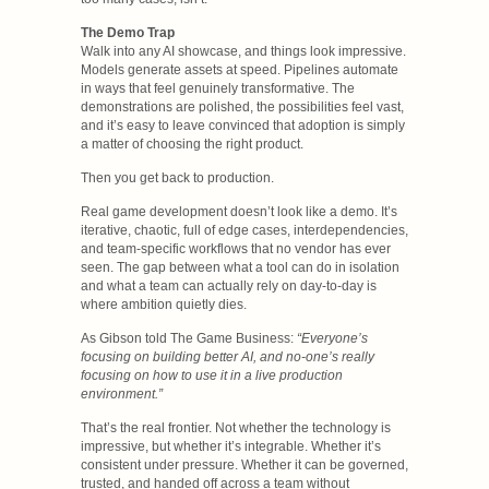
The Demo Trap
Walk into any AI showcase, and things look impressive.
Models generate assets at speed. Pipelines automate
in ways that feel genuinely transformative. The
demonstrations are polished, the possibilities feel vast,
and it’s easy to leave convinced that adoption is simply
a matter of choosing the right product.
Then you get back to production.
Real game development doesn’t look like a demo. It’s
iterative, chaotic, full of edge cases, interdependencies,
and team-specific workflows that no vendor has ever
seen. The gap between what a tool can do in isolation
and what a team can actually rely on day-to-day is
where ambition quietly dies.
As Gibson told The Game Business:
“Everyone’s
focusing on building better AI, and no-one’s really
focusing on how to use it in a live production
environment.”
That’s the real frontier. Not whether the technology is
impressive, but whether it’s integrable. Whether it’s
consistent under pressure. Whether it can be governed,
trusted, and handed off across a team without