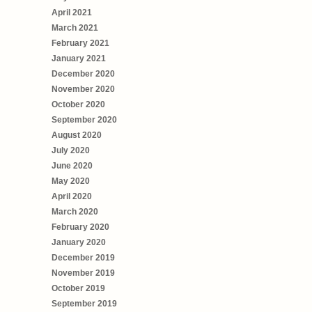
April 2021
March 2021
February 2021
January 2021
December 2020
November 2020
October 2020
September 2020
August 2020
July 2020
June 2020
May 2020
April 2020
March 2020
February 2020
January 2020
December 2019
November 2019
October 2019
September 2019