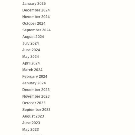
January 2025
December 2024
November 2024
October 2024
September 2024
August 2024
July 2024
June 2024
May 2024
April 2024
March 2024
February 2024
January 2024
December 2023
November 2023
October 2023
September 2023
August 2023
June 2023
May 2023