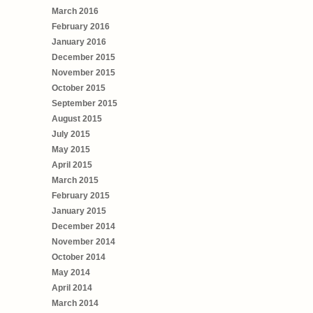
March 2016
February 2016
January 2016
December 2015
November 2015
October 2015
September 2015
August 2015
July 2015
May 2015
April 2015
March 2015
February 2015
January 2015
December 2014
November 2014
October 2014
May 2014
April 2014
March 2014