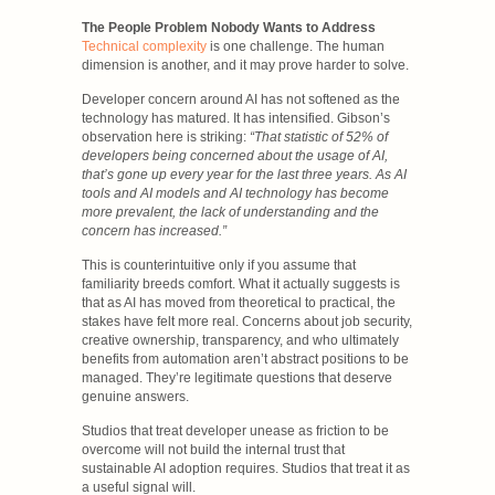
The People Problem Nobody Wants to Address
Technical complexity
is one challenge. The human
dimension is another, and it may prove harder to solve.
Developer concern around AI has not softened as the
technology has matured. It has intensified. Gibson’s
observation here is striking:
“That statistic of 52% of
developers being concerned about the usage of AI,
that’s gone up every year for the last three years. As AI
tools and AI models and AI technology has become
more prevalent, the lack of understanding and the
concern has increased.”
This is counterintuitive only if you assume that
familiarity breeds comfort. What it actually suggests is
that as AI has moved from theoretical to practical, the
stakes have felt more real. Concerns about job security,
creative ownership, transparency, and who ultimately
benefits from automation aren’t abstract positions to be
managed. They’re legitimate questions that deserve
genuine answers.
Studios that treat developer unease as friction to be
overcome will not build the internal trust that
sustainable AI adoption requires. Studios that treat it as
a useful signal will.