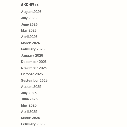
ARCHIVES
August 2026
July 2026
June 2026
May 2026
April 2026
March 2026
February 2026
January 2026
December 2025
November 2025
October 2025
September 2025
August 2025
July 2025
June 2025
May 2025
April 2025
March 2025
February 2025