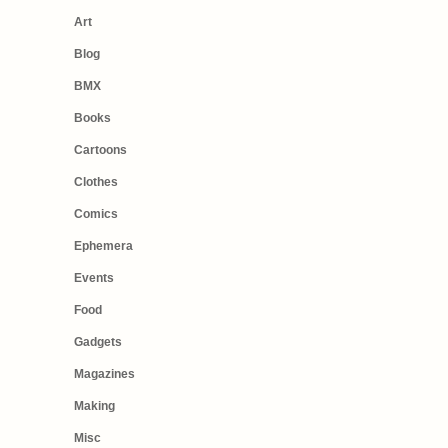
Art
Blog
BMX
Books
Cartoons
Clothes
Comics
Ephemera
Events
Food
Gadgets
Magazines
Making
Misc