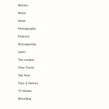
Movies
Music
News
Photography
Podcast
Retrogaming
Sport
The League
Time Travel
Top Tens
Toys & Games
TV Shows
Wrestling