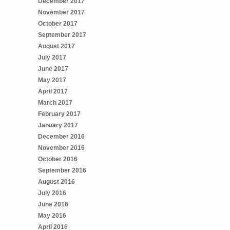
December 2017
November 2017
October 2017
September 2017
August 2017
July 2017
June 2017
May 2017
April 2017
March 2017
February 2017
January 2017
December 2016
November 2016
October 2016
September 2016
August 2016
July 2016
June 2016
May 2016
April 2016