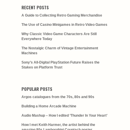
RECENT POSTS
A Guide to Collecting Retro Gaming Merchandise
The Use of Casino Minigames in Retro Video Games
Why Classic Video Game Characters Are Still
Everywhere Today
The Nostalgic Charm of Vintage Entertainment
Machines
Sony’s All-Digital PlayStation Future Raises the
Stakes on Platform Trust
POPULAR POSTS
Argos catalogues from the 70s, 80s and 90s
Building a Home Arcade Machine
Audio Mashup – How I edited ‘Thunder In Your Heart’
How I met Keith Harmer, the artist behind the
amazing 80s Lamborghini Countach poster