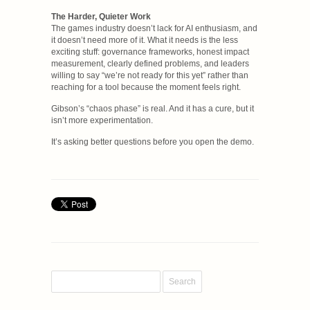
The Harder, Quieter Work
The games industry doesn’t lack for AI enthusiasm, and
it doesn’t need more of it. What it needs is the less
exciting stuff: governance frameworks, honest impact
measurement, clearly defined problems, and leaders
willing to say “we’re not ready for this yet” rather than
reaching for a tool because the moment feels right.
Gibson’s “chaos phase” is real. And it has a cure, but it
isn’t more experimentation.
It’s asking better questions before you open the demo.