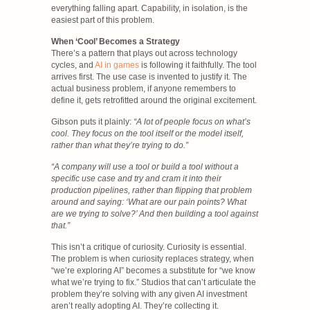
everything falling apart. Capability, in isolation, is the
easiest part of this problem.
When ‘Cool’ Becomes a Strategy
There’s a pattern that plays out across technology
cycles, and
AI in games
is following it faithfully. The tool
arrives first. The use case is invented to justify it. The
actual business problem, if anyone remembers to
define it, gets retrofitted around the original excitement.
Gibson puts it plainly:
“A lot of people focus on what’s
cool. They focus on the tool itself or the model itself,
rather than what they’re trying to do.”
“A company will use a tool or build a tool without a
specific use case and try and cram it into their
production pipelines, rather than flipping that problem
around and saying: ‘What are our pain points? What
are we trying to solve?’ And then building a tool against
that.”
This isn’t a critique of curiosity. Curiosity is essential.
The problem is when curiosity replaces strategy, when
“we’re exploring AI” becomes a substitute for “we know
what we’re trying to fix.” Studios that can’t articulate the
problem they’re solving with any given AI investment
aren’t really adopting AI. They’re collecting it.