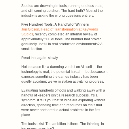
Studios are drowning in tools, running endless trials,
and still coming up short. The hard truth? Most of the
industry is asking the wrong questions entirely.
Five Hundred Tools. A Handful of Winners
Jon Gibson, Head of Transformation at Keywords
Studios
, recently completed an internal review of
approximately 500 AI tools. The number that proved
genuinely useful in real production environments? A
small fraction.
Read that again, slowly.
Not because it’s a damning verdict on AI itself — the
technology is real, the potential is real — but because it
exposes something the games industry has been
quietly avoiding: we’ve mistaken activity for progress.
Evaluating hundreds of tools and walking away with a
handful of keepers isn’t a research success. It’s a
symptom. It tells you that studios are exploring without
direction, spending time and resources on trials that
were never anchored to actual problems in the first
place.
The tools exist. The ambition is there. The thinking, in
too many cases, isn’t.