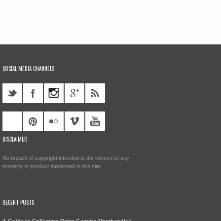
SOCIAL MEDIA CHANNELS
DISCLAIMER
No breach of copyright intended to the owners of any
property or product mentioned in this site.
RECENT POSTS