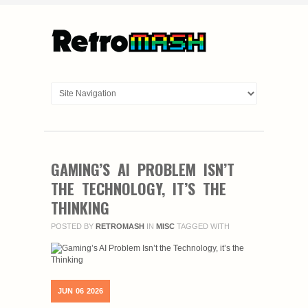
GAMING’S AI PROBLEM ISN’T
THE TECHNOLOGY, IT’S THE
THINKING
POSTED BY
RETROMASH
IN
MISC
TAGGED WITH
JUN
06
2026