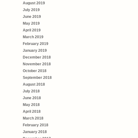
August 2019
July 2019
June 2019
May 2019
April 2019
March 2019
February 2019
January 2019
December 2018
November 2018
October 2018
September 2018
August 2018
July 2018
June 2018
May 2018
April 2018
March 2018
February 2018
January 2018