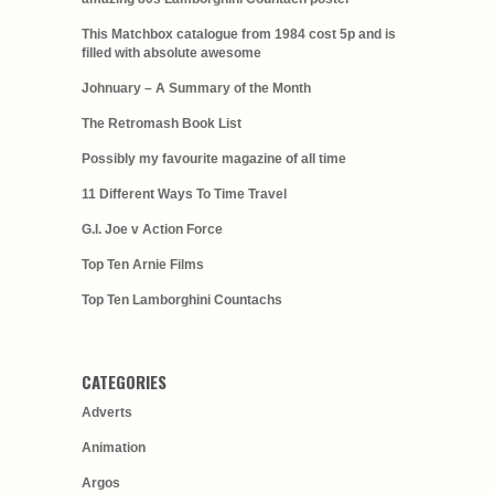
This Matchbox catalogue from 1984 cost 5p and is
filled with absolute awesome
Johnuary – A Summary of the Month
The Retromash Book List
Possibly my favourite magazine of all time
11 Different Ways To Time Travel
G.I. Joe v Action Force
Top Ten Arnie Films
Top Ten Lamborghini Countachs
CATEGORIES
Adverts
Animation
Argos