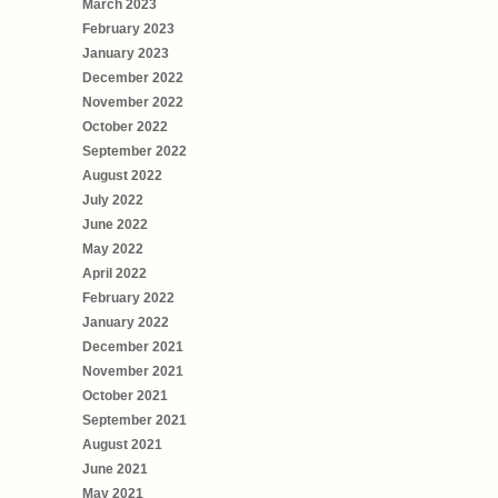
March 2023
February 2023
January 2023
December 2022
November 2022
October 2022
September 2022
August 2022
July 2022
June 2022
May 2022
April 2022
February 2022
January 2022
December 2021
November 2021
October 2021
September 2021
August 2021
June 2021
May 2021