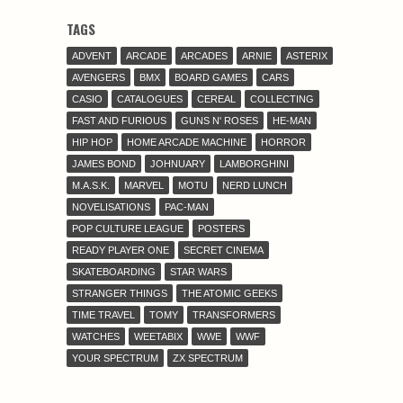
TAGS
ADVENT
ARCADE
ARCADES
ARNIE
ASTERIX
AVENGERS
BMX
BOARD GAMES
CARS
CASIO
CATALOGUES
CEREAL
COLLECTING
FAST AND FURIOUS
GUNS N' ROSES
HE-MAN
HIP HOP
HOME ARCADE MACHINE
HORROR
JAMES BOND
JOHNUARY
LAMBORGHINI
M.A.S.K.
MARVEL
MOTU
NERD LUNCH
NOVELISATIONS
PAC-MAN
POP CULTURE LEAGUE
POSTERS
READY PLAYER ONE
SECRET CINEMA
SKATEBOARDING
STAR WARS
STRANGER THINGS
THE ATOMIC GEEKS
TIME TRAVEL
TOMY
TRANSFORMERS
WATCHES
WEETABIX
WWE
WWF
YOUR SPECTRUM
ZX SPECTRUM