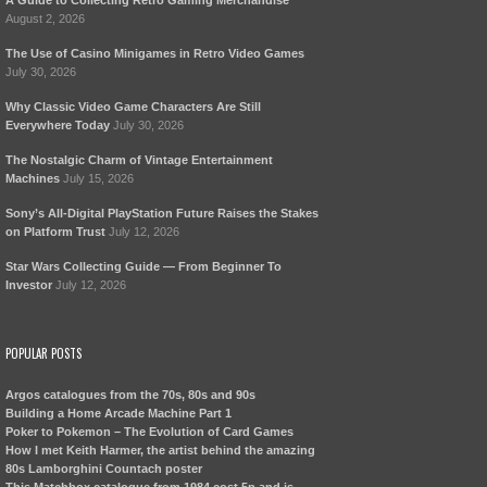
A Guide to Collecting Retro Gaming Merchandise
August 2, 2026
The Use of Casino Minigames in Retro Video Games
July 30, 2026
Why Classic Video Game Characters Are Still
Everywhere Today
July 30, 2026
The Nostalgic Charm of Vintage Entertainment
Machines
July 15, 2026
Sony’s All-Digital PlayStation Future Raises the Stakes
on Platform Trust
July 12, 2026
Star Wars Collecting Guide — From Beginner To
Investor
July 12, 2026
POPULAR POSTS
Argos catalogues from the 70s, 80s and 90s
Building a Home Arcade Machine Part 1
Poker to Pokemon – The Evolution of Card Games
How I met Keith Harmer, the artist behind the amazing
80s Lamborghini Countach poster