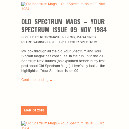
OLD SPECTRUM MAGS – YOUR
SPECTRUM ISSUE 09 NOV 1984
POSTED BY
RETROMASH
IN
BLOG
,
MAGAZINES
,
RETROGAMING
TAGGED WITH
YOUR SPECTRUM
My look through all the old Your Spectrum and Your
Sinclair magazines continues, in the run up to the ZX
Spectrum Next launch (as explained before in my first
post about Old Spectrum Mags). Here’s my look at the
highlights of Your Spectrum Issue 09…
Continue reading →
MAR
06
2018