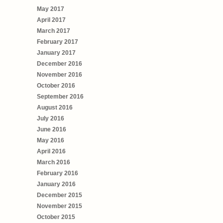
May 2017
April 2017
March 2017
February 2017
January 2017
December 2016
November 2016
October 2016
September 2016
August 2016
July 2016
June 2016
May 2016
April 2016
March 2016
February 2016
January 2016
December 2015
November 2015
October 2015