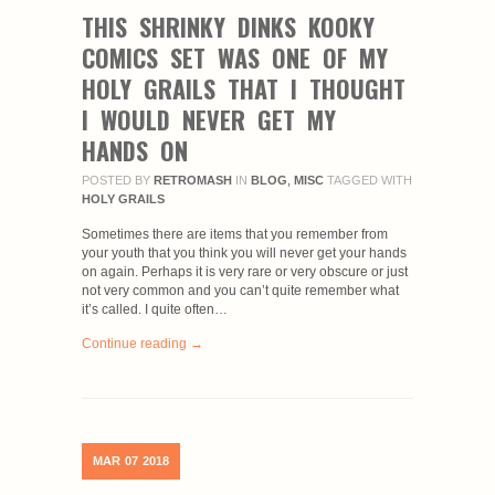
THIS SHRINKY DINKS KOOKY
COMICS SET WAS ONE OF MY
HOLY GRAILS THAT I THOUGHT
I WOULD NEVER GET MY
HANDS ON
POSTED BY
RETROMASH
IN
BLOG
,
MISC
TAGGED WITH
HOLY GRAILS
Sometimes there are items that you remember from
your youth that you think you will never get your hands
on again. Perhaps it is very rare or very obscure or just
not very common and you can’t quite remember what
it’s called. I quite often…
Continue reading →
MAR
07
2018