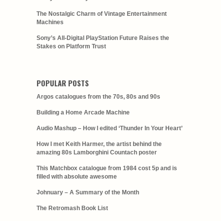
The Nostalgic Charm of Vintage Entertainment
Machines
Sony’s All-Digital PlayStation Future Raises the
Stakes on Platform Trust
POPULAR POSTS
Argos catalogues from the 70s, 80s and 90s
Building a Home Arcade Machine
Audio Mashup – How I edited ‘Thunder In Your Heart’
How I met Keith Harmer, the artist behind the
amazing 80s Lamborghini Countach poster
This Matchbox catalogue from 1984 cost 5p and is
filled with absolute awesome
Johnuary – A Summary of the Month
The Retromash Book List