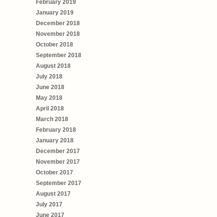
February 2019
January 2019
December 2018
November 2018
October 2018
September 2018
August 2018
July 2018
June 2018
May 2018
April 2018
March 2018
February 2018
January 2018
December 2017
November 2017
October 2017
September 2017
August 2017
July 2017
June 2017