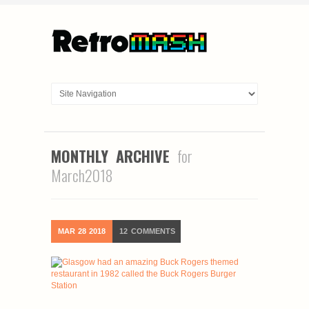
MONTHLY ARCHIVE
for
March2018
MAR
28
2018
12
COMMENTS