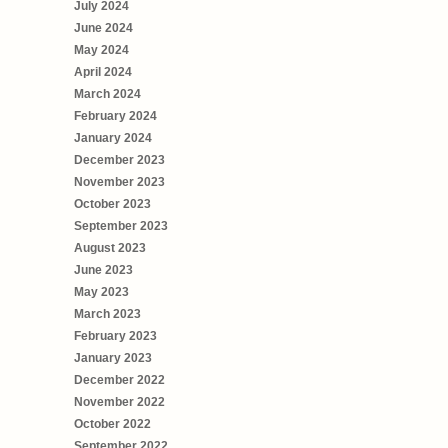
July 2024
June 2024
May 2024
April 2024
March 2024
February 2024
January 2024
December 2023
November 2023
October 2023
September 2023
August 2023
June 2023
May 2023
March 2023
February 2023
January 2023
December 2022
November 2022
October 2022
September 2022