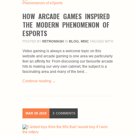
HOW ARCADE GAMES INSPIRED
THE MODERN PHENOMENON OF
ESPORTS
POSTED BY
RETROMASH
IN
BLOG
,
MISC
TAGGED WITH
Video gaming is always a welcome topic on this
website and arcade gaming is one area we particularly
feel an affinity for. From discussing our favourite arcade
hits to making our very own cabinet, the subject is a
fascinating area and many of the best…
Continue reading →
MAR
09
2018
3
COMMENTS