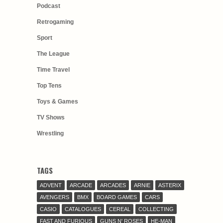
Podcast
Retrogaming
Sport
The League
Time Travel
Top Tens
Toys & Games
TV Shows
Wrestling
TAGS
ADVENT
ARCADE
ARCADES
ARNIE
ASTERIX
AVENGERS
BMX
BOARD GAMES
CARS
CASIO
CATALOGUES
CEREAL
COLLECTING
FAST AND FURIOUS
GUNS N' ROSES
HE-MAN