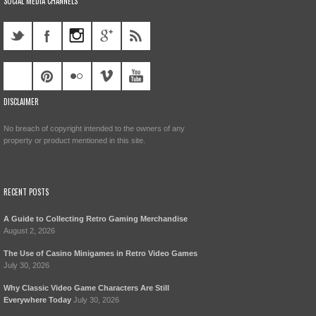
SOCIAL MEDIA CHANNELS
DISCLAIMER
No breach of copyright intended to the owners of any
property or product mentioned in this site.
RECENT POSTS
A Guide to Collecting Retro Gaming Merchandise
August 2, 2026
The Use of Casino Minigames in Retro Video Games
July 30, 2026
Why Classic Video Game Characters Are Still
Everywhere Today
July 30, 2026