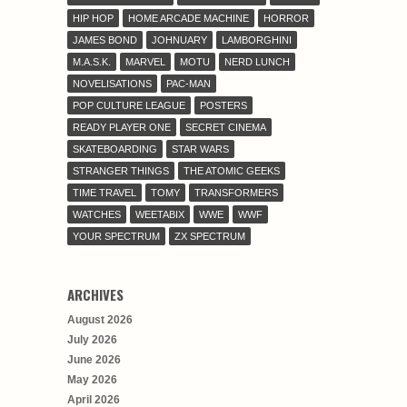
HIP HOP
HOME ARCADE MACHINE
HORROR
JAMES BOND
JOHNUARY
LAMBORGHINI
M.A.S.K.
MARVEL
MOTU
NERD LUNCH
NOVELISATIONS
PAC-MAN
POP CULTURE LEAGUE
POSTERS
READY PLAYER ONE
SECRET CINEMA
SKATEBOARDING
STAR WARS
STRANGER THINGS
THE ATOMIC GEEKS
TIME TRAVEL
TOMY
TRANSFORMERS
WATCHES
WEETABIX
WWE
WWF
YOUR SPECTRUM
ZX SPECTRUM
ARCHIVES
August 2026
July 2026
June 2026
May 2026
April 2026