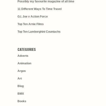
Possibly my favourite magazine of all time
11 Different Ways To Time Travel
G.I. Joe v Action Force
Top Ten Arnie Films
Top Ten Lamborghini Countachs
CATEGORIES
Adverts
Animation
Argos
Art
Blog
BMX
Books