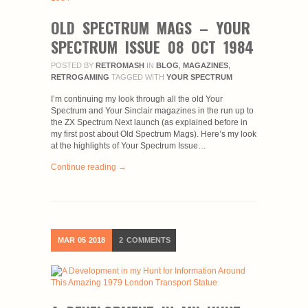
OLD SPECTRUM MAGS – YOUR
SPECTRUM ISSUE 08 OCT 1984
POSTED BY
RETROMASH
IN
BLOG
,
MAGAZINES
,
RETROGAMING
TAGGED WITH
YOUR SPECTRUM
I’m continuing my look through all the old Your
Spectrum and Your Sinclair magazines in the run up to
the ZX Spectrum Next launch (as explained before in
my first post about Old Spectrum Mags). Here’s my look
at the highlights of Your Spectrum Issue…
Continue reading →
MAR
05
2018
2
COMMENTS