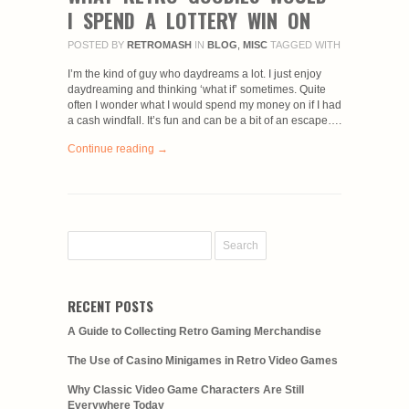
I SPEND A LOTTERY WIN ON
POSTED BY
RETROMASH
IN
BLOG
,
MISC
TAGGED WITH
I’m the kind of guy who daydreams a lot. I just enjoy
daydreaming and thinking ‘what if’ sometimes. Quite
often I wonder what I would spend my money on if I had
a cash windfall. It’s fun and can be a bit of an escape….
Continue reading →
RECENT POSTS
A Guide to Collecting Retro Gaming Merchandise
The Use of Casino Minigames in Retro Video Games
Why Classic Video Game Characters Are Still
Everywhere Today