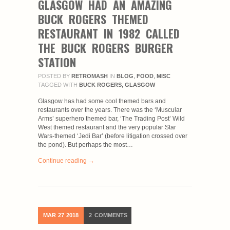
GLASGOW HAD AN AMAZING
BUCK ROGERS THEMED
RESTAURANT IN 1982 CALLED
THE BUCK ROGERS BURGER
STATION
POSTED BY
RETROMASH
IN
BLOG
,
FOOD
,
MISC
TAGGED WITH
BUCK ROGERS
,
GLASGOW
Glasgow has had some cool themed bars and
restaurants over the years. There was the ‘Muscular
Arms’ superhero themed bar, ‘The Trading Post’ Wild
West themed restaurant and the very popular Star
Wars-themed ‘Jedi Bar’ (before litigation crossed over
the pond). But perhaps the most…
Continue reading →
MAR
27
2018
2
COMMENTS