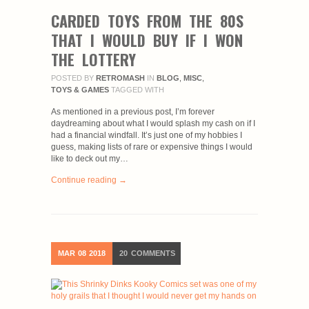
CARDED TOYS FROM THE 80S
THAT I WOULD BUY IF I WON
THE LOTTERY
POSTED BY
RETROMASH
IN
BLOG
,
MISC
,
TOYS & GAMES
TAGGED WITH
As mentioned in a previous post, I’m forever
daydreaming about what I would splash my cash on if I
had a financial windfall. It’s just one of my hobbies I
guess, making lists of rare or expensive things I would
like to deck out my…
Continue reading →
MAR
08
2018
20
COMMENTS