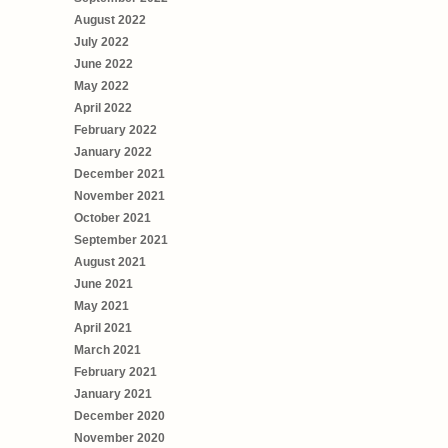
August 2022
July 2022
June 2022
May 2022
April 2022
February 2022
January 2022
December 2021
November 2021
October 2021
September 2021
August 2021
June 2021
May 2021
April 2021
March 2021
February 2021
January 2021
December 2020
November 2020