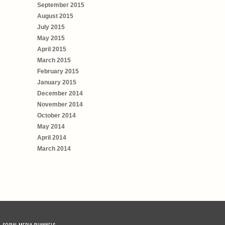
September 2015
August 2015
July 2015
May 2015
April 2015
March 2015
February 2015
January 2015
December 2014
November 2014
October 2014
May 2014
April 2014
March 2014