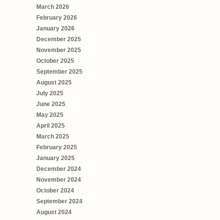
March 2026
February 2026
January 2026
December 2025
November 2025
October 2025
September 2025
August 2025
July 2025
June 2025
May 2025
April 2025
March 2025
February 2025
January 2025
December 2024
November 2024
October 2024
September 2024
August 2024