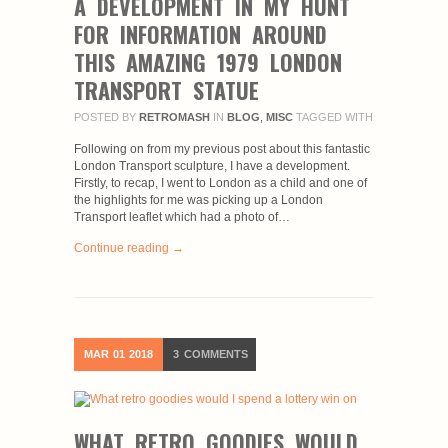
A DEVELOPMENT IN MY HUNT
FOR INFORMATION AROUND
THIS AMAZING 1979 LONDON
TRANSPORT STATUE
POSTED BY
RETROMASH
IN
BLOG
,
MISC
TAGGED WITH
Following on from my previous post about this fantastic
London Transport sculpture, I have a development.
Firstly, to recap, I went to London as a child and one of
the highlights for me was picking up a London
Transport leaflet which had a photo of…
Continue reading →
MAR
01
2018
3
COMMENTS
WHAT RETRO GOODIES WOULD