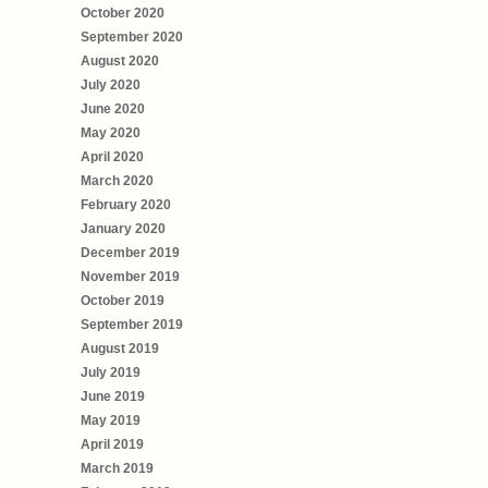
October 2020
September 2020
August 2020
July 2020
June 2020
May 2020
April 2020
March 2020
February 2020
January 2020
December 2019
November 2019
October 2019
September 2019
August 2019
July 2019
June 2019
May 2019
April 2019
March 2019