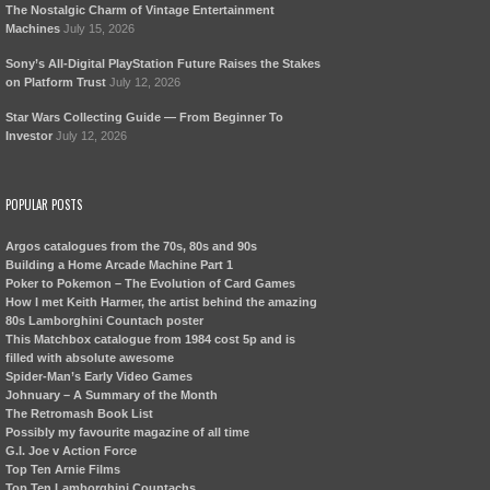
The Nostalgic Charm of Vintage Entertainment
Machines
July 15, 2026
Sony’s All-Digital PlayStation Future Raises the Stakes
on Platform Trust
July 12, 2026
Star Wars Collecting Guide — From Beginner To
Investor
July 12, 2026
POPULAR POSTS
Argos catalogues from the 70s, 80s and 90s
Building a Home Arcade Machine Part 1
Poker to Pokemon – The Evolution of Card Games
How I met Keith Harmer, the artist behind the amazing
80s Lamborghini Countach poster
This Matchbox catalogue from 1984 cost 5p and is
filled with absolute awesome
Spider-Man’s Early Video Games
Johnuary – A Summary of the Month
The Retromash Book List
Possibly my favourite magazine of all time
G.I. Joe v Action Force
Top Ten Arnie Films
Top Ten Lamborghini Countachs