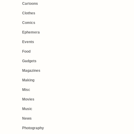
Cartoons
Clothes
Comics
Ephemera
Events
Food
Gadgets
Magazines
Making
Misc
Movies
Music
News
Photography