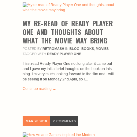
MY RE-READ OF READY PLAYER
ONE AND THOUGHTS ABOUT
WHAT THE MOVIE MAY BRING
POSTED BY
RETROMASH
IN
BLOG
,
BOOKS
,
MOVIES
TAGGED WITH
READY PLAYER ONE
I first read Ready Player One not long after it came out
and I gave my initial brief thoughts on the book on this
blog. I’m very much looking forward to the film and I will
be seeing it on Monday 2nd April, so I…
Continue reading →
MAR
20
2018
2
COMMENTS