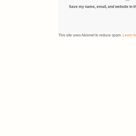
Save my name, email, and website in th
This site uses Akismet to reduce spam.
Learn h