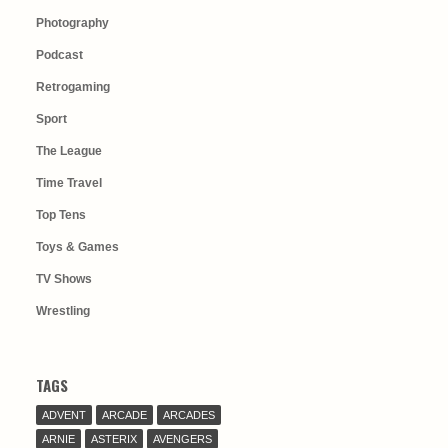
Photography
Podcast
Retrogaming
Sport
The League
Time Travel
Top Tens
Toys & Games
TV Shows
Wrestling
TAGS
ADVENT
ARCADE
ARCADES
ARNIE
ASTERIX
AVENGERS