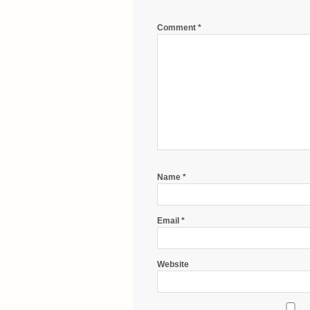
Comment
*
Name
*
Email
*
Website