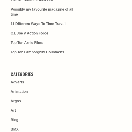
The Retromash Book List
Possibly my favourite magazine of all
time
11 Different Ways To Time Travel
G.I. Joe v Action Force
Top Ten Arnie Films
Top Ten Lamborghini Countachs
CATEGORIES
Adverts
Animation
Argos
Art
Blog
BMX