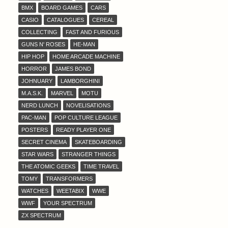
BMX
BOARD GAMES
CARS
CASIO
CATALOGUES
CEREAL
COLLECTING
FAST AND FURIOUS
GUNS N' ROSES
HE-MAN
HIP HOP
HOME ARCADE MACHINE
HORROR
JAMES BOND
JOHNUARY
LAMBORGHINI
M.A.S.K.
MARVEL
MOTU
NERD LUNCH
NOVELISATIONS
PAC-MAN
POP CULTURE LEAGUE
POSTERS
READY PLAYER ONE
SECRET CINEMA
SKATEBOARDING
STAR WARS
STRANGER THINGS
THE ATOMIC GEEKS
TIME TRAVEL
TOMY
TRANSFORMERS
WATCHES
WEETABIX
WWE
WWF
YOUR SPECTRUM
ZX SPECTRUM