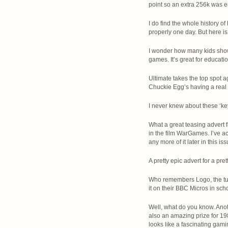
point so an extra 256k was 
I do find the whole history o
properly one day. But here is
I wonder how many kids showed
games. It’s great for educatio
Ultimate takes the top spot a
Chuckie Egg’s having a real 
I never knew about these ‘key
What a great teasing advert f
in the film WarGames. I’ve ac
any more of it later in this i
A pretty epic advert for a pr
Who remembers Logo, the tur
it on their BBC Micros in sch
Well, what do you know. Anot
also an amazing prize for 198
looks like a fascinating gami