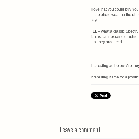
I love that you could buy You
in the photo wearing the pho
says.
TLL – what a classic Spectr
fantastic map/game graphic. 
that they produced.
Interesting ad below. Are they
Interesting name for a joysti
Leave a comment