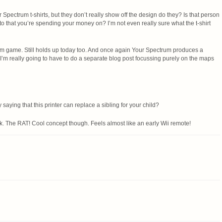
r Spectrum t-shirts, but they don’t really show off the design do they? Is that person
to that you’re spending your money on? I’m not even really sure what the t-shirt
um game. Still holds up today too. And once again Your Spectrum produces a
I’m really going to have to do a separate blog post focussing purely on the maps
 saying that this printer can replace a sibling for your child?
ck. The RAT! Cool concept though. Feels almost like an early Wii remote!