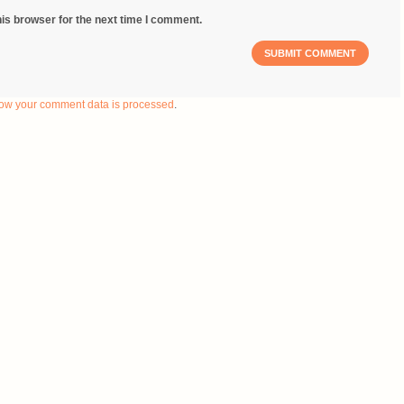
is browser for the next time I comment.
ow your comment data is processed
.