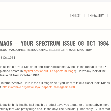
THE LIST
THE GALLERY
MAGS – YOUR SPECTRUM ISSUE 08 OCT 1984
BLOG
,
MAGAZINES
,
RETROGAMING
TAGGED WITH
YOUR SPECTRUM
gh all the old Your Spectrum and Your Sinclair magazines in the run up to the ZX
plained before in
my first post about Old Spectrum Mags
). Here’s my look at the
Issue 08 from October 1984
.
 Internet Archive. Here is the full magazine if you want to take a closer look. Kudos
t.
https://archive.org/details/your-spectrum-magazine-08
s today to think that the fact that this product gave you a quarter of a megabyte more
tually that was pretty huge back in the day! The Sinclair QL had ‘only’ 128k at that