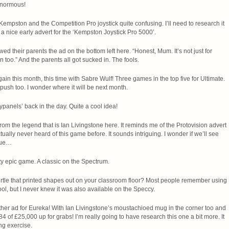
enormous!
f Kempston and the Competition Pro joystick quite confusing. I’ll need to research it
 a nice early advert for the ‘Kempston Joystick Pro 5000’.
 their parents the ad on the bottom left here. “Honest, Mum. It’s not just for
n too.” And the parents all got sucked in. The fools.
gain this month, this time with Sabre Wulf! Three games in the top five for Ultimate.
push too. I wonder where it will be next month.
panels’ back in the day. Quite a cool idea!
rom the legend that is Ian Livingstone here. It reminds me of the Protovision advert
tually never heard of this game before. It sounds intriguing. I wonder if we’ll see
ssue…
etty epic game. A classic on the Spectrum.
tle that printed shapes out on your classroom floor? Most people remember using
ool, but I never knew it was also available on the Speccy.
her ad for Eureka! With Ian Livingstone’s moustachioed mug in the corner too and
4 of £25,000 up for grabs! I’m really going to have research this one a bit more. It
ng exercise.