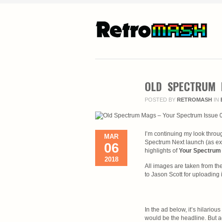
OLD SPECTRUM 
POSTED BY
RETROMASH
IN
I’m continuing my look throu
MAR
Spectrum Next launch (as ex
06
highlights of
Your Spectrum 
2018
All images are taken from the
to Jason Scott for uploading i
In the ad below, it’s hilariou
would be the headline. But ac