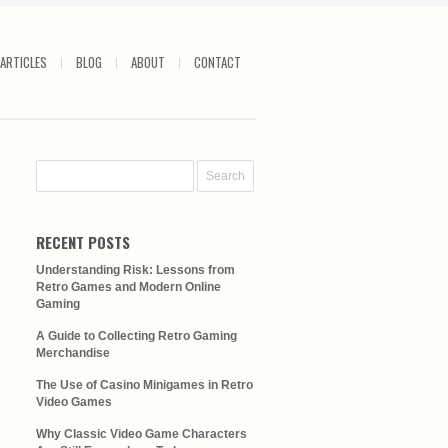
ARTICLES
BLOG
ABOUT
CONTACT
RECENT POSTS
Understanding Risk: Lessons from
Retro Games and Modern Online
Gaming
A Guide to Collecting Retro Gaming
Merchandise
The Use of Casino Minigames in Retro
Video Games
Why Classic Video Game Characters