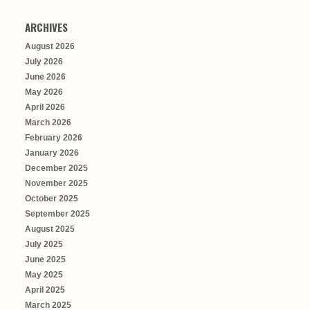
ARCHIVES
August 2026
July 2026
June 2026
May 2026
April 2026
March 2026
February 2026
January 2026
December 2025
November 2025
October 2025
September 2025
August 2025
July 2025
June 2025
May 2025
April 2025
March 2025