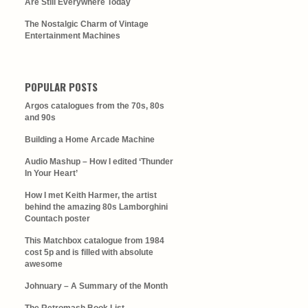
Are Still Everywhere Today
The Nostalgic Charm of Vintage
Entertainment Machines
POPULAR POSTS
Argos catalogues from the 70s, 80s
and 90s
Building a Home Arcade Machine
Audio Mashup – How I edited ‘Thunder
In Your Heart’
How I met Keith Harmer, the artist
behind the amazing 80s Lamborghini
Countach poster
This Matchbox catalogue from 1984
cost 5p and is filled with absolute
awesome
Johnuary – A Summary of the Month