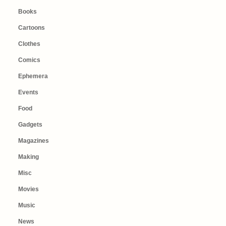
Books
Cartoons
Clothes
Comics
Ephemera
Events
Food
Gadgets
Magazines
Making
Misc
Movies
Music
News