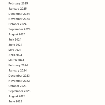
February 2025
January 2025
December 2024
November 2024
October 2024
September 2024
August 2024
July 2024
June 2024
May 2024
April 2024
March 2024
February 2024
January 2024
December 2023
November 2023
October 2023
September 2023
August 2023
June 2023