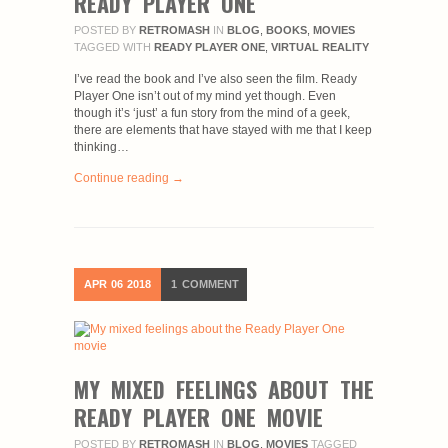
READY PLAYER ONE
POSTED BY
RETROMASH
IN
BLOG
,
BOOKS
,
MOVIES
TAGGED WITH
READY PLAYER ONE
,
VIRTUAL REALITY
I’ve read the book and I’ve also seen the film. Ready
Player One isn’t out of my mind yet though. Even
though it’s ‘just’ a fun story from the mind of a geek,
there are elements that have stayed with me that I keep
thinking…
Continue reading →
APR
06
2018
1
COMMENT
MY MIXED FEELINGS ABOUT THE
READY PLAYER ONE MOVIE
POSTED BY
RETROMASH
IN
BLOG
,
MOVIES
TAGGED