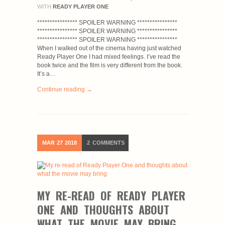
WITH
READY PLAYER ONE
**************** SPOILER WARNING ****************
**************** SPOILER WARNING ****************
**************** SPOILER WARNING ****************
When I walked out of the cinema having just watched
Ready Player One I had mixed feelings. I’ve read the
book twice and the film is very different from the book.
It’s a…
Continue reading →
MAR
27
2018
2
COMMENTS
MY RE-READ OF READY PLAYER
ONE AND THOUGHTS ABOUT
WHAT THE MOVIE MAY BRING