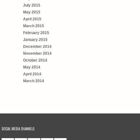
July 2015
May 2015
April 2015
March 2015
February 2015
January 2015
December 2014
November 2014
October 2014
May 2014
April 2014
March 2014
SOCIAL MEDIA CHANNELS