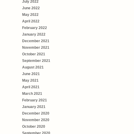
July 2022
June 2022
May 2022
April 2022
February 2022
January 2022
December 2021
November 2021
October 2021
September 2021
August 2021
June 2021
May 2021
April 2021
March 2021
February 2021
January 2021
December 2020
November 2020
October 2020
September 2020