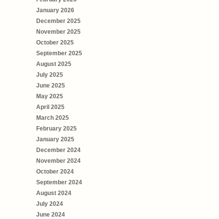
January 2026
December 2025
November 2025
October 2025
September 2025
August 2025
July 2025
June 2025
May 2025
April 2025
March 2025
February 2025
January 2025
December 2024
November 2024
October 2024
September 2024
August 2024
July 2024
June 2024