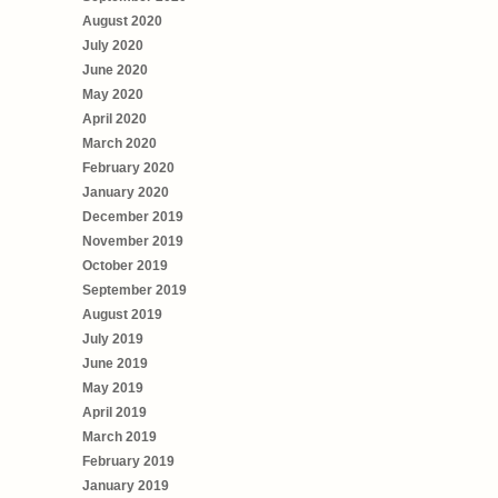
August 2020
July 2020
June 2020
May 2020
April 2020
March 2020
February 2020
January 2020
December 2019
November 2019
October 2019
September 2019
August 2019
July 2019
June 2019
May 2019
April 2019
March 2019
February 2019
January 2019