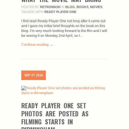
POSTED BY
RETROMASH
IN
BLOG
,
BOOKS
,
MOVIES
TAGGED WITH
READY PLAYER ONE
I first read Ready Player One not long after it came out
and I gave my initial brief thoughts on the book on this
blog. I’m very much looking forward to the film and I will
be seeing it on Monday 2nd April, so I…
Continue reading →
SEP
07
2016
READY PLAYER ONE SET
PHOTOS ARE POSTED AS
FILMING STARTS IN