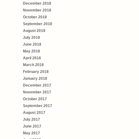
December 2018
November 2018
October 2018
September 2018
August 2018
July 2018
June 2018
May 2018
April 2018
March 2018
February 2018
January 2018
December 2017
November 2017
October 2017
September 2017
August 2017
July 2017
June 2017
May 2017