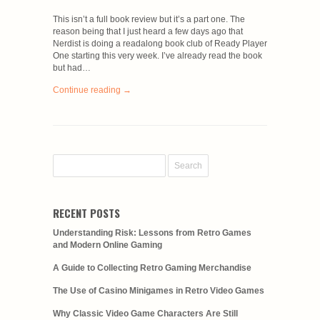
This isn’t a full book review but it’s a part one. The
reason being that I just heard a few days ago that
Nerdist is doing a readalong book club of Ready Player
One starting this very week. I’ve already read the book
but had…
Continue reading →
RECENT POSTS
Understanding Risk: Lessons from Retro Games
and Modern Online Gaming
A Guide to Collecting Retro Gaming Merchandise
The Use of Casino Minigames in Retro Video Games
Why Classic Video Game Characters Are Still