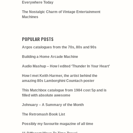
Everywhere Today
The Nostalgic Charm of Vintage Entertainment
Machines
POPULAR POSTS
Argos catalogues from the 70s, 80s and 90s
Building a Home Arcade Machine
Audio Mashup – How I edited ‘Thunder In Your Heart’
How I met Keith Harmer, the artist behind the
amazing 80s Lamborghini Countach poster
This Matchbox catalogue from 1984 cost 5p and is
filled with absolute awesome
Johnuary – A Summary of the Month
The Retromash Book List
Possibly my favourite magazine of all time