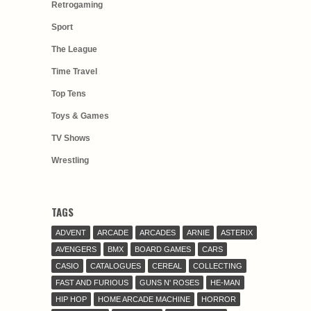
Retrogaming
Sport
The League
Time Travel
Top Tens
Toys & Games
TV Shows
Wrestling
TAGS
ADVENT
ARCADE
ARCADES
ARNIE
ASTERIX
AVENGERS
BMX
BOARD GAMES
CARS
CASIO
CATALOGUES
CEREAL
COLLECTING
FAST AND FURIOUS
GUNS N' ROSES
HE-MAN
HIP HOP
HOME ARCADE MACHINE
HORROR