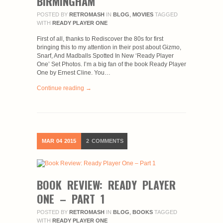
BIRMINGHAM
POSTED BY
RETROMASH
IN
BLOG
,
MOVIES
TAGGED
WITH
READY PLAYER ONE
First of all, thanks to Rediscover the 80s for first
bringing this to my attention in their post about Gizmo,
Snarf, And Madballs Spotted In New ‘Ready Player
One’ Set Photos. I’m a big fan of the book Ready Player
One by Ernest Cline. You…
Continue reading →
MAR
04
2015
2
COMMENTS
BOOK REVIEW: READY PLAYER
ONE – PART 1
POSTED BY
RETROMASH
IN
BLOG
,
BOOKS
TAGGED
WITH
READY PLAYER ONE