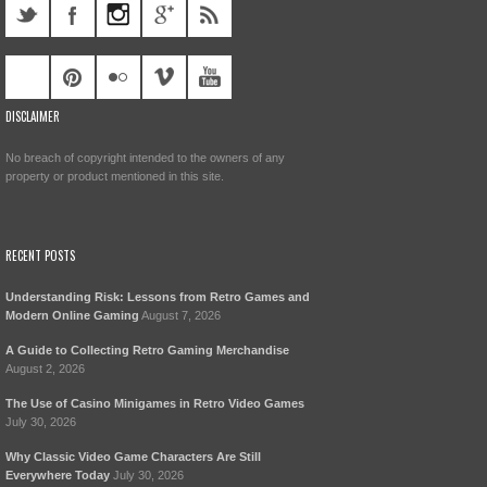
DISCLAIMER
No breach of copyright intended to the owners of any
property or product mentioned in this site.
RECENT POSTS
Understanding Risk: Lessons from Retro Games and
Modern Online Gaming
August 7, 2026
A Guide to Collecting Retro Gaming Merchandise
August 2, 2026
The Use of Casino Minigames in Retro Video Games
July 30, 2026
Why Classic Video Game Characters Are Still
Everywhere Today
July 30, 2026