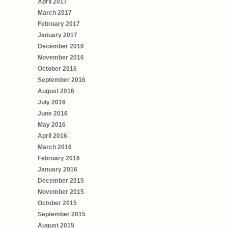
April 2017
March 2017
February 2017
January 2017
December 2016
November 2016
October 2016
September 2016
August 2016
July 2016
June 2016
May 2016
April 2016
March 2016
February 2016
January 2016
December 2015
November 2015
October 2015
September 2015
August 2015