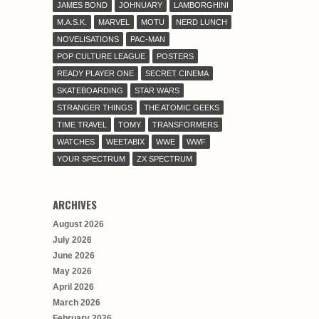
JAMES BOND
JOHNUARY
LAMBORGHINI
M.A.S.K.
MARVEL
MOTU
NERD LUNCH
NOVELISATIONS
PAC-MAN
POP CULTURE LEAGUE
POSTERS
READY PLAYER ONE
SECRET CINEMA
SKATEBOARDING
STAR WARS
STRANGER THINGS
THE ATOMIC GEEKS
TIME TRAVEL
TOMY
TRANSFORMERS
WATCHES
WEETABIX
WWE
WWF
YOUR SPECTRUM
ZX SPECTRUM
ARCHIVES
August 2026
July 2026
June 2026
May 2026
April 2026
March 2026
February 2026