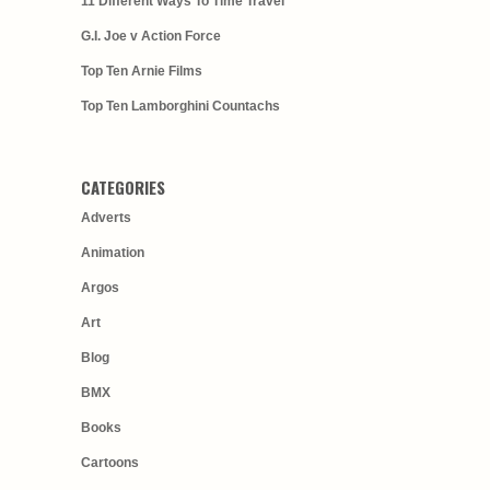
11 Different Ways To Time Travel
G.I. Joe v Action Force
Top Ten Arnie Films
Top Ten Lamborghini Countachs
CATEGORIES
Adverts
Animation
Argos
Art
Blog
BMX
Books
Cartoons