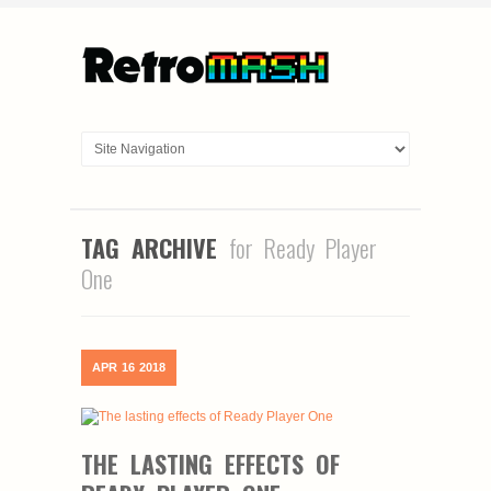
TAG ARCHIVE
for Ready Player
One
APR
16
2018
THE LASTING EFFECTS OF