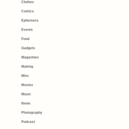
Clothes
Comics
Ephemera
Events
Food
Gadgets
Magazines
Making
Misc
Movies
Music
News
Photography
Podcast