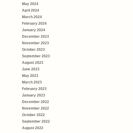
May 2024
April 2024
March 2024
February 2024
January 2024
December 2023
November 2023
October 2023
September 2023
August 2023
June 2023
May 2023
March 2023
February 2023
January 2023
December 2022
November 2022
October 2022
September 2022
August 2022