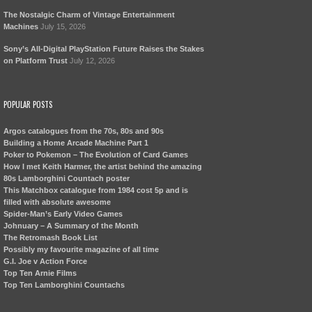
The Nostalgic Charm of Vintage Entertainment
Machines
July 15, 2026
Sony’s All-Digital PlayStation Future Raises the Stakes
on Platform Trust
July 12, 2026
POPULAR POSTS
Argos catalogues from the 70s, 80s and 90s
Building a Home Arcade Machine Part 1
Poker to Pokemon – The Evolution of Card Games
How I met Keith Harmer, the artist behind the amazing
80s Lamborghini Countach poster
This Matchbox catalogue from 1984 cost 5p and is
filled with absolute awesome
Spider-Man’s Early Video Games
Johnuary – A Summary of the Month
The Retromash Book List
Possibly my favourite magazine of all time
G.I. Joe v Action Force
Top Ten Arnie Films
Top Ten Lamborghini Countachs