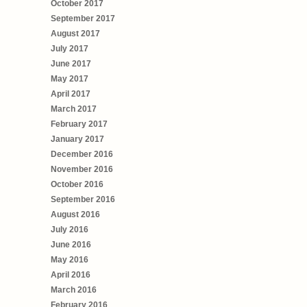
October 2017
September 2017
August 2017
July 2017
June 2017
May 2017
April 2017
March 2017
February 2017
January 2017
December 2016
November 2016
October 2016
September 2016
August 2016
July 2016
June 2016
May 2016
April 2016
March 2016
February 2016