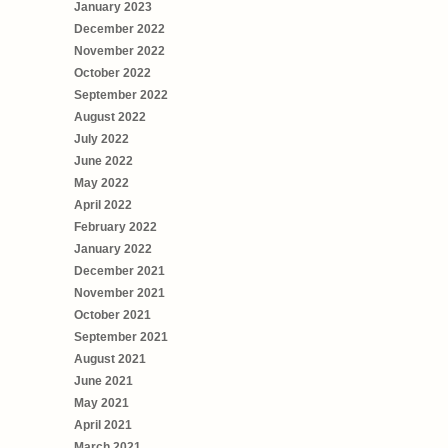
January 2023
December 2022
November 2022
October 2022
September 2022
August 2022
July 2022
June 2022
May 2022
April 2022
February 2022
January 2022
December 2021
November 2021
October 2021
September 2021
August 2021
June 2021
May 2021
April 2021
March 2021