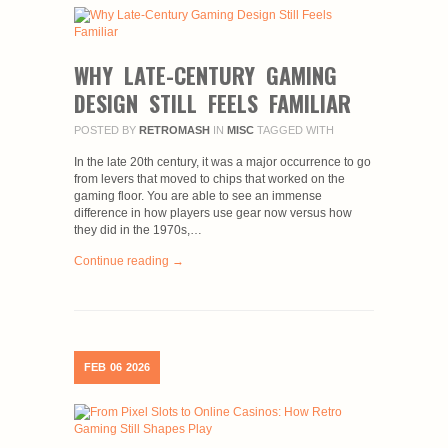
WHY LATE-CENTURY GAMING
DESIGN STILL FEELS FAMILIAR
POSTED BY
RETROMASH
IN
MISC
TAGGED WITH
In the late 20th century, it was a major occurrence to go
from levers that moved to chips that worked on the
gaming floor. You are able to see an immense
difference in how players use gear now versus how
they did in the 1970s,…
Continue reading →
FEB
06
2026