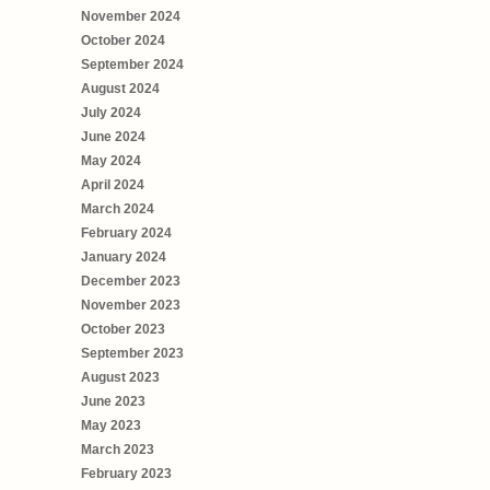
November 2024
October 2024
September 2024
August 2024
July 2024
June 2024
May 2024
April 2024
March 2024
February 2024
January 2024
December 2023
November 2023
October 2023
September 2023
August 2023
June 2023
May 2023
March 2023
February 2023