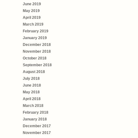
June 2019
May 2019
April 2019
March 2019
February 2019
January 2019
December 2018
November 2018
October 2018
September 2018
August 2018
July 2018
June 2018
May 2018
April 2018
March 2018
February 2018
January 2018
December 2017
November 2017