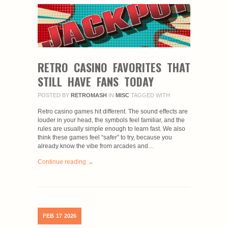
RETRO CASINO FAVORITES THAT
STILL HAVE FANS TODAY
POSTED BY
RETROMASH
IN
MISC
TAGGED WITH
Retro casino games hit different. The sound effects are
louder in your head, the symbols feel familiar, and the
rules are usually simple enough to learn fast. We also
think these games feel “safer” to try, because you
already know the vibe from arcades and…
Continue reading →
FEB
17
2026