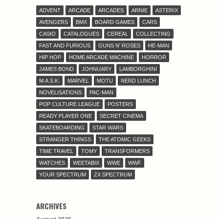
ADVENT
ARCADE
ARCADES
ARNIE
ASTERIX
AVENGERS
BMX
BOARD GAMES
CARS
CASIO
CATALOGUES
CEREAL
COLLECTING
FAST AND FURIOUS
GUNS N' ROSES
HE-MAN
HIP HOP
HOME ARCADE MACHINE
HORROR
JAMES BOND
JOHNUARY
LAMBORGHINI
M.A.S.K.
MARVEL
MOTU
NERD LUNCH
NOVELISATIONS
PAC-MAN
POP CULTURE LEAGUE
POSTERS
READY PLAYER ONE
SECRET CINEMA
SKATEBOARDING
STAR WARS
STRANGER THINGS
THE ATOMIC GEEKS
TIME TRAVEL
TOMY
TRANSFORMERS
WATCHES
WEETABIX
WWE
WWF
YOUR SPECTRUM
ZX SPECTRUM
ARCHIVES