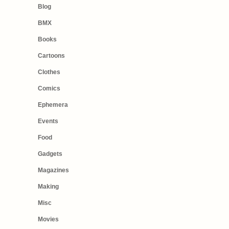
Blog
BMX
Books
Cartoons
Clothes
Comics
Ephemera
Events
Food
Gadgets
Magazines
Making
Misc
Movies