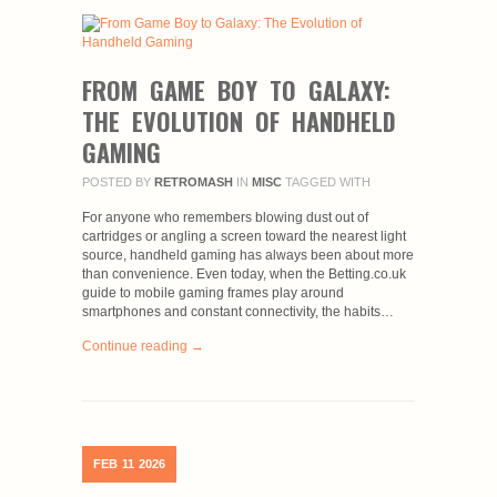
FROM GAME BOY TO GALAXY:
THE EVOLUTION OF HANDHELD
GAMING
POSTED BY
RETROMASH
IN
MISC
TAGGED WITH
For anyone who remembers blowing dust out of
cartridges or angling a screen toward the nearest light
source, handheld gaming has always been about more
than convenience. Even today, when the Betting.co.uk
guide to mobile gaming frames play around
smartphones and constant connectivity, the habits…
Continue reading →
FEB
11
2026