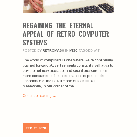
REGAINING THE ETERNAL
APPEAL OF RETRO COMPUTER
SYSTEMS
POSTED BY
RETROMASH
IN
MISC
TAGGED WITH
The world of computers is one where we’re continually
pushed forward. Advertisements constantly yell at us to
buy the hot new upgrade, and social pressure from
more consumerist-focussed masses espouses the
importance of the new iPhone or tech trinket.
Meanwhile, in our corner of the…
Continue reading →
FEB
19
2026