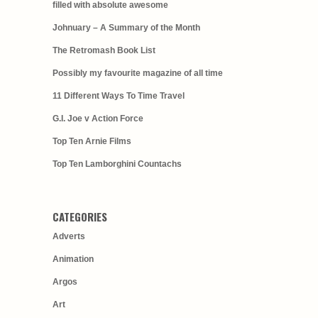
filled with absolute awesome
Johnuary – A Summary of the Month
The Retromash Book List
Possibly my favourite magazine of all time
11 Different Ways To Time Travel
G.I. Joe v Action Force
Top Ten Arnie Films
Top Ten Lamborghini Countachs
CATEGORIES
Adverts
Animation
Argos
Art