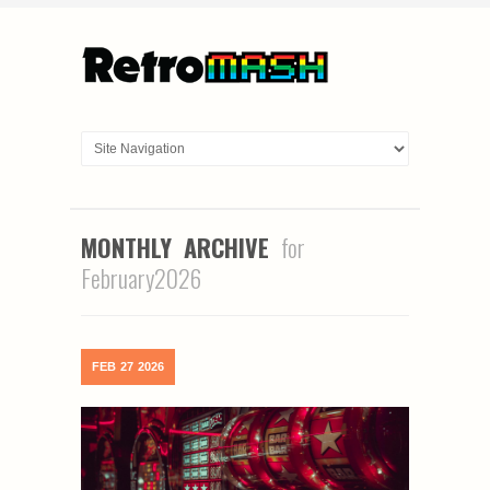
MONTHLY ARCHIVE
for
February2026
FEB
27
2026