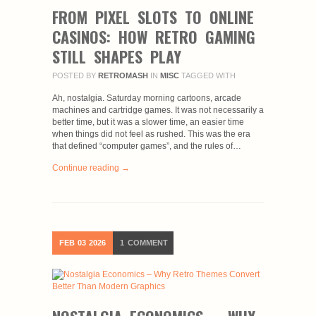
FROM PIXEL SLOTS TO ONLINE
CASINOS: HOW RETRO GAMING
STILL SHAPES PLAY
POSTED BY
RETROMASH
IN
MISC
TAGGED WITH
Ah, nostalgia. Saturday morning cartoons, arcade
machines and cartridge games. It was not necessarily a
better time, but it was a slower time, an easier time
when things did not feel as rushed. This was the era
that defined “computer games”, and the rules of…
Continue reading →
FEB
03
2026
1
COMMENT