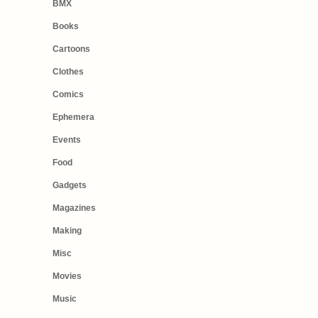
BMX
Books
Cartoons
Clothes
Comics
Ephemera
Events
Food
Gadgets
Magazines
Making
Misc
Movies
Music