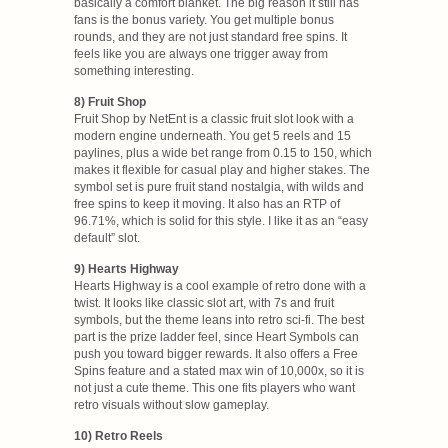
basically a comfort blanket. The big reason it still has
fans is the bonus variety. You get multiple bonus
rounds, and they are not just standard free spins. It
feels like you are always one trigger away from
something interesting.
8) Fruit Shop
Fruit Shop by NetEnt is a classic fruit slot look with a
modern engine underneath. You get 5 reels and 15
paylines, plus a wide bet range from 0.15 to 150, which
makes it flexible for casual play and higher stakes. The
symbol set is pure fruit stand nostalgia, with wilds and
free spins to keep it moving. It also has an RTP of
96.71%, which is solid for this style. I like it as an “easy
default” slot.
9) Hearts Highway
Hearts Highway is a cool example of retro done with a
twist. It looks like classic slot art, with 7s and fruit
symbols, but the theme leans into retro sci-fi. The best
part is the prize ladder feel, since Heart Symbols can
push you toward bigger rewards. It also offers a Free
Spins feature and a stated max win of 10,000x, so it is
not just a cute theme. This one fits players who want
retro visuals without slow gameplay.
10) Retro Reels