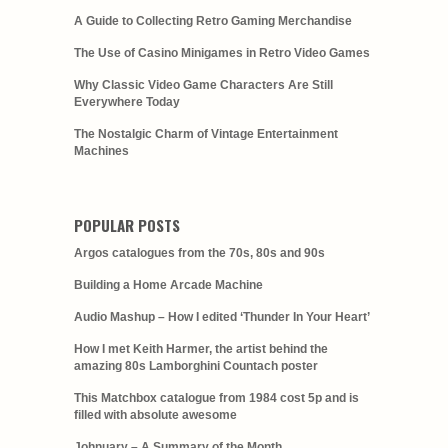
A Guide to Collecting Retro Gaming Merchandise
The Use of Casino Minigames in Retro Video Games
Why Classic Video Game Characters Are Still
Everywhere Today
The Nostalgic Charm of Vintage Entertainment
Machines
POPULAR POSTS
Argos catalogues from the 70s, 80s and 90s
Building a Home Arcade Machine
Audio Mashup – How I edited ‘Thunder In Your Heart’
How I met Keith Harmer, the artist behind the
amazing 80s Lamborghini Countach poster
This Matchbox catalogue from 1984 cost 5p and is
filled with absolute awesome
Johnuary – A Summary of the Month