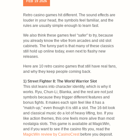
FEB
19
2026
Retro casino games hit different. The sound effects are
louder in your head, the symbols feel familiar, and the
rules are usually simple enough to learn fast.
We also think these games feel “safer” to try, because
you already know the vibe from arcades and old slot
cabinets. The funny part is that many of these classics
still hold up online today, even next to flashy new
releases.
Here are 10 retro casino games that still have real fans,
and why they keep people coming back.
1) Street Fighter II: The World Warrior Slot
This slot leans into character identity, which is why it
works. Ryu, Chun-Li, Blanka, and the rest are not just
symbols because they trigger different features and
bonus fights. It makes each spin feel like it has a
“match-up,” even though it is still a slot. The 16-bit look
and classical music do a lot of heavy lifting, too. If you
like action themes, this one feels more alive than most
nostalgia slots. This game is available at MagicWin,
and if you want to see if the casino fits you, read the
MagicWin review by CasinoCrest
before you deposit.