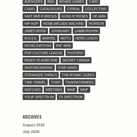
AVENGERS
BMX
BOARD GAMES
CARS
CASIO
CATALOGUES
CEREAL
COLLECTING
FAST AND FURIOUS
GUNS N' ROSES
HE-MAN
HIP HOP
HOME ARCADE MACHINE
HORROR
JAMES BOND
JOHNUARY
LAMBORGHINI
M.A.S.K.
MARVEL
MOTU
NERD LUNCH
NOVELISATIONS
PAC-MAN
POP CULTURE LEAGUE
POSTERS
READY PLAYER ONE
SECRET CINEMA
SKATEBOARDING
STAR WARS
STRANGER THINGS
THE ATOMIC GEEKS
TIME TRAVEL
TOMY
TRANSFORMERS
WATCHES
WEETABIX
WWE
WWF
YOUR SPECTRUM
ZX SPECTRUM
ARCHIVES
August 2026
July 2026