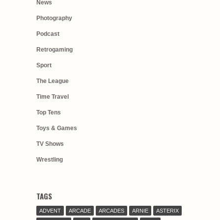
News
Photography
Podcast
Retrogaming
Sport
The League
Time Travel
Top Tens
Toys & Games
TV Shows
Wrestling
TAGS
ADVENT
ARCADE
ARCADES
ARNIE
ASTERIX