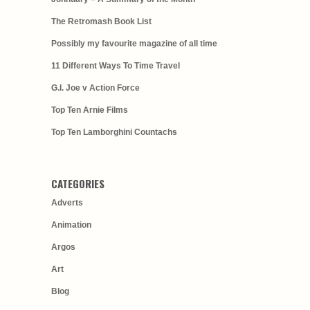
The Retromash Book List
Possibly my favourite magazine of all time
11 Different Ways To Time Travel
G.I. Joe v Action Force
Top Ten Arnie Films
Top Ten Lamborghini Countachs
CATEGORIES
Adverts
Animation
Argos
Art
Blog