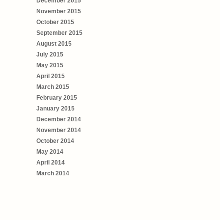
December 2015
November 2015
October 2015
September 2015
August 2015
July 2015
May 2015
April 2015
March 2015
February 2015
January 2015
December 2014
November 2014
October 2014
May 2014
April 2014
March 2014