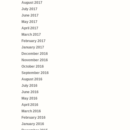
August 2017
July 2017
June 2017
May 2017
April 2017
March 2017
February 2017
January 2017
December 2016
November 2016
October 2016
September 2016
August 2016
July 2016
June 2016
May 2016
April 2016
March 2016
February 2016
January 2016