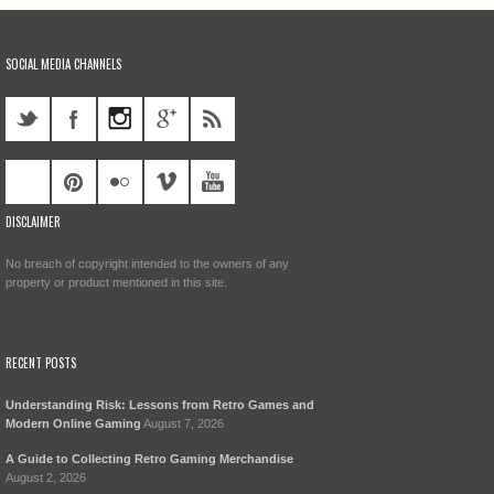
SOCIAL MEDIA CHANNELS
DISCLAIMER
No breach of copyright intended to the owners of any
property or product mentioned in this site.
RECENT POSTS
Understanding Risk: Lessons from Retro Games and
Modern Online Gaming
August 7, 2026
A Guide to Collecting Retro Gaming Merchandise
August 2, 2026