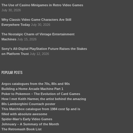
The Use of Casino Minigames in Retro Video Games
July 30, 2026
Why Classic Video Game Characters Are Still
Everywhere Today
July 30, 2026
The Nostalgic Charm of Vintage Entertainment
Machines
July 15, 2026
Sony’s All-Digital PlayStation Future Raises the Stakes
on Platform Trust
July 12, 2026
POPULAR POSTS
Argos catalogues from the 70s, 80s and 90s
Building a Home Arcade Machine Part 1
Poker to Pokemon – The Evolution of Card Games
How I met Keith Harmer, the artist behind the amazing
80s Lamborghini Countach poster
This Matchbox catalogue from 1984 cost 5p and is
filled with absolute awesome
Spider-Man’s Early Video Games
Johnuary – A Summary of the Month
The Retromash Book List