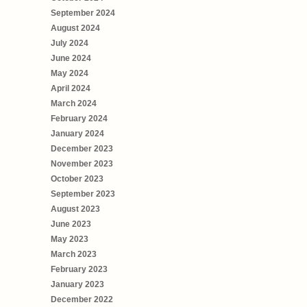
September 2024
August 2024
July 2024
June 2024
May 2024
April 2024
March 2024
February 2024
January 2024
December 2023
November 2023
October 2023
September 2023
August 2023
June 2023
May 2023
March 2023
February 2023
January 2023
December 2022