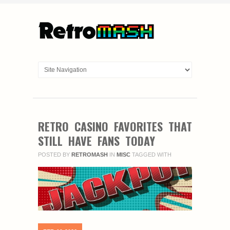
RETRO CASINO FAVORITES THAT
STILL HAVE FANS TODAY
POSTED BY
RETROMASH
IN
MISC
TAGGED WITH