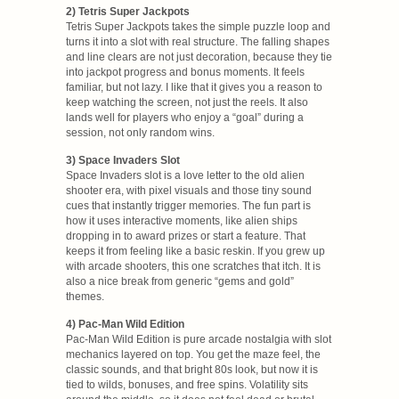
2) Tetris Super Jackpots
Tetris Super Jackpots takes the simple puzzle loop and
turns it into a slot with real structure. The falling shapes
and line clears are not just decoration, because they tie
into jackpot progress and bonus moments. It feels
familiar, but not lazy. I like that it gives you a reason to
keep watching the screen, not just the reels. It also
lands well for players who enjoy a “goal” during a
session, not only random wins.
3) Space Invaders Slot
Space Invaders slot is a love letter to the old alien
shooter era, with pixel visuals and those tiny sound
cues that instantly trigger memories. The fun part is
how it uses interactive moments, like alien ships
dropping in to award prizes or start a feature. That
keeps it from feeling like a basic reskin. If you grew up
with arcade shooters, this one scratches that itch. It is
also a nice break from generic “gems and gold”
themes.
4) Pac-Man Wild Edition
Pac-Man Wild Edition is pure arcade nostalgia with slot
mechanics layered on top. You get the maze feel, the
classic sounds, and that bright 80s look, but now it is
tied to wilds, bonuses, and free spins. Volatility sits