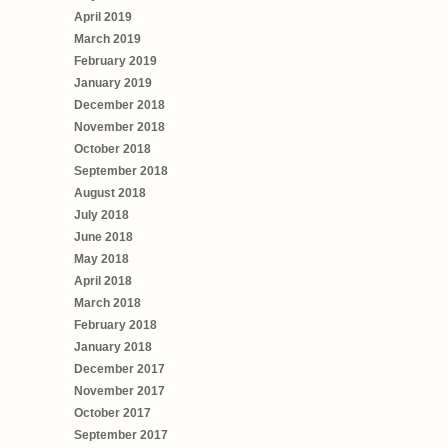
April 2019
March 2019
February 2019
January 2019
December 2018
November 2018
October 2018
September 2018
August 2018
July 2018
June 2018
May 2018
April 2018
March 2018
February 2018
January 2018
December 2017
November 2017
October 2017
September 2017