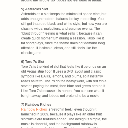
around the middle, so it does not feel dead or brutal.
5) Asteroids Slot
Asteroids as a slot keeps the minimalist space vibe, but
adds enough modern features to stay interesting. You
still get that retro black-and-white style, but now you are
chasing wilds, multipliers, and surprise events. The
“blast through” feeling is what sells it, because it can
create quick momentum during a session. I also like it
for short plays, since the theme does not demand long
attention. It is simple, clean, and still feels like the
classic game.
6) Toro 7s Slot
Toro 7s is the kind of slot that feels like it belongs on an
old Vegas strip floor. It uses a 3×3 layout and classic
symbols like BARs, lemons, and plums, so it instantly
reads as retro. The 7s do the heavy work, with red triple
sevens paying the most, then blue and green behind it.
I like Toro 7s because it is honest. You can see what it
is right away, and it does not pretend to be a movie.
7) Rainbow Riches
Rainbow Riches
is “retro” in feel, l even though it
launched in 2009, because it plays like an older fruit
slot with extra features added. The design is simple, the
music is cheerful, and the background rainbow is