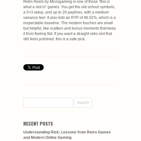
Retro Reels by Microgaming is one of those “this is
what a slot is” games. You get the old-school symbols,
a 5×3 setup, and up to 20 paylines, with a medium
variance feel. It also lists an RTP of 96.02%, which is a
respectable baseline. The modern touches are small
but helpful, like scatters and bonus moments that keep
it from feeling flat. If you want a straight retro slot that
still feels polished, this is a safe pick.
RECENT POSTS
Understanding Risk: Lessons from Retro Games
and Modern Online Gaming