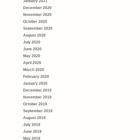
January 2021
December 2020
November 2020
October 2020
September 2020
August 2020
July 2020
June 2020
May 2020
April 2020
March 2020
February 2020
January 2020
December 2019
November 2019
October 2019
September 2019
August 2019
July 2019
June 2019
May 2019