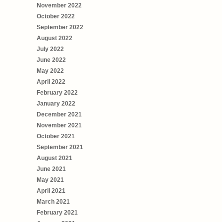
November 2022
October 2022
September 2022
August 2022
July 2022
June 2022
May 2022
April 2022
February 2022
January 2022
December 2021
November 2021
October 2021
September 2021
August 2021
June 2021
May 2021
April 2021
March 2021
February 2021