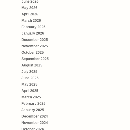
June 2026
May 2026
April 2026
March 2026
February 2026
January 2026
December 2025
November 2025
October 2025
September 2025
August 2025
July 2025
June 2025
May 2025
April 2025
March 2025
February 2025
January 2025
December 2024
November 2024
October 2024