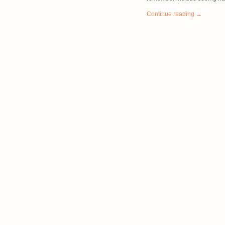
Continue reading →