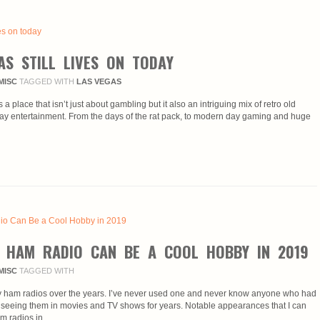
S STILL LIVES ON TODAY
MISC
TAGGED WITH
LAS VEGAS
 place that isn’t just about gambling but it also an intriguing mix of retro old
ay entertainment. From the days of the rat pack, to modern day gaming and huge
 HAM RADIO CAN BE A COOL HOBBY IN 2019
MISC
TAGGED WITH
by ham radios over the years. I’ve never used one and never know anyone who had
 seeing them in movies and TV shows for years. Notable appearances that I can
m radios in…