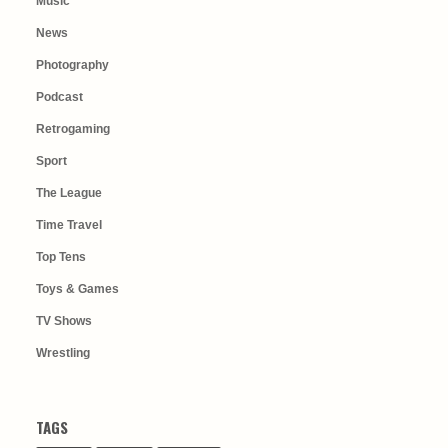
Music
News
Photography
Podcast
Retrogaming
Sport
The League
Time Travel
Top Tens
Toys & Games
TV Shows
Wrestling
TAGS