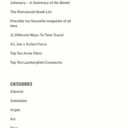
Johnuary – A Summary of the Month
The Retromash Book List
Possibly my favourite magazine of all
time
11 Different Ways To Time Travel
G.I. Joe v Action Force
Top Ten Arnie Films
Top Ten Lamborghini Countachs
CATEGORIES
Adverts
Animation
Argos
Art