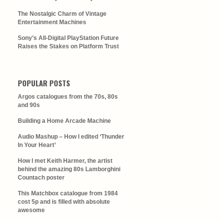
The Nostalgic Charm of Vintage
Entertainment Machines
Sony’s All-Digital PlayStation Future
Raises the Stakes on Platform Trust
POPULAR POSTS
Argos catalogues from the 70s, 80s
and 90s
Building a Home Arcade Machine
Audio Mashup – How I edited ‘Thunder
In Your Heart’
How I met Keith Harmer, the artist
behind the amazing 80s Lamborghini
Countach poster
This Matchbox catalogue from 1984
cost 5p and is filled with absolute
awesome