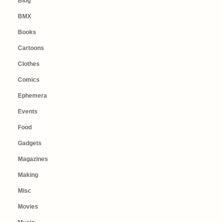
Blog
BMX
Books
Cartoons
Clothes
Comics
Ephemera
Events
Food
Gadgets
Magazines
Making
Misc
Movies