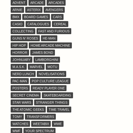
ADVENT
ARCADE
ARCADES
ARNIE
ASTERIX
AVENGERS
BMX
BOARD GAMES
CARS
CASIO
CATALOGUES
CEREAL
COLLECTING
FAST AND FURIOUS
GUNS N' ROSES
HE-MAN
HIP HOP
HOME ARCADE MACHINE
HORROR
JAMES BOND
JOHNUARY
LAMBORGHINI
M.A.S.K.
MARVEL
MOTU
NERD LUNCH
NOVELISATIONS
PAC-MAN
POP CULTURE LEAGUE
POSTERS
READY PLAYER ONE
SECRET CINEMA
SKATEBOARDING
STAR WARS
STRANGER THINGS
THE ATOMIC GEEKS
TIME TRAVEL
TOMY
TRANSFORMERS
WATCHES
WEETABIX
WWE
WWF
YOUR SPECTRUM