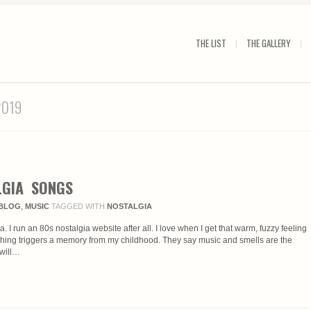
THE LIST
THE GALLERY
2019
LGIA SONGS
BLOG
,
MUSIC
TAGGED WITH
NOSTALGIA
ia. I run an 80s nostalgia website after all. I love when I get that warm, fuzzy feeling
hing triggers a memory from my childhood. They say music and smells are the
 will…