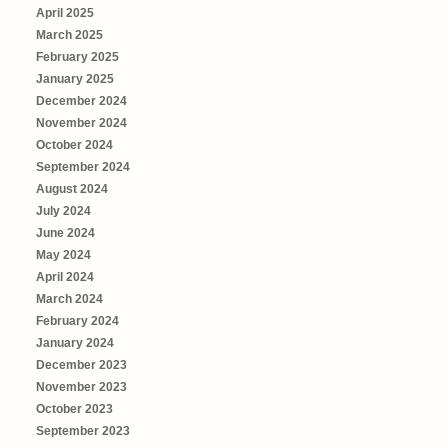
April 2025
March 2025
February 2025
January 2025
December 2024
November 2024
October 2024
September 2024
August 2024
July 2024
June 2024
May 2024
April 2024
March 2024
February 2024
January 2024
December 2023
November 2023
October 2023
September 2023