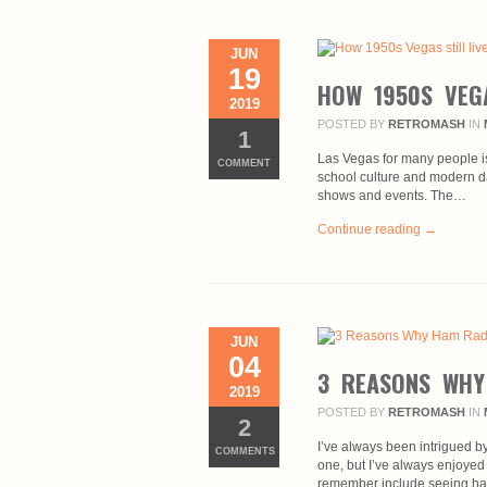
JUN
19
HOW 1950S VEGA
2019
POSTED BY
RETROMASH
IN
1
Las Vegas for many people is a
COMMENT
school culture and modern d
shows and events. The…
Continue reading →
JUN
04
3 REASONS WHY
2019
POSTED BY
RETROMASH
IN
2
I’ve always been intrigued 
COMMENTS
one, but I’ve always enjoyed
remember include seeing ha