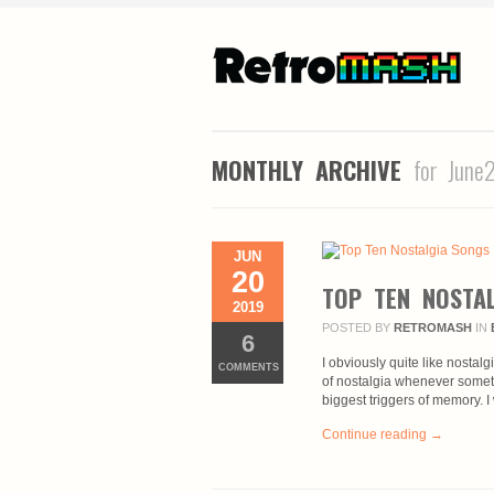
MONTHLY ARCHIVE
for June
JUN
20
TOP TEN NOSTA
2019
POSTED BY
RETROMASH
IN
6
I obviously quite like nostalg
COMMENTS
of nostalgia whenever somet
biggest triggers of memory. I
Continue reading →