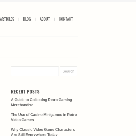
ARTICLES
BLOG
ABOUT
CONTACT
RECENT POSTS
A Guide to Collecting Retro Gaming
Merchandise
The Use of Casino Minigames in Retro
Video Games
Why Classic Video Game Characters
Are Still Everywhere Today