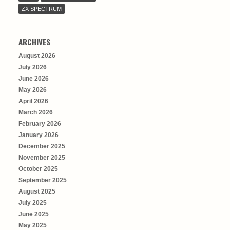
ZX SPECTRUM
ARCHIVES
August 2026
July 2026
June 2026
May 2026
April 2026
March 2026
February 2026
January 2026
December 2025
November 2025
October 2025
September 2025
August 2025
July 2025
June 2025
May 2025