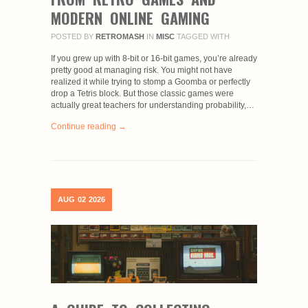
MODERN ONLINE GAMING
POSTED BY
RETROMASH
IN
MISC
TAGGED WITH
If you grew up with 8-bit or 16-bit games, you’re already
pretty good at managing risk. You might not have
realized it while trying to stomp a Goomba or perfectly
drop a Tetris block. But those classic games were
actually great teachers for understanding probability,…
Continue reading →
AUG
02
2026