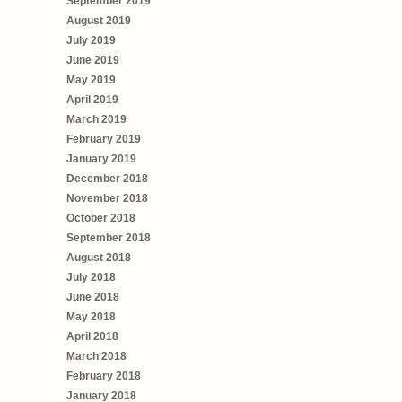
September 2019
August 2019
July 2019
June 2019
May 2019
April 2019
March 2019
February 2019
January 2019
December 2018
November 2018
October 2018
September 2018
August 2018
July 2018
June 2018
May 2018
April 2018
March 2018
February 2018
January 2018