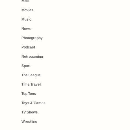
Misc
Movies
Music
News
Photography
Podcast
Retrogaming
Sport
The League
Time Travel
Top Tens
Toys & Games
TV Shows
Wrestling