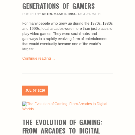
GENERATIONS OF GAMERS
POSTED BY
RETROMASH
IN
MISC
TAGGED WITH
For many people who grew up during the 1970s, 1980s
and 1990s, local arcades were more than just places to
play video games. They were social hubs and
gateways to a rapidly evolving form of entertainment
that would eventually become one of the world’s
largest…
Continue reading →
JUL
07
2026
THE EVOLUTION OF GAMING:
FROM ARCADES TO DIGITAL