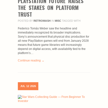
PLAYSTATION FUTURE RAISES
THE STAKES ON PLATFORM
TRUST
POSTED BY
RETROMASH
IN
MISC
TAGGED WITH
Federico Tomás Weber saw the headline and
immediately recognized its broader implications.
Sony’s announcement that physical disc production for
all new PlayStation games will end from January 2028
means that future game libraries will increasingly
depend on digital access, with availability tied to the
platform’s…
Continue reading →
JUL
12
2026