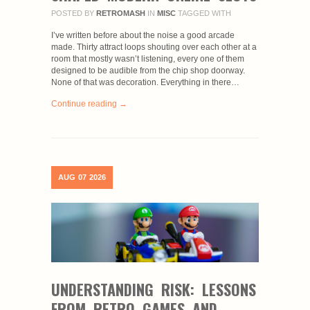
POSTED BY
RETROMASH
IN
MISC
TAGGED WITH
I’ve written before about the noise a good arcade
made. Thirty attract loops shouting over each other at a
room that mostly wasn’t listening, every one of them
designed to be audible from the chip shop doorway.
None of that was decoration. Everything in there…
Continue reading →
AUG
07
2026
UNDERSTANDING RISK: LESSONS
FROM RETRO GAMES AND