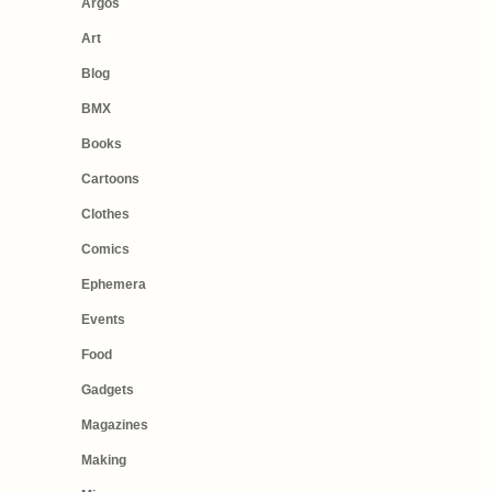
Argos
Art
Blog
BMX
Books
Cartoons
Clothes
Comics
Ephemera
Events
Food
Gadgets
Magazines
Making