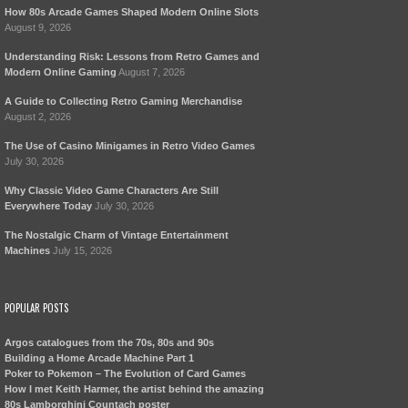
How 80s Arcade Games Shaped Modern Online Slots
August 9, 2026
Understanding Risk: Lessons from Retro Games and
Modern Online Gaming
August 7, 2026
A Guide to Collecting Retro Gaming Merchandise
August 2, 2026
The Use of Casino Minigames in Retro Video Games
July 30, 2026
Why Classic Video Game Characters Are Still
Everywhere Today
July 30, 2026
The Nostalgic Charm of Vintage Entertainment
Machines
July 15, 2026
POPULAR POSTS
Argos catalogues from the 70s, 80s and 90s
Building a Home Arcade Machine Part 1
Poker to Pokemon – The Evolution of Card Games
How I met Keith Harmer, the artist behind the amazing
80s Lamborghini Countach poster