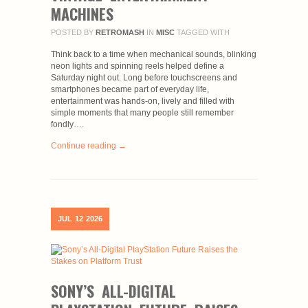
MACHINES
POSTED BY
RETROMASH
IN
MISC
TAGGED WITH
Think back to a time when mechanical sounds, blinking
neon lights and spinning reels helped define a
Saturday night out. Long before touchscreens and
smartphones became part of everyday life,
entertainment was hands-on, lively and filled with
simple moments that many people still remember
fondly….
Continue reading →
JUL
12
2026
SONY’S ALL-DIGITAL