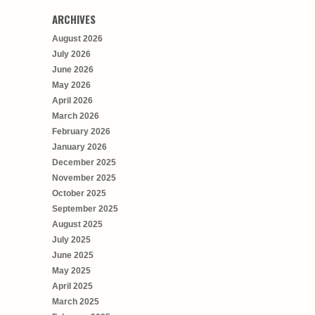
ARCHIVES
August 2026
July 2026
June 2026
May 2026
April 2026
March 2026
February 2026
January 2026
December 2025
November 2025
October 2025
September 2025
August 2025
July 2025
June 2025
May 2025
April 2025
March 2025