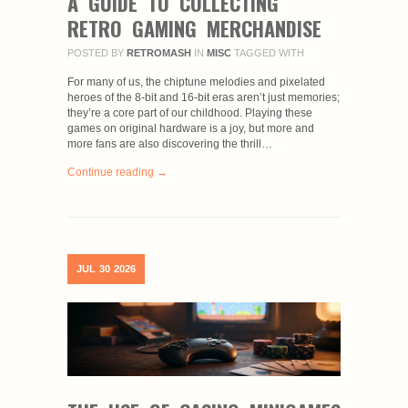
A GUIDE TO COLLECTING
RETRO GAMING MERCHANDISE
POSTED BY
RETROMASH
IN
MISC
TAGGED WITH
For many of us, the chiptune melodies and pixelated
heroes of the 8-bit and 16-bit eras aren’t just memories;
they’re a core part of our childhood. Playing these
games on original hardware is a joy, but more and
more fans are also discovering the thrill…
Continue reading →
JUL
30
2026