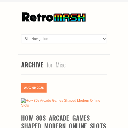
ARCHIVE
for Misc
AUG
09
2026
HOW 80S ARCADE GAMES
SHAPED MODERN ONLINE SLOTS