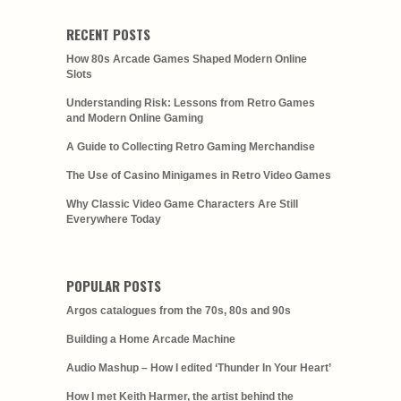
RECENT POSTS
How 80s Arcade Games Shaped Modern Online
Slots
Understanding Risk: Lessons from Retro Games
and Modern Online Gaming
A Guide to Collecting Retro Gaming Merchandise
The Use of Casino Minigames in Retro Video Games
Why Classic Video Game Characters Are Still
Everywhere Today
POPULAR POSTS
Argos catalogues from the 70s, 80s and 90s
Building a Home Arcade Machine
Audio Mashup – How I edited ‘Thunder In Your Heart’
How I met Keith Harmer, the artist behind the