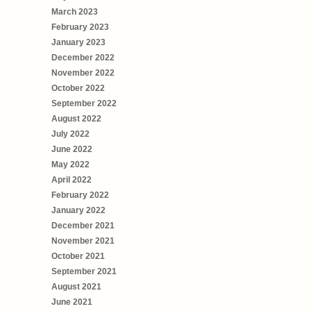
March 2023
February 2023
January 2023
December 2022
November 2022
October 2022
September 2022
August 2022
July 2022
June 2022
May 2022
April 2022
February 2022
January 2022
December 2021
November 2021
October 2021
September 2021
August 2021
June 2021