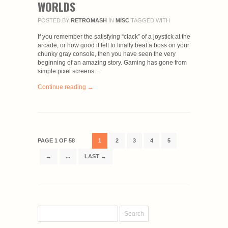
WORLDS
POSTED BY
RETROMASH
IN
MISC
TAGGED WITH
If you remember the satisfying “clack” of a joystick at the
arcade, or how good it felt to finally beat a boss on your
chunky gray console, then you have seen the very
beginning of an amazing story. Gaming has gone from
simple pixel screens…
Continue reading →
PAGE 1 OF 58
1
2
3
4
5
→
...
LAST →