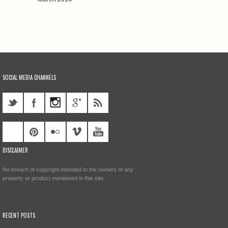
SOCIAL MEDIA CHANNELS
DISCLAIMER
No breach of copyright intended to the owners of any
property or product mentioned in this site.
RECENT POSTS