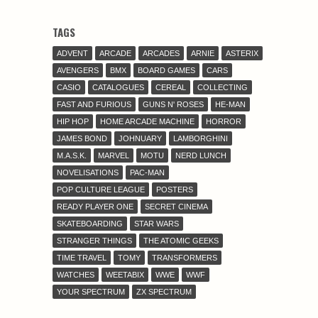
TAGS
ADVENT
ARCADE
ARCADES
ARNIE
ASTERIX
AVENGERS
BMX
BOARD GAMES
CARS
CASIO
CATALOGUES
CEREAL
COLLECTING
FAST AND FURIOUS
GUNS N' ROSES
HE-MAN
HIP HOP
HOME ARCADE MACHINE
HORROR
JAMES BOND
JOHNUARY
LAMBORGHINI
M.A.S.K.
MARVEL
MOTU
NERD LUNCH
NOVELISATIONS
PAC-MAN
POP CULTURE LEAGUE
POSTERS
READY PLAYER ONE
SECRET CINEMA
SKATEBOARDING
STAR WARS
STRANGER THINGS
THE ATOMIC GEEKS
TIME TRAVEL
TOMY
TRANSFORMERS
WATCHES
WEETABIX
WWE
WWF
YOUR SPECTRUM
ZX SPECTRUM