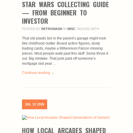
STAR WARS COLLECTING GUIDE
— FROM BEGINNER TO
INVESTOR
POSTED BY
RETROMASH
IN
MISC
TAGGED WITH
That old plastic bin in the parent’s garage might look
like childhood clutter. Boxed action figures, dusty
trading cards, maybe a Millennium Falcon missing
pieces. Most people walk past this stuff. Some throw it
out. Big mistake. That junk paid off someone’s
mortgage last year….
Continue reading →
JUL
12
2026
HOW LOCAL ARCADES SHAPED