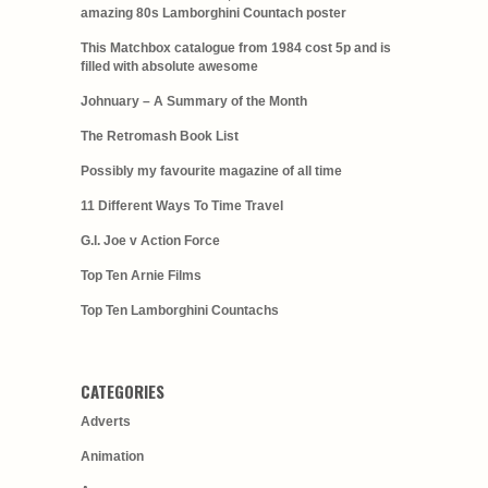
amazing 80s Lamborghini Countach poster
This Matchbox catalogue from 1984 cost 5p and is
filled with absolute awesome
Johnuary – A Summary of the Month
The Retromash Book List
Possibly my favourite magazine of all time
11 Different Ways To Time Travel
G.I. Joe v Action Force
Top Ten Arnie Films
Top Ten Lamborghini Countachs
CATEGORIES
Adverts
Animation