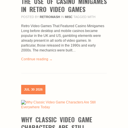
THE USE OF CASINO MINIGAMES
IN RETRO VIDEO GAMES
POSTED BY
RETROMASH
IN
MISC
TAGGED WITH
Retro Video Games That Featured Casino Minigames
Long before desktop and mobile casinos became
popular in the UK and US, gambling elements were
already present in all sorts of video games. In
particular, those released in the 1990s and early
2000s. The mechanics were built…
Continue reading →
JUL
30
2026
WHY CLASSIC VIDEO GAME
CHARACTERS ARE STILL