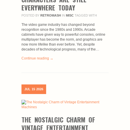
EVERYWHERE TODAY
POSTED BY
RETROMASH
IN
MISC
TAGGED WITH
The video game industry has changed beyond
recognition since the 1980s and 1990s. Arcade
cabinets have given way to powerful consoles, online
multiplayer has become the norm, and graphics are
now more lifelike than ever before. Yet, despite
decades of technological progress, many of the…
Continue reading →
JUL
15
2026
THE NOSTALGIC CHARM OF
VINTAGE ENTERTAINMENT