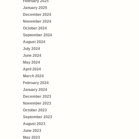
February 2025
January 2025
December 2024
November 2024
October 2024
September 2024
August 2024
July 2024
June 2024
May 2024
April 2024
March 2024
February 2024
January 2024
December 2023
November 2023
October 2023
September 2023
August 2023
June 2023
May 2023