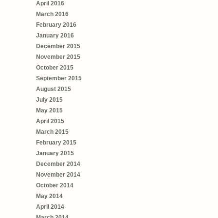
April 2016
March 2016
February 2016
January 2016
December 2015
November 2015
October 2015
September 2015
August 2015
July 2015
May 2015
April 2015
March 2015
February 2015
January 2015
December 2014
November 2014
October 2014
May 2014
April 2014
March 2014