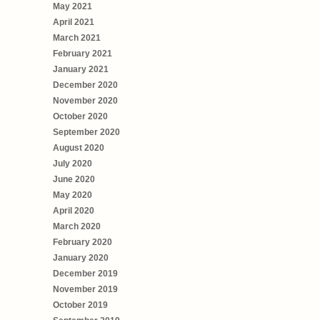
May 2021
April 2021
March 2021
February 2021
January 2021
December 2020
November 2020
October 2020
September 2020
August 2020
July 2020
June 2020
May 2020
April 2020
March 2020
February 2020
January 2020
December 2019
November 2019
October 2019