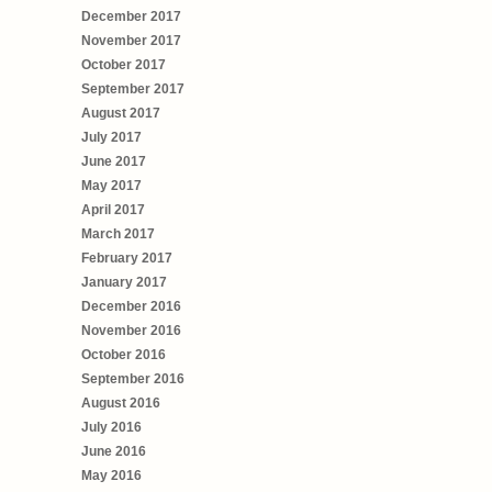
December 2017
November 2017
October 2017
September 2017
August 2017
July 2017
June 2017
May 2017
April 2017
March 2017
February 2017
January 2017
December 2016
November 2016
October 2016
September 2016
August 2016
July 2016
June 2016
May 2016