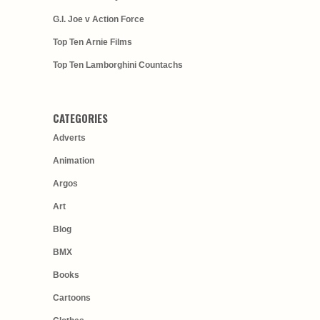
G.I. Joe v Action Force
Top Ten Arnie Films
Top Ten Lamborghini Countachs
CATEGORIES
Adverts
Animation
Argos
Art
Blog
BMX
Books
Cartoons