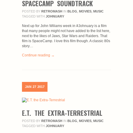
SPACECAMP SOUNDTRACK
POSTED BY
RETROMASH
IN
BLOG
,
MOVIES
,
MUSIC
TAGGED WITH
JOHNUARY
Next up for John Wiliams week in #Johnuary is a film
that many people might not have added to the list here,
next to the likes of Jaws, Star Wars and Raiders. That
film is SpaceCamp. I love this film though. A classic 80s
story…
Continue reading →
JAN
27
2017
E.T. THE EXTRA-TERRESTRIAL
POSTED BY
RETROMASH
IN
BLOG
,
MOVIES
,
MUSIC
TAGGED WITH
JOHNUARY