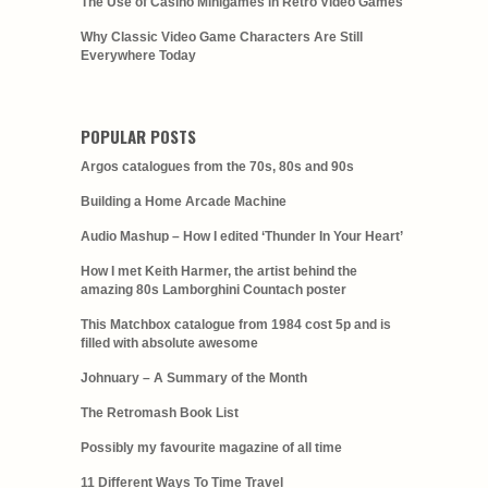
The Use of Casino Minigames in Retro Video Games
Why Classic Video Game Characters Are Still
Everywhere Today
POPULAR POSTS
Argos catalogues from the 70s, 80s and 90s
Building a Home Arcade Machine
Audio Mashup – How I edited ‘Thunder In Your Heart’
How I met Keith Harmer, the artist behind the
amazing 80s Lamborghini Countach poster
This Matchbox catalogue from 1984 cost 5p and is
filled with absolute awesome
Johnuary – A Summary of the Month
The Retromash Book List
Possibly my favourite magazine of all time
11 Different Ways To Time Travel