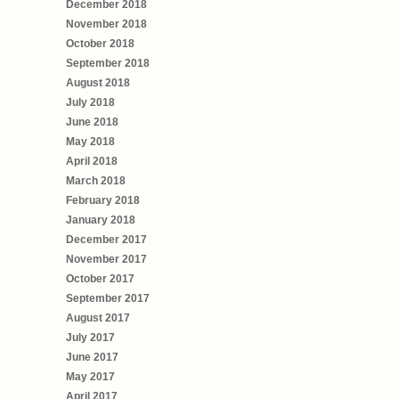
December 2018
November 2018
October 2018
September 2018
August 2018
July 2018
June 2018
May 2018
April 2018
March 2018
February 2018
January 2018
December 2017
November 2017
October 2017
September 2017
August 2017
July 2017
June 2017
May 2017
April 2017