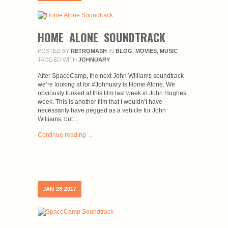
HOME ALONE SOUNDTRACK
POSTED BY
RETROMASH
IN
BLOG
,
MOVIES
,
MUSIC
TAGGED WITH
JOHNUARY
After SpaceCamp, the next John Williams soundtrack
we’re looking at for #Johnuary is Home Alone. We
obviously looked at this film last week in John Hughes
week. This is another film that I wouldn’t have
necessarily have pegged as a vehicle for John
Williams, but…
Continue reading →
JAN
28
2017