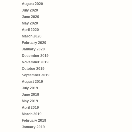
August 2020
July 2020
June 2020
May 2020
April 2020
March 2020
February 2020
January 2020
December 2019
November 2019
October 2019
September 2019
August 2019
July 2019
June 2019
May 2019
April 2019
March 2019
February 2019
January 2019