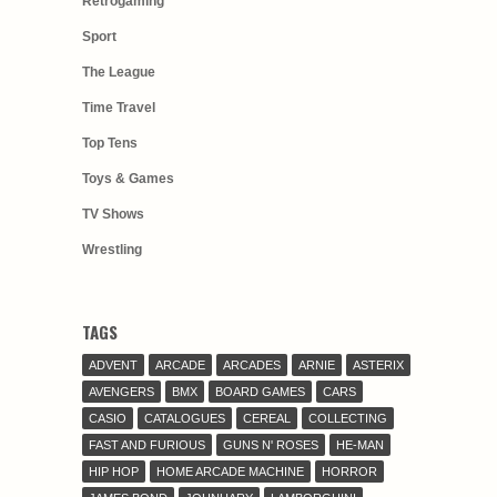
Retrogaming
Sport
The League
Time Travel
Top Tens
Toys & Games
TV Shows
Wrestling
TAGS
ADVENT
ARCADE
ARCADES
ARNIE
ASTERIX
AVENGERS
BMX
BOARD GAMES
CARS
CASIO
CATALOGUES
CEREAL
COLLECTING
FAST AND FURIOUS
GUNS N' ROSES
HE-MAN
HIP HOP
HOME ARCADE MACHINE
HORROR