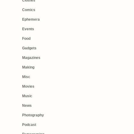
Clothes
Comics
Ephemera
Events
Food
Gadgets
Magazines
Making
Misc
Movies
Music
News
Photography
Podcast