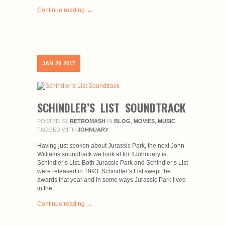
Continue reading →
JAN
29
2017
SCHINDLER’S LIST SOUNDTRACK
POSTED BY
RETROMASH
IN
BLOG
,
MOVIES
,
MUSIC
TAGGED WITH
JOHNUARY
Having just spoken about Jurassic Park, the next John
Williams soundtrack we look at for #Johnuary is
Schindler’s List. Both Jurassic Park and Schindler’s List
were released in 1993. Schindler’s List swept the
awards that year and in some ways Jurassic Park lived
in the…
Continue reading →