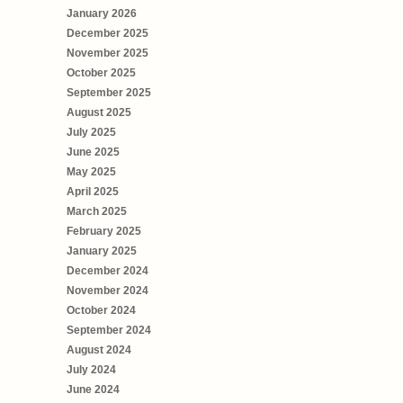
January 2026
December 2025
November 2025
October 2025
September 2025
August 2025
July 2025
June 2025
May 2025
April 2025
March 2025
February 2025
January 2025
December 2024
November 2024
October 2024
September 2024
August 2024
July 2024
June 2024