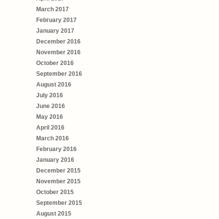
March 2017
February 2017
January 2017
December 2016
November 2016
October 2016
September 2016
August 2016
July 2016
June 2016
May 2016
April 2016
March 2016
February 2016
January 2016
December 2015
November 2015
October 2015
September 2015
August 2015