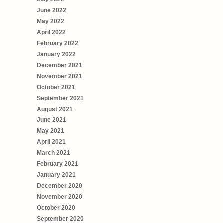
June 2022
May 2022
April 2022
February 2022
January 2022
December 2021
November 2021
October 2021
September 2021
August 2021
June 2021
May 2021
April 2021
March 2021
February 2021
January 2021
December 2020
November 2020
October 2020
September 2020