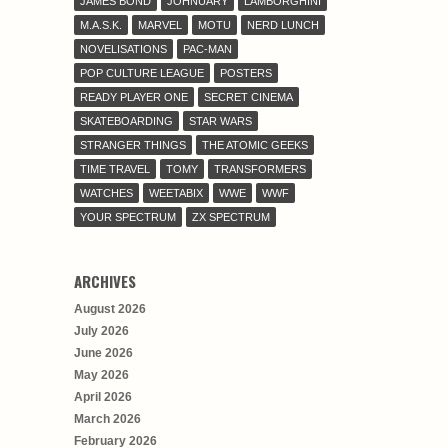
JAMES BOND
JOHNUARY
LAMBORGHINI
M.A.S.K.
MARVEL
MOTU
NERD LUNCH
NOVELISATIONS
PAC-MAN
POP CULTURE LEAGUE
POSTERS
READY PLAYER ONE
SECRET CINEMA
SKATEBOARDING
STAR WARS
STRANGER THINGS
THE ATOMIC GEEKS
TIME TRAVEL
TOMY
TRANSFORMERS
WATCHES
WEETABIX
WWE
WWF
YOUR SPECTRUM
ZX SPECTRUM
ARCHIVES
August 2026
July 2026
June 2026
May 2026
April 2026
March 2026
February 2026