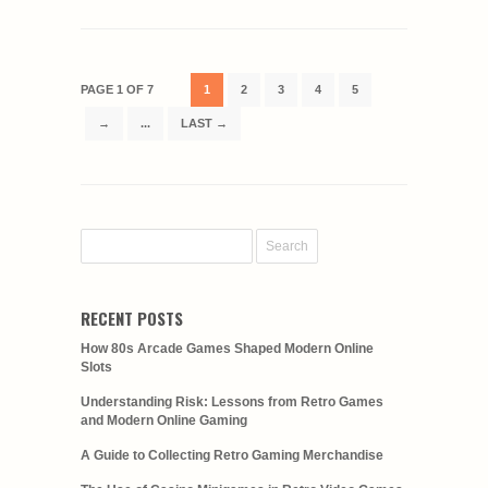
PAGE 1 OF 7
1
2
3
4
5
→
...
LAST →
RECENT POSTS
How 80s Arcade Games Shaped Modern Online
Slots
Understanding Risk: Lessons from Retro Games
and Modern Online Gaming
A Guide to Collecting Retro Gaming Merchandise