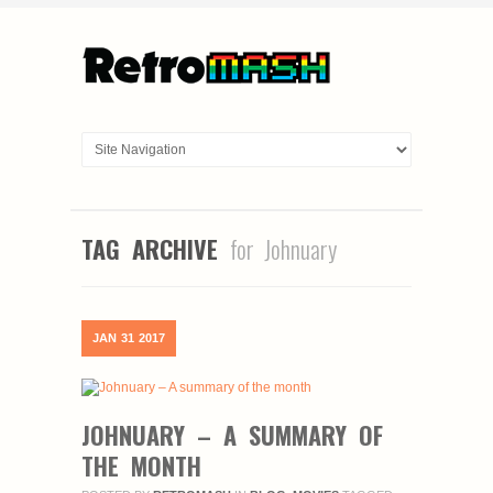
TAG ARCHIVE
for Johnuary
JAN
31
2017
JOHNUARY – A SUMMARY OF
THE MONTH