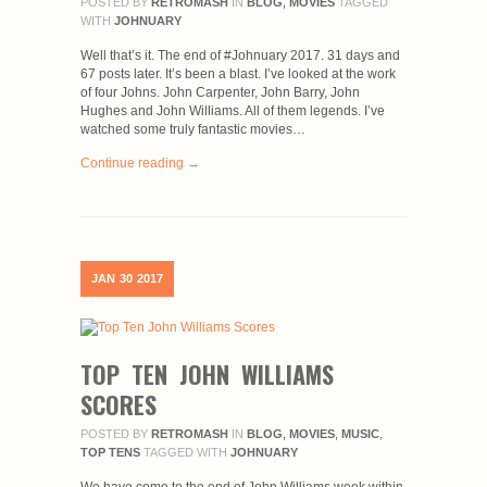
POSTED BY
RETROMASH
IN
BLOG
,
MOVIES
TAGGED
WITH
JOHNUARY
Well that’s it. The end of #Johnuary 2017. 31 days and
67 posts later. It’s been a blast. I’ve looked at the work
of four Johns. John Carpenter, John Barry, John
Hughes and John Williams. All of them legends. I’ve
watched some truly fantastic movies…
Continue reading →
JAN
30
2017
TOP TEN JOHN WILLIAMS
SCORES
POSTED BY
RETROMASH
IN
BLOG
,
MOVIES
,
MUSIC
,
TOP TENS
TAGGED WITH
JOHNUARY