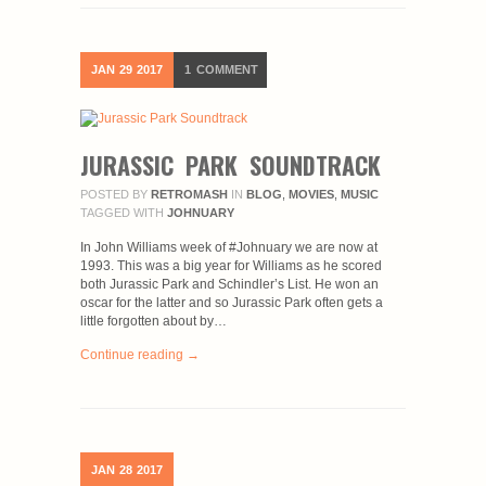
JAN
29
2017
1
COMMENT
JURASSIC PARK SOUNDTRACK
POSTED BY
RETROMASH
IN
BLOG
,
MOVIES
,
MUSIC
TAGGED WITH
JOHNUARY
In John Williams week of #Johnuary we are now at
1993. This was a big year for Williams as he scored
both Jurassic Park and Schindler’s List. He won an
oscar for the latter and so Jurassic Park often gets a
little forgotten about by…
Continue reading →
JAN
28
2017