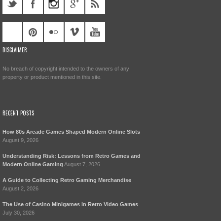
DISCLAIMER
No breach of copyright intended to the owners of any
property or product mentioned in this site.
RECENT POSTS
How 80s Arcade Games Shaped Modern Online Slots
August 9, 2026
Understanding Risk: Lessons from Retro Games and
Modern Online Gaming
August 7, 2026
A Guide to Collecting Retro Gaming Merchandise
August 2, 2026
The Use of Casino Minigames in Retro Video Games
July 30, 2026