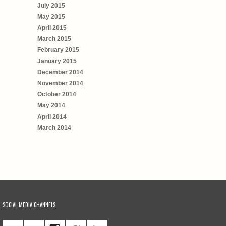
July 2015
May 2015
April 2015
March 2015
February 2015
January 2015
December 2014
November 2014
October 2014
May 2014
April 2014
March 2014
SOCIAL MEDIA CHANNELS