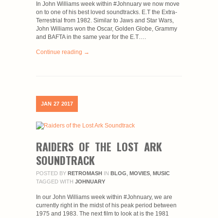
In John Williams week within #Johnuary we now move
on to one of his best loved soundtracks. E.T the Extra-
Terrestrial from 1982. Similar to Jaws and Star Wars,
John Williams won the Oscar, Golden Globe, Grammy
and BAFTA in the same year for the E.T….
Continue reading →
JAN
27
2017
RAIDERS OF THE LOST ARK
SOUNDTRACK
POSTED BY
RETROMASH
IN
BLOG
,
MOVIES
,
MUSIC
TAGGED WITH
JOHNUARY
In our John Williams week within #Johnuary, we are
currently right in the midst of his peak period between
1975 and 1983. The next film to look at is the 1981