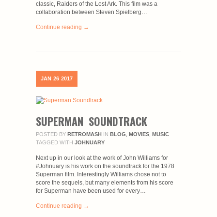
classic, Raiders of the Lost Ark. This film was a
collaboration between Steven Spielberg…
Continue reading →
JAN
26
2017
SUPERMAN SOUNDTRACK
POSTED BY
RETROMASH
IN
BLOG
,
MOVIES
,
MUSIC
TAGGED WITH
JOHNUARY
Next up in our look at the work of John Williams for
#Johnuary is his work on the soundtrack for the 1978
Superman film. Interestingly Williams chose not to
score the sequels, but many elements from his score
for Superman have been used for every…
Continue reading →