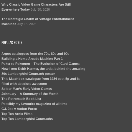
Why Classic Video Game Characters Are Still
Everywhere Today
July 30, 2026
The Nostalgic Charm of Vintage Entertainment
Machines
July 15, 2026
POPULAR POSTS
Argos catalogues from the 70s, 80s and 90s
Building a Home Arcade Machine Part 1
Poker to Pokemon – The Evolution of Card Games
How I met Keith Harmer, the artist behind the amazing
80s Lamborghini Countach poster
This Matchbox catalogue from 1984 cost 5p and is
filled with absolute awesome
Spider-Man’s Early Video Games
Johnuary – A Summary of the Month
The Retromash Book List
Possibly my favourite magazine of all time
G.I. Joe v Action Force
Top Ten Arnie Films
Top Ten Lamborghini Countachs