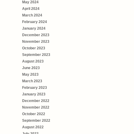
May 2024
April 2024
March 2024
February 2024
January 2024
December 2023
November 2023
October 2023
September 2023
August 2023
June 2023
May 2023
March 2023
February 2023
January 2023
December 2022
November 2022
October 2022
September 2022
August 2022
July 2022