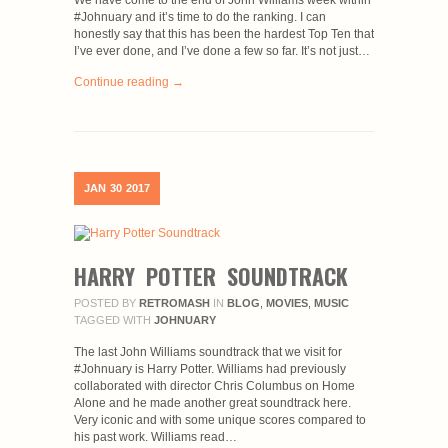
We have come to the end of John Williams week within
#Johnuary and it’s time to do the ranking. I can
honestly say that this has been the hardest Top Ten that
I’ve ever done, and I’ve done a few so far. It’s not just…
Continue reading →
JAN
30
2017
HARRY POTTER SOUNDTRACK
POSTED BY
RETROMASH
IN
BLOG
,
MOVIES
,
MUSIC
TAGGED WITH
JOHNUARY
The last John Williams soundtrack that we visit for
#Johnuary is Harry Potter. Williams had previously
collaborated with director Chris Columbus on Home
Alone and he made another great soundtrack here.
Very iconic and with some unique scores compared to
his past work. Williams read…