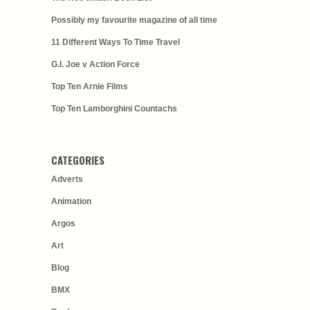
Possibly my favourite magazine of all time
11 Different Ways To Time Travel
G.I. Joe v Action Force
Top Ten Arnie Films
Top Ten Lamborghini Countachs
CATEGORIES
Adverts
Animation
Argos
Art
Blog
BMX