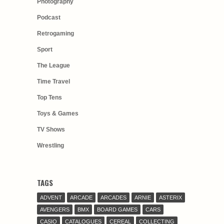
Photography
Podcast
Retrogaming
Sport
The League
Time Travel
Top Tens
Toys & Games
TV Shows
Wrestling
TAGS
ADVENT
ARCADE
ARCADES
ARNIE
ASTERIX
AVENGERS
BMX
BOARD GAMES
CARS
CASIO
CATALOGUES
CEREAL
COLLECTING