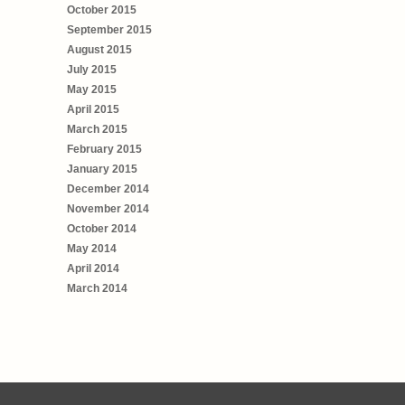
October 2015
September 2015
August 2015
July 2015
May 2015
April 2015
March 2015
February 2015
January 2015
December 2014
November 2014
October 2014
May 2014
April 2014
March 2014