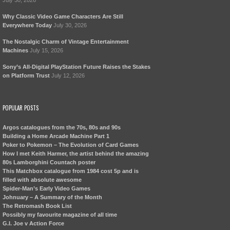
July 30, 2026
Why Classic Video Game Characters Are Still
Everywhere Today
July 30, 2026
The Nostalgic Charm of Vintage Entertainment
Machines
July 15, 2026
Sony’s All-Digital PlayStation Future Raises the Stakes
on Platform Trust
July 12, 2026
POPULAR POSTS
Argos catalogues from the 70s, 80s and 90s
Building a Home Arcade Machine Part 1
Poker to Pokemon – The Evolution of Card Games
How I met Keith Harmer, the artist behind the amazing
80s Lamborghini Countach poster
This Matchbox catalogue from 1984 cost 5p and is
filled with absolute awesome
Spider-Man’s Early Video Games
Johnuary – A Summary of the Month
The Retromash Book List
Possibly my favourite magazine of all time
G.I. Joe v Action Force