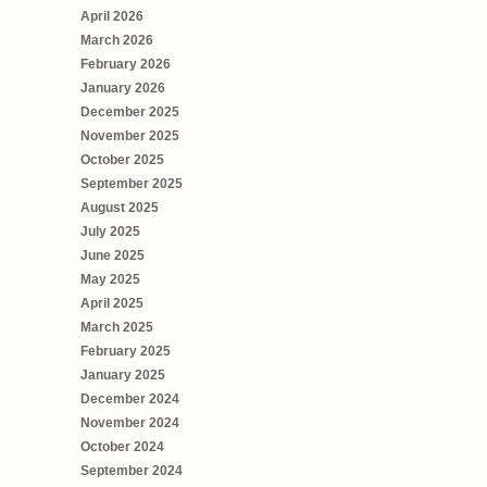
April 2026
March 2026
February 2026
January 2026
December 2025
November 2025
October 2025
September 2025
August 2025
July 2025
June 2025
May 2025
April 2025
March 2025
February 2025
January 2025
December 2024
November 2024
October 2024
September 2024