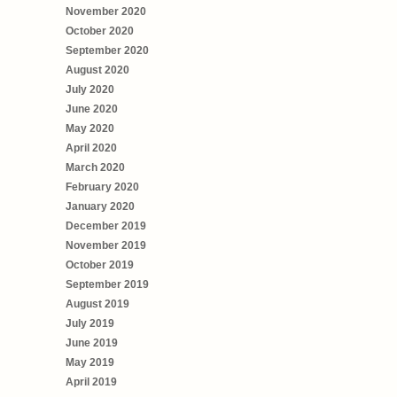
November 2020
October 2020
September 2020
August 2020
July 2020
June 2020
May 2020
April 2020
March 2020
February 2020
January 2020
December 2019
November 2019
October 2019
September 2019
August 2019
July 2019
June 2019
May 2019
April 2019