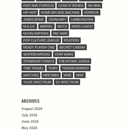
FAST AND FURIOUS
GUNS N' ROSES
HE-MAN
HIP HOP
HOME ARCADE MACHINE
HORROR
JAMES BOND
JOHNUARY
LAMBORGHINI
M.A.S.K.
MARVEL
MOTU
NERD LUNCH
NOVELISATIONS
PAC-MAN
POP CULTURE LEAGUE
POSTERS
READY PLAYER ONE
SECRET CINEMA
SKATEBOARDING
STAR WARS
STRANGER THINGS
THE ATOMIC GEEKS
TIME TRAVEL
TOMY
TRANSFORMERS
WATCHES
WEETABIX
WWE
WWF
YOUR SPECTRUM
ZX SPECTRUM
ARCHIVES
August 2026
July 2026
June 2026
May 2026