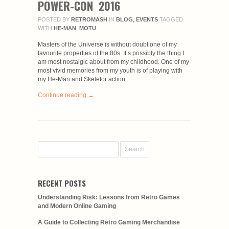
POWER-CON 2016
POSTED BY
RETROMASH
IN
BLOG
,
EVENTS
TAGGED
WITH
HE-MAN
,
MOTU
Masters of the Universe is without doubt one of my
favourite properties of the 80s. It’s possibly the thing I
am most nostalgic about from my childhood. One of my
most vivid memories from my youth is of playing with
my He-Man and Skeletor action…
Continue reading →
RECENT POSTS
Understanding Risk: Lessons from Retro Games
and Modern Online Gaming
A Guide to Collecting Retro Gaming Merchandise