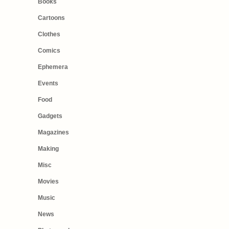
Books
Cartoons
Clothes
Comics
Ephemera
Events
Food
Gadgets
Magazines
Making
Misc
Movies
Music
News