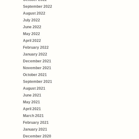
September 2022
August 2022
July 2022
June 2022
May 2022
April 2022
February 2022
January 2022
December 2021
November 2021
October 2021
September 2021
August 2021
June 2021
May 2021
April 2021
March 2021
February 2021
January 2021
December 2020