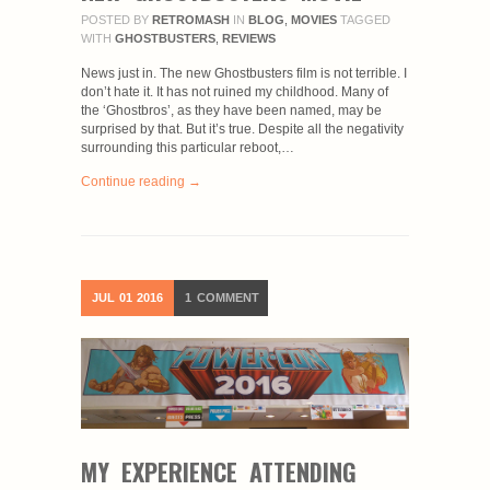
POSTED BY
RETROMASH
IN
BLOG
,
MOVIES
TAGGED
WITH
GHOSTBUSTERS
,
REVIEWS
News just in. The new Ghostbusters film is not terrible. I
don’t hate it. It has not ruined my childhood. Many of
the ‘Ghostbros’, as they have been named, may be
surprised by that. But it’s true. Despite all the negativity
surrounding this particular reboot,…
Continue reading →
JUL
01
2016
1
COMMENT
MY EXPERIENCE ATTENDING