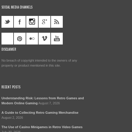
SOCIAL MEDIA CHANNELS
DISCLAIMER
No breach of copyright intended to the owners of any
property or product mentioned in this site.
RECENT POSTS
Understanding Risk: Lessons from Retro Games and
Modern Online Gaming
August 7, 2026
A Guide to Collecting Retro Gaming Merchandise
August 2, 2026
The Use of Casino Minigames in Retro Video Games