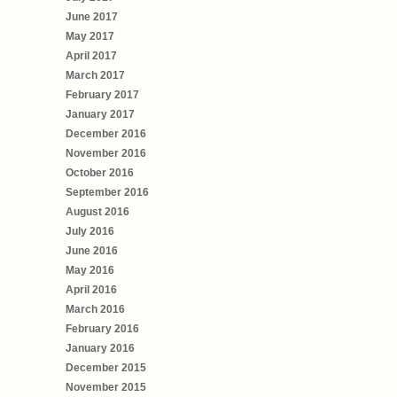
June 2017
May 2017
April 2017
March 2017
February 2017
January 2017
December 2016
November 2016
October 2016
September 2016
August 2016
July 2016
June 2016
May 2016
April 2016
March 2016
February 2016
January 2016
December 2015
November 2015