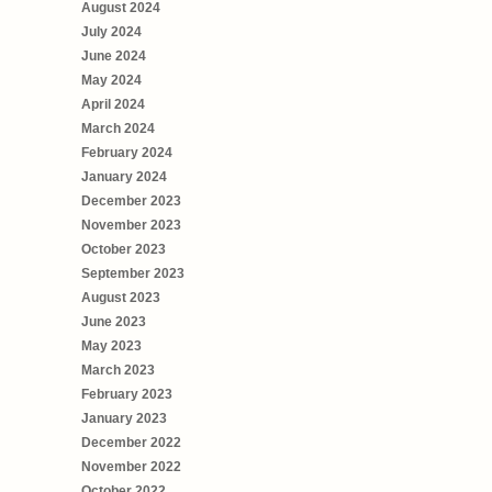
August 2024
July 2024
June 2024
May 2024
April 2024
March 2024
February 2024
January 2024
December 2023
November 2023
October 2023
September 2023
August 2023
June 2023
May 2023
March 2023
February 2023
January 2023
December 2022
November 2022
October 2022