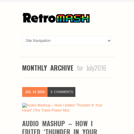
MONTHLY ARCHIVE
for July2016
JUL
16
2016
5
COMMENTS
AUDIO MASHUP – HOW I
EDITED ‘THUNDER IN YOUR