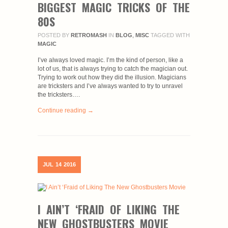
BIGGEST MAGIC TRICKS OF THE
80S
POSTED BY
RETROMASH
IN
BLOG
,
MISC
TAGGED WITH
MAGIC
I’ve always loved magic. I’m the kind of person, like a
lot of us, that is always trying to catch the magician out.
Trying to work out how they did the illusion. Magicians
are tricksters and I’ve always wanted to try to unravel
the tricksters….
Continue reading →
JUL
14
2016
I AIN’T ‘FRAID OF LIKING THE
NEW GHOSTBUSTERS MOVIE