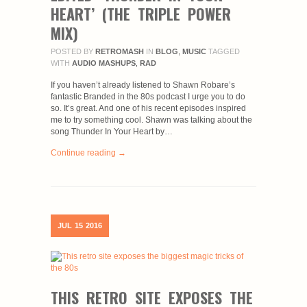
HEART’ (THE TRIPLE POWER
MIX)
POSTED BY
RETROMASH
IN
BLOG
,
MUSIC
TAGGED
WITH
AUDIO MASHUPS
,
RAD
If you haven’t already listened to Shawn Robare’s
fantastic Branded in the 80s podcast I urge you to do
so. It’s great. And one of his recent episodes inspired
me to try something cool. Shawn was talking about the
song Thunder In Your Heart by…
Continue reading →
JUL
15
2016
THIS RETRO SITE EXPOSES THE