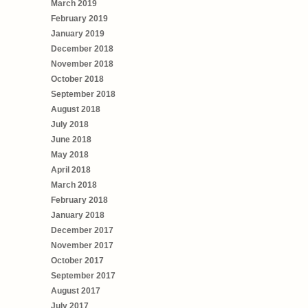
March 2019
February 2019
January 2019
December 2018
November 2018
October 2018
September 2018
August 2018
July 2018
June 2018
May 2018
April 2018
March 2018
February 2018
January 2018
December 2017
November 2017
October 2017
September 2017
August 2017
July 2017