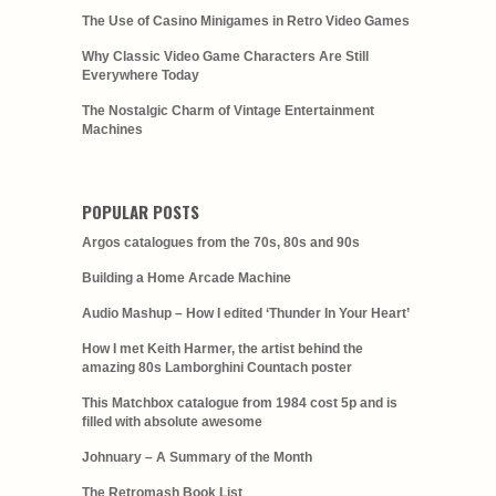
The Use of Casino Minigames in Retro Video Games
Why Classic Video Game Characters Are Still
Everywhere Today
The Nostalgic Charm of Vintage Entertainment
Machines
POPULAR POSTS
Argos catalogues from the 70s, 80s and 90s
Building a Home Arcade Machine
Audio Mashup – How I edited ‘Thunder In Your Heart’
How I met Keith Harmer, the artist behind the
amazing 80s Lamborghini Countach poster
This Matchbox catalogue from 1984 cost 5p and is
filled with absolute awesome
Johnuary – A Summary of the Month
The Retromash Book List