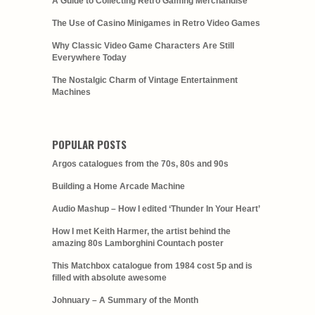
A Guide to Collecting Retro Gaming Merchandise
The Use of Casino Minigames in Retro Video Games
Why Classic Video Game Characters Are Still
Everywhere Today
The Nostalgic Charm of Vintage Entertainment
Machines
POPULAR POSTS
Argos catalogues from the 70s, 80s and 90s
Building a Home Arcade Machine
Audio Mashup – How I edited ‘Thunder In Your Heart’
How I met Keith Harmer, the artist behind the
amazing 80s Lamborghini Countach poster
This Matchbox catalogue from 1984 cost 5p and is
filled with absolute awesome
Johnuary – A Summary of the Month