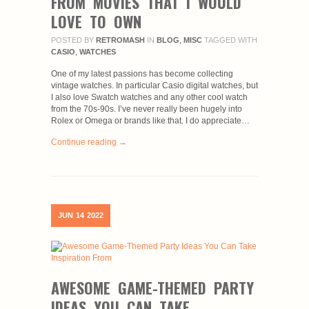
FROM MOVIES THAT I WOULD
LOVE TO OWN
POSTED BY
RETROMASH
IN
BLOG
,
MISC
TAGGED WITH
CASIO
,
WATCHES
One of my latest passions has become collecting
vintage watches. In particular Casio digital watches, but
I also love Swatch watches and any other cool watch
from the 70s-90s. I’ve never really been hugely into
Rolex or Omega or brands like that. I do appreciate…
Continue reading →
JUN
14
2022
AWESOME GAME-THEMED PARTY
IDEAS YOU CAN TAKE