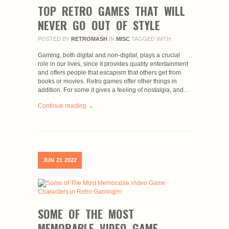
TOP RETRO GAMES THAT WILL
NEVER GO OUT OF STYLE
POSTED BY
RETROMASH
IN
MISC
TAGGED WITH
Gaming, both digital and non-digital, plays a crucial
role in our lives, since it provides quality entertainment
and offers people that escapism that others get from
books or movies. Retro games offer other things in
addition. For some it gives a feeling of nostalgia, and…
Continue reading →
JUN
21
2022
SOME OF THE MOST
MEMORABLE VIDEO GAME