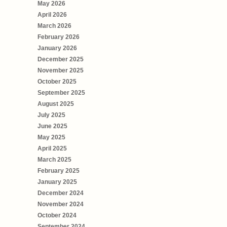
May 2026
April 2026
March 2026
February 2026
January 2026
December 2025
November 2025
October 2025
September 2025
August 2025
July 2025
June 2025
May 2025
April 2025
March 2025
February 2025
January 2025
December 2024
November 2024
October 2024
September 2024