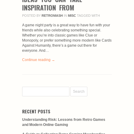
INSPIRATION FROM
POSTED BY
RETROMASH
IN
MISC
TAGGED WITH
A game night party is a great way to have fun with your
friends while also celebrating something special.
Whether you’re into classic games like Clue or
Monopoly, or prefer something more modern like Cards
Against Humanity, there’s a game out there for
everyone. And…
Continue reading →
RECENT POSTS
Understanding Risk: Lessons from Retro Games
and Modern Online Gaming