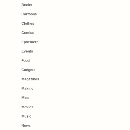
Books
Cartoons
Clothes
Comics
Ephemera
Events
Food
Gadgets
Magazines
Making
Misc
Movies
Music
News