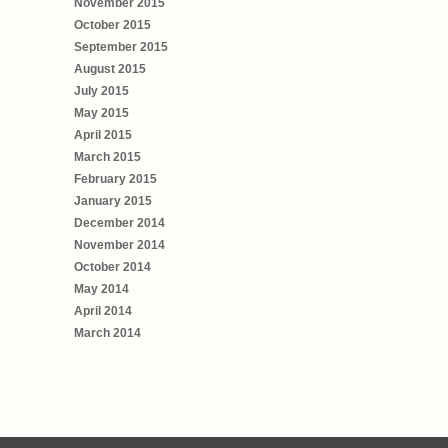
November 2015
October 2015
September 2015
August 2015
July 2015
May 2015
April 2015
March 2015
February 2015
January 2015
December 2014
November 2014
October 2014
May 2014
April 2014
March 2014