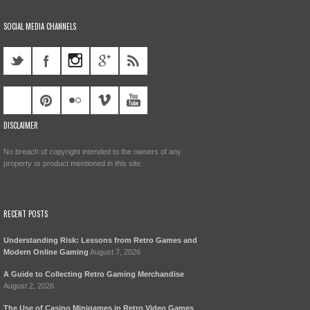
SOCIAL MEDIA CHANNELS
DISCLAIMER
No breach of copyright intended to the owners of any
property or product mentioned in this site.
RECENT POSTS
Understanding Risk: Lessons from Retro Games and
Modern Online Gaming
August 7, 2026
A Guide to Collecting Retro Gaming Merchandise
August 2, 2026
The Use of Casino Minigames in Retro Video Games