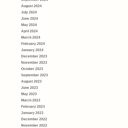
August 2024
July 2024
June 2024
May 2024
April 2024
March 2024
February 2024
January 2024
December 2023
November 2023
October 2023
September 2023
August 2023
June 2023
May 2023
March 2023
February 2023
January 2023
December 2022
November 2022