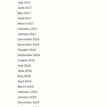
July 2017
June 2017
May 2017
April 2017
March 2017
February 2017
January 2017
December 2016
November 2016
October 2016
September 2016
August 2016
July 2016
June 2016
May 2016
April 2016
March 2016
February 2016
January 2016
December 2015