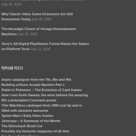
July 30, 2026
Why Classic Video Game Characters Are Still
Everywhere Today
July 30, 2026
The Nostalgic Charm of Vintage Entertainment
Machines
July 15, 2026
Sony’s All-Digital PlayStation Future Raises the Stakes
on Platform Trust
July 12, 2026
POPULAR POSTS
Argos catalogues from the 70s, 80s and 90s
Building a Home Arcade Machine Part 1
Poker to Pokemon – The Evolution of Card Games
How I met Keith Harmer, the artist behind the amazing
80s Lamborghini Countach poster
This Matchbox catalogue from 1984 cost 5p and is
filled with absolute awesome
Spider-Man’s Early Video Games
Johnuary – A Summary of the Month
The Retromash Book List
Possibly my favourite magazine of all time