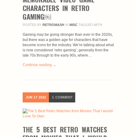
CHARACTERS IN RETRO
GAMING￼
POSTED BY
RETROMASH
IN
MISC
TAGGED WITH
Gaming may be going stronger than ever in the 2020s,
but there was a golden age for characters that have
become icons for the industry. We’re talking about what
is now considered ‘retro gaming’, generally from the
late 70s through to the early 90s, where…
Continue reading →
JUN
17
2022
1
COMMENT
THE 5 BEST RETRO WATCHES