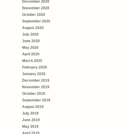
December 2020
November 2020
October 2020
September 2020
August 2020
July 2020
June 2020
May 2020
April 2020
March 2020
February 2020
January 2020
December 2019
November 2019
October 2019
September 2019
August 2019
July 2019
June 2019
May 2019
April 2019