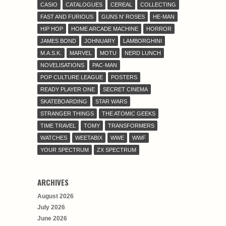
CASIO
CATALOGUES
CEREAL
COLLECTING
FAST AND FURIOUS
GUNS N' ROSES
HE-MAN
HIP HOP
HOME ARCADE MACHINE
HORROR
JAMES BOND
JOHNUARY
LAMBORGHINI
M.A.S.K.
MARVEL
MOTU
NERD LUNCH
NOVELISATIONS
PAC-MAN
POP CULTURE LEAGUE
POSTERS
READY PLAYER ONE
SECRET CINEMA
SKATEBOARDING
STAR WARS
STRANGER THINGS
THE ATOMIC GEEKS
TIME TRAVEL
TOMY
TRANSFORMERS
WATCHES
WEETABIX
WWE
WWF
YOUR SPECTRUM
ZX SPECTRUM
ARCHIVES
August 2026
July 2026
June 2026