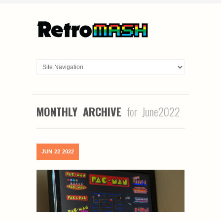
MONTHLY ARCHIVE
for June2022
JUN
22
2022