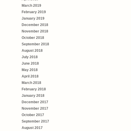
March 2019
February 2019
January 2019
December 2018
November 2018
October 2018
September 2018
August 2018
July 2018
June 2018
May 2018
April 2018
March 2018
February 2018
January 2018
December 2017
November 2017
October 2017
September 2017
August 2017