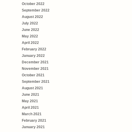
October 2022
September 2022
August 2022
July 2022
June 2022
May 2022
April 2022
February 2022
January 2022
December 2021
November 2021
October 2021
September 2021
August 2021
June 2021
May 2021
April 2021
March 2021
February 2021
January 2021