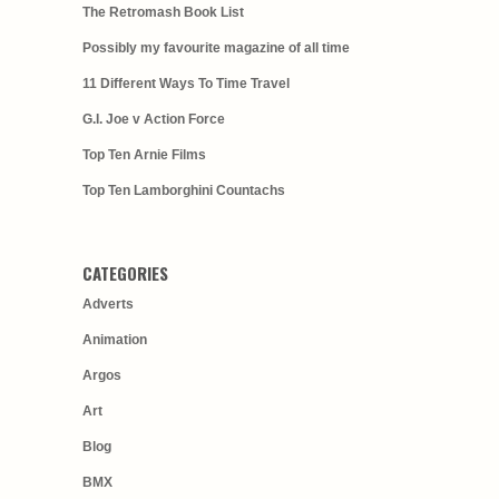
The Retromash Book List
Possibly my favourite magazine of all time
11 Different Ways To Time Travel
G.I. Joe v Action Force
Top Ten Arnie Films
Top Ten Lamborghini Countachs
CATEGORIES
Adverts
Animation
Argos
Art
Blog
BMX