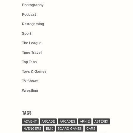
Photography
Podcast
Retrogaming
Sport
The League
Time Travel
Top Tens
Toys & Games
TV Shows
Wrestling
TAGS
ADVENT
ARCADE
ARCADES
ARNIE
ASTERIX
AVENGERS
BMX
BOARD GAMES
CARS