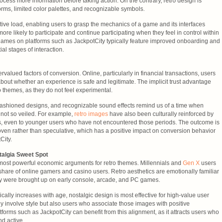
rocess more information before taking action. On the contrary, retro design is
orms, limited color palettes, and recognizable symbols.
tive load, enabling users to grasp the mechanics of a game and its interfaces
more likely to participate and continue participating when they feel in control within
 games on platforms such as JackpotCity typically feature improved onboarding and
tial stages of interaction.
valued factors of conversion. Online, particularly in financial transactions, users
bout whether an experience is safe and legitimate. The implicit trust advantage
o themes, as they do not feel experimental.
-fashioned designs, and recognizable sound effects remind us of a time when
ot so veiled. For example,
retro images
have also been culturally reinforced by
, even to younger users who have not encountered those periods. The outcome is
oven rather than speculative, which has a positive impact on conversion behavior
City.
algia Sweet Spot
most powerful economic arguments for retro themes. Millennials and
Gen X
users
 share of online gamers and casino users. Retro aesthetics are emotionally familiar
y were brought up on early console, arcade, and PC games.
ally increases with age, nostalgic design is most effective for high-value user
y involve style but also users who associate those images with positive
forms such as JackpotCity can benefit from this alignment, as it attracts users who
nd active.