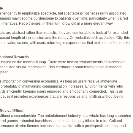
le
 a tendency to emphasize spectacle, but spectacle is not necessarily associated
d images may become burdensome to patients over time, particularly when paired
interfaces. Retro themes, in their turn, grow old in a more elegant way.
ls are abstract rather than realistic, they are comfortable to look at for extended
reased length of the session and the replay. On websites such as JackpotCity, this
ifetime value scores, with users returning to experiences that make them feel relaxed
motional Rewards
e based on the feedback loop. There were instant reinforcements of success or
flashes, and visual impressions. This feedback is sometimes diluted in modern
speed.
s important in conversion economics. As long as users receive immediate
 probability of maintaining communication increases. Environments with retro
ds efficiently, keeping users engaged and emotionally connected. This is an
cause it provides experiences that are responsive and fulfilling without being
 Revival Effect
 without companionship. The entertainment industry as a whole has long supported
red games, rebooted franchises, and media that pay tribute to retro. Cultural
ormance of retro themes because users arrive with a predisposition to respond