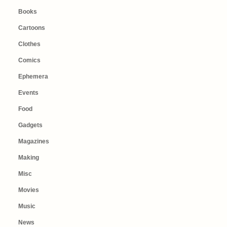
Books
Cartoons
Clothes
Comics
Ephemera
Events
Food
Gadgets
Magazines
Making
Misc
Movies
Music
News