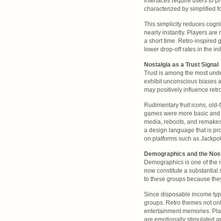
interfaces require users to p
characterized by simplified f
This simplicity reduces cogni
nearly instantly. Players are 
a short time. Retro-inspired
lower drop-off rates in the ini
Nostalgia as a Trust Signal
Trust is among the most under
exhibit unconscious biases a
may positively influence retr
Rudimentary fruit icons, old
games were more basic and n
media, reboots, and remakes
a design language that is pr
on platforms such as Jackpot
Demographics and the Nost
Demographics is one of the 
now constitute a substantial
to these groups because the
Since disposable income typic
groups. Retro themes not onl
entertainment memories. Plat
are emotionally stimulated a