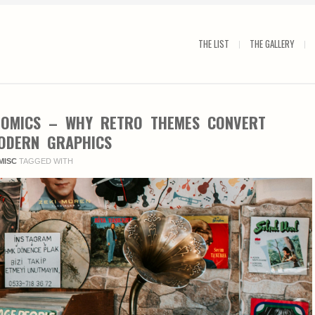
THE LIST
THE GALLERY
NOMICS – WHY RETRO THEMES CONVERT
ODERN GRAPHICS
MISC
TAGGED WITH