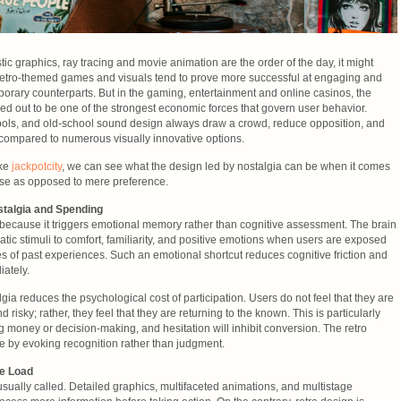
tic graphics, ray tracing and movie animation are the order of the day, it might
 retro-themed games and visuals tend to prove more successful at engaging and
porary counterparts. But in the gaming, entertainment and online casinos, the
ned out to be one of the strongest economic forces that govern user behavior.
mbols, and old-school sound design always draw a crowd, reduce opposition, and
compared to numerous visually innovative options.
ike
jackpotcity
, we can see what the design led by nostalgia can be when it comes
ase as opposed to mere preference.
talgia and Spending
ol because it triggers emotional memory rather than cognitive assessment. The brain
ematic stimuli to comfort, familiarity, and positive emotions when users are exposed
es of past experiences. Such an emotional shortcut reduces cognitive friction and
iately.
gia reduces the psychological cost of participation. Users do not feel that they are
risky; rather, they feel that they are returning to the known. This is particularly
ng money or decision-making, and hesitation will inhibit conversion. The retro
e by evoking recognition rather than judgment.
ve Load
ually called. Detailed graphics, multifaceted animations, and multistage