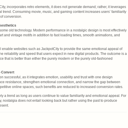
ity, incorporates retro elements, it does not generate demand; rather, it leverages
ural trend. Consuming movie, music, and gaming content increases users’ familiarity
 of conversion.
Aesthetics
t some old technology. Modern performance in a nostalgic design is most effectively
rt and vintage motifs in addition to fast loading times, smooth animations, and
ll enable websites such as JackpotCity to provide the same emotional appeal of
the reliability and speed that users expect in new digital products. The outcome is a
e that is better than either the purely modern or the purely old-fashioned
o Convert
 successful, as it integrates emotion, usability and trust with one design
ce resistance, strengthen emotional connection, and narrow the gap between
mpetitive online spaces, such benefits are reduced to increased conversion rates.
ly a trend as long as users continue to value familiarity and emotional appeal. For
, nostalgia does not entail looking back but rather using the past to produce
esent.