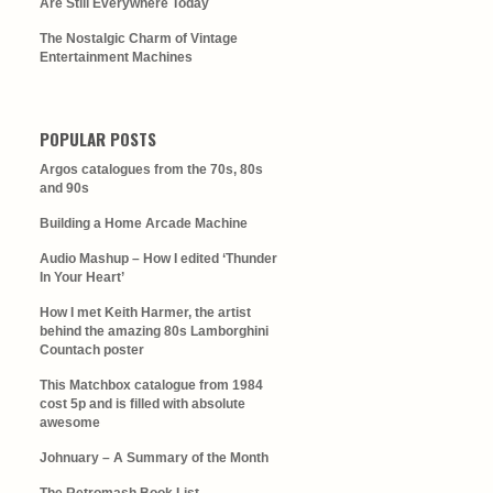
Are Still Everywhere Today
The Nostalgic Charm of Vintage
Entertainment Machines
POPULAR POSTS
Argos catalogues from the 70s, 80s
and 90s
Building a Home Arcade Machine
Audio Mashup – How I edited ‘Thunder
In Your Heart’
How I met Keith Harmer, the artist
behind the amazing 80s Lamborghini
Countach poster
This Matchbox catalogue from 1984
cost 5p and is filled with absolute
awesome
Johnuary – A Summary of the Month