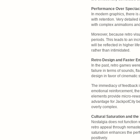
Performance Over Spectac
In modern graphics, there is
with retention. Very detaile
with complex animations and 
Moreover, because retro visua
periods. This leads to an inc
will be reflected in higher l
rather than intimidated.
Retro Design and Faster E
In the past, retro games wer
failure in terms of sounds, 
design in favor of cinematic 
The immediacy of feedback i
emotional reinforcement, the
elements provide micro-rewar
advantage for JackpotCity be
overly complex.
Cultural Saturation and the
Nostalgia does not function
retro appeal through remaste
saturation enhances the perf
positively.