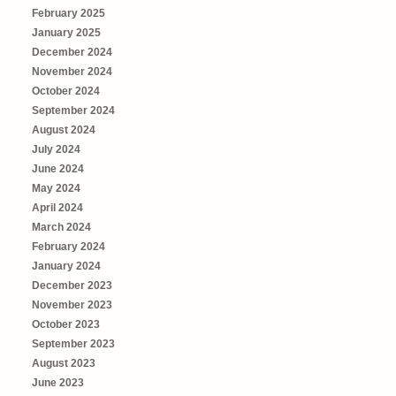
February 2025
January 2025
December 2024
November 2024
October 2024
September 2024
August 2024
July 2024
June 2024
May 2024
April 2024
March 2024
February 2024
January 2024
December 2023
November 2023
October 2023
September 2023
August 2023
June 2023