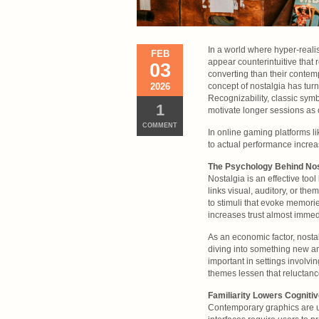
In a world where hyper-realis
FEB
appear counterintuitive that
03
converting than their contem
2026
concept of nostalgia has tur
Recognizability, classic sy
1
motivate longer sessions as 
COMMENT
In online gaming platforms l
to actual performance incre
The Psychology Behind Nos
Nostalgia is an effective to
links visual, auditory, or th
to stimuli that evoke memori
increases trust almost immed
As an economic factor, nostal
diving into something new and 
important in settings involvi
themes lessen that reluctanc
Familiarity Lowers Cogniti
Contemporary graphics are us