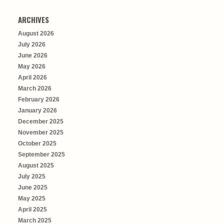
ARCHIVES
August 2026
July 2026
June 2026
May 2026
April 2026
March 2026
February 2026
January 2026
December 2025
November 2025
October 2025
September 2025
August 2025
July 2025
June 2025
May 2025
April 2025
March 2025