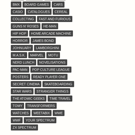
BMX
BOARD GAMES
CARS
CASIO
CATALOGUES
CEREAL
COLLECTING
FAST AND FURIOUS
GUNS N' ROSES
HE-MAN
HIP HOP
HOME ARCADE MACHINE
HORROR
JAMES BOND
JOHNUARY
LAMBORGHINI
M.A.S.K.
MARVEL
MOTU
NERD LUNCH
NOVELISATIONS
PAC-MAN
POP CULTURE LEAGUE
POSTERS
READY PLAYER ONE
SECRET CINEMA
SKATEBOARDING
STAR WARS
STRANGER THINGS
THE ATOMIC GEEKS
TIME TRAVEL
TOMY
TRANSFORMERS
WATCHES
WEETABIX
WWE
WWF
YOUR SPECTRUM
ZX SPECTRUM