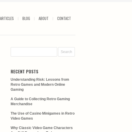
ARTICLES
BLOG
ABOUT
CONTACT
RECENT POSTS
Understanding Risk: Lessons from
Retro Games and Modern Online
Gaming
A Guide to Collecting Retro Gaming
Merchandise
The Use of Casino Minigames in Retro
Video Games
Why Classic Video Game Characters