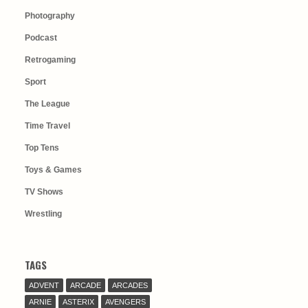
Photography
Podcast
Retrogaming
Sport
The League
Time Travel
Top Tens
Toys & Games
TV Shows
Wrestling
TAGS
ADVENT
ARCADE
ARCADES
ARNIE
ASTERIX
AVENGERS