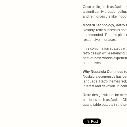
Once a site, such as JackpotC
a significantly broader cult
and reinforces the likelihood
Modern Technology, Retro 
Notably, retro success is no
implemented. There is pixel a
responsive interfaces.
This combination strategy wi
retro design while retaining 
best-of-both-worlds experienc
alternatives.
Why Nostalgia Continues t
Nostalgia economics has been
language. Retro themes redu
interest and devotion. In co
Retro design will not be mere
platforms such as JackpotCity
quantifiable outputs in the pr