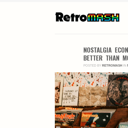
NOSTALGIA ECO
BETTER THAN M
POSTED BY
RETROMASH
IN