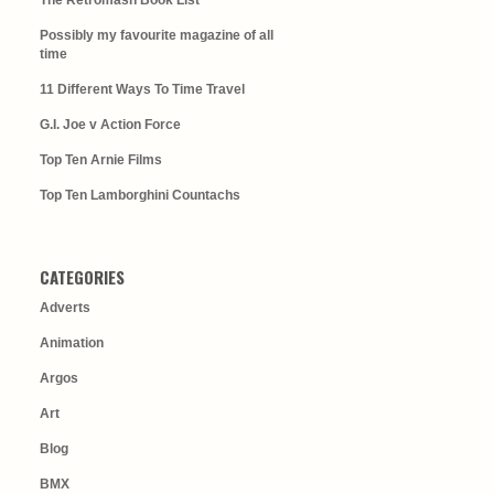
The Retromash Book List
Possibly my favourite magazine of all
time
11 Different Ways To Time Travel
G.I. Joe v Action Force
Top Ten Arnie Films
Top Ten Lamborghini Countachs
CATEGORIES
Adverts
Animation
Argos
Art
Blog
BMX