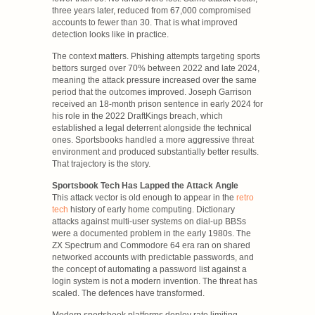
three years later, reduced from 67,000 compromised
accounts to fewer than 30. That is what improved
detection looks like in practice.
The context matters. Phishing attempts targeting sports
bettors surged over 70% between 2022 and late 2024,
meaning the attack pressure increased over the same
period that the outcomes improved. Joseph Garrison
received an 18-month prison sentence in early 2024 for
his role in the 2022 DraftKings breach, which
established a legal deterrent alongside the technical
ones. Sportsbooks handled a more aggressive threat
environment and produced substantially better results.
That trajectory is the story.
Sportsbook Tech Has Lapped the Attack Angle
This attack vector is old enough to appear in the
retro
tech
history of early home computing. Dictionary
attacks against multi-user systems on dial-up BBSs
were a documented problem in the early 1980s. The
ZX Spectrum and Commodore 64 era ran on shared
networked accounts with predictable passwords, and
the concept of automating a password list against a
login system is not a modern invention. The threat has
scaled. The defences have transformed.
Modern sportsbook platforms deploy rate limiting,