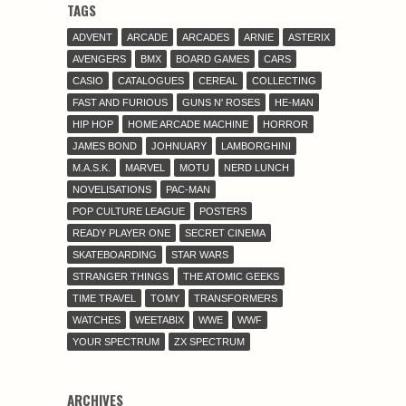
TAGS
ADVENT
ARCADE
ARCADES
ARNIE
ASTERIX
AVENGERS
BMX
BOARD GAMES
CARS
CASIO
CATALOGUES
CEREAL
COLLECTING
FAST AND FURIOUS
GUNS N' ROSES
HE-MAN
HIP HOP
HOME ARCADE MACHINE
HORROR
JAMES BOND
JOHNUARY
LAMBORGHINI
M.A.S.K.
MARVEL
MOTU
NERD LUNCH
NOVELISATIONS
PAC-MAN
POP CULTURE LEAGUE
POSTERS
READY PLAYER ONE
SECRET CINEMA
SKATEBOARDING
STAR WARS
STRANGER THINGS
THE ATOMIC GEEKS
TIME TRAVEL
TOMY
TRANSFORMERS
WATCHES
WEETABIX
WWE
WWF
YOUR SPECTRUM
ZX SPECTRUM
ARCHIVES