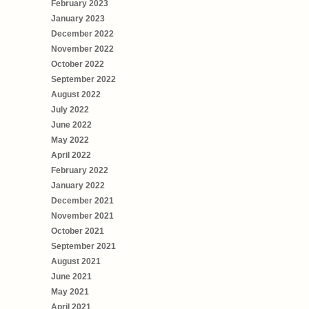
February 2023
January 2023
December 2022
November 2022
October 2022
September 2022
August 2022
July 2022
June 2022
May 2022
April 2022
February 2022
January 2022
December 2021
November 2021
October 2021
September 2021
August 2021
June 2021
May 2021
April 2021