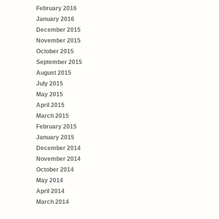
February 2016
January 2016
December 2015
November 2015
October 2015
September 2015
August 2015
July 2015
May 2015
April 2015
March 2015
February 2015
January 2015
December 2014
November 2014
October 2014
May 2014
April 2014
March 2014