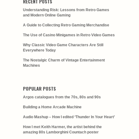
RECENT POSTS
Understanding Risk: Lessons from Retro Games
and Modern Online Gaming
A Guide to Collecting Retro Gaming Merchandise
The Use of Casino Minigames in Retro Video Games
Why Classic Video Game Characters Are Still
Everywhere Today
The Nostalgic Charm of Vintage Entertainment
Machines
POPULAR POSTS
Argos catalogues from the 70s, 80s and 90s
Building a Home Arcade Machine
Audio Mashup – How I edited ‘Thunder In Your Heart’
How I met Keith Harmer, the artist behind the
amazing 80s Lamborghini Countach poster