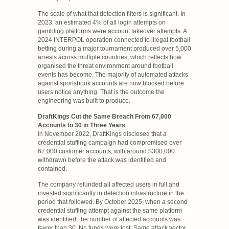
The scale of what that detection filters is significant. In
2023, an estimated 4% of all login attempts on
gambling platforms were account takeover attempts. A
2024 INTERPOL operation connected to illegal football
betting during a major tournament produced over 5,000
arrests across multiple countries, which reflects how
organised the threat environment around football
events has become. The majority of automated attacks
against sportsbook accounts are now blocked before
users notice anything. That is the outcome the
engineering was built to produce.
DraftKings Cut the Same Breach From 67,000
Accounts to 30 in Three Years
In November 2022, DraftKings disclosed that a
credential stuffing campaign had compromised over
67,000 customer accounts, with around $300,000
withdrawn before the attack was identified and
contained.
The company refunded all affected users in full and
invested significantly in detection infrastructure in the
period that followed. By October 2025, when a second
credential stuffing attempt against the same platform
was identified, the number of affected accounts was
fewer than 30. No funds were lost. Same attack vector,