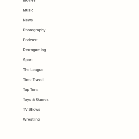
Movies
Music
News
Photography
Podcast
Retrogaming
Sport
The League
Time Travel
Top Tens
Toys & Games
TV Shows
Wrestling