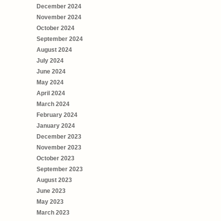
December 2024
November 2024
October 2024
September 2024
August 2024
July 2024
June 2024
May 2024
April 2024
March 2024
February 2024
January 2024
December 2023
November 2023
October 2023
September 2023
August 2023
June 2023
May 2023
March 2023