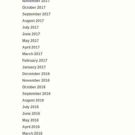
November 2017
October 2017
September 2017
August 2017
July 2017
June 2017
May 2017
April 2017
March 2017
February 2017
January 2017
December 2016
November 2016
October 2016
September 2016
August 2016
July 2016
June 2016
May 2016
April 2016
March 2016