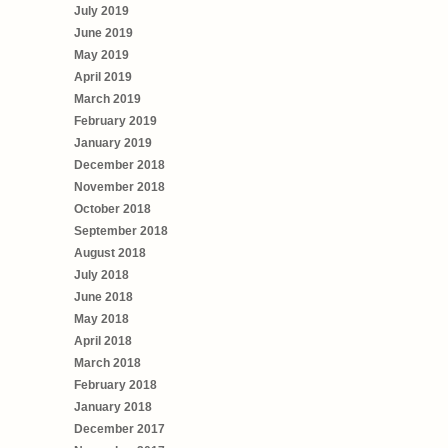
July 2019
June 2019
May 2019
April 2019
March 2019
February 2019
January 2019
December 2018
November 2018
October 2018
September 2018
August 2018
July 2018
June 2018
May 2018
April 2018
March 2018
February 2018
January 2018
December 2017