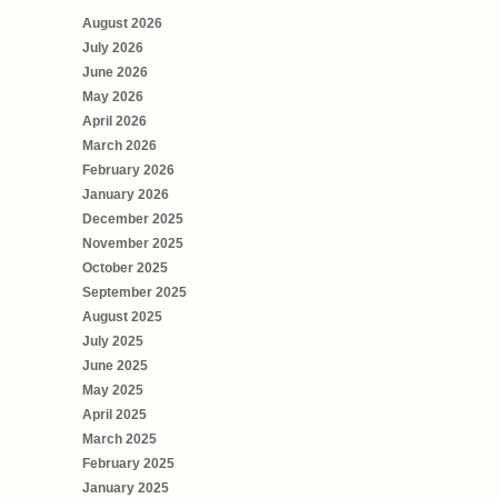
August 2026
July 2026
June 2026
May 2026
April 2026
March 2026
February 2026
January 2026
December 2025
November 2025
October 2025
September 2025
August 2025
July 2025
June 2025
May 2025
April 2025
March 2025
February 2025
January 2025