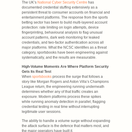
The UK’s
National Cyber Security Centre
has
documented credential stuffing extensively as a
persistent threat to consumer accounts on financial and
entertainment platforms. The response from the sports
betting sector has been to build multi-layered account
protection: rate limiting on login attempts, device
fingerprinting, behavioural analysis to flag unusual
account patterns, dark web monitoring for leaked
credentials, and two-factor authentication across all
major platforms. What the NCSC identifies as a threat
category, sportsbooks have been engineering against
systematically, and the results are measurable.
High-Volume Moments Are Where Platform Security
Gets Its Real Test
When
sportsbooks
process the surge that follows a
story like Morgan Rogers and Aston Villa’s Champions
League return, the engineering running underneath
determines whether any of that traffic creates an
exposure. Modern platforms process these spikes
while running anomaly detection in parallel, flagging
credential testing in real time without interrupting
legitimate user sessions.
The ability to handle a volume surge without expanding
the attack surface is the defence that matters most, and
the major operators have built it.