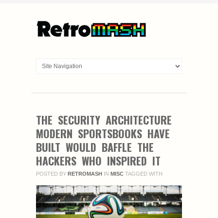
THE SECURITY ARCHITECTURE
MODERN SPORTSBOOKS HAVE
BUILT WOULD BAFFLE THE
HACKERS WHO INSPIRED IT
POSTED BY
RETROMASH
IN
MISC
TAGGED WITH