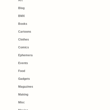
Art
Blog
BMX
Books
Cartoons
Clothes
Comics
Ephemera
Events
Food
Gadgets
Magazines
Making
Misc