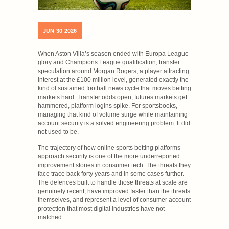
JUN
30
2026
When Aston Villa’s season ended with Europa League
glory and Champions League qualification, transfer
speculation around Morgan Rogers, a player attracting
interest at the £100 million level, generated exactly the
kind of sustained football news cycle that moves betting
markets hard. Transfer odds open, futures markets get
hammered, platform logins spike. For sportsbooks,
managing that kind of volume surge while maintaining
account security is a solved engineering problem. It did
not used to be.
The trajectory of how online sports betting platforms
approach security is one of the more underreported
improvement stories in consumer tech. The threats they
face trace back forty years and in some cases further.
The defences built to handle those threats at scale are
genuinely recent, have improved faster than the threats
themselves, and represent a level of consumer account
protection that most digital industries have not
matched.