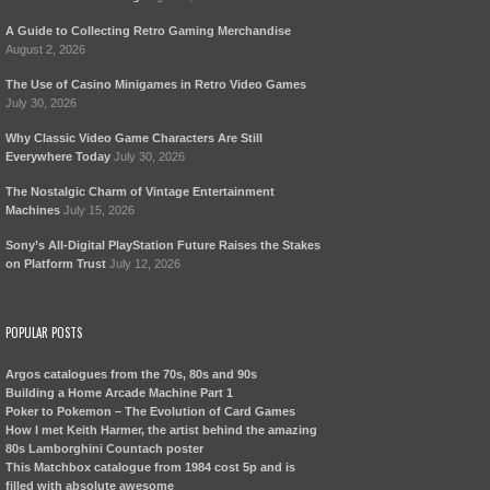
A Guide to Collecting Retro Gaming Merchandise
August 2, 2026
The Use of Casino Minigames in Retro Video Games
July 30, 2026
Why Classic Video Game Characters Are Still
Everywhere Today
July 30, 2026
The Nostalgic Charm of Vintage Entertainment
Machines
July 15, 2026
Sony’s All-Digital PlayStation Future Raises the Stakes
on Platform Trust
July 12, 2026
POPULAR POSTS
Argos catalogues from the 70s, 80s and 90s
Building a Home Arcade Machine Part 1
Poker to Pokemon – The Evolution of Card Games
How I met Keith Harmer, the artist behind the amazing
80s Lamborghini Countach poster
This Matchbox catalogue from 1984 cost 5p and is
filled with absolute awesome