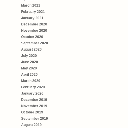
March 2021
February 2021
January 2021
December 2020
November 2020
October 2020
September 2020
August 2020
July 2020
June 2020
May 2020
April 2020
March 2020
February 2020
January 2020
December 2019
November 2019
October 2019
September 2019
August 2019