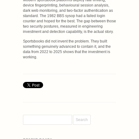
device fingerprinting, behavioural session analysis,
dark web monitoring, and two-factor authentication as
standard. The 1982 BBS sysop had a failed login
counter and hoped for the best. The gap between those
two security postures, measured in engineering
investment and detection capability, is the actual story.
Sportsbooks did not invent the problem. They built
something genuinely advanced to contain it, and the
data from 2022 to 2025 shows that the investment is
working.