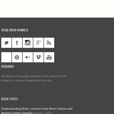
SOCIAL MEDIA CHANNELS
DISCLAIMER
No breach of copyright intended to the owners of any
property or product mentioned in this site.
RECENT POSTS
Understanding Risk: Lessons from Retro Games and
Modern Online Gaming
August 7, 2026