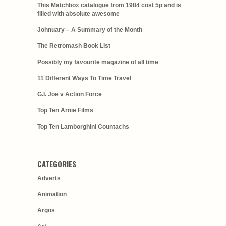
This Matchbox catalogue from 1984 cost 5p and is
filled with absolute awesome
Johnuary – A Summary of the Month
The Retromash Book List
Possibly my favourite magazine of all time
11 Different Ways To Time Travel
G.I. Joe v Action Force
Top Ten Arnie Films
Top Ten Lamborghini Countachs
CATEGORIES
Adverts
Animation
Argos