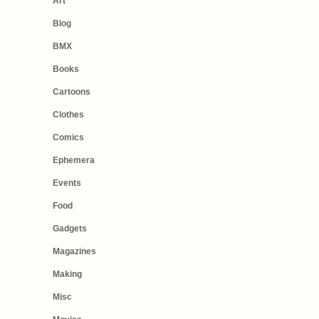
Art
Blog
BMX
Books
Cartoons
Clothes
Comics
Ephemera
Events
Food
Gadgets
Magazines
Making
Misc