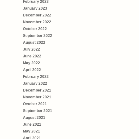
February 2023
January 2023
December 2022
November 2022
October 2022
September 2022
August 2022
July 2022
June 2022
May 2022
April 2022
February 2022
January 2022
December 2021
November 2021
October 2021
September 2021
August 2021
June 2021
May 2021
April 2021