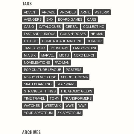
TAGS
ADVENT
ARCADE
ARCADES
ARNIE
ASTERIX
AVENGERS
BMX
BOARD GAMES
CARS
CASIO
CATALOGUES
CEREAL
COLLECTING
FAST AND FURIOUS
GUNS N' ROSES
HE-MAN
HIP HOP
HOME ARCADE MACHINE
HORROR
JAMES BOND
JOHNUARY
LAMBORGHINI
M.A.S.K.
MARVEL
MOTU
NERD LUNCH
NOVELISATIONS
PAC-MAN
POP CULTURE LEAGUE
POSTERS
READY PLAYER ONE
SECRET CINEMA
SKATEBOARDING
STAR WARS
STRANGER THINGS
THE ATOMIC GEEKS
TIME TRAVEL
TOMY
TRANSFORMERS
WATCHES
WEETABIX
WWE
WWF
YOUR SPECTRUM
ZX SPECTRUM
ARCHIVES