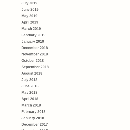
July 2019
June 2019
May 2019
April 2019
March 2019
February 2019
January 2019
December 2018
November 2018
October 2018
September 2018
August 2018
July 2018
June 2018
May 2018
April 2018
March 2018
February 2018
January 2018
December 2017