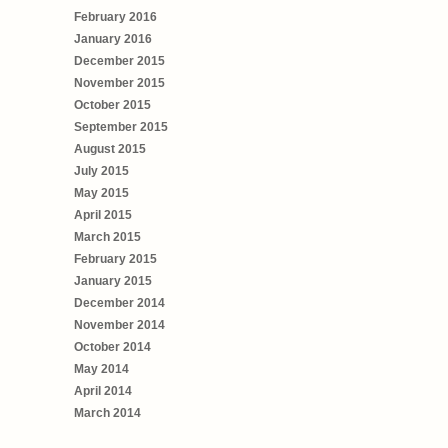
February 2016
January 2016
December 2015
November 2015
October 2015
September 2015
August 2015
July 2015
May 2015
April 2015
March 2015
February 2015
January 2015
December 2014
November 2014
October 2014
May 2014
April 2014
March 2014