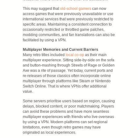
This may suggest that
old-school gamers
can now
access games that were previously unavailable or use
international services that were previously restricted to
specific areas. Maintaining a consistent connection to
occasionally restricted or throttled game patches,
modding communities, and fan translations can also be
facilitated by using a VPN.
Multiplayer Memories and Current Barriers
Many retro titles included
local co-op
as their main
multiplayer experience. Sitting side-by-side on the sofa
and button-mashing through Streets of Rage or Golden
Axe was a rite of passage. Yet today, current ports and
re-releases of those classics often incorporate online
multiplayer through platforms like Steam or Nintendo
Switch Online. That is where VPNs offer additional
value.
Some servers prioritise users based on region, causing
delays, blocked content, or poor matchmaking. Players
can avoid these problems and have more seamless
multiplayer experiences with friends who live overseas
by using a VPN. Modern platforms can set regional
limitations, even though retro games may have
originated as local experiences.