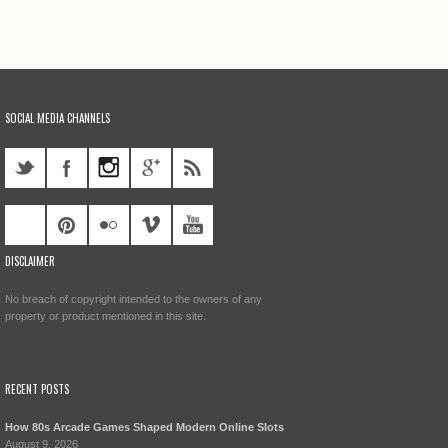
SOCIAL MEDIA CHANNELS
DISCLAIMER
No breach of copyright intended to the owners of any
property or product mentioned in this site.
RECENT POSTS
How 80s Arcade Games Shaped Modern Online Slots
August 9, 2026