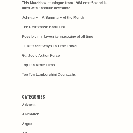
This Matchbox catalogue from 1984 cost 5p and is
filled with absolute awesome
Johnuary – A Summary of the Month
The Retromash Book List
Possibly my favourite magazine of all time
11 Different Ways To Time Travel
G.I. Joe v Action Force
Top Ten Arnie Films
Top Ten Lamborghini Countachs
CATEGORIES
Adverts
Animation
Argos