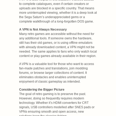
to complete catalogues, even if certain creators or
uploads are blocked in a specific country. That means
more uninterrupted viewing, whether it is a deep look at
the Sega Saturn’s underappreciated gems or a
complete walkthrough of a long-forgotten DOS game.
A VPN is Not Always Necessary
Many retro games are accessible without the need for
any additional tools. If someone owns the hardware,
still has their old games, or is using offline emulators
with already downloaded content, a VPN might not be
needed. The same applies to fans who only watch local
content or play games already available in their region.
A VPN is a valuable tool for those who want to access
fan-made patches and translations, join modding
forums, or browse larger collections of content. It
eliminates obstacles and enables uninterrupted
enjoyment of classic gameplay as intended.
Considering the Bigger Picture
The goal of retro gaming is to preserve the past.
However, doing so frequently requires modern
technology. Whether it’s HDMI converters for CRT
signals, USB controllers modelled after SNES pads or
VPNs ensuring smooth and open access, new