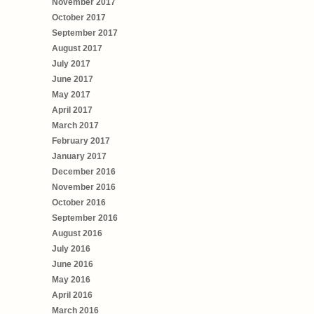
November 2017
October 2017
September 2017
August 2017
July 2017
June 2017
May 2017
April 2017
March 2017
February 2017
January 2017
December 2016
November 2016
October 2016
September 2016
August 2016
July 2016
June 2016
May 2016
April 2016
March 2016