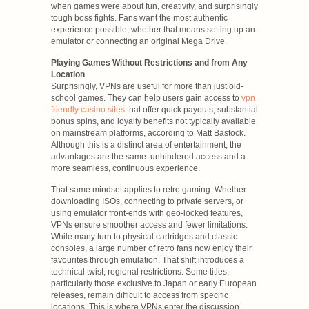
when games were about fun, creativity, and surprisingly
tough boss fights. Fans want the most authentic
experience possible, whether that means setting up an
emulator or connecting an original Mega Drive.
Playing Games Without Restrictions and from Any
Location
Surprisingly, VPNs are useful for more than just old-
school games. They can help users gain access to
vpn
friendly casino sites
that offer quick payouts, substantial
bonus spins, and loyalty benefits not typically available
on mainstream platforms, according to Matt Bastock.
Although this is a distinct area of entertainment, the
advantages are the same: unhindered access and a
more seamless, continuous experience.
That same mindset applies to retro gaming. Whether
downloading ISOs, connecting to private servers, or
using emulator front-ends with geo-locked features,
VPNs ensure smoother access and fewer limitations.
While many turn to physical cartridges and classic
consoles, a large number of retro fans now enjoy their
favourites through emulation. That shift introduces a
technical twist, regional restrictions. Some titles,
particularly those exclusive to Japan or early European
releases, remain difficult to access from specific
locations. This is where VPNs enter the discussion.