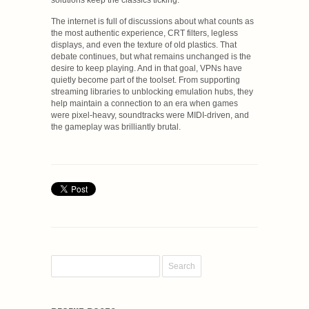
solutions keep the classics ticking.
The internet is full of discussions about what counts as
the most authentic experience, CRT filters, legless
displays, and even the texture of old plastics. That
debate continues, but what remains unchanged is the
desire to keep playing. And in that goal, VPNs have
quietly become part of the toolset. From supporting
streaming libraries to unblocking emulation hubs, they
help maintain a connection to an era when games
were pixel-heavy, soundtracks were MIDI-driven, and
the gameplay was brilliantly brutal.