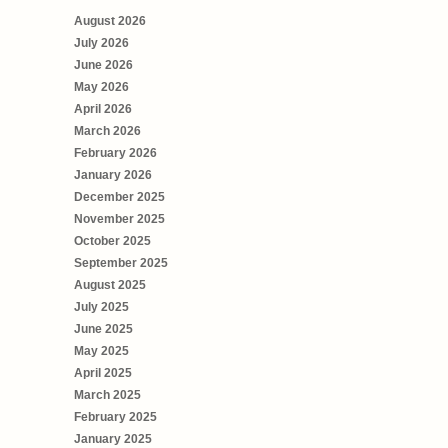
August 2026
July 2026
June 2026
May 2026
April 2026
March 2026
February 2026
January 2026
December 2025
November 2025
October 2025
September 2025
August 2025
July 2025
June 2025
May 2025
April 2025
March 2025
February 2025
January 2025