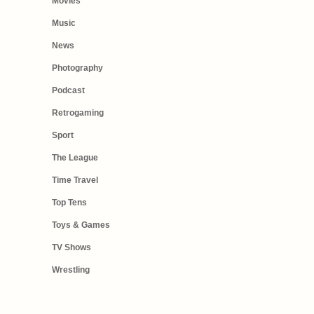
Movies
Music
News
Photography
Podcast
Retrogaming
Sport
The League
Time Travel
Top Tens
Toys & Games
TV Shows
Wrestling