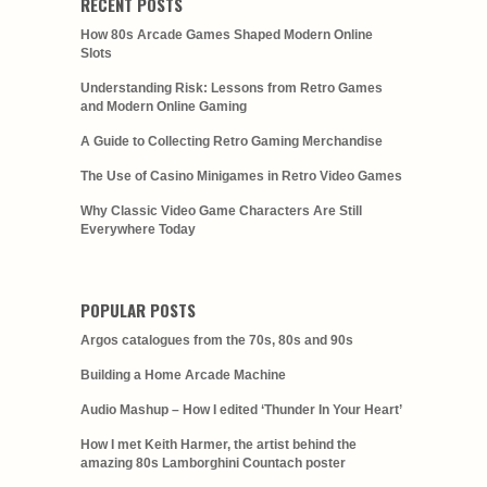
RECENT POSTS
How 80s Arcade Games Shaped Modern Online
Slots
Understanding Risk: Lessons from Retro Games
and Modern Online Gaming
A Guide to Collecting Retro Gaming Merchandise
The Use of Casino Minigames in Retro Video Games
Why Classic Video Game Characters Are Still
Everywhere Today
POPULAR POSTS
Argos catalogues from the 70s, 80s and 90s
Building a Home Arcade Machine
Audio Mashup – How I edited ‘Thunder In Your Heart’
How I met Keith Harmer, the artist behind the
amazing 80s Lamborghini Countach poster