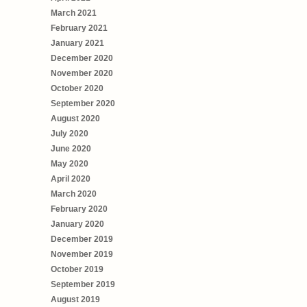
March 2021
February 2021
January 2021
December 2020
November 2020
October 2020
September 2020
August 2020
July 2020
June 2020
May 2020
April 2020
March 2020
February 2020
January 2020
December 2019
November 2019
October 2019
September 2019
August 2019