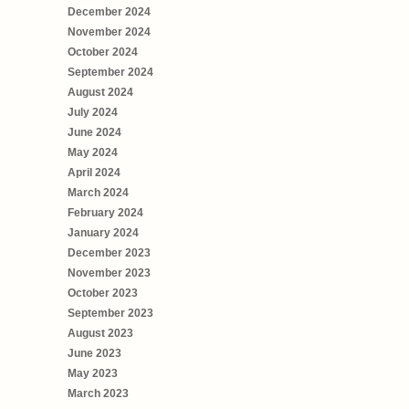
December 2024
November 2024
October 2024
September 2024
August 2024
July 2024
June 2024
May 2024
April 2024
March 2024
February 2024
January 2024
December 2023
November 2023
October 2023
September 2023
August 2023
June 2023
May 2023
March 2023