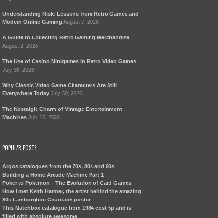
Understanding Risk: Lessons from Retro Games and
Modern Online Gaming
August 7, 2026
A Guide to Collecting Retro Gaming Merchandise
August 2, 2026
The Use of Casino Minigames in Retro Video Games
July 30, 2026
Why Classic Video Game Characters Are Still
Everywhere Today
July 30, 2026
The Nostalgic Charm of Vintage Entertainment
Machines
July 15, 2026
POPULAR POSTS
Argos catalogues from the 70s, 80s and 90s
Building a Home Arcade Machine Part 1
Poker to Pokemon – The Evolution of Card Games
How I met Keith Harmer, the artist behind the amazing
80s Lamborghini Countach poster
This Matchbox catalogue from 1984 cost 5p and is
filled with absolute awesome