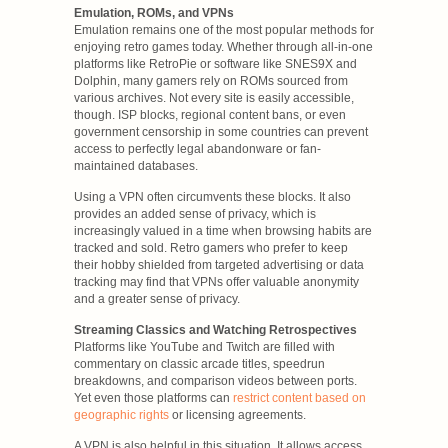
Emulation, ROMs, and VPNs
Emulation remains one of the most popular methods for
enjoying retro games today. Whether through all-in-one
platforms like RetroPie or software like SNES9X and
Dolphin, many gamers rely on ROMs sourced from
various archives. Not every site is easily accessible,
though. ISP blocks, regional content bans, or even
government censorship in some countries can prevent
access to perfectly legal abandonware or fan-
maintained databases.
Using a VPN often circumvents these blocks. It also
provides an added sense of privacy, which is
increasingly valued in a time when browsing habits are
tracked and sold. Retro gamers who prefer to keep
their hobby shielded from targeted advertising or data
tracking may find that VPNs offer valuable anonymity
and a greater sense of privacy.
Streaming Classics and Watching Retrospectives
Platforms like YouTube and Twitch are filled with
commentary on classic arcade titles, speedrun
breakdowns, and comparison videos between ports.
Yet even those platforms can
restrict content based on
geographic rights
or licensing agreements.
A VPN is also helpful in this situation. It allows access