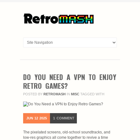
DO YOU NEED A VPN TO ENJOY
RETRO GAMES?
POSTED BY
RETROMASH
IN
MISC
TAGGED WITH
JUN
12
2025
1
COMMENT
The pixelated screens, old-school soundtracks, and
low-res graphics all come together to revive a time