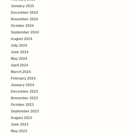
January 2025
December 2024
November 2024
October 2024
September 2024
August 2024
July 2024
June 2024
May 2024
April 2024
March 2024
February 2024
January 2024
December 2023
November 2023
October 2023
September 2023
August 2023
June 2023
May 2023