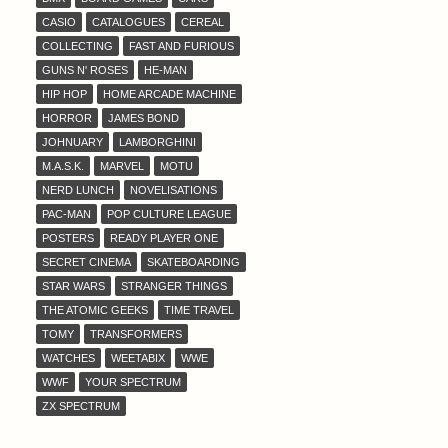
CASIO
CATALOGUES
CEREAL
COLLECTING
FAST AND FURIOUS
GUNS N' ROSES
HE-MAN
HIP HOP
HOME ARCADE MACHINE
HORROR
JAMES BOND
JOHNUARY
LAMBORGHINI
M.A.S.K.
MARVEL
MOTU
NERD LUNCH
NOVELISATIONS
PAC-MAN
POP CULTURE LEAGUE
POSTERS
READY PLAYER ONE
SECRET CINEMA
SKATEBOARDING
STAR WARS
STRANGER THINGS
THE ATOMIC GEEKS
TIME TRAVEL
TOMY
TRANSFORMERS
WATCHES
WEETABIX
WWE
WWF
YOUR SPECTRUM
ZX SPECTRUM