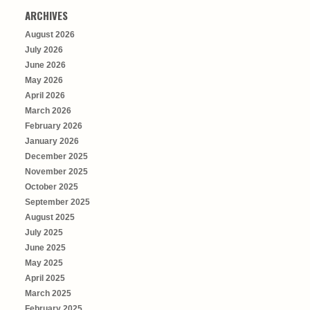
ARCHIVES
August 2026
July 2026
June 2026
May 2026
April 2026
March 2026
February 2026
January 2026
December 2025
November 2025
October 2025
September 2025
August 2025
July 2025
June 2025
May 2025
April 2025
March 2025
February 2025