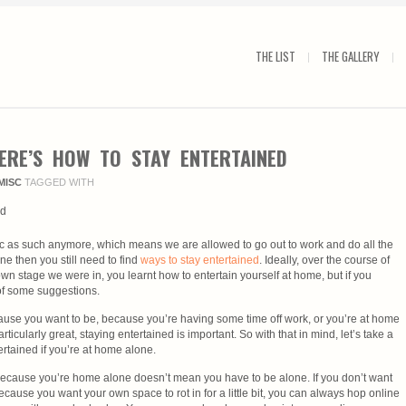
THE LIST
THE GALLERY
ERE’S HOW TO STAY ENTERTAINED
MISC
TAGGED WITH
 as such anymore, which means we are allowed to go out to work and do all the
ne then you still need to find
ways to stay entertained
. Ideally, over the course of
n stage we were in, you learnt how to entertain yourself at home, but if you
of some suggestions.
use you want to be, because you’re having some time off work, or you’re at home
ticularly great, staying entertained is important. So with that in mind, let’s take a
rtained if you’re at home alone.
because you’re home alone doesn’t mean you have to be alone. If you don’t want
cause you want your own space to rot in for a little bit, you can always hop online