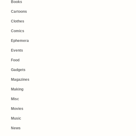
Books
Cartoons
Clothes
Comics
Ephemera
Events
Food
Gadgets
Magazines
Making
Misc
Movies
Music
News