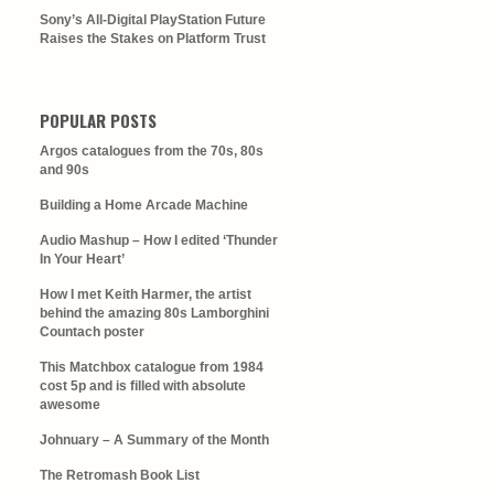
Sony’s All-Digital PlayStation Future
Raises the Stakes on Platform Trust
POPULAR POSTS
Argos catalogues from the 70s, 80s
and 90s
Building a Home Arcade Machine
Audio Mashup – How I edited ‘Thunder
In Your Heart’
How I met Keith Harmer, the artist
behind the amazing 80s Lamborghini
Countach poster
This Matchbox catalogue from 1984
cost 5p and is filled with absolute
awesome
Johnuary – A Summary of the Month
The Retromash Book List