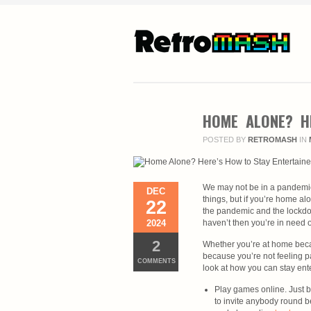
HOME ALONE? H
POSTED BY
RETROMASH
IN
We may not be in a pandemic
DEC
things, but if you’re home alo
22
the pandemic and the lockdow
2024
haven’t then you’re in need 
2
Whether you’re at home beca
because you’re not feeling par
COMMENTS
look at how you can stay ente
Play games online. Just 
to invite anybody round be