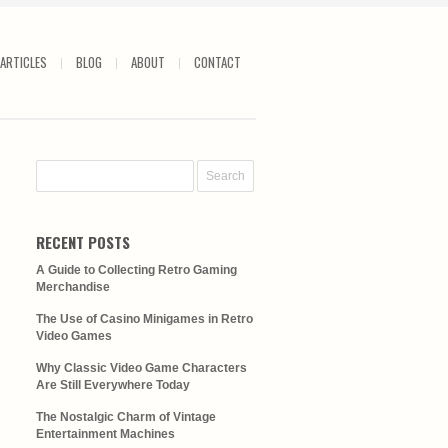
ARTICLES
BLOG
ABOUT
CONTACT
RECENT POSTS
A Guide to Collecting Retro Gaming
Merchandise
The Use of Casino Minigames in Retro
Video Games
Why Classic Video Game Characters
Are Still Everywhere Today
The Nostalgic Charm of Vintage
Entertainment Machines