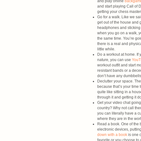
and play online
backga
and start playing Call of 
getting your chess master 
Go for a walk. Like we sa
get out of the house and g
headphones and sticking 
when you go on a walk, yo
the same time. You’re goi
there is a real and physic
little while.
Do a workout at home. If y
nature, you can use
YouT
workout outfit and start
resistant bands or a dece
don’t have any dumbbells,
Declutter your space. The
because that’s your time t
quite like sitting in a h
through it and getting it d
Get your video chat going
country? Why not call them
you can literally have a c
where they are in the wor
Read a book. One of the be
electronic devices, putti
down with a book
is one o
favorite or you choose to 