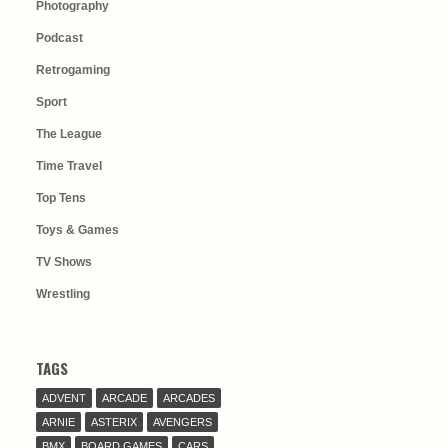
Photography
Podcast
Retrogaming
Sport
The League
Time Travel
Top Tens
Toys & Games
TV Shows
Wrestling
TAGS
ADVENT
ARCADE
ARCADES
ARNIE
ASTERIX
AVENGERS
BMX
BOARD GAMES
CARS