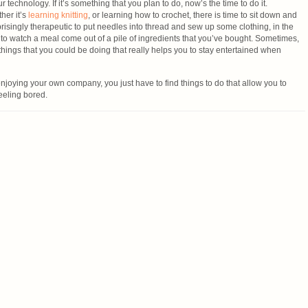
 technology. If it’s something that you plan to do, now’s the time to do it.
her it’s
learning knitting
, or learning how to crochet, there is time to sit down and
urprisingly therapeutic to put needles into thread and sew up some clothing, in the
 to watch a meal come out of a pile of ingredients that you’ve bought. Sometimes,
ic things that you could be doing that really helps you to stay entertained when
njoying your own company, you just have to find things to do that allow you to
feeling bored.