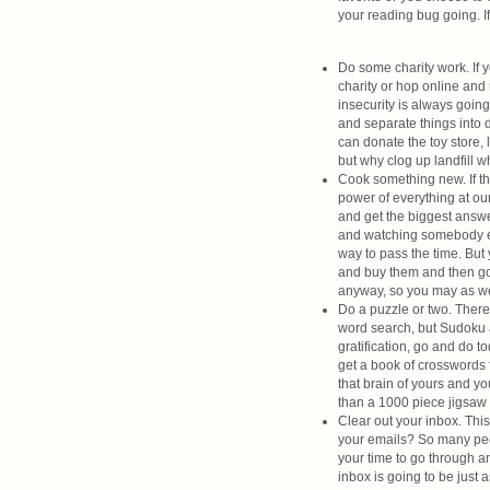
your reading bug going. I
Do some charity work. If y
charity or hop online and
insecurity is always going
and separate things into do
can donate the toy store, 
but why clog up landfill 
Cook something new. If the
power of everything at our
and get the biggest answe
and watching somebody els
way to pass the time. But
and buy them and then go
anyway, so you may as wel
Do a puzzle or two. There 
word search, but Sudoku 
gratification, go and do t
get a book of crosswords 
that brain of yours and y
than a 1000 piece jigsaw 
Clear out your inbox. Thi
your emails? So many peop
your time to go through a
inbox is going to be just