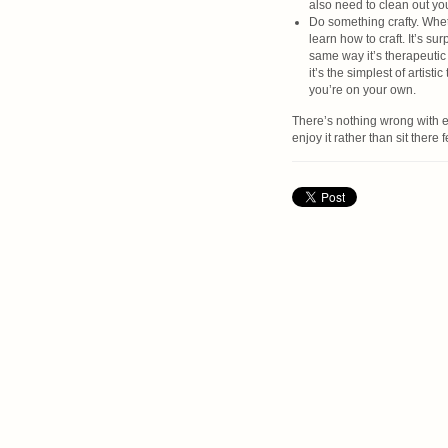
also need to clean out your
Do something crafty. Whet
learn how to craft. It’s s
same way it’s therapeutic
it’s the simplest of artist
you’re on your own.
There’s nothing wrong with e
enjoy it rather than sit there 