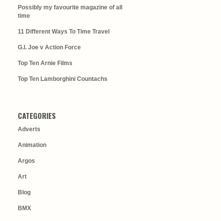
Possibly my favourite magazine of all
time
11 Different Ways To Time Travel
G.I. Joe v Action Force
Top Ten Arnie Films
Top Ten Lamborghini Countachs
CATEGORIES
Adverts
Animation
Argos
Art
Blog
BMX