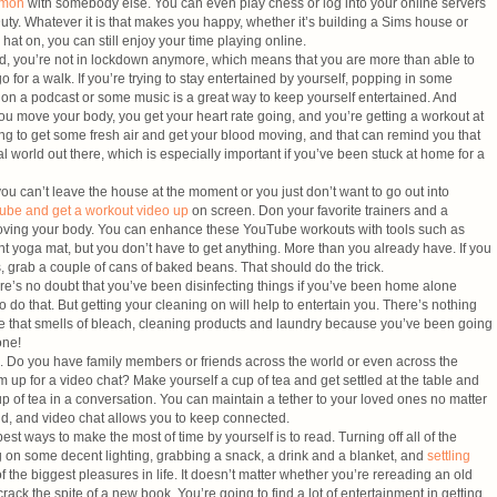
mmon
with somebody else. You can even play chess or log into your online servers
Duty. Whatever it is that makes you happy, whether it’s building a Sims house or
hat on, you can still enjoy your time playing online.
id, you’re not in lockdown anymore, which means that you are more than able to
o for a walk. If you’re trying to stay entertained by yourself, popping in some
on a podcast or some music is a great way to keep yourself entertained. And
u move your body, you get your heart rate going, and you’re getting a workout at
ng to get some fresh air and get your blood moving, and that can remind you that
al world out there, which is especially important if you’ve been stuck at home for a
ou can’t leave the house at the moment or you just don’t want to go out into
ube and get a workout video up
on screen. Don your favorite trainers and a
 moving your body. You can enhance these YouTube workouts with tools such as
nt yoga mat, but you don’t have to get anything. More than you already have. If you
 grab a couple of cans of baked beans. That should do the trick.
re’s no doubt that you’ve been disinfecting things if you’ve been home alone
o do that. But getting your cleaning on will help to entertain you. There’s nothing
ouse that smells of bleach, cleaning products and laundry because you’ve been going
one!
. Do you have family members or friends across the world or even across the
 up for a video chat? Make yourself a cup of tea and get settled at the table and
up of tea in a conversation. You can maintain a tether to your loved ones no matter
ld, and video chat allows you to keep connected.
st ways to make the most of time by yourself is to read. Turning off all of the
ng on some decent lighting, grabbing a snack, a drink and a blanket, and
settling
f the biggest pleasures in life. It doesn’t matter whether you’re rereading an old
crack the spite of a new book. You’re going to find a lot of entertainment in getting