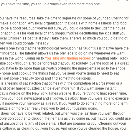
f you have the time, you could always even read more than one.
ou have the resources, take the time to separate out some of your decluttering for
 make a donation. Any local organization that deals with homelessness and food
 to be a good bet, but if you’re not sure, you could decide to declutter the house
nation piles for your local charity shops.If you’re decluttering the kids stuff you
local Children’s Hospital if they’ll take them. There’s so much you could get rid of,
when you could donate instead?
re’s one thing that the technological revolution has taught us is that we have the
 fingertips. The Internet allows us the privilege to go online whenever we want
rs in the world. Going on to
YouTube and finding recipes
or heading onto TikTok
e cook through a recipe for bread that you absolutely love the look of is a great
 you have to do more than just watch ordering the ingredients or go to the shops
 home and cook up the things that you’ve seen you’re going to need to eat
l get some creativity going and find something delicious.
is a feeling of satisfaction that comes with the completion of a crossword or a
and other harder puzzles can be even more fun. If you want some instant
oday’s Wordle on the New York Times website. If you’re trying to limit screen time,
from your local newsagent and sit down. It’s about time you were able to exercise
ou’ll improve your memory as a result. If you want to do something more long term
puzzle or more can really help you to get your puzzling going.
s does not have to be work related, but when was the last time you went through
le don’t bother to click on their emails as they come in, but maybe you could use
nd unsubscribe to any of those emails that are spamming you. Clearing out your
 as cathartic as clearing out your house. And once you’ve cleaned the house, you