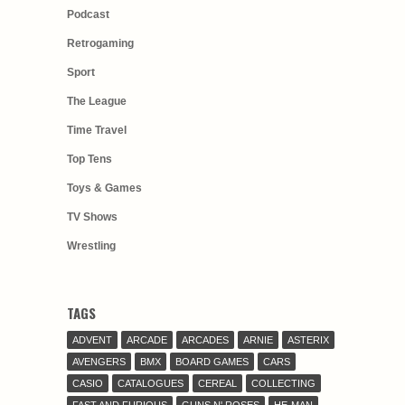
Podcast
Retrogaming
Sport
The League
Time Travel
Top Tens
Toys & Games
TV Shows
Wrestling
TAGS
ADVENT
ARCADE
ARCADES
ARNIE
ASTERIX
AVENGERS
BMX
BOARD GAMES
CARS
CASIO
CATALOGUES
CEREAL
COLLECTING