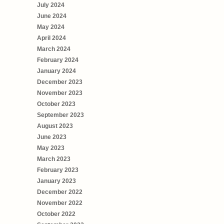
July 2024
June 2024
May 2024
April 2024
March 2024
February 2024
January 2024
December 2023
November 2023
October 2023
September 2023
August 2023
June 2023
May 2023
March 2023
February 2023
January 2023
December 2022
November 2022
October 2022