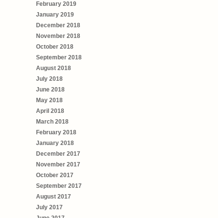
February 2019
January 2019
December 2018
November 2018
October 2018
September 2018
August 2018
July 2018
June 2018
May 2018
April 2018
March 2018
February 2018
January 2018
December 2017
November 2017
October 2017
September 2017
August 2017
July 2017