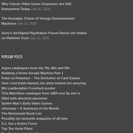
Why Classic Video Game Characters Are Still
Everywhere Today
July 30, 2026
The Nostalgic Charm of Vintage Entertainment
Machines
July 15, 2026
Sony’s All-Digital PlayStation Future Raises the Stakes
on Platform Trust
July 12, 2026
POPULAR POSTS
Argos catalogues from the 70s, 80s and 90s
Building a Home Arcade Machine Part 1
Poker to Pokemon – The Evolution of Card Games
How I met Keith Harmer, the artist behind the amazing
80s Lamborghini Countach poster
This Matchbox catalogue from 1984 cost 5p and is
filled with absolute awesome
Spider-Man’s Early Video Games
Johnuary – A Summary of the Month
The Retromash Book List
Possibly my favourite magazine of all time
G.I. Joe v Action Force
Top Ten Arnie Films