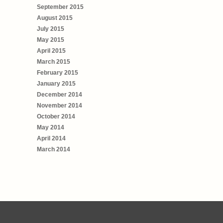
September 2015
August 2015
July 2015
May 2015
April 2015
March 2015
February 2015
January 2015
December 2014
November 2014
October 2014
May 2014
April 2014
March 2014