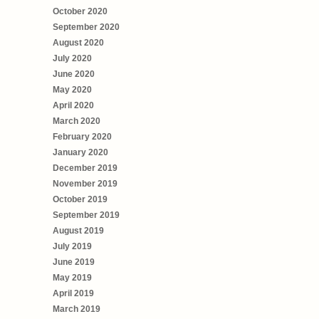
October 2020
September 2020
August 2020
July 2020
June 2020
May 2020
April 2020
March 2020
February 2020
January 2020
December 2019
November 2019
October 2019
September 2019
August 2019
July 2019
June 2019
May 2019
April 2019
March 2019