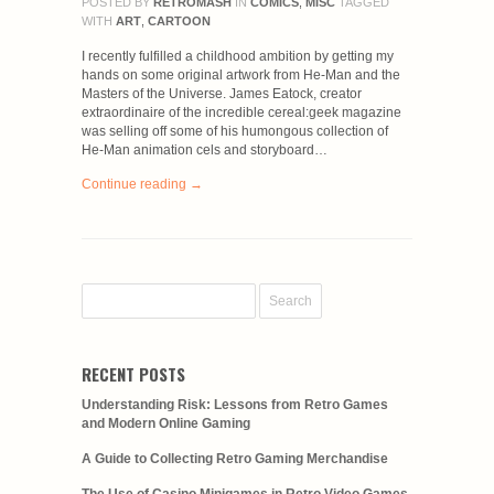
POSTED BY
RETROMASH
IN
COMICS
,
MISC
TAGGED
WITH
ART
,
CARTOON
I recently fulfilled a childhood ambition by getting my
hands on some original artwork from He-Man and the
Masters of the Universe. James Eatock, creator
extraordinaire of the incredible cereal:geek magazine
was selling off some of his humongous collection of
He-Man animation cels and storyboard…
Continue reading →
RECENT POSTS
Understanding Risk: Lessons from Retro Games
and Modern Online Gaming
A Guide to Collecting Retro Gaming Merchandise