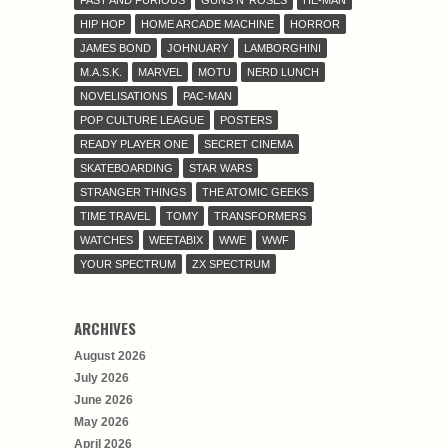
FAST AND FURIOUS
GUNS N' ROSES
HE-MAN
HIP HOP
HOME ARCADE MACHINE
HORROR
JAMES BOND
JOHNUARY
LAMBORGHINI
M.A.S.K.
MARVEL
MOTU
NERD LUNCH
NOVELISATIONS
PAC-MAN
POP CULTURE LEAGUE
POSTERS
READY PLAYER ONE
SECRET CINEMA
SKATEBOARDING
STAR WARS
STRANGER THINGS
THE ATOMIC GEEKS
TIME TRAVEL
TOMY
TRANSFORMERS
WATCHES
WEETABIX
WWE
WWF
YOUR SPECTRUM
ZX SPECTRUM
ARCHIVES
August 2026
July 2026
June 2026
May 2026
April 2026