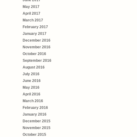
June 2017
May 2017
April 2017
March 2017
February 2017
January 2017
December 2016
November 2016
October 2016
September 2016
August 2016
July 2016
June 2016
May 2016
April 2016
March 2016
February 2016
January 2016
December 2015
November 2015
October 2015