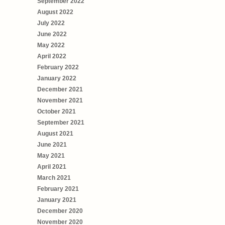
September 2022
August 2022
July 2022
June 2022
May 2022
April 2022
February 2022
January 2022
December 2021
November 2021
October 2021
September 2021
August 2021
June 2021
May 2021
April 2021
March 2021
February 2021
January 2021
December 2020
November 2020