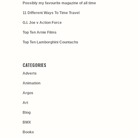
Possibly my favourite magazine of all time
11 Different Ways To Time Travel
G.I. Joe v Action Force
Top Ten Arnie Films
Top Ten Lamborghini Countachs
CATEGORIES
Adverts
Animation
Argos
Art
Blog
BMX
Books