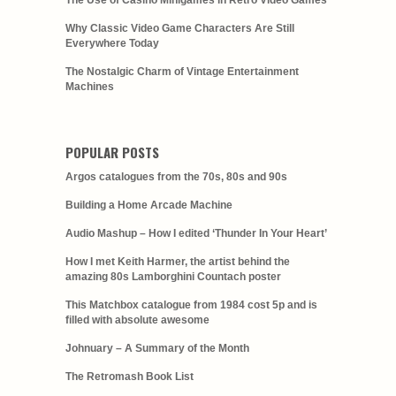
The Use of Casino Minigames in Retro Video Games
Why Classic Video Game Characters Are Still
Everywhere Today
The Nostalgic Charm of Vintage Entertainment
Machines
POPULAR POSTS
Argos catalogues from the 70s, 80s and 90s
Building a Home Arcade Machine
Audio Mashup – How I edited ‘Thunder In Your Heart’
How I met Keith Harmer, the artist behind the
amazing 80s Lamborghini Countach poster
This Matchbox catalogue from 1984 cost 5p and is
filled with absolute awesome
Johnuary – A Summary of the Month
The Retromash Book List