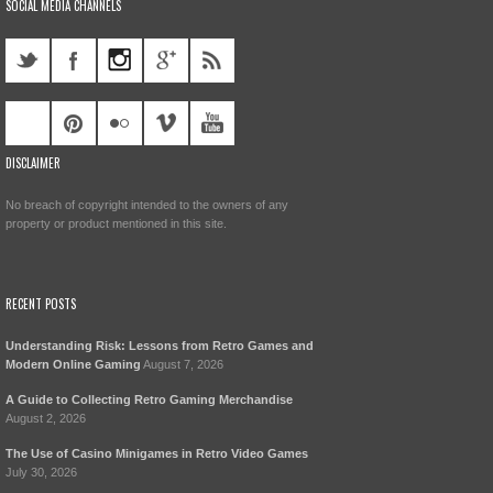
SOCIAL MEDIA CHANNELS
DISCLAIMER
No breach of copyright intended to the owners of any
property or product mentioned in this site.
RECENT POSTS
Understanding Risk: Lessons from Retro Games and
Modern Online Gaming
August 7, 2026
A Guide to Collecting Retro Gaming Merchandise
August 2, 2026
The Use of Casino Minigames in Retro Video Games
July 30, 2026