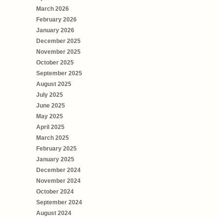
March 2026
February 2026
January 2026
December 2025
November 2025
October 2025
September 2025
August 2025
July 2025
June 2025
May 2025
April 2025
March 2025
February 2025
January 2025
December 2024
November 2024
October 2024
September 2024
August 2024