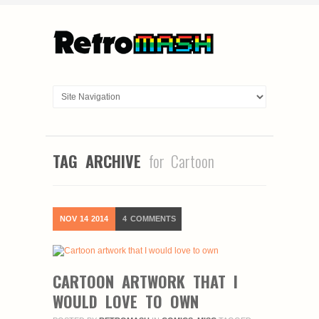
TAG ARCHIVE
for Cartoon
NOV
14
2014
4
COMMENTS
CARTOON ARTWORK THAT I
WOULD LOVE TO OWN