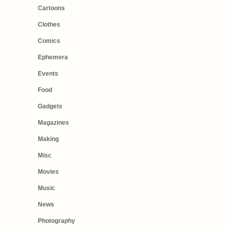
Cartoons
Clothes
Comics
Ephemera
Events
Food
Gadgets
Magazines
Making
Misc
Movies
Music
News
Photography