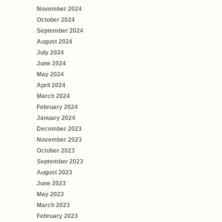
November 2024
October 2024
September 2024
August 2024
July 2024
June 2024
May 2024
April 2024
March 2024
February 2024
January 2024
December 2023
November 2023
October 2023
September 2023
August 2023
June 2023
May 2023
March 2023
February 2023