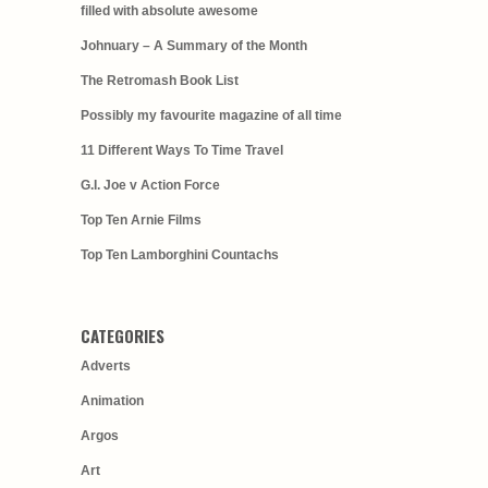
filled with absolute awesome
Johnuary – A Summary of the Month
The Retromash Book List
Possibly my favourite magazine of all time
11 Different Ways To Time Travel
G.I. Joe v Action Force
Top Ten Arnie Films
Top Ten Lamborghini Countachs
CATEGORIES
Adverts
Animation
Argos
Art