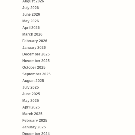
August 2026
July 2026
June 2026
May 2026
April 2026
March 2026
February 2026
January 2026
December 2025
November 2025
October 2025
September 2025
August 2025
July 2025
June 2025
May 2025
April 2025
March 2025
February 2025
January 2025
December 2024