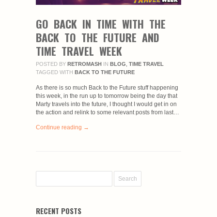
GO BACK IN TIME WITH THE
BACK TO THE FUTURE AND
TIME TRAVEL WEEK
POSTED BY
RETROMASH
IN
BLOG
,
TIME TRAVEL
TAGGED WITH
BACK TO THE FUTURE
As there is so much Back to the Future stuff happening
this week, in the run up to tomorrow being the day that
Marty travels into the future, I thought I would get in on
the action and relink to some relevant posts from last…
Continue reading →
RECENT POSTS