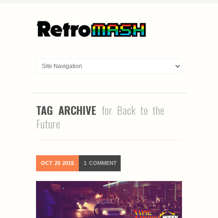
TAG ARCHIVE
for Back to the
Future
OCT
20
2015
1
COMMENT