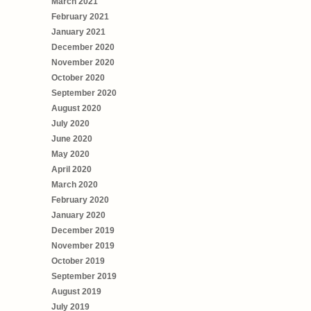
March 2021
February 2021
January 2021
December 2020
November 2020
October 2020
September 2020
August 2020
July 2020
June 2020
May 2020
April 2020
March 2020
February 2020
January 2020
December 2019
November 2019
October 2019
September 2019
August 2019
July 2019