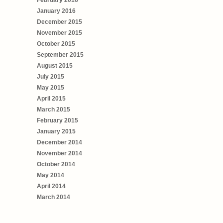
January 2016
December 2015
November 2015
October 2015
September 2015
August 2015
July 2015
May 2015
April 2015
March 2015
February 2015
January 2015
December 2014
November 2014
October 2014
May 2014
April 2014
March 2014