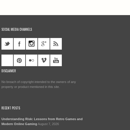
SOCIAL MEDIA CHANNELS
DISCLAIMER
No breach of copyright intended to the owners of any
property or product mentioned in this site.
RECENT POSTS
Understanding Risk: Lessons from Retro Games and
Modern Online Gaming
August 7, 2026