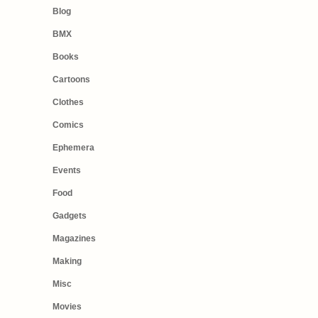
Blog
BMX
Books
Cartoons
Clothes
Comics
Ephemera
Events
Food
Gadgets
Magazines
Making
Misc
Movies