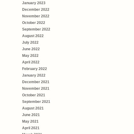
January 2023
December 2022
November 2022
October 2022
September 2022
August 2022
July 2022
June 2022
May 2022
April 2022
February 2022
January 2022
December 2021
November 2021
October 2021
September 2021
August 2021
June 2021
May 2021
April 2021