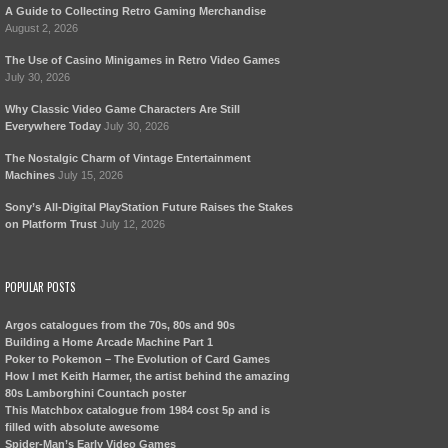
A Guide to Collecting Retro Gaming Merchandise
August 2, 2026
The Use of Casino Minigames in Retro Video Games
July 30, 2026
Why Classic Video Game Characters Are Still
Everywhere Today
July 30, 2026
The Nostalgic Charm of Vintage Entertainment
Machines
July 15, 2026
Sony’s All-Digital PlayStation Future Raises the Stakes
on Platform Trust
July 12, 2026
POPULAR POSTS
Argos catalogues from the 70s, 80s and 90s
Building a Home Arcade Machine Part 1
Poker to Pokemon – The Evolution of Card Games
How I met Keith Harmer, the artist behind the amazing
80s Lamborghini Countach poster
This Matchbox catalogue from 1984 cost 5p and is
filled with absolute awesome
Spider-Man’s Early Video Games