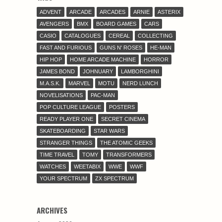
ADVENT
ARCADE
ARCADES
ARNIE
ASTERIX
AVENGERS
BMX
BOARD GAMES
CARS
CASIO
CATALOGUES
CEREAL
COLLECTING
FAST AND FURIOUS
GUNS N' ROSES
HE-MAN
HIP HOP
HOME ARCADE MACHINE
HORROR
JAMES BOND
JOHNUARY
LAMBORGHINI
M.A.S.K.
MARVEL
MOTU
NERD LUNCH
NOVELISATIONS
PAC-MAN
POP CULTURE LEAGUE
POSTERS
READY PLAYER ONE
SECRET CINEMA
SKATEBOARDING
STAR WARS
STRANGER THINGS
THE ATOMIC GEEKS
TIME TRAVEL
TOMY
TRANSFORMERS
WATCHES
WEETABIX
WWE
WWF
YOUR SPECTRUM
ZX SPECTRUM
ARCHIVES