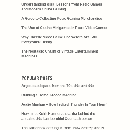
Understanding Risk: Lessons from Retro Games
and Modern Online Gaming
A Guide to Collecting Retro Gaming Merchandise
The Use of Casino Minigames in Retro Video Games
Why Classic Video Game Characters Are Still
Everywhere Today
The Nostalgic Charm of Vintage Entertainment
Machines
POPULAR POSTS
Argos catalogues from the 70s, 80s and 90s
Building a Home Arcade Machine
Audio Mashup – How I edited ‘Thunder In Your Heart’
How I met Keith Harmer, the artist behind the
amazing 80s Lamborghini Countach poster
This Matchbox catalogue from 1984 cost 5p and is