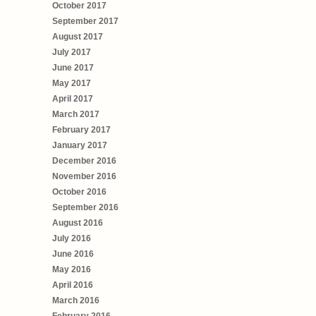
October 2017
September 2017
August 2017
July 2017
June 2017
May 2017
April 2017
March 2017
February 2017
January 2017
December 2016
November 2016
October 2016
September 2016
August 2016
July 2016
June 2016
May 2016
April 2016
March 2016
February 2016