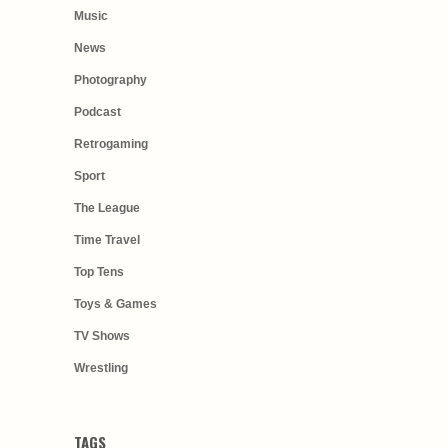
Music
News
Photography
Podcast
Retrogaming
Sport
The League
Time Travel
Top Tens
Toys & Games
TV Shows
Wrestling
TAGS