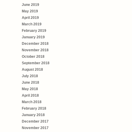
June 2019
May 2019
April 2019
March 2019
February 2019
January 2019
December 2018
November 2018
October 2018
September 2018
August 2018
July 2018
June 2018
May 2018
April 2018
March 2018
February 2018
January 2018
December 2017
November 2017