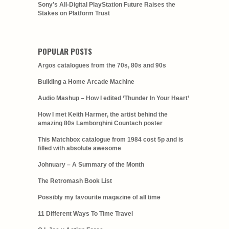
Sony’s All-Digital PlayStation Future Raises the
Stakes on Platform Trust
POPULAR POSTS
Argos catalogues from the 70s, 80s and 90s
Building a Home Arcade Machine
Audio Mashup – How I edited ‘Thunder In Your Heart’
How I met Keith Harmer, the artist behind the
amazing 80s Lamborghini Countach poster
This Matchbox catalogue from 1984 cost 5p and is
filled with absolute awesome
Johnuary – A Summary of the Month
The Retromash Book List
Possibly my favourite magazine of all time
11 Different Ways To Time Travel