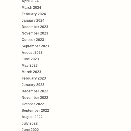
April 2024
March 2024
February 2024
January 2024
December 2023
November 2023
October 2023
September 2023
August 2023
June 2023
May 2023
March 2023
February 2023
January 2023
December 2022
November 2022
October 2022
September 2022
August 2022
July 2022
June 2022