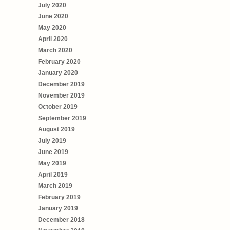
July 2020
June 2020
May 2020
April 2020
March 2020
February 2020
January 2020
December 2019
November 2019
October 2019
September 2019
August 2019
July 2019
June 2019
May 2019
April 2019
March 2019
February 2019
January 2019
December 2018