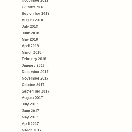
November 2018
October 2018
September 2018
August 2018
July 2018
June 2018
May 2018
April 2018
March 2018
February 2018
January 2018
December 2017
November 2017
October 2017
September 2017
August 2017
July 2017
June 2017
May 2017
April 2017
March 2017