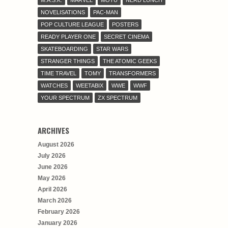
NOVELISATIONS
PAC-MAN
POP CULTURE LEAGUE
POSTERS
READY PLAYER ONE
SECRET CINEMA
SKATEBOARDING
STAR WARS
STRANGER THINGS
THE ATOMIC GEEKS
TIME TRAVEL
TOMY
TRANSFORMERS
WATCHES
WEETABIX
WWE
WWF
YOUR SPECTRUM
ZX SPECTRUM
ARCHIVES
August 2026
July 2026
June 2026
May 2026
April 2026
March 2026
February 2026
January 2026