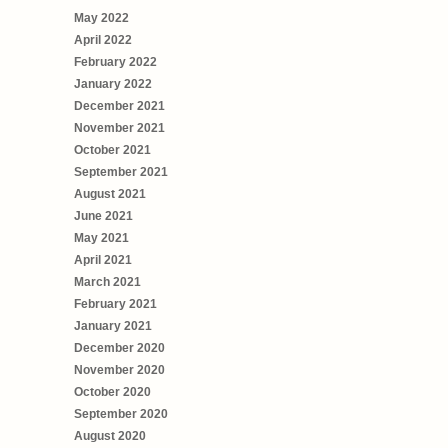
May 2022
April 2022
February 2022
January 2022
December 2021
November 2021
October 2021
September 2021
August 2021
June 2021
May 2021
April 2021
March 2021
February 2021
January 2021
December 2020
November 2020
October 2020
September 2020
August 2020