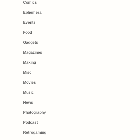
Comics
Ephemera
Events
Food
Gadgets
Magazines
Making
Misc
Movies
Music
News
Photography
Podcast
Retrogaming