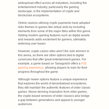
widespread effect across all industries, including the
entertainment industry, particularly the gaming
landscape, is the implementation of crypto and
blockchain ecosystems.
Online casinos utilising crypto payments have adopted
retro themes in games like virtual slots by including
elements from some of the major titles within this genre.
Adding modern gaming features such as digital assets
and rewards adds excitement for gamers, ultimately
widening user bases.
However, crypto casino sites aren’t the sole winners in
this arena, as there are other options tied to digital
currencies that offer great entertainment games. For
example, a game based on Tamagotchi offers a
P2E
gaming experience
, allowing players to earn for their
progress throughout the game.
Although newer options feature a unique experience
that explores the world of decentralised ecosystems,
they still maintain the authentic features of older classic
games. Above deriving inspiration from older games,
the crypto-based versions of older classics also bridge
a gap between generations and appeal to younger
audiences.