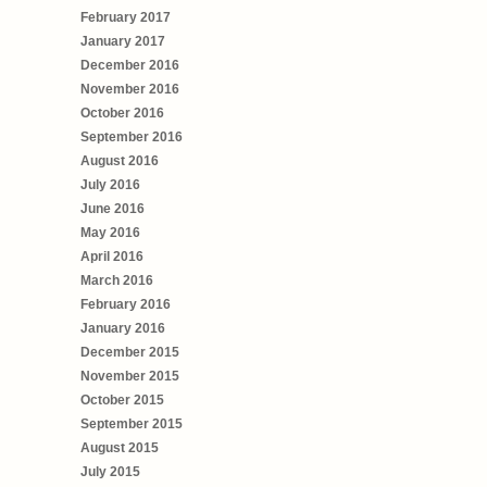
February 2017
January 2017
December 2016
November 2016
October 2016
September 2016
August 2016
July 2016
June 2016
May 2016
April 2016
March 2016
February 2016
January 2016
December 2015
November 2015
October 2015
September 2015
August 2015
July 2015