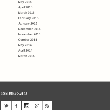
May 2015
April 2015
March 2015
February 2015
January 2015
December 2014
November 2014
October 2014
May 2014
April 2014
March 2014
SOCIAL MEDIA CHANNELS