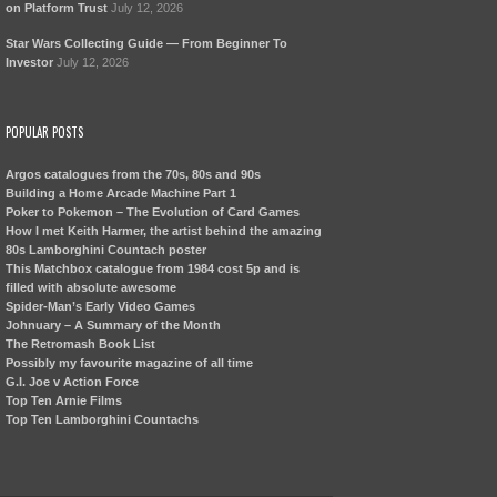
on Platform Trust
July 12, 2026
Star Wars Collecting Guide — From Beginner To
Investor
July 12, 2026
POPULAR POSTS
Argos catalogues from the 70s, 80s and 90s
Building a Home Arcade Machine Part 1
Poker to Pokemon – The Evolution of Card Games
How I met Keith Harmer, the artist behind the amazing
80s Lamborghini Countach poster
This Matchbox catalogue from 1984 cost 5p and is
filled with absolute awesome
Spider-Man’s Early Video Games
Johnuary – A Summary of the Month
The Retromash Book List
Possibly my favourite magazine of all time
G.I. Joe v Action Force
Top Ten Arnie Films
Top Ten Lamborghini Countachs