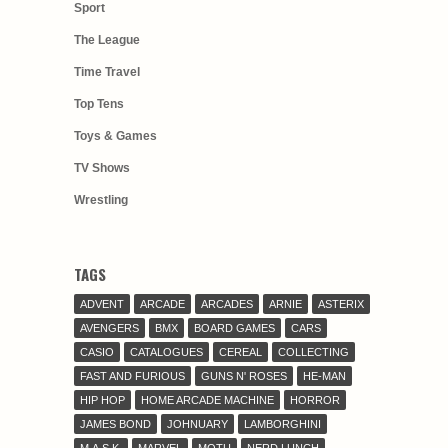
Sport
The League
Time Travel
Top Tens
Toys & Games
TV Shows
Wrestling
TAGS
ADVENT
ARCADE
ARCADES
ARNIE
ASTERIX
AVENGERS
BMX
BOARD GAMES
CARS
CASIO
CATALOGUES
CEREAL
COLLECTING
FAST AND FURIOUS
GUNS N' ROSES
HE-MAN
HIP HOP
HOME ARCADE MACHINE
HORROR
JAMES BOND
JOHNUARY
LAMBORGHINI
M.A.S.K.
MARVEL
MOTU
NERD LUNCH