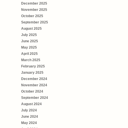
December 2025
November 2025
October 2025
September 2025
August 2025
July 2025
June 2025
May 2025
April 2025
March 2025
February 2025
January 2025
December 2024
November 2024
October 2024
September 2024
August 2024
July 2024
June 2024
May 2024