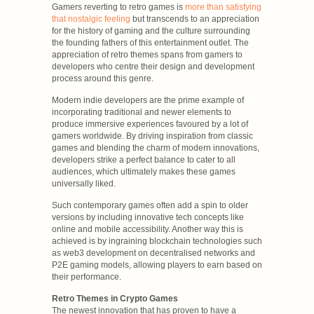
Gamers reverting to retro games is
more than satisfying
that nostalgic feeling
but transcends to an appreciation
for the history of gaming and the culture surrounding
the founding fathers of this entertainment outlet. The
appreciation of retro themes spans from gamers to
developers who centre their design and development
process around this genre.
Modern indie developers are the prime example of
incorporating traditional and newer elements to
produce immersive experiences favoured by a lot of
gamers worldwide. By driving inspiration from classic
games and blending the charm of modern innovations,
developers strike a perfect balance to cater to all
audiences, which ultimately makes these games
universally liked.
Such contemporary games often add a spin to older
versions by including innovative tech concepts like
online and mobile accessibility. Another way this is
achieved is by ingraining blockchain technologies such
as web3 development on decentralised networks and
P2E gaming models, allowing players to earn based on
their performance.
Retro Themes in Crypto Games
The newest innovation that has proven to have a