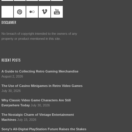
DISCLAIMER
No breach of copyright intended to the owners of any
property or product mentioned in this site.
RECENT POSTS
A Guide to Collecting Retro Gaming Merchandise
August 2, 2026
The Use of Casino Minigames in Retro Video Games
July 30, 2026
Why Classic Video Game Characters Are Still
Everywhere Today
July 30, 2026
The Nostalgic Charm of Vintage Entertainment
Machines
July 15, 2026
Sony’s All-Digital PlayStation Future Raises the Stakes