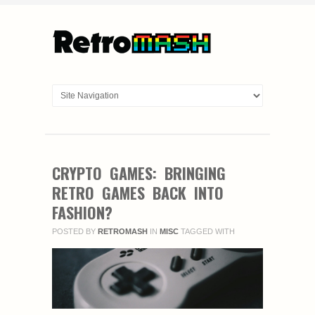
CRYPTO GAMES: BRINGING
RETRO GAMES BACK INTO
FASHION?
POSTED BY
RETROMASH
IN
MISC
TAGGED WITH