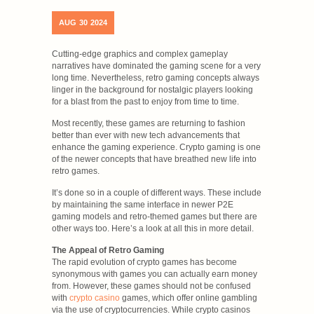
AUG
30
2024
Cutting-edge graphics and complex gameplay
narratives have dominated the gaming scene for a very
long time. Nevertheless, retro gaming concepts always
linger in the background for nostalgic players looking
for a blast from the past to enjoy from time to time.
Most recently, these games are returning to fashion
better than ever with new tech advancements that
enhance the gaming experience. Crypto gaming is one
of the newer concepts that have breathed new life into
retro games.
It’s done so in a couple of different ways. These include
by maintaining the same interface in newer P2E
gaming models and retro-themed games but there are
other ways too. Here’s a look at all this in more detail.
The Appeal of Retro Gaming
The rapid evolution of crypto games has become
synonymous with games you can actually earn money
from. However, these games should not be confused
with
crypto casino
games, which offer online gambling
via the use of cryptocurrencies. While crypto casinos