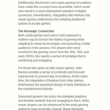
Additionally, blockchain and crypto gaming innovations
have made this concept more accessible, which could
also result in a more widespread adoption of digital
currencies. Nevertheless, integrating retro themes into
newer games underscores the unfading traditional
culture of arcade games.
The Nostalgic Connection
Both crypto games and casino slots represent a
modern way to honour the history of gaming while
adapting to newer technologies and amassing a wider
audience in the process. For players who were
involved in the gaming scene from the ‘80s, ’90s, and
early 2000s, this sparks a sense of nostalgia that is
comforting and engaging.
For those who grew up with classic games, retro
themes provide a sense of continuity and link past
experiences to present-day innovations. At the same
time, the integration of features from older games,
emphasises the perpetual design of early interfaces in
the entertainment industry.
Seasoned gamers can enjoy the pixelated graphics
and familiar symbols that are engaging to them, while
newer players can be introduced to the early gaming
culture to learn its tenets. Overall, these elements