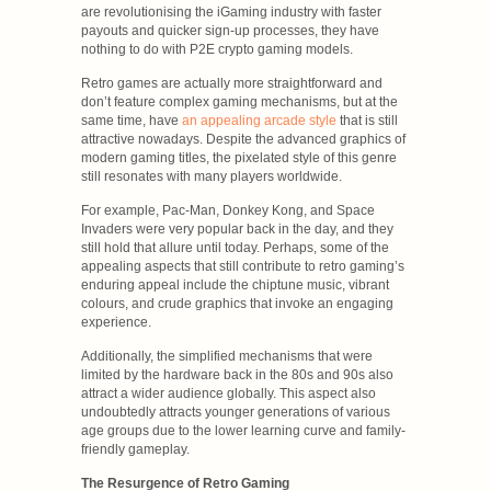
are revolutionising the iGaming industry with faster
payouts and quicker sign-up processes, they have
nothing to do with P2E crypto gaming models.
Retro games are actually more straightforward and
don’t feature complex gaming mechanisms, but at the
same time, have
an appealing arcade style
that is still
attractive nowadays. Despite the advanced graphics of
modern gaming titles, the pixelated style of this genre
still resonates with many players worldwide.
For example, Pac-Man, Donkey Kong, and Space
Invaders were very popular back in the day, and they
still hold that allure until today. Perhaps, some of the
appealing aspects that still contribute to retro gaming’s
enduring appeal include the chiptune music, vibrant
colours, and crude graphics that invoke an engaging
experience.
Additionally, the simplified mechanisms that were
limited by the hardware back in the 80s and 90s also
attract a wider audience globally. This aspect also
undoubtedly attracts younger generations of various
age groups due to the lower learning curve and family-
friendly gameplay.
The Resurgence of Retro Gaming