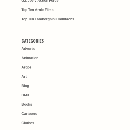
G.I. Joe v Action Force
Top Ten Arnie Films
Top Ten Lamborghini Countachs
CATEGORIES
Adverts
Animation
Argos
Art
Blog
BMX
Books
Cartoons
Clothes