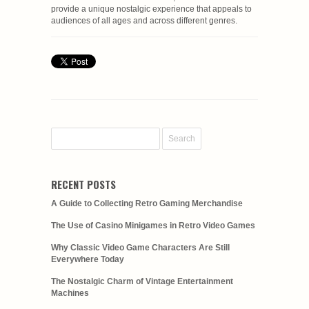
provide a unique nostalgic experience that appeals to
audiences of all ages and across different genres.
RECENT POSTS
A Guide to Collecting Retro Gaming Merchandise
The Use of Casino Minigames in Retro Video Games
Why Classic Video Game Characters Are Still
Everywhere Today
The Nostalgic Charm of Vintage Entertainment
Machines