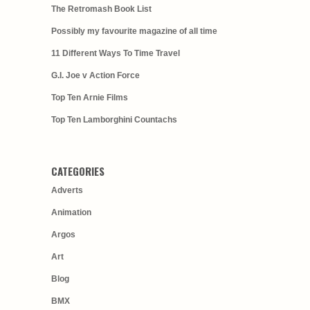
The Retromash Book List
Possibly my favourite magazine of all time
11 Different Ways To Time Travel
G.I. Joe v Action Force
Top Ten Arnie Films
Top Ten Lamborghini Countachs
CATEGORIES
Adverts
Animation
Argos
Art
Blog
BMX