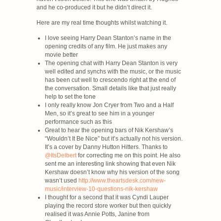
and he co-produced it but he didn’t direct it.
Here are my real time thoughts whilst watching it.
I love seeing Harry Dean Stanton’s name in the
opening credits of any film. He just makes any
movie better
The opening chat with Harry Dean Stanton is very
well edited and synchs with the music, or the music
has been cut well to crescendo right at the end of
the conversation. Small details like that just really
help to set the tone
I only really know Jon Cryer from Two and a Half
Men, so it’s great to see him in a younger
performance such as this
Great to hear the opening bars of Nik Kershaw’s
“Wouldn’t It Be Nice” but it’s actually not his version.
It’s a cover by Danny Hutton Hitters. Thanks to
@ItsDelbert
for correcting me on this point. He also
sent me an interesting link showing that even Nik
Kershaw doesn’t know why his version of the song
wasn’t used
http://www.theartsdesk.com/new-
music/interview-10-questions-nik-kershaw
I thought for a second that it was Cyndi Lauper
playing the record store worker but then quickly
realised it was Annie Potts, Janine from