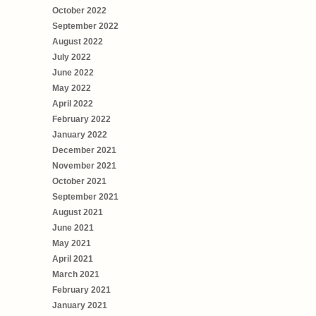
October 2022
September 2022
August 2022
July 2022
June 2022
May 2022
April 2022
February 2022
January 2022
December 2021
November 2021
October 2021
September 2021
August 2021
June 2021
May 2021
April 2021
March 2021
February 2021
January 2021