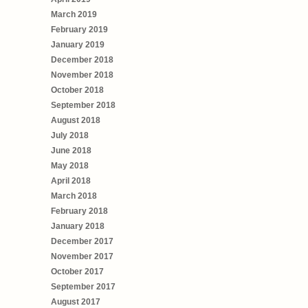
March 2019
February 2019
January 2019
December 2018
November 2018
October 2018
September 2018
August 2018
July 2018
June 2018
May 2018
April 2018
March 2018
February 2018
January 2018
December 2017
November 2017
October 2017
September 2017
August 2017