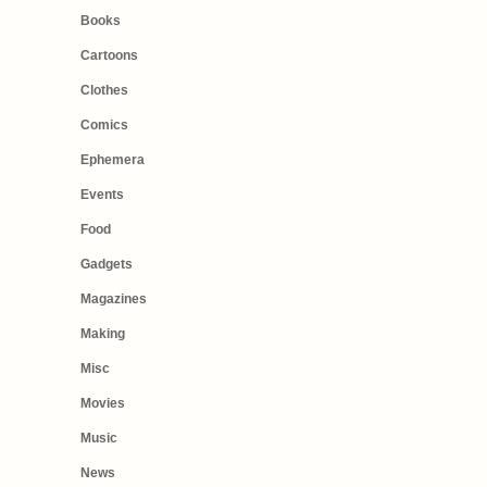
Books
Cartoons
Clothes
Comics
Ephemera
Events
Food
Gadgets
Magazines
Making
Misc
Movies
Music
News