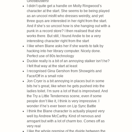
Ghostbusters!
I didn’t quite get a handle on Molly Ringwood’s
character at the start. She seems to be being played
as an uncool misfit who dresses weirdly, and yet
three guys are interested in her right from the start.
And if she’s so uncool how is she hanging out with a
punk in a record store? I then realised that she
works there. But still, I found Andie to be a very
interesting character right from the start
I like when Blane asks her if she wants to talk by
hacking into her library computer. Nicely done.
Perfect use of 80s technology
Duckie really is a bit of an annoying stalker isn’t he?
I felt that way at the start at least
I recognised Gina Gershon from Showgirls and
Face/Off in a small role
Jon Cryer is a bit annoying in places but in some
bits he’s great, like when he gets pushed into the
ladies toilet. I’m sure a lot of that is improvised. And
the Try a Little Tenderness scene, even if some
people don’t like it, I think is very impressive. I
wonder if he’s ever been on Lip Sync Battle
I think the Blane character is actually played very
well by Andrew McCarthy. Kind of nervous and
arrogant but with a lot of charm too. Comes off as
very real
I like the whole premise of the divide between the