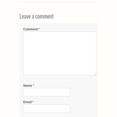
Leave a comment
Comment
*
Name
*
Email
*