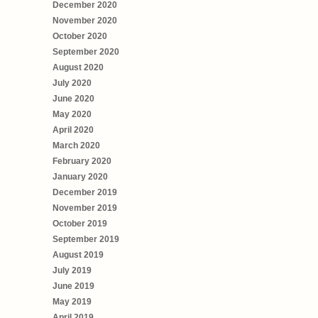
December 2020
November 2020
October 2020
September 2020
August 2020
July 2020
June 2020
May 2020
April 2020
March 2020
February 2020
January 2020
December 2019
November 2019
October 2019
September 2019
August 2019
July 2019
June 2019
May 2019
April 2019