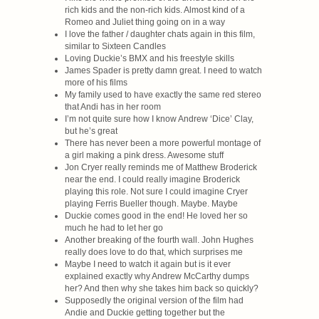
rich kids and the non-rich kids. Almost kind of a
Romeo and Juliet thing going on in a way
I love the father / daughter chats again in this film,
similar to Sixteen Candles
Loving Duckie’s BMX and his freestyle skills
James Spader is pretty damn great. I need to watch
more of his films
My family used to have exactly the same red stereo
that Andi has in her room
I’m not quite sure how I know Andrew ‘Dice’ Clay,
but he’s great
There has never been a more powerful montage of
a girl making a pink dress. Awesome stuff
Jon Cryer really reminds me of Matthew Broderick
near the end. I could really imagine Broderick
playing this role. Not sure I could imagine Cryer
playing Ferris Bueller though. Maybe. Maybe
Duckie comes good in the end! He loved her so
much he had to let her go
Another breaking of the fourth wall. John Hughes
really does love to do that, which surprises me
Maybe I need to watch it again but is it ever
explained exactly why Andrew McCarthy dumps
her? And then why she takes him back so quickly?
Supposedly the original version of the film had
Andie and Duckie getting together but the