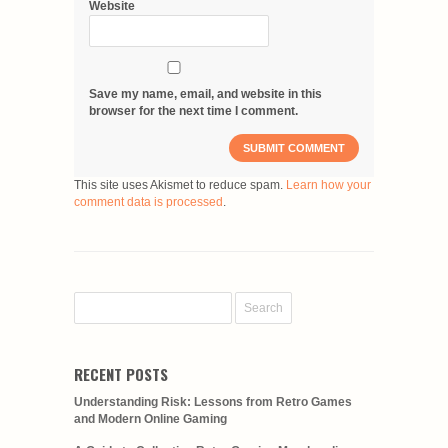
Website
Save my name, email, and website in this
browser for the next time I comment.
This site uses Akismet to reduce spam.
Learn how your
comment data is processed
.
RECENT POSTS
Understanding Risk: Lessons from Retro Games
and Modern Online Gaming