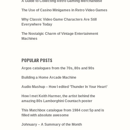
A Guide to Collecting Retro Gaming Merchandise
The Use of Casino Minigames in Retro Video Games
Why Classic Video Game Characters Are Still
Everywhere Today
The Nostalgic Charm of Vintage Entertainment
Machines
POPULAR POSTS
Argos catalogues from the 70s, 80s and 90s
Building a Home Arcade Machine
Audio Mashup – How I edited ‘Thunder In Your Heart’
How I met Keith Harmer, the artist behind the
amazing 80s Lamborghini Countach poster
This Matchbox catalogue from 1984 cost 5p and is
filled with absolute awesome
Johnuary – A Summary of the Month