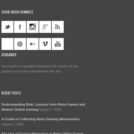
SOCIAL MEDIA CHANNELS
DISCLAIMER
No breach of copyright intended to the owners of any
property or product mentioned in this site.
RECENT POSTS
Understanding Risk: Lessons from Retro Games and
Modern Online Gaming
August 7, 2026
A Guide to Collecting Retro Gaming Merchandise
August 2, 2026
The Use of Casino Minigames in Retro Video Games