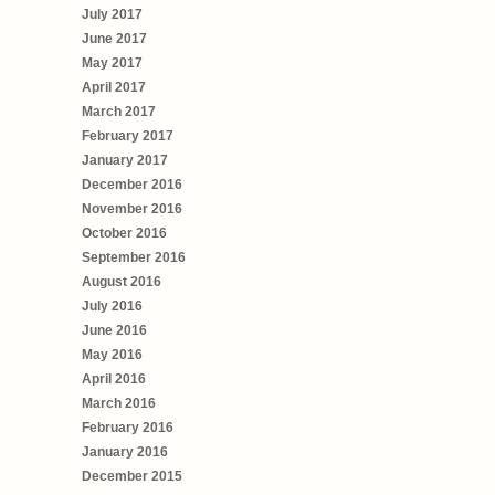
July 2017
June 2017
May 2017
April 2017
March 2017
February 2017
January 2017
December 2016
November 2016
October 2016
September 2016
August 2016
July 2016
June 2016
May 2016
April 2016
March 2016
February 2016
January 2016
December 2015