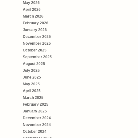
May 2026
April 2026
March 2026
February 2026
January 2026
December 2025
November 2025
October 2025
September 2025
August 2025
July 2025
June 2025
May 2025
April 2025
March 2025
February 2025
January 2025
December 2024
November 2024
October 2024