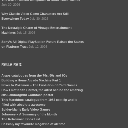
July 30, 2026
Why Classic Video Game Characters Are Still
Everywhere Today
July 30, 2026
The Nostalgic Charm of Vintage Entertainment
Machines
July 15, 2026
Sony’s All-Digital PlayStation Future Raises the Stakes
on Platform Trust
July 12, 2026
POPULAR POSTS
Argos catalogues from the 70s, 80s and 90s
Building a Home Arcade Machine Part 1
Poker to Pokemon – The Evolution of Card Games
How I met Keith Harmer, the artist behind the amazing
80s Lamborghini Countach poster
This Matchbox catalogue from 1984 cost 5p and is
filled with absolute awesome
Spider-Man’s Early Video Games
Johnuary – A Summary of the Month
The Retromash Book List
Possibly my favourite magazine of all time