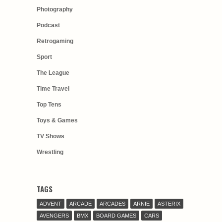
Photography
Podcast
Retrogaming
Sport
The League
Time Travel
Top Tens
Toys & Games
TV Shows
Wrestling
TAGS
ADVENT
ARCADE
ARCADES
ARNIE
ASTERIX
AVENGERS
BMX
BOARD GAMES
CARS