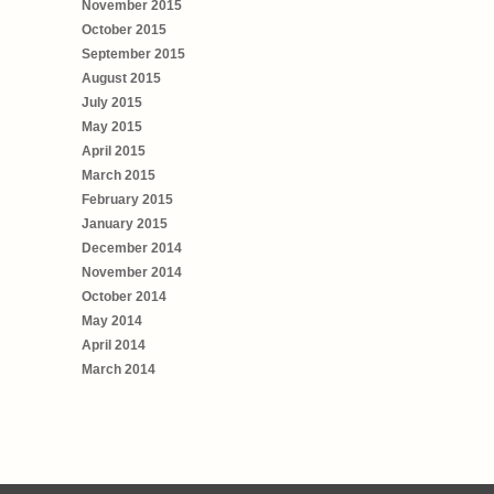
November 2015
October 2015
September 2015
August 2015
July 2015
May 2015
April 2015
March 2015
February 2015
January 2015
December 2014
November 2014
October 2014
May 2014
April 2014
March 2014