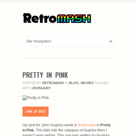
PRETTY IN PINK
POSTED BY
RETROMASH
IN
BLOG
,
MOVIES
TAGGED
WITH
JOHNUARY
JAN
19
2017
Up next for John Hughes week in
#Johnuary
is
Pretty
in Pink
. This falls into the category of Hughes films I
haven’t seen before. This one was written by Hughes