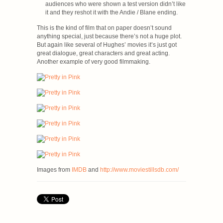
audiences who were shown a test version didn’t like
it and they reshot it with the Andie / Blane ending.
This is the kind of film that on paper doesn’t sound
anything special, just because there’s not a huge plot.
But again like several of Hughes’ movies it’s just got
great dialogue, great characters and great acting.
Another example of very good filmmaking.
Images from
IMDB
and
http://www.moviestillsdb.com/