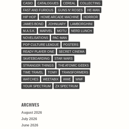
CASIO
CATALOGUES
CEREAL
COLLECTING
FAST AND FURIOUS
GUNS N' ROSES
HE-MAN
HIP HOP
HOME ARCADE MACHINE
HORROR
JAMES BOND
JOHNUARY
LAMBORGHINI
M.A.S.K.
MARVEL
MOTU
NERD LUNCH
NOVELISATIONS
PAC-MAN
POP CULTURE LEAGUE
POSTERS
READY PLAYER ONE
SECRET CINEMA
SKATEBOARDING
STAR WARS
STRANGER THINGS
THE ATOMIC GEEKS
TIME TRAVEL
TOMY
TRANSFORMERS
WATCHES
WEETABIX
WWE
WWF
YOUR SPECTRUM
ZX SPECTRUM
ARCHIVES
August 2026
July 2026
June 2026