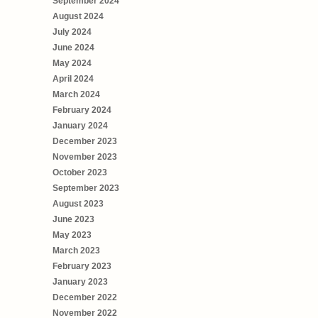
September 2024
August 2024
July 2024
June 2024
May 2024
April 2024
March 2024
February 2024
January 2024
December 2023
November 2023
October 2023
September 2023
August 2023
June 2023
May 2023
March 2023
February 2023
January 2023
December 2022
November 2022