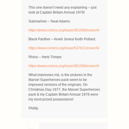
This one doesn’t need any explaining – just
look at Captain Britain Annual 1978!
Submariner – Neal Adams:
https://www.comics.org/issue/361590/cover/4/
Black Panther – Arvell Jones/ Keith Pollard:
https://www.comics.org/issue/537621/cover/4/
Rhino – Herb Trimpe:
https://www.comics.org/issue/361596/cover/4/
What impresses me, is the pictures in the
Marvel Superheroes pack seem to be
improved versions of the originals. On
Christmas Day 1977, the Marvel Superheroes
pack & my Captain Britain Annual 1978 were
my most prized possessions!
Phillip