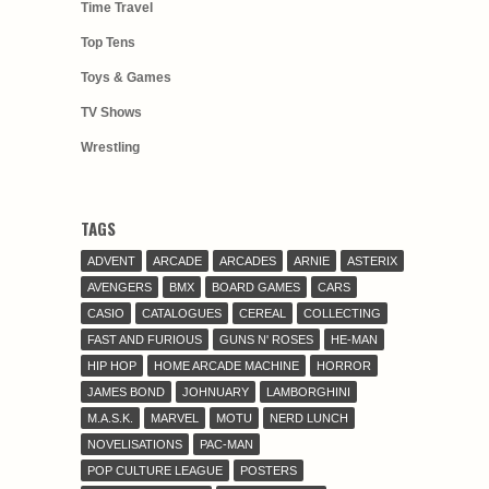
Time Travel
Top Tens
Toys & Games
TV Shows
Wrestling
TAGS
ADVENT
ARCADE
ARCADES
ARNIE
ASTERIX
AVENGERS
BMX
BOARD GAMES
CARS
CASIO
CATALOGUES
CEREAL
COLLECTING
FAST AND FURIOUS
GUNS N' ROSES
HE-MAN
HIP HOP
HOME ARCADE MACHINE
HORROR
JAMES BOND
JOHNUARY
LAMBORGHINI
M.A.S.K.
MARVEL
MOTU
NERD LUNCH
NOVELISATIONS
PAC-MAN
POP CULTURE LEAGUE
POSTERS