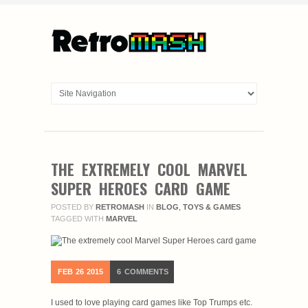
THE EXTREMELY COOL MARVEL
SUPER HEROES CARD GAME
POSTED BY
RETROMASH
IN
BLOG
,
TOYS & GAMES
TAGGED WITH
MARVEL
FEB
26
2015
6
COMMENTS
I used to love playing card games like Top Trumps etc.