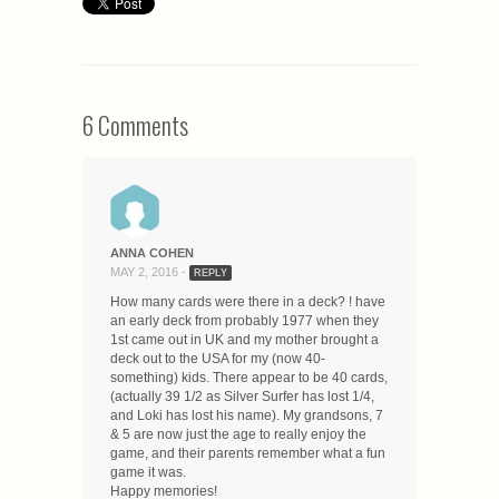
6 Comments
ANNA COHEN
MAY 2, 2016 -
REPLY
How many cards were there in a deck? ! have
an early deck from probably 1977 when they
1st came out in UK and my mother brought a
deck out to the USA for my (now 40-
something) kids. There appear to be 40 cards,
(actually 39 1/2 as Silver Surfer has lost 1/4,
and Loki has lost his name). My grandsons, 7
& 5 are now just the age to really enjoy the
game, and their parents remember what a fun
game it was.
Happy memories!