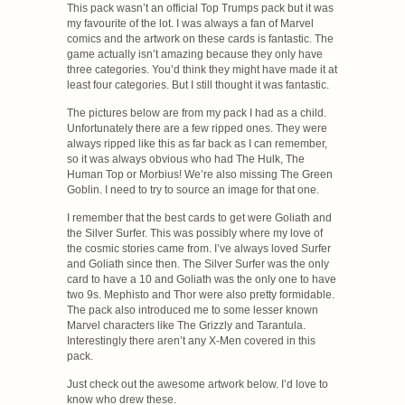
This pack wasn’t an official Top Trumps pack but it was
my favourite of the lot. I was always a fan of Marvel
comics and the artwork on these cards is fantastic. The
game actually isn’t amazing because they only have
three categories. You’d think they might have made it at
least four categories. But I still thought it was fantastic.
The pictures below are from my pack I had as a child.
Unfortunately there are a few ripped ones. They were
always ripped like this as far back as I can remember,
so it was always obvious who had The Hulk, The
Human Top or Morbius! We’re also missing The Green
Goblin. I need to try to source an image for that one.
I remember that the best cards to get were Goliath and
the Silver Surfer. This was possibly where my love of
the cosmic stories came from. I’ve always loved Surfer
and Goliath since then. The Silver Surfer was the only
card to have a 10 and Goliath was the only one to have
two 9s. Mephisto and Thor were also pretty formidable.
The pack also introduced me to some lesser known
Marvel characters like The Grizzly and Tarantula.
Interestingly there aren’t any X-Men covered in this
pack.
Just check out the awesome artwork below. I’d love to
know who drew these.