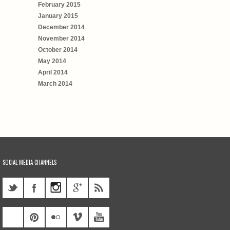
February 2015
January 2015
December 2014
November 2014
October 2014
May 2014
April 2014
March 2014
SOCIAL MEDIA CHANNELS