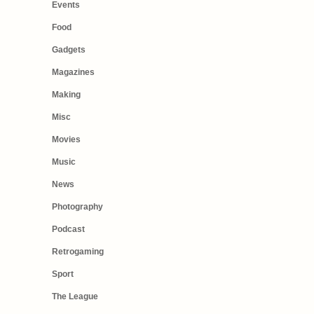
Events
Food
Gadgets
Magazines
Making
Misc
Movies
Music
News
Photography
Podcast
Retrogaming
Sport
The League