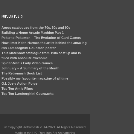
POPULAR POSTS
Argos catalogues from the 70s, 80s and 90s
Building a Home Arcade Machine Part 1
Poker to Pokemon – The Evolution of Card Games
How I met Keith Harmer, the artist behind the amazing
80s Lamborghini Countach poster
This Matchbox catalogue from 1984 cost 5p and is
filled with absolute awesome
Spider-Man’s Early Video Games
Johnuary – A Summary of the Month
The Retromash Book List
Possibly my favourite magazine of all time
G.I. Joe v Action Force
Top Ten Arnie Films
Top Ten Lamborghini Countachs
© Copyright Retromash 2014-2021. All Rights Reserved
Made in the UK. Requires 8 x AA batteries