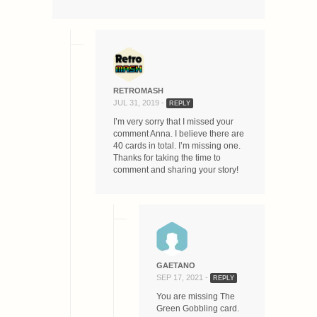
RETROMASH
JUL 31, 2019 -
REPLY
I’m very sorry that I missed your
comment Anna. I believe there are
40 cards in total. I’m missing one.
Thanks for taking the time to
comment and sharing your story!
GAETANO
SEP 17, 2021 -
REPLY
You are missing The
Green Gobbling card.