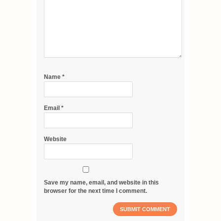
Name
*
Email
*
Website
Save my name, email, and website in this
browser for the next time I comment.