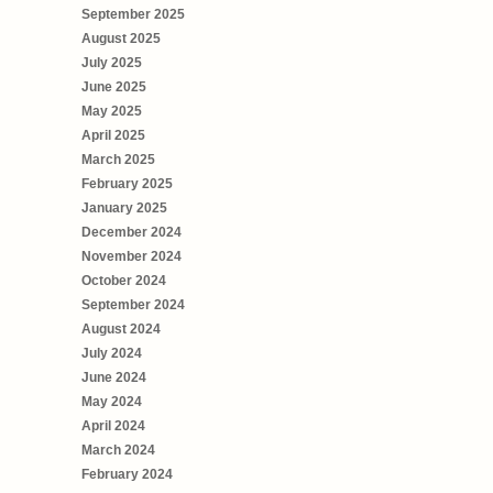
September 2025
August 2025
July 2025
June 2025
May 2025
April 2025
March 2025
February 2025
January 2025
December 2024
November 2024
October 2024
September 2024
August 2024
July 2024
June 2024
May 2024
April 2024
March 2024
February 2024