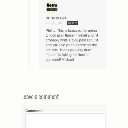
RETROMASH
JUL 31, 2019 -
REPLY
Phillip. This is fantastic. I’m going
to look at all those in detail and I’ll
probably write a blog post about it
and will give you full credit for the
art links. Thank you very much
indeed for taking the time to
comment! Michael
Leave a comment
Comment
*