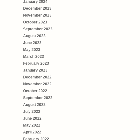
January 2024
December 2023
November 2023
October 2023
September 2023
August 2023
June 2023
May 2023
March 2023
February 2023
January 2023
December 2022
November 2022
October 2022
September 2022
August 2022
July 2022
June 2022
May 2022
April 2022
February 2022