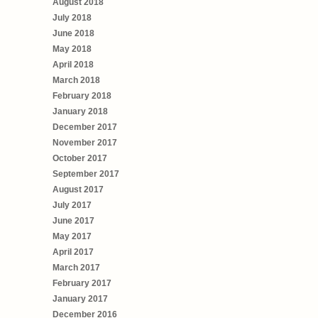
August 2018
July 2018
June 2018
May 2018
April 2018
March 2018
February 2018
January 2018
December 2017
November 2017
October 2017
September 2017
August 2017
July 2017
June 2017
May 2017
April 2017
March 2017
February 2017
January 2017
December 2016