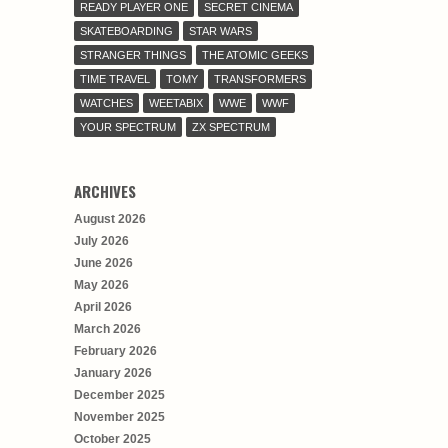
READY PLAYER ONE
SECRET CINEMA
SKATEBOARDING
STAR WARS
STRANGER THINGS
THE ATOMIC GEEKS
TIME TRAVEL
TOMY
TRANSFORMERS
WATCHES
WEETABIX
WWE
WWF
YOUR SPECTRUM
ZX SPECTRUM
ARCHIVES
August 2026
July 2026
June 2026
May 2026
April 2026
March 2026
February 2026
January 2026
December 2025
November 2025
October 2025