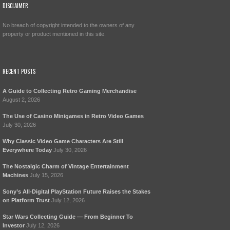
DISCLAIMER
No breach of copyright intended to the owners of any
property or product mentioned in this site.
RECENT POSTS
A Guide to Collecting Retro Gaming Merchandise
August 2, 2026
The Use of Casino Minigames in Retro Video Games
July 30, 2026
Why Classic Video Game Characters Are Still
Everywhere Today
July 30, 2026
The Nostalgic Charm of Vintage Entertainment
Machines
July 15, 2026
Sony’s All-Digital PlayStation Future Raises the Stakes
on Platform Trust
July 12, 2026
Star Wars Collecting Guide — From Beginner To
Investor
July 12, 2026