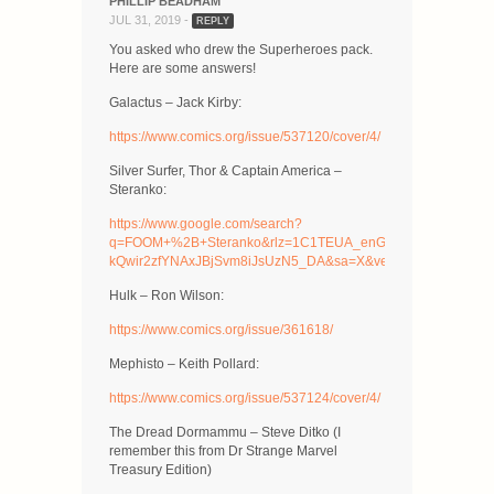
PHILLIP BEADHAM
JUL 31, 2019 -
REPLY
You asked who drew the Superheroes pack.
Here are some answers!
Galactus – Jack Kirby:
https://www.comics.org/issue/537120/cover/4/
Silver Surfer, Thor & Captain America –
Steranko:
https://www.google.com/search?
q=FOOM+%2B+Steranko&rlz=1C1TEUA_enGB467GB467&tbm=i
kQwir2zfYNAxJBjSvm8iJsUzN5_DA&sa=X&ved=2ahUKEwiiu
Hulk – Ron Wilson:
https://www.comics.org/issue/361618/
Mephisto – Keith Pollard:
https://www.comics.org/issue/537124/cover/4/
The Dread Dormammu – Steve Ditko (I
remember this from Dr Strange Marvel
Treasury Edition)