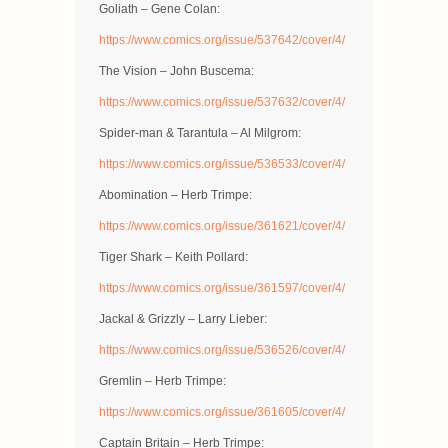
Goliath – Gene Colan:
https://www.comics.org/issue/537642/cover/4/
The Vision – John Buscema:
https://www.comics.org/issue/537632/cover/4/
Spider-man & Tarantula – Al Milgrom:
https://www.comics.org/issue/536533/cover/4/
Abomination – Herb Trimpe:
https://www.comics.org/issue/361621/cover/4/
Tiger Shark – Keith Pollard:
https://www.comics.org/issue/361597/cover/4/
Jackal & Grizzly – Larry Lieber:
https://www.comics.org/issue/536526/cover/4/
Gremlin – Herb Trimpe:
https://www.comics.org/issue/361605/cover/4/
Captain Britain – Herb Trimpe: