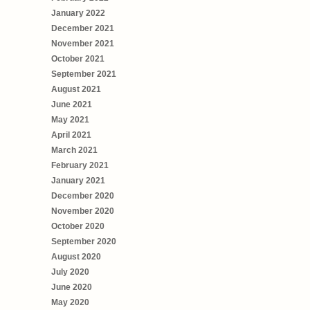
January 2022
December 2021
November 2021
October 2021
September 2021
August 2021
June 2021
May 2021
April 2021
March 2021
February 2021
January 2021
December 2020
November 2020
October 2020
September 2020
August 2020
July 2020
June 2020
May 2020