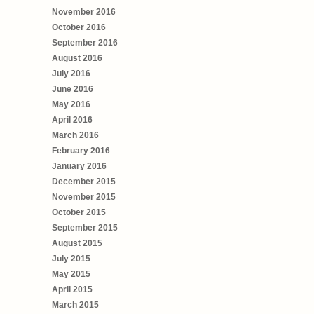
November 2016
October 2016
September 2016
August 2016
July 2016
June 2016
May 2016
April 2016
March 2016
February 2016
January 2016
December 2015
November 2015
October 2015
September 2015
August 2015
July 2015
May 2015
April 2015
March 2015