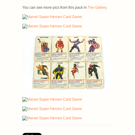
You can see more pics from this pack in
The Gallery
.