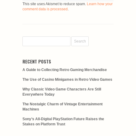
This site uses Akismet to reduce spam.
Learn how your
comment data is processed
.
RECENT POSTS
A Guide to Collecting Retro Gaming Merchandise
The Use of Casino Minigames in Retro Video Games
Why Classic Video Game Characters Are Still
Everywhere Today
The Nostalgic Charm of Vintage Entertainment
Machines
Sony’s All-Digital PlayStation Future Raises the
Stakes on Platform Trust