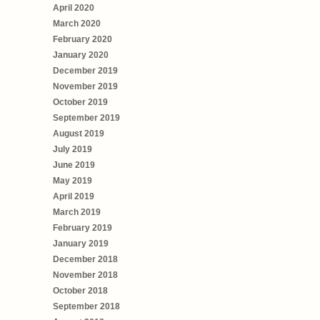
April 2020
March 2020
February 2020
January 2020
December 2019
November 2019
October 2019
September 2019
August 2019
July 2019
June 2019
May 2019
April 2019
March 2019
February 2019
January 2019
December 2018
November 2018
October 2018
September 2018