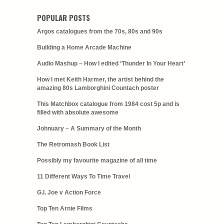
POPULAR POSTS
Argos catalogues from the 70s, 80s and 90s
Building a Home Arcade Machine
Audio Mashup – How I edited ‘Thunder In Your Heart’
How I met Keith Harmer, the artist behind the
amazing 80s Lamborghini Countach poster
This Matchbox catalogue from 1984 cost 5p and is
filled with absolute awesome
Johnuary – A Summary of the Month
The Retromash Book List
Possibly my favourite magazine of all time
11 Different Ways To Time Travel
G.I. Joe v Action Force
Top Ten Arnie Films