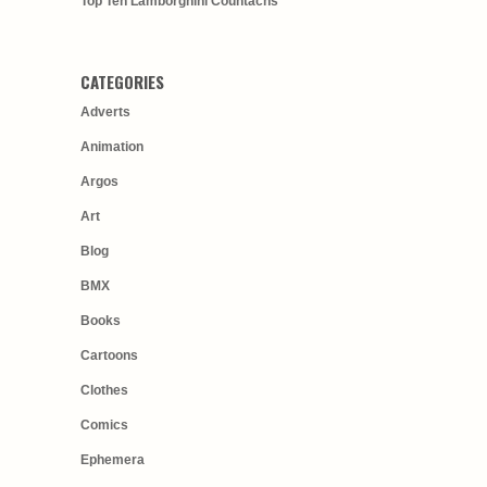
Top Ten Lamborghini Countachs
CATEGORIES
Adverts
Animation
Argos
Art
Blog
BMX
Books
Cartoons
Clothes
Comics
Ephemera