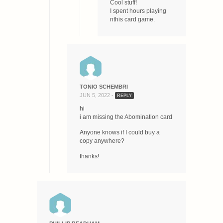
Cool stuff!
I spent hours playing
nthis card game.
TONIO SCHEMBRI
JUN 5, 2022 -
REPLY
hi
i am missing the Abomination card
Anyone knows if I could buy a
copy anywhere?
thanks!