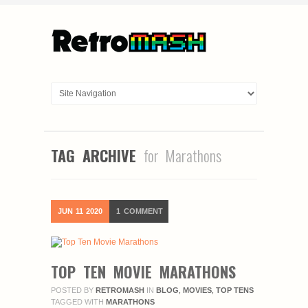
TAG ARCHIVE
for Marathons
JUN
11
2020
1
COMMENT
TOP TEN MOVIE MARATHONS
POSTED BY
RETROMASH
IN
BLOG
,
MOVIES
,
TOP TENS
TAGGED WITH
MARATHONS