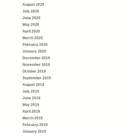
August 2020
July 2020
June 2020
May 2020
April 2020
March 2020
February 2020
January 2020
December 2019
November 2019
October 2019
September 2019
August 2019
July 2019
June 2019
May 2019
April 2019
March 2019
February 2019
January 2019