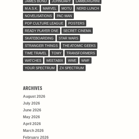
JAMES BOND
JOHNUARY
LAMBORGHINI
M.A.S.K.
MARVEL
MOTU
NERD LUNCH
NOVELISATIONS
PAC-MAN
POP CULTURE LEAGUE
POSTERS
READY PLAYER ONE
SECRET CINEMA
SKATEBOARDING
STAR WARS
STRANGER THINGS
THE ATOMIC GEEKS
TIME TRAVEL
TOMY
TRANSFORMERS
WATCHES
WEETABIX
WWE
WWF
YOUR SPECTRUM
ZX SPECTRUM
ARCHIVES
August 2026
July 2026
June 2026
May 2026
April 2026
March 2026
February 2026