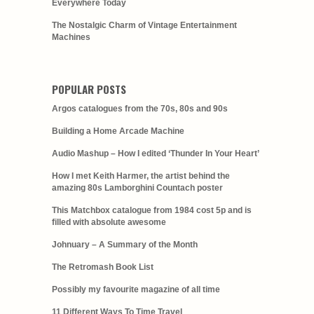
Everywhere Today
The Nostalgic Charm of Vintage Entertainment
Machines
POPULAR POSTS
Argos catalogues from the 70s, 80s and 90s
Building a Home Arcade Machine
Audio Mashup – How I edited ‘Thunder In Your Heart’
How I met Keith Harmer, the artist behind the
amazing 80s Lamborghini Countach poster
This Matchbox catalogue from 1984 cost 5p and is
filled with absolute awesome
Johnuary – A Summary of the Month
The Retromash Book List
Possibly my favourite magazine of all time
11 Different Ways To Time Travel