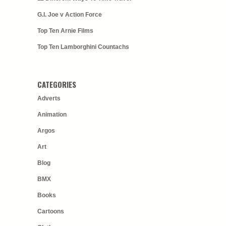
G.I. Joe v Action Force
Top Ten Arnie Films
Top Ten Lamborghini Countachs
CATEGORIES
Adverts
Animation
Argos
Art
Blog
BMX
Books
Cartoons