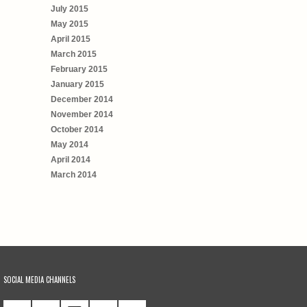
July 2015
May 2015
April 2015
March 2015
February 2015
January 2015
December 2014
November 2014
October 2014
May 2014
April 2014
March 2014
SOCIAL MEDIA CHANNELS