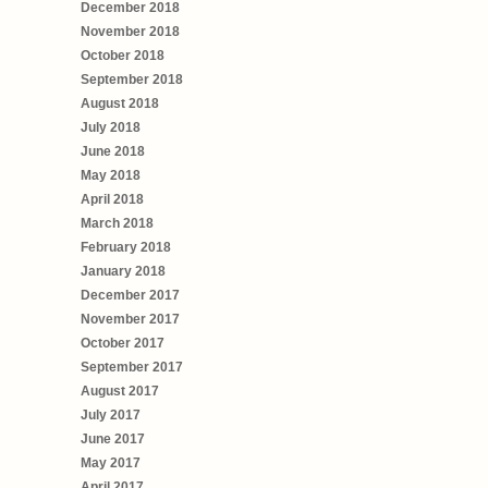
December 2018
November 2018
October 2018
September 2018
August 2018
July 2018
June 2018
May 2018
April 2018
March 2018
February 2018
January 2018
December 2017
November 2017
October 2017
September 2017
August 2017
July 2017
June 2017
May 2017
April 2017