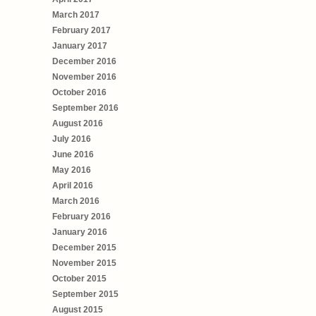
March 2017
February 2017
January 2017
December 2016
November 2016
October 2016
September 2016
August 2016
July 2016
June 2016
May 2016
April 2016
March 2016
February 2016
January 2016
December 2015
November 2015
October 2015
September 2015
August 2015