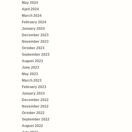
May 2024
April 2024
March 2024
February 2024
January 2024
December 2023
November 2023
October 2023
September 2023
August 2023
June 2023
May 2023
March 2023
February 2023
January 2023
December 2022
November 2022
October 2022
September 2022
August 2022