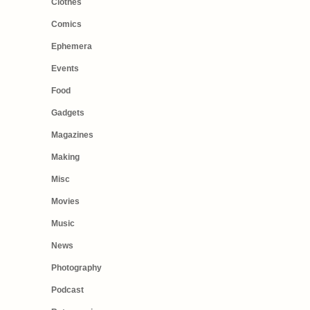
Clothes
Comics
Ephemera
Events
Food
Gadgets
Magazines
Making
Misc
Movies
Music
News
Photography
Podcast