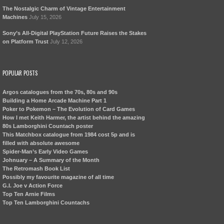
The Nostalgic Charm of Vintage Entertainment
Machines
July 15, 2026
Sony’s All-Digital PlayStation Future Raises the Stakes
on Platform Trust
July 12, 2026
POPULAR POSTS
Argos catalogues from the 70s, 80s and 90s
Building a Home Arcade Machine Part 1
Poker to Pokemon – The Evolution of Card Games
How I met Keith Harmer, the artist behind the amazing
80s Lamborghini Countach poster
This Matchbox catalogue from 1984 cost 5p and is
filled with absolute awesome
Spider-Man’s Early Video Games
Johnuary – A Summary of the Month
The Retromash Book List
Possibly my favourite magazine of all time
G.I. Joe v Action Force
Top Ten Arnie Films
Top Ten Lamborghini Countachs