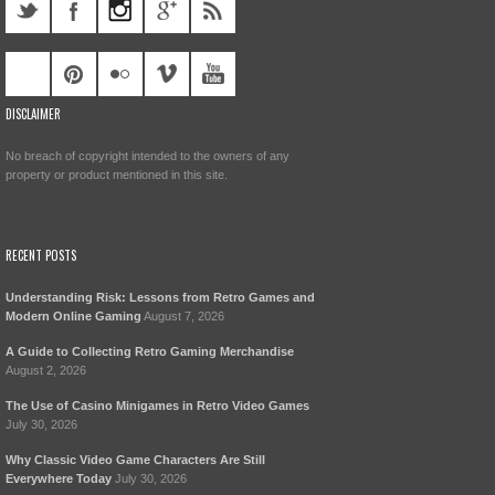
DISCLAIMER
No breach of copyright intended to the owners of any
property or product mentioned in this site.
RECENT POSTS
Understanding Risk: Lessons from Retro Games and
Modern Online Gaming
August 7, 2026
A Guide to Collecting Retro Gaming Merchandise
August 2, 2026
The Use of Casino Minigames in Retro Video Games
July 30, 2026
Why Classic Video Game Characters Are Still
Everywhere Today
July 30, 2026