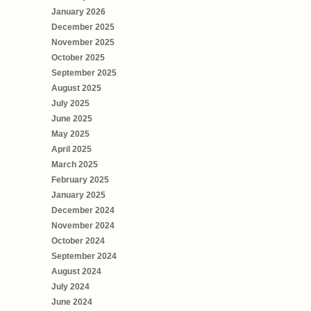
January 2026
December 2025
November 2025
October 2025
September 2025
August 2025
July 2025
June 2025
May 2025
April 2025
March 2025
February 2025
January 2025
December 2024
November 2024
October 2024
September 2024
August 2024
July 2024
June 2024