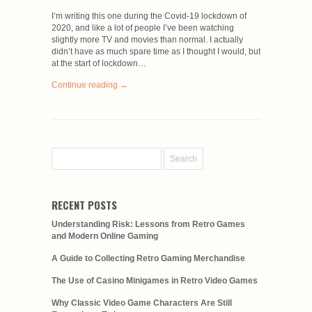
I’m writing this one during the Covid-19 lockdown of
2020, and like a lot of people I’ve been watching
slightly more TV and movies than normal. I actually
didn’t have as much spare time as I thought I would, but
at the start of lockdown…
Continue reading →
RECENT POSTS
Understanding Risk: Lessons from Retro Games
and Modern Online Gaming
A Guide to Collecting Retro Gaming Merchandise
The Use of Casino Minigames in Retro Video Games
Why Classic Video Game Characters Are Still