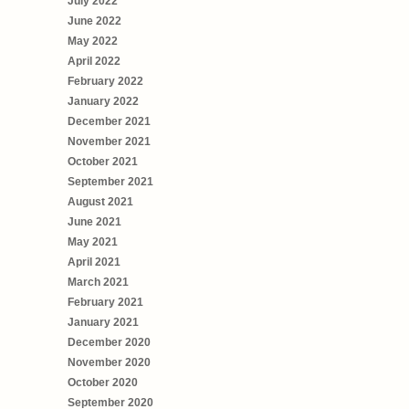
July 2022
June 2022
May 2022
April 2022
February 2022
January 2022
December 2021
November 2021
October 2021
September 2021
August 2021
June 2021
May 2021
April 2021
March 2021
February 2021
January 2021
December 2020
November 2020
October 2020
September 2020