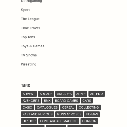
Retrogaming
Sport
The League
Time Travel
Top Tens
Toys & Games
TV Shows
Wrestling
TAGS
ADVENT
ARCADE
ARCADES
ARNIE
ASTERIX
AVENGERS
BMX
BOARD GAMES
CARS
CASIO
CATALOGUES
CEREAL
COLLECTING
FAST AND FURIOUS
GUNS N' ROSES
HE-MAN
HIP HOP
HOME ARCADE MACHINE
HORROR