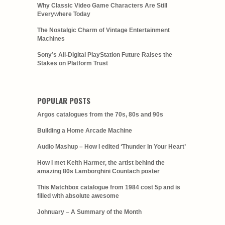
Why Classic Video Game Characters Are Still
Everywhere Today
The Nostalgic Charm of Vintage Entertainment
Machines
Sony’s All-Digital PlayStation Future Raises the
Stakes on Platform Trust
POPULAR POSTS
Argos catalogues from the 70s, 80s and 90s
Building a Home Arcade Machine
Audio Mashup – How I edited ‘Thunder In Your Heart’
How I met Keith Harmer, the artist behind the
amazing 80s Lamborghini Countach poster
This Matchbox catalogue from 1984 cost 5p and is
filled with absolute awesome
Johnuary – A Summary of the Month