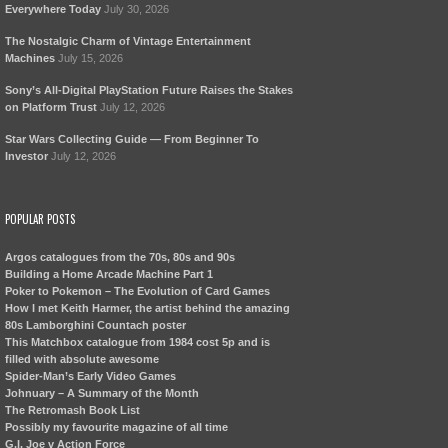
Everywhere Today
July 30, 2026
The Nostalgic Charm of Vintage Entertainment
Machines
July 15, 2026
Sony’s All-Digital PlayStation Future Raises the Stakes
on Platform Trust
July 12, 2026
Star Wars Collecting Guide — From Beginner To
Investor
July 12, 2026
POPULAR POSTS
Argos catalogues from the 70s, 80s and 90s
Building a Home Arcade Machine Part 1
Poker to Pokemon – The Evolution of Card Games
How I met Keith Harmer, the artist behind the amazing
80s Lamborghini Countach poster
This Matchbox catalogue from 1984 cost 5p and is
filled with absolute awesome
Spider-Man’s Early Video Games
Johnuary – A Summary of the Month
The Retromash Book List
Possibly my favourite magazine of all time
G.I. Joe v Action Force