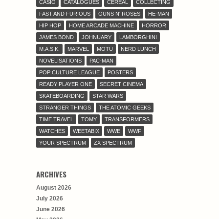
CASIO
CATALOGUES
CEREAL
COLLECTING
FAST AND FURIOUS
GUNS N' ROSES
HE-MAN
HIP HOP
HOME ARCADE MACHINE
HORROR
JAMES BOND
JOHNUARY
LAMBORGHINI
M.A.S.K.
MARVEL
MOTU
NERD LUNCH
NOVELISATIONS
PAC-MAN
POP CULTURE LEAGUE
POSTERS
READY PLAYER ONE
SECRET CINEMA
SKATEBOARDING
STAR WARS
STRANGER THINGS
THE ATOMIC GEEKS
TIME TRAVEL
TOMY
TRANSFORMERS
WATCHES
WEETABIX
WWE
WWF
YOUR SPECTRUM
ZX SPECTRUM
ARCHIVES
August 2026
July 2026
June 2026