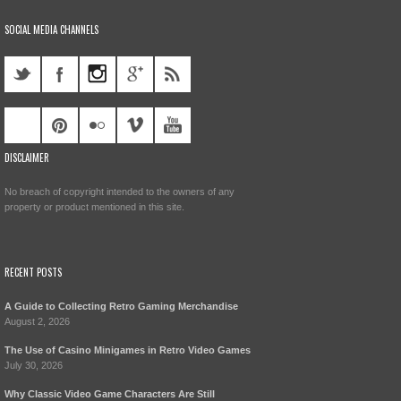
SOCIAL MEDIA CHANNELS
DISCLAIMER
No breach of copyright intended to the owners of any
property or product mentioned in this site.
RECENT POSTS
A Guide to Collecting Retro Gaming Merchandise
August 2, 2026
The Use of Casino Minigames in Retro Video Games
July 30, 2026
Why Classic Video Game Characters Are Still