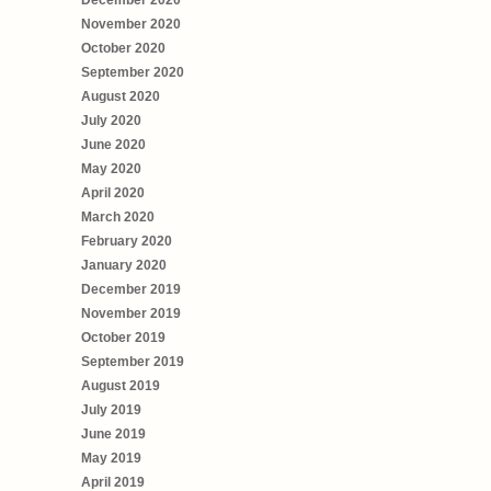
December 2020
November 2020
October 2020
September 2020
August 2020
July 2020
June 2020
May 2020
April 2020
March 2020
February 2020
January 2020
December 2019
November 2019
October 2019
September 2019
August 2019
July 2019
June 2019
May 2019
April 2019