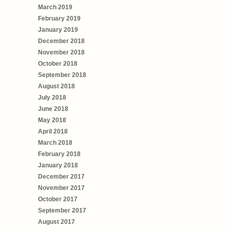
March 2019
February 2019
January 2019
December 2018
November 2018
October 2018
September 2018
August 2018
July 2018
June 2018
May 2018
April 2018
March 2018
February 2018
January 2018
December 2017
November 2017
October 2017
September 2017
August 2017