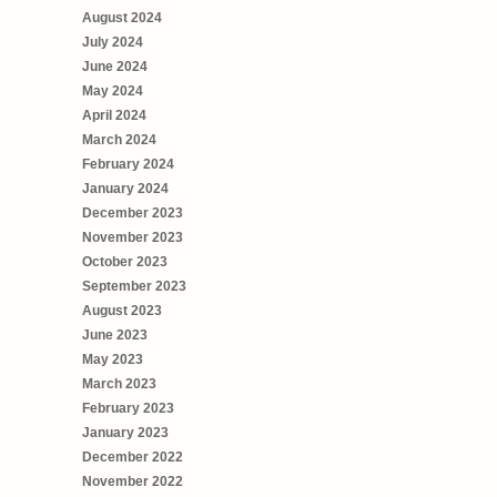
August 2024
July 2024
June 2024
May 2024
April 2024
March 2024
February 2024
January 2024
December 2023
November 2023
October 2023
September 2023
August 2023
June 2023
May 2023
March 2023
February 2023
January 2023
December 2022
November 2022