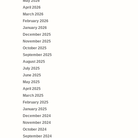
May 2026
April 2026
March 2026
February 2026
January 2026
December 2025
November 2025
October 2025
September 2025
August 2025
July 2025
June 2025
May 2025
April 2025
March 2025
February 2025
January 2025
December 2024
November 2024
October 2024
September 2024