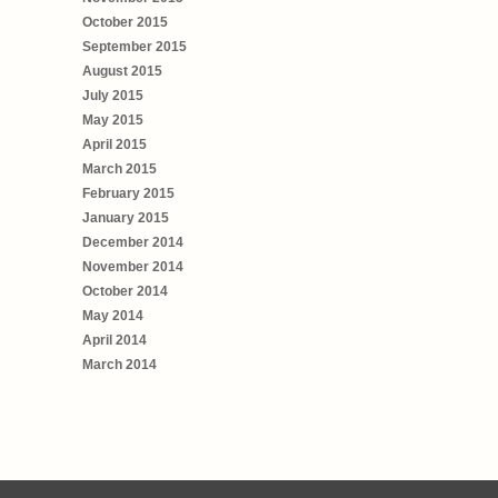
October 2015
September 2015
August 2015
July 2015
May 2015
April 2015
March 2015
February 2015
January 2015
December 2014
November 2014
October 2014
May 2014
April 2014
March 2014