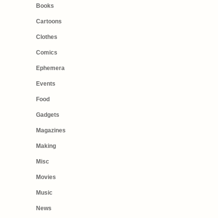
Books
Cartoons
Clothes
Comics
Ephemera
Events
Food
Gadgets
Magazines
Making
Misc
Movies
Music
News