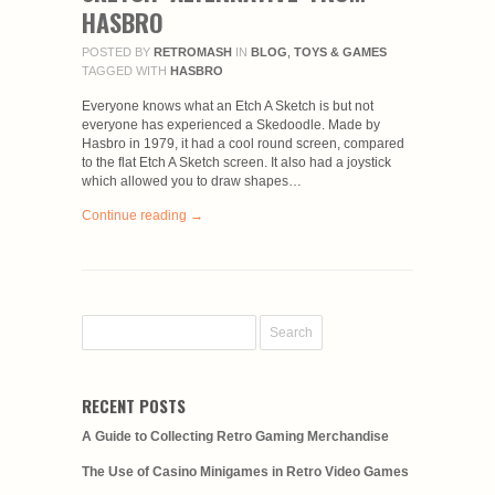
HASBRO
POSTED BY
RETROMASH
IN
BLOG
,
TOYS & GAMES
TAGGED WITH
HASBRO
Everyone knows what an Etch A Sketch is but not
everyone has experienced a Skedoodle. Made by
Hasbro in 1979, it had a cool round screen, compared
to the flat Etch A Sketch screen. It also had a joystick
which allowed you to draw shapes…
Continue reading →
RECENT POSTS
A Guide to Collecting Retro Gaming Merchandise
The Use of Casino Minigames in Retro Video Games