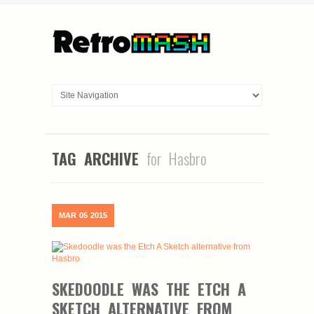
TAG ARCHIVE
for Hasbro
MAR
05
2015
SKEDOODLE WAS THE ETCH A
SKETCH ALTERNATIVE FROM