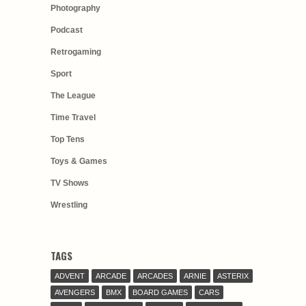
Photography
Podcast
Retrogaming
Sport
The League
Time Travel
Top Tens
Toys & Games
TV Shows
Wrestling
TAGS
ADVENT
ARCADE
ARCADES
ARNIE
ASTERIX
AVENGERS
BMX
BOARD GAMES
CARS