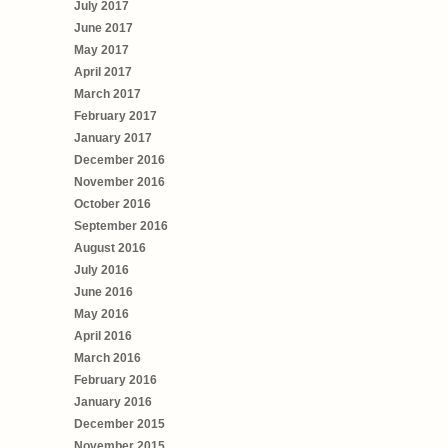
July 2017
June 2017
May 2017
April 2017
March 2017
February 2017
January 2017
December 2016
November 2016
October 2016
September 2016
August 2016
July 2016
June 2016
May 2016
April 2016
March 2016
February 2016
January 2016
December 2015
November 2015