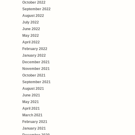
October 2022
September 2022
August 2022
July 2022
June 2022
May 2022
April 2022
February 2022
January 2022
December 2021
November 2021
October 2021
September 2021
August 2021
June 2021
May 2021
April 2021
March 2021
February 2021
January 2021