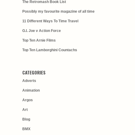
The Retromash Book List
Possibly my favourite magazine of all time
11 Different Ways To Time Travel
G.I. Joe v Action Force
Top Ten Arnie Films
Top Ten Lamborghini Countachs
CATEGORIES
Adverts
Animation
Argos
Art
Blog
BMX