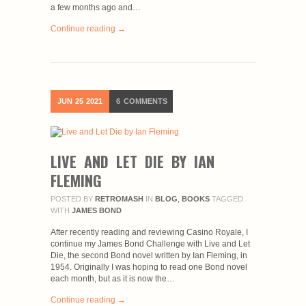
a few months ago and…
Continue reading →
JUN
25
2021
6
COMMENTS
LIVE AND LET DIE BY IAN
FLEMING
POSTED BY
RETROMASH
IN
BLOG
,
BOOKS
TAGGED
WITH
JAMES BOND
After recently reading and reviewing Casino Royale, I
continue my James Bond Challenge with Live and Let
Die, the second Bond novel written by Ian Fleming, in
1954. Originally I was hoping to read one Bond novel
each month, but as it is now the…
Continue reading →