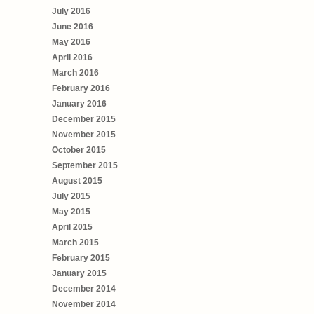
July 2016
June 2016
May 2016
April 2016
March 2016
February 2016
January 2016
December 2015
November 2015
October 2015
September 2015
August 2015
July 2015
May 2015
April 2015
March 2015
February 2015
January 2015
December 2014
November 2014