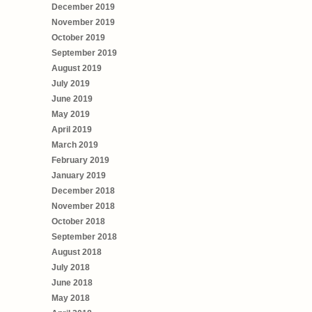
December 2019
November 2019
October 2019
September 2019
August 2019
July 2019
June 2019
May 2019
April 2019
March 2019
February 2019
January 2019
December 2018
November 2018
October 2018
September 2018
August 2018
July 2018
June 2018
May 2018