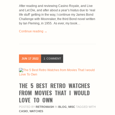
After reading and reviewing Casino Royale, and Live
and Let Die, and after about a year’s hiatus due to ‘real
life stuff’ getting in the way, I continue my James Bond
Challenge with Moonraker, the third Bond novel written
by Ian Fleming, in 1955. As ever, my book…
Continue reading →
JUN
17
2022
1
COMMENT
THE 5 BEST RETRO WATCHES
FROM MOVIES THAT I WOULD
LOVE TO OWN
POSTED BY
RETROMASH
IN
BLOG
,
MISC
TAGGED WITH
CASIO
,
WATCHES