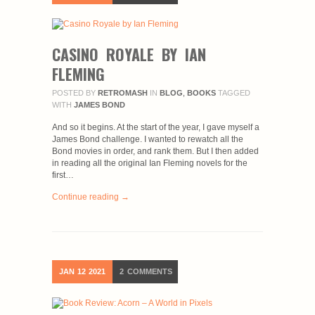
CASINO ROYALE BY IAN
FLEMING
POSTED BY
RETROMASH
IN
BLOG
,
BOOKS
TAGGED
WITH
JAMES BOND
And so it begins. At the start of the year, I gave myself a
James Bond challenge. I wanted to rewatch all the
Bond movies in order, and rank them. But I then added
in reading all the original Ian Fleming novels for the
first…
Continue reading →
JAN
12
2021
2
COMMENTS