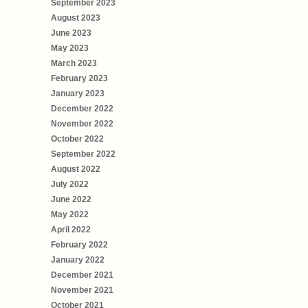
September 2023
August 2023
June 2023
May 2023
March 2023
February 2023
January 2023
December 2022
November 2022
October 2022
September 2022
August 2022
July 2022
June 2022
May 2022
April 2022
February 2022
January 2022
December 2021
November 2021
October 2021