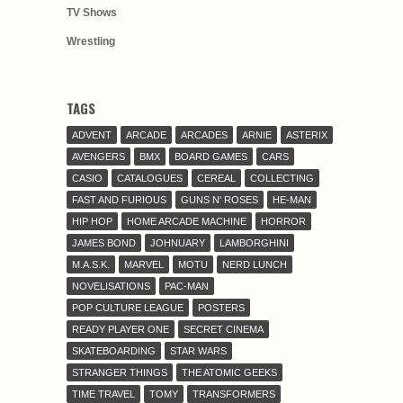
TV Shows
Wrestling
TAGS
ADVENT
ARCADE
ARCADES
ARNIE
ASTERIX
AVENGERS
BMX
BOARD GAMES
CARS
CASIO
CATALOGUES
CEREAL
COLLECTING
FAST AND FURIOUS
GUNS N' ROSES
HE-MAN
HIP HOP
HOME ARCADE MACHINE
HORROR
JAMES BOND
JOHNUARY
LAMBORGHINI
M.A.S.K.
MARVEL
MOTU
NERD LUNCH
NOVELISATIONS
PAC-MAN
POP CULTURE LEAGUE
POSTERS
READY PLAYER ONE
SECRET CINEMA
SKATEBOARDING
STAR WARS
STRANGER THINGS
THE ATOMIC GEEKS
TIME TRAVEL
TOMY
TRANSFORMERS