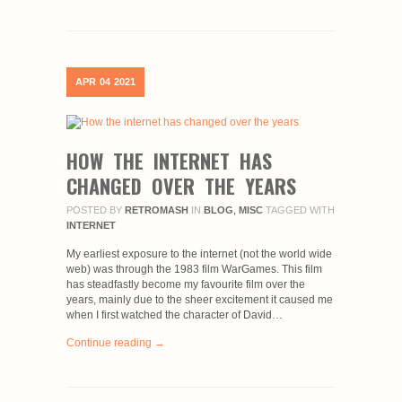
APR
04
2021
HOW THE INTERNET HAS
CHANGED OVER THE YEARS
POSTED BY
RETROMASH
IN
BLOG
,
MISC
TAGGED WITH
INTERNET
My earliest exposure to the internet (not the world wide
web) was through the 1983 film WarGames. This film
has steadfastly become my favourite film over the
years, mainly due to the sheer excitement it caused me
when I first watched the character of David…
Continue reading →