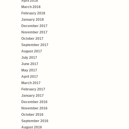
April 2018
March 2018
February 2018
January 2018
December 2017
November 2017
October 2017
September 2017
August 2017
July 2017
June 2017
May 2017
April 2017
March 2017
February 2017
January 2017
December 2016
November 2016
October 2016
September 2016
August 2016