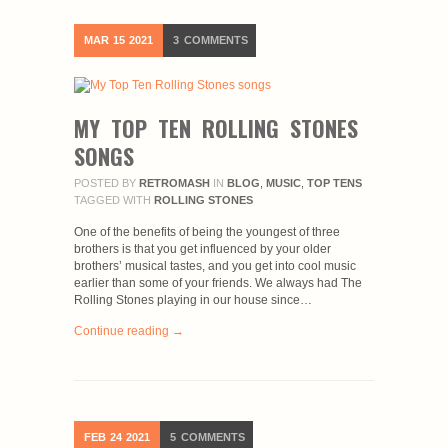
MAR
15
2021
3
COMMENTS
MY TOP TEN ROLLING STONES
SONGS
POSTED BY
RETROMASH
IN
BLOG
,
MUSIC
,
TOP TENS
TAGGED WITH
ROLLING STONES
One of the benefits of being the youngest of three
brothers is that you get influenced by your older
brothers’ musical tastes, and you get into cool music
earlier than some of your friends. We always had The
Rolling Stones playing in our house since…
Continue reading →
FEB
24
2021
5
COMMENTS