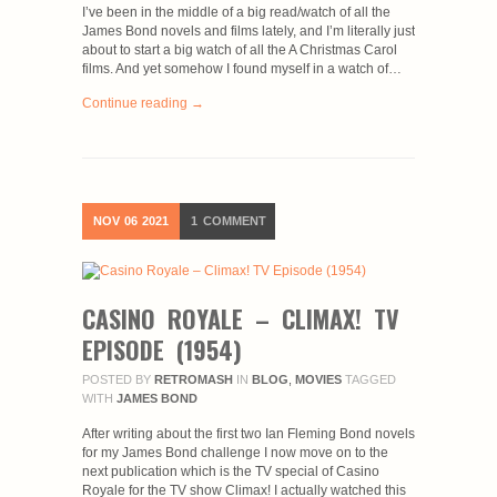
I’ve been in the middle of a big read/watch of all the
James Bond novels and films lately, and I’m literally just
about to start a big watch of all the A Christmas Carol
films. And yet somehow I found myself in a watch of…
Continue reading →
NOV
06
2021
1
COMMENT
CASINO ROYALE – CLIMAX! TV
EPISODE (1954)
POSTED BY
RETROMASH
IN
BLOG
,
MOVIES
TAGGED
WITH
JAMES BOND
After writing about the first two Ian Fleming Bond novels
for my James Bond challenge I now move on to the
next publication which is the TV special of Casino
Royale for the TV show Climax! I actually watched this