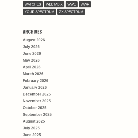
WATCHES
WEETABIX
WWE
WWF
YOUR SPECTRUM
ZX SPECTRUM
ARCHIVES
August 2026
July 2026
June 2026
May 2026
April 2026
March 2026
February 2026
January 2026
December 2025
November 2025
October 2025
September 2025
August 2025
July 2025
June 2025