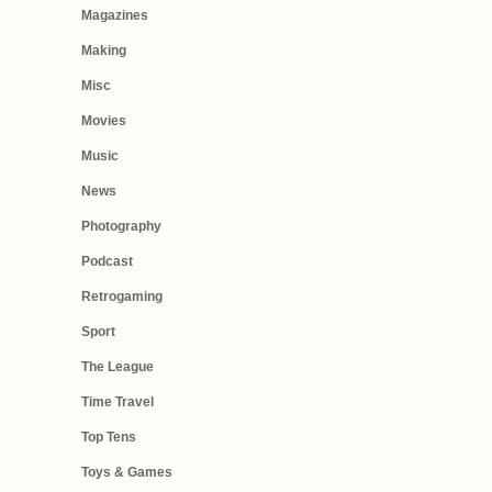
Magazines
Making
Misc
Movies
Music
News
Photography
Podcast
Retrogaming
Sport
The League
Time Travel
Top Tens
Toys & Games