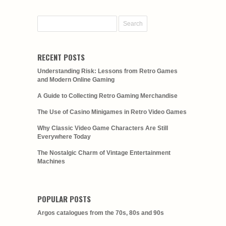
RECENT POSTS
Understanding Risk: Lessons from Retro Games
and Modern Online Gaming
A Guide to Collecting Retro Gaming Merchandise
The Use of Casino Minigames in Retro Video Games
Why Classic Video Game Characters Are Still
Everywhere Today
The Nostalgic Charm of Vintage Entertainment
Machines
POPULAR POSTS
Argos catalogues from the 70s, 80s and 90s