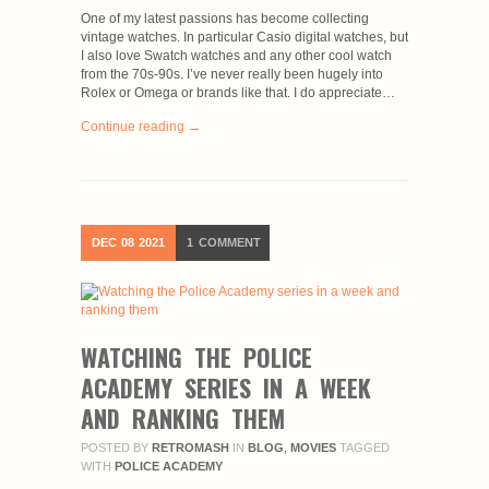
One of my latest passions has become collecting
vintage watches. In particular Casio digital watches, but
I also love Swatch watches and any other cool watch
from the 70s-90s. I’ve never really been hugely into
Rolex or Omega or brands like that. I do appreciate…
Continue reading →
DEC
08
2021
1
COMMENT
WATCHING THE POLICE
ACADEMY SERIES IN A WEEK
AND RANKING THEM
POSTED BY
RETROMASH
IN
BLOG
,
MOVIES
TAGGED
WITH
POLICE ACADEMY