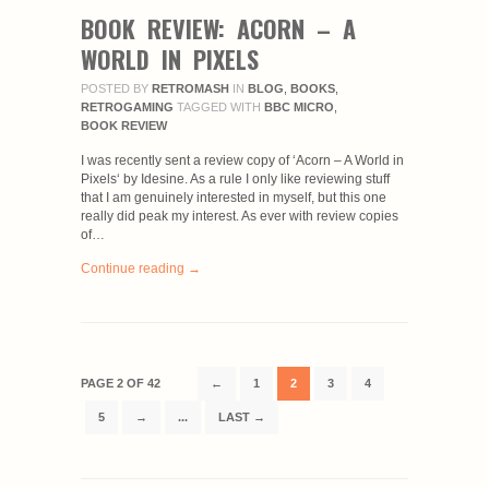
BOOK REVIEW: ACORN – A
WORLD IN PIXELS
POSTED BY
RETROMASH
IN
BLOG
,
BOOKS
,
RETROGAMING
TAGGED WITH
BBC MICRO
,
BOOK REVIEW
I was recently sent a review copy of ‘Acorn – A World in
Pixels‘ by Idesine. As a rule I only like reviewing stuff
that I am genuinely interested in myself, but this one
really did peak my interest. As ever with review copies
of…
Continue reading →
PAGE 2 OF 42
←
1
2
3
4
5
→
...
LAST →