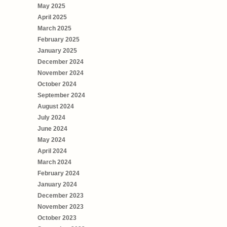
May 2025
April 2025
March 2025
February 2025
January 2025
December 2024
November 2024
October 2024
September 2024
August 2024
July 2024
June 2024
May 2024
April 2024
March 2024
February 2024
January 2024
December 2023
November 2023
October 2023