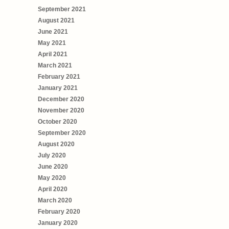
September 2021
August 2021
June 2021
May 2021
April 2021
March 2021
February 2021
January 2021
December 2020
November 2020
October 2020
September 2020
August 2020
July 2020
June 2020
May 2020
April 2020
March 2020
February 2020
January 2020