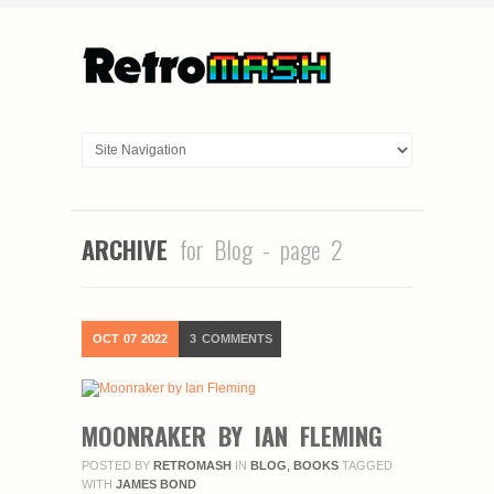
ARCHIVE
for Blog - page 2
OCT
07
2022
3
COMMENTS
MOONRAKER BY IAN FLEMING
POSTED BY
RETROMASH
IN
BLOG
,
BOOKS
TAGGED
WITH
JAMES BOND