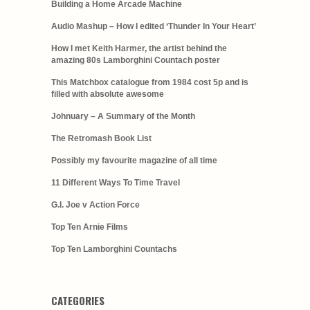
Building a Home Arcade Machine
Audio Mashup – How I edited ‘Thunder In Your Heart’
How I met Keith Harmer, the artist behind the
amazing 80s Lamborghini Countach poster
This Matchbox catalogue from 1984 cost 5p and is
filled with absolute awesome
Johnuary – A Summary of the Month
The Retromash Book List
Possibly my favourite magazine of all time
11 Different Ways To Time Travel
G.I. Joe v Action Force
Top Ten Arnie Films
Top Ten Lamborghini Countachs
CATEGORIES