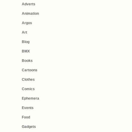
Adverts
Animation
Argos
Art
Blog
BMX
Books
Cartoons
Clothes
Comics
Ephemera
Events
Food
Gadgets