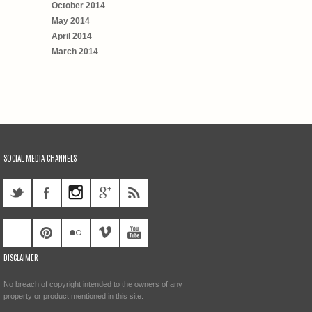
October 2014
May 2014
April 2014
March 2014
SOCIAL MEDIA CHANNELS
DISCLAIMER
No breach of copyright intended to the owners of any
property or product mentioned in this site.