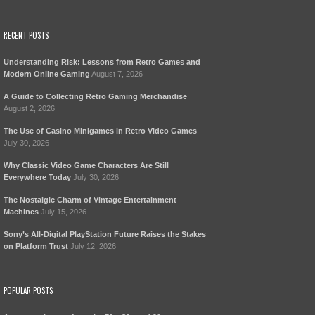
RECENT POSTS
Understanding Risk: Lessons from Retro Games and
Modern Online Gaming
August 7, 2026
A Guide to Collecting Retro Gaming Merchandise
August 2, 2026
The Use of Casino Minigames in Retro Video Games
July 30, 2026
Why Classic Video Game Characters Are Still
Everywhere Today
July 30, 2026
The Nostalgic Charm of Vintage Entertainment
Machines
July 15, 2026
Sony’s All-Digital PlayStation Future Raises the Stakes
on Platform Trust
July 12, 2026
POPULAR POSTS