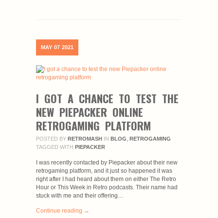
MAY
07
2021
I GOT A CHANCE TO TEST THE
NEW PIEPACKER ONLINE
RETROGAMING PLATFORM
POSTED BY
RETROMASH
IN
BLOG
,
RETROGAMING
TAGGED WITH
PIEPACKER
I was recently contacted by Piepacker about their new
retrogaming platform, and it just so happened it was
right after I had heard about them on either The Retro
Hour or This Week in Retro podcasts. Their name had
stuck with me and their offering…
Continue reading →