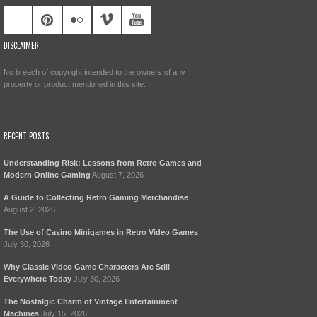
DISCLAIMER
No breach of copyright intended to the owners of any
property or product mentioned in this site.
RECENT POSTS
Understanding Risk: Lessons from Retro Games and
Modern Online Gaming
August 7, 2026
A Guide to Collecting Retro Gaming Merchandise
August 2, 2026
The Use of Casino Minigames in Retro Video Games
July 30, 2026
Why Classic Video Game Characters Are Still
Everywhere Today
July 30, 2026
The Nostalgic Charm of Vintage Entertainment
Machines
July 15, 2026