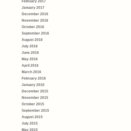
February 2017
January 2017
December 2016
November 2016
October 2016
September 2016
August 2016
July 2016
June 2016
May 2016
April 2016
March 2016
February 2016
January 2016
December 2015
November 2015
October 2015
September 2015
August 2015
July 2015
May 2015