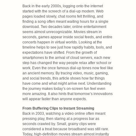
Back in the early 2000s, logging onto the internet
started with the screech of a dial-up modem. Web
pages loaded slowly, chat rooms felt thrilling, and
finding a song often meant waiting hours for a single
download. Two decades later, online entertainment
seems almost unrecognizable. Movies stream in
seconds, games appear inside social feeds, and entire
concerts happen in virtual worlds. Looking at the
timeline helps to see just how rapidly habits, tools, and
expectations have shifted. From the growth of
smartphones to the arrival of cloud servers, each new
step has changed the way people relax after school or
work. Even the once famous dial-up tones now feel like
an ancient memory. By tracing video, music, gaming,
and social trends, this article shows how far things
have come and what might arrive next. Understanding
the journey makes today’s on-screen fun feel even
more amazing. It also hints that tomorrow’s innovations
will appear faster than anyone expects.
From Buffering Clips to Instant Streaming
Back in 2003, watching a video online often meant
pressing play, then staring at a progress bar as
seconds crawled by. Small, grainy clips were
considered a treat because broadband was still rare.
Today, high-definition movies stream almost instantly