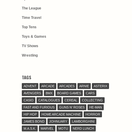
The League
Time Travel
Top Tens
Toys & Games
TV Shows
Wrestling
TAGS
ADVENT
ARCADE
ARCADES
ARNIE
ASTERIX
AVENGERS
BMX
BOARD GAMES
CARS
CASIO
CATALOGUES
CEREAL
COLLECTING
FAST AND FURIOUS
GUNS N' ROSES
HE-MAN
HIP HOP
HOME ARCADE MACHINE
HORROR
JAMES BOND
JOHNUARY
LAMBORGHINI
M.A.S.K.
MARVEL
MOTU
NERD LUNCH