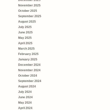
December 2025
November 2025
October 2025
September 2025
August 2025
July 2025
June 2025
May 2025
April 2025
March 2025
February 2025
January 2025
December 2024
November 2024
October 2024
September 2024
August 2024
July 2024
June 2024
May 2024
April 2024