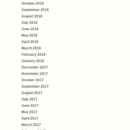
October 2018
September 2018
August 2018
July 2018
June 2018
May 2018
April 2018
March 2018
February 2018
January 2018
December 2017
November 2017
October 2017
September 2017
August 2017
July 2017
June 2017
May 2017
April 2017
March 2017