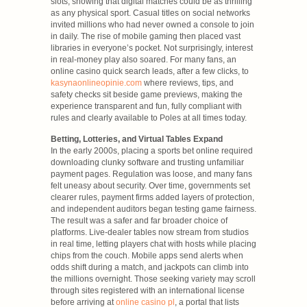
slots, showing that digital matches could be as thrilling
as any physical sport. Casual titles on social networks
invited millions who had never owned a console to join
in daily. The rise of mobile gaming then placed vast
libraries in everyone’s pocket. Not surprisingly, interest
in real-money play also soared. For many fans, an
online casino quick search leads, after a few clicks, to
kasynaonlineopinie.com
where reviews, tips, and
safety checks sit beside game previews, making the
experience transparent and fun, fully compliant with
rules and clearly available to Poles at all times today.
Betting, Lotteries, and Virtual Tables Expand
In the early 2000s, placing a sports bet online required
downloading clunky software and trusting unfamiliar
payment pages. Regulation was loose, and many fans
felt uneasy about security. Over time, governments set
clearer rules, payment firms added layers of protection,
and independent auditors began testing game fairness.
The result was a safer and far broader choice of
platforms. Live-dealer tables now stream from studios
in real time, letting players chat with hosts while placing
chips from the couch. Mobile apps send alerts when
odds shift during a match, and jackpots can climb into
the millions overnight. Those seeking variety may scroll
through sites registered with an international license
before arriving at
online casino pl
, a portal that lists