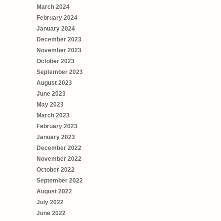
March 2024
February 2024
January 2024
December 2023
November 2023
October 2023
September 2023
August 2023
June 2023
May 2023
March 2023
February 2023
January 2023
December 2022
November 2022
October 2022
September 2022
August 2022
July 2022
June 2022