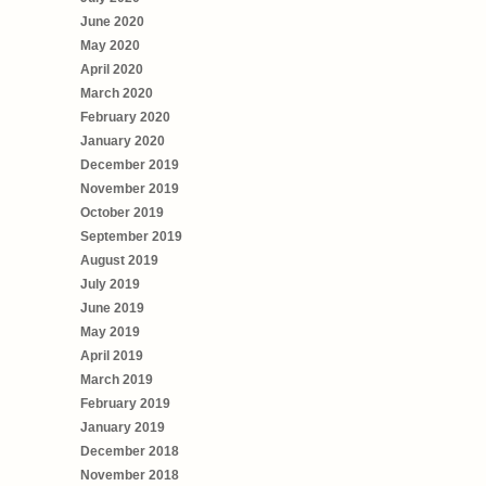
June 2020
May 2020
April 2020
March 2020
February 2020
January 2020
December 2019
November 2019
October 2019
September 2019
August 2019
July 2019
June 2019
May 2019
April 2019
March 2019
February 2019
January 2019
December 2018
November 2018