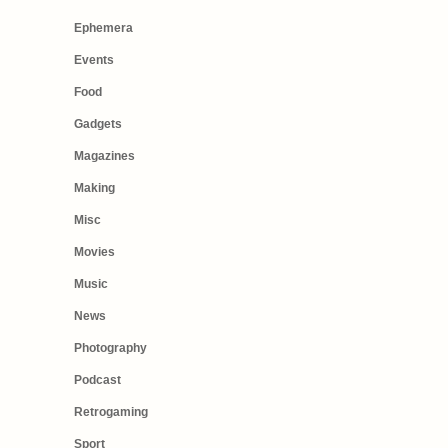
Ephemera
Events
Food
Gadgets
Magazines
Making
Misc
Movies
Music
News
Photography
Podcast
Retrogaming
Sport