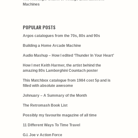
Machines
POPULAR POSTS
Argos catalogues from the 70s, 80s and 90s
Building a Home Arcade Machine
Audio Mashup – How I edited ‘Thunder In Your Heart’
How I met Keith Harmer, the artist behind the
amazing 80s Lamborghini Countach poster
This Matchbox catalogue from 1984 cost 5p and is
filled with absolute awesome
Johnuary – A Summary of the Month
The Retromash Book List
Possibly my favourite magazine of all time
11 Different Ways To Time Travel
G.I. Joe v Action Force