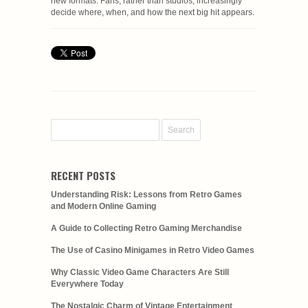
new formats. Fans, rather than studios, increasingly
decide where, when, and how the next big hit appears.
RECENT POSTS
Understanding Risk: Lessons from Retro Games
and Modern Online Gaming
A Guide to Collecting Retro Gaming Merchandise
The Use of Casino Minigames in Retro Video Games
Why Classic Video Game Characters Are Still
Everywhere Today
The Nostalgic Charm of Vintage Entertainment