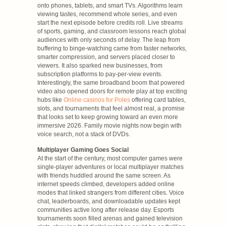
onto phones, tablets, and smart TVs. Algorithms learn
viewing tastes, recommend whole series, and even
start the next episode before credits roll. Live streams
of sports, gaming, and classroom lessons reach global
audiences with only seconds of delay. The leap from
buffering to binge-watching came from faster networks,
smarter compression, and servers placed closer to
viewers. It also sparked new businesses, from
subscription platforms to pay-per-view events.
Interestingly, the same broadband boom that powered
video also opened doors for remote play at top exciting
hubs like
Online casinos for Poles
offering card tables,
slots, and tournaments that feel almost real, a promise
that looks set to keep growing toward an even more
immersive 2026. Family movie nights now begin with
voice search, not a stack of DVDs.
Multiplayer Gaming Goes Social
At the start of the century, most computer games were
single-player adventures or local multiplayer matches
with friends huddled around the same screen. As
internet speeds climbed, developers added online
modes that linked strangers from different cities. Voice
chat, leaderboards, and downloadable updates kept
communities active long after release day. Esports
tournaments soon filled arenas and gained television