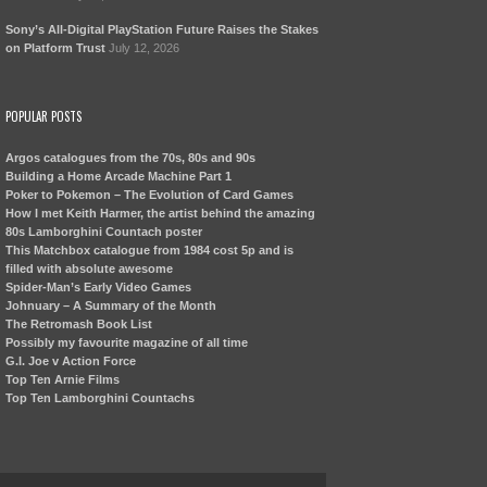
Sony’s All-Digital PlayStation Future Raises the Stakes
on Platform Trust
July 12, 2026
POPULAR POSTS
Argos catalogues from the 70s, 80s and 90s
Building a Home Arcade Machine Part 1
Poker to Pokemon – The Evolution of Card Games
How I met Keith Harmer, the artist behind the amazing
80s Lamborghini Countach poster
This Matchbox catalogue from 1984 cost 5p and is
filled with absolute awesome
Spider-Man’s Early Video Games
Johnuary – A Summary of the Month
The Retromash Book List
Possibly my favourite magazine of all time
G.I. Joe v Action Force
Top Ten Arnie Films
Top Ten Lamborghini Countachs