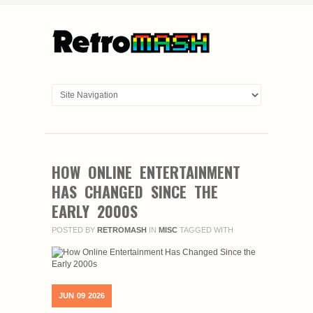
HOW ONLINE ENTERTAINMENT
HAS CHANGED SINCE THE
EARLY 2000S
POSTED BY
RETROMASH
IN
MISC
TAGGED WITH
JUN
09
2026