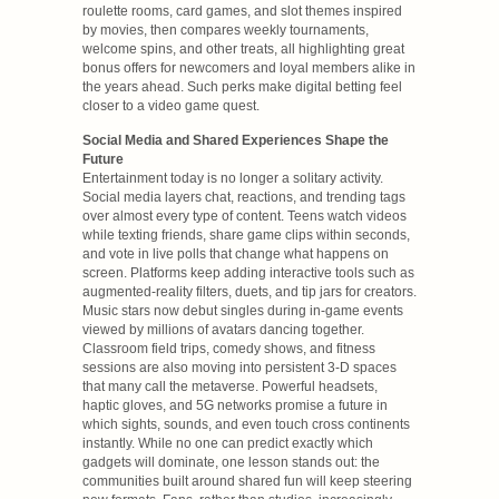
roulette rooms, card games, and slot themes inspired
by movies, then compares weekly tournaments,
welcome spins, and other treats, all highlighting great
bonus offers for newcomers and loyal members alike in
the years ahead. Such perks make digital betting feel
closer to a video game quest.
Social Media and Shared Experiences Shape the
Future
Entertainment today is no longer a solitary activity.
Social media layers chat, reactions, and trending tags
over almost every type of content. Teens watch videos
while texting friends, share game clips within seconds,
and vote in live polls that change what happens on
screen. Platforms keep adding interactive tools such as
augmented-reality filters, duets, and tip jars for creators.
Music stars now debut singles during in-game events
viewed by millions of avatars dancing together.
Classroom field trips, comedy shows, and fitness
sessions are also moving into persistent 3-D spaces
that many call the metaverse. Powerful headsets,
haptic gloves, and 5G networks promise a future in
which sights, sounds, and even touch cross continents
instantly. While no one can predict exactly which
gadgets will dominate, one lesson stands out: the
communities built around shared fun will keep steering