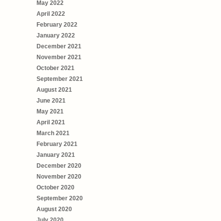
May 2022
April 2022
February 2022
January 2022
December 2021
November 2021
October 2021
September 2021
August 2021
June 2021
May 2021
April 2021
March 2021
February 2021
January 2021
December 2020
November 2020
October 2020
September 2020
August 2020
July 2020