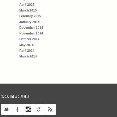
April 2015
March 2015
February 2015
January 2015
December 2014
November 2014
October 2014
May 2014
April 2014
March 2014
SOCIAL MEDIA CHANNELS