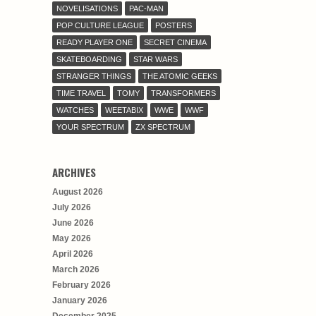
NOVELISATIONS
PAC-MAN
POP CULTURE LEAGUE
POSTERS
READY PLAYER ONE
SECRET CINEMA
SKATEBOARDING
STAR WARS
STRANGER THINGS
THE ATOMIC GEEKS
TIME TRAVEL
TOMY
TRANSFORMERS
WATCHES
WEETABIX
WWE
WWF
YOUR SPECTRUM
ZX SPECTRUM
ARCHIVES
August 2026
July 2026
June 2026
May 2026
April 2026
March 2026
February 2026
January 2026