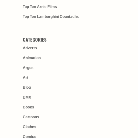
Top Ten Arnie Films
Top Ten Lamborghini Countachs
CATEGORIES
Adverts
Animation
Argos
Art
Blog
BMX
Books
Cartoons
Clothes
Comics