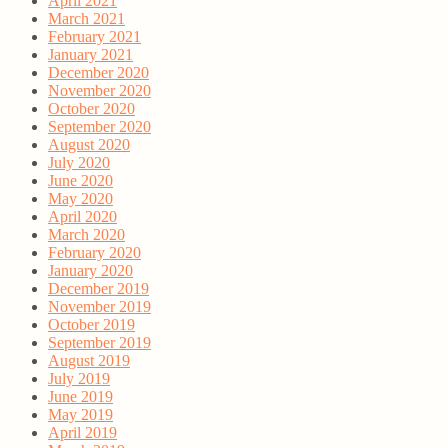
April 2021
March 2021
February 2021
January 2021
December 2020
November 2020
October 2020
September 2020
August 2020
July 2020
June 2020
May 2020
April 2020
March 2020
February 2020
January 2020
December 2019
November 2019
October 2019
September 2019
August 2019
July 2019
June 2019
May 2019
April 2019