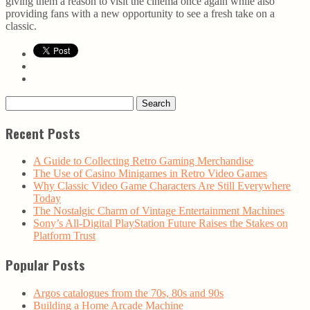
giving them a reason to visit the cinema once again while also
providing fans with a new opportunity to see a fresh take on a
classic.
Search
for:
Recent Posts
A Guide to Collecting Retro Gaming Merchandise
The Use of Casino Minigames in Retro Video Games
Why Classic Video Game Characters Are Still Everywhere
Today
The Nostalgic Charm of Vintage Entertainment Machines
Sony’s All-Digital PlayStation Future Raises the Stakes on
Platform Trust
Popular Posts
Argos catalogues from the 70s, 80s and 90s
Building a Home Arcade Machine