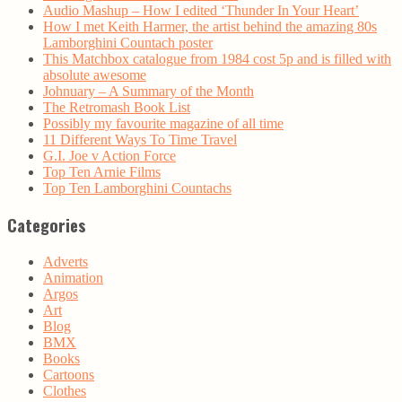
Audio Mashup – How I edited ‘Thunder In Your Heart’
How I met Keith Harmer, the artist behind the amazing 80s
Lamborghini Countach poster
This Matchbox catalogue from 1984 cost 5p and is filled with
absolute awesome
Johnuary – A Summary of the Month
The Retromash Book List
Possibly my favourite magazine of all time
11 Different Ways To Time Travel
G.I. Joe v Action Force
Top Ten Arnie Films
Top Ten Lamborghini Countachs
Categories
Adverts
Animation
Argos
Art
Blog
BMX
Books
Cartoons
Clothes