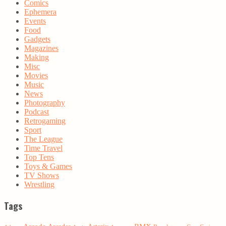
Comics
Ephemera
Events
Food
Gadgets
Magazines
Making
Misc
Movies
Music
News
Photography
Podcast
Retrogaming
Sport
The League
Time Travel
Top Tens
Toys & Games
TV Shows
Wrestling
Tags