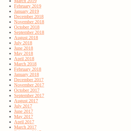
March 2019
February 2019
January 2019
December 2018
November 2018
October 2018
September 2018
August 2018
July 2018
June 2018
May 2018
April 2018
March 2018
February 2018
January 2018
December 2017
November 2017
October 2017
September 2017
August 2017
July 2017
June 2017
May 2017
April 2017
March 2017