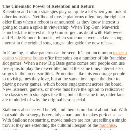
The Cinematic Power of Retention and Return
Retention and return strategies play out quite a lot when you look at
other industries. Netflix and movie platforms often buy the rights to
older films when a reboot is announced, as they know interest is
going to cause a spike in viewership. When Top Gun: Maverick
launched, the interest in Top Gun surged, as did it with Halloween
and Blade Runner. In music, when someone covers a classic song,
interest in the original song surges, alongside the new release.
In iGaming, similar patterns can be seen. It’s not uncommon
to see a
casino welcome bonus
offer free spins on a number of big franchise
slot games. When a new Big Bass game comes out, people can use
free spins to play the newer title, but at the same time, interest also
surges in the precursor titles. Promotions like this encourage people
to revisit games they love, but at the same time, open the door to
playing newer games, which boosts engagement across the board.
New listeners, gamers, or movie fans have the option to rediscover
the classics with strategies like this, but at the same time, older fans
are reminded of why the original is so special.
Stallone’s absence will be felt, and there is no doubt about that. With
that said, the strategy is certainly smart, and it makes perfect sense.
With Stallone not starring, movie makers are not just selling a single
movie; they are extending the cultural lifespan of the
franchise
,