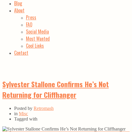
Blog
About
Press
FAQ
Social Media
Most Wanted
Cool Links
Contact
Sylvester Stallone Confirms He’s Not
Returning for Cliffhanger
Posted by
Retromash
in
Misc
Tagged with