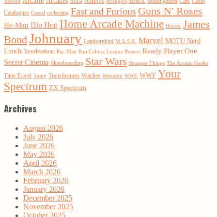
Arcade
BMX
Arcades
Asterix
Board games
Cars
Casio
Advent
Arnie
Avengers
Guns N' Roses
Fast and Furious
Catalogues
Cereal
collecting
Home Arcade Machine
James
Hip Hop
He-Man
Horror
Johnuary
Bond
Marvel
MOTU
Nerd
Lamborghini
M.A.S.K.
Ready Player One
Lunch
Novelisations
Pac-Man
Pop Culture League
Posters
Star Wars
Secret Cinema
Skateboarding
Stranger Things
The Atomic Geeks
Your
WWF
Time Travel
Transformers
Watches
Tomy
Weetabix
WWE
Spectrum
ZX Spectrum
Archives
August 2026
July 2026
June 2026
May 2026
April 2026
March 2026
February 2026
January 2026
December 2025
November 2025
October 2025