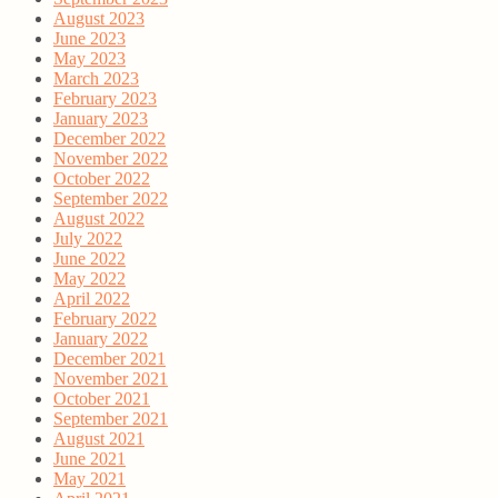
August 2023
June 2023
May 2023
March 2023
February 2023
January 2023
December 2022
November 2022
October 2022
September 2022
August 2022
July 2022
June 2022
May 2022
April 2022
February 2022
January 2022
December 2021
November 2021
October 2021
September 2021
August 2021
June 2021
May 2021