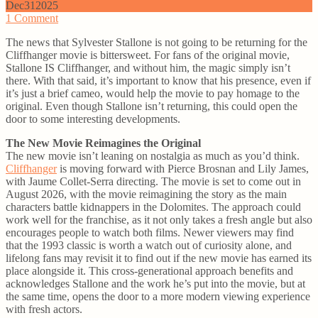
Dec
31
2025
1
Comment
The news that Sylvester Stallone is not going to be returning for the
Cliffhanger movie is bittersweet. For fans of the original movie,
Stallone IS Cliffhanger, and without him, the magic simply isn’t
there. With that said, it’s important to know that his presence, even if
it’s just a brief cameo, would help the movie to pay homage to the
original. Even though Stallone isn’t returning, this could open the
door to some interesting developments.
The New Movie Reimagines the Original
The new movie isn’t leaning on nostalgia as much as you’d think.
Cliffhanger
is moving forward with Pierce Brosnan and Lily James,
with Jaume Collet-Serra directing. The movie is set to come out in
August 2026, with the movie reimagining the story as the main
characters battle kidnappers in the Dolomites. The approach could
work well for the franchise, as it not only takes a fresh angle but also
encourages people to watch both films. Newer viewers may find
that the 1993 classic is worth a watch out of curiosity alone, and
lifelong fans may revisit it to find out if the new movie has earned its
place alongside it. This cross-generational approach benefits and
acknowledges Stallone and the work he’s put into the movie, but at
the same time, opens the door to a more modern viewing experience
with fresh actors.