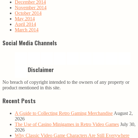
December 2014
November 2014
October 2014
May 2014
April 2014
March 2014
Social Media Channels
Disclaimer
No breach of copyright intended to the owners of any property or
product mentioned in this site.
Recent Posts
A Guide to Collecting Retro Gaming Merchandise
August 2,
2026
The Use of Casino Minigames in Retro Video Games
July 30,
2026
Why Classic Video Game Characters Are Still Everywhere