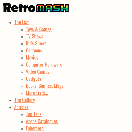
The List
Toys & Games
TV Shows
Kids Shows
Cartoons
Movies
Computer Hardware
Video Games
Gadgets
Books, Comics, Mags
More Lists…
The Gallery
Articles
Top Tens
Argos Catalogues
Ephemera