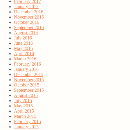
February 2017
January 2017
December 2016
November 2016
October 2016
September 2016
August 2016
July 2016
June 2016
May 2016
April 2016
March 2016
February 2016
January 2016
December 2015
November 2015
October 2015
September 2015
August 2015
July 2015
May 2015
April 2015
March 2015
February 2015
January 2015