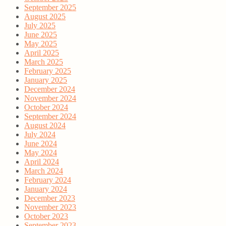
September 2025
August 2025
July 2025
June 2025
May 2025
April 2025
March 2025
February 2025
January 2025
December 2024
November 2024
October 2024
September 2024
August 2024
July 2024
June 2024
May 2024
April 2024
March 2024
February 2024
January 2024
December 2023
November 2023
October 2023
September 2023