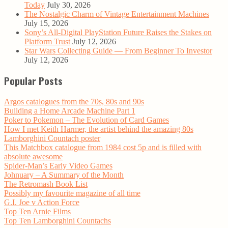
Today
July 30, 2026
The Nostalgic Charm of Vintage Entertainment Machines
July 15, 2026
Sony’s All-Digital PlayStation Future Raises the Stakes on
Platform Trust
July 12, 2026
Star Wars Collecting Guide — From Beginner To Investor
July 12, 2026
Popular Posts
Argos catalogues from the 70s, 80s and 90s
Building a Home Arcade Machine Part 1
Poker to Pokemon – The Evolution of Card Games
How I met Keith Harmer, the artist behind the amazing 80s
Lamborghini Countach poster
This Matchbox catalogue from 1984 cost 5p and is filled with
absolute awesome
Spider-Man’s Early Video Games
Johnuary – A Summary of the Month
The Retromash Book List
Possibly my favourite magazine of all time
G.I. Joe v Action Force
Top Ten Arnie Films
Top Ten Lamborghini Countachs