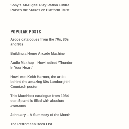
Sony’s All-Digital PlayStation Future
Raises the Stakes on Platform Trust
POPULAR POSTS
Argos catalogues from the 70s, 80s
and 90s
Building a Home Arcade Machine
Audio Mashup – How I edited ‘Thunder
In Your Heart’
How I met Keith Harmer, the artist
behind the amazing 80s Lamborghini
Countach poster
This Matchbox catalogue from 1984
cost 5p and is filled with absolute
awesome
Johnuary – A Summary of the Month
The Retromash Book List