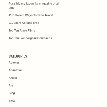
Possibly my favourite magazine of all
time
11 Different Ways To Time Travel
G.I. Joe v Action Force
Top Ten Arnie Films
Top Ten Lamborghini Countachs
CATEGORIES
Adverts
Animation
Argos
Art
Blog
BMX