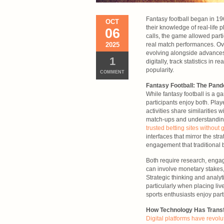
Fantasy football began in 19
OCT
their knowledge of real-life 
06
calls, the game allowed parti
2025
real match performances. Ove
evolving alongside advances
1
digitally, track statistics in
popularity.
COMMENT
Fantasy Football: The Pando
While fantasy football is a ga
participants enjoy both. Playe
activities share similarities
match-ups and understandin
trusted betting sites without
interfaces that mirror the st
engagement that traditional
Both require research, engag
can involve monetary stakes,
Strategic thinking and analyt
particularly when placing liv
sports enthusiasts enjoy parti
How Technology Has Trans
Digital platforms have revolu