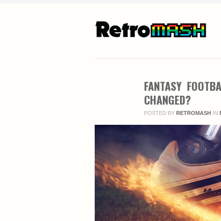
FANTASY FOOTBA
CHANGED?
POSTED BY
RETROMASH
IN