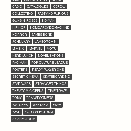
CASIO
CATALOGUES
CEREAL
COLLECTING
FAST AND FURIOUS
GUNS N' ROSES
HE-MAN
HIP HOP
HOME ARCADE MACHINE
HORROR
JAMES BOND
JOHNUARY
LAMBORGHINI
M.A.S.K.
MARVEL
MOTU
NERD LUNCH
NOVELISATIONS
PAC-MAN
POP CULTURE LEAGUE
POSTERS
READY PLAYER ONE
SECRET CINEMA
SKATEBOARDING
STAR WARS
STRANGER THINGS
THE ATOMIC GEEKS
TIME TRAVEL
TOMY
TRANSFORMERS
WATCHES
WEETABIX
WWE
WWF
YOUR SPECTRUM
ZX SPECTRUM