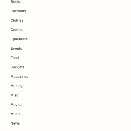
Books
Cartoons
Clothes
Comics
Ephemera
Events
Food
Gadgets
Magazines
Making
Misc
Movies
Music
News