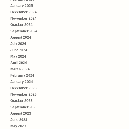
January 2025
December 2024
November 2024
October 2024
September 2024
August 2024
July 2024
June 2024
May 2024
April 2024
March 2024
February 2024
January 2024
December 2023
November 2023
October 2023
September 2023
August 2023
June 2023
May 2023