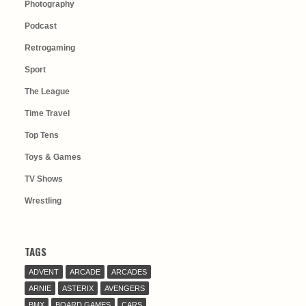
Photography
Podcast
Retrogaming
Sport
The League
Time Travel
Top Tens
Toys & Games
TV Shows
Wrestling
TAGS
ADVENT
ARCADE
ARCADES
ARNIE
ASTERIX
AVENGERS
BMX
BOARD GAMES
CARS