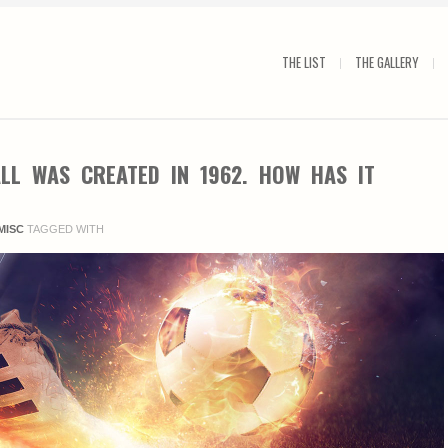
THE LIST
THE GALLERY
LL WAS CREATED IN 1962. HOW HAS IT
MISC
TAGGED WITH