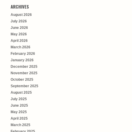
ARCHIVES
August 2026
July 2026
June 2026
May 2026
April 2026
March 2026
February 2026
January 2026
December 2025
November 2025
October 2025
September 2025
August 2025
July 2025
June 2025
May 2025
April 2025
March 2025
February 2025