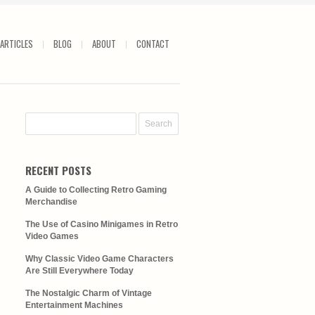
ARTICLES
BLOG
ABOUT
CONTACT
RECENT POSTS
A Guide to Collecting Retro Gaming
Merchandise
The Use of Casino Minigames in Retro
Video Games
Why Classic Video Game Characters
Are Still Everywhere Today
The Nostalgic Charm of Vintage
Entertainment Machines