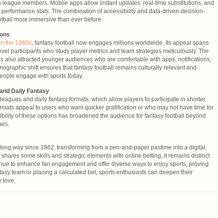
league members. Mobile apps allow instant updates, real-time substitutions, and
or performance stats. The combination of accessibility and data-driven decision-
tball more immersive than ever before.
ions
in the 1960s
, fantasy football now engages millions worldwide. Its appeal spans
evel participants who study player metrics and team strategies meticulously. The
as also attracted younger audiences who are comfortable with apps, notifications,
emographic shift ensures that fantasy football remains culturally relevant and
eople engage with sports today.
and Daily Fantasy
eagues and daily fantasy formats, which allow players to participate in shorter,
ormats appeal to users who want quicker gratification or who may not have time for
ibility of these options has broadened the audience for fantasy football beyond
ues.
long way since 1962, transforming from a pen-and-paper pastime into a digital,
hares some skills and strategic elements with online betting, it remains distinct
tinue to enhance fan engagement and offer diverse ways to enjoy sports, proving
asy team or placing a calculated bet, sports enthusiasts can deepen their
 love.