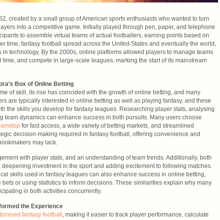
62, created by a small group of American sports enthusiasts who wanted to turn
players into a competitive game. Initially played through pen, paper, and telephone
cipants to assemble virtual teams of actual footballers, earning points based on
r time, fantasy football spread across the United States and eventually the world,
 in technology. By the 2000s, online platforms allowed players to manage teams
 real time, and compete in large-scale leagues, marking the start of its mainstream
ra’s Box of Online Betting
me of skill, its rise has coincided with the growth of online betting, and many
rs are typically interested in online betting as well as playing fantasy, and these
 with the skills you develop for fantasy leagues. Researching player stats, analysing
g team dynamics can enhance success in both pursuits. Many users choose
 gamstop
for fast access, a wide variety of betting markets, and streamlined
rategic decision-making required in fantasy football, offering convenience and
 bookmakers may lack.
ement with player stats, and an understanding of team trends. Additionally, both
 deepening investment in the sport and adding excitement to following matches.
ical skills used in fantasy leagues can also enhance success in online betting,
e bets or using statistics to inform decisions. These similarities explain why many
cipating in both activities concurrently.
formed the Experience
tionised fantasy football
, making it easier to track player performance, calculate