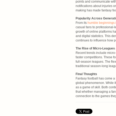
points and communicate with 
notifications about injuries 
making has made fantasy foo
Popularity Across Generat
From its
humble beginnings 
casual fans to professional-l
growth of online platforms h
and digital statistics. This d
continues to influence how p
The Rise of Micro-Leagues 
Recent trends include micro-l
faster competitions. These f
full-season leagues. The flex
traditional season-long leag
Final Thoughts
Fantasy football has come a 
global phenomenon. While it s
as a game of skill. Both con
that whether managing a fant
connection to the games they