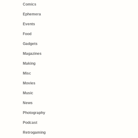
Comics
Ephemera
Events
Food
Gadgets
Magazines
Making
Misc
Movies
Music
News
Photography
Podcast
Retrogaming