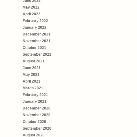
June 2022
May 2022
April 2022
February 2022
January 2022
December 2021
November 2021
October 2021
September 2021
August 2021
June 2021
May 2021
April 2021
March 2021
February 2021
January 2021
December 2020
November 2020
October 2020
September 2020
August 2020