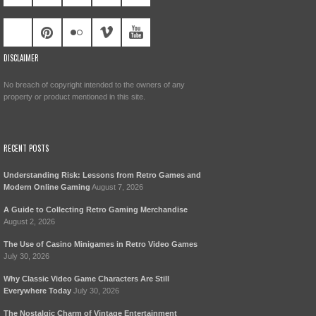
DISCLAIMER
No breach of copyright intended to the owners of any
property or product mentioned in this site.
RECENT POSTS
Understanding Risk: Lessons from Retro Games and
Modern Online Gaming
August 7, 2026
A Guide to Collecting Retro Gaming Merchandise
August 2, 2026
The Use of Casino Minigames in Retro Video Games
July 30, 2026
Why Classic Video Game Characters Are Still
Everywhere Today
July 30, 2026
The Nostalgic Charm of Vintage Entertainment