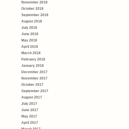
November 2018
October 2018
September 2018
August 2018
July 2018
June 2018
May 2018
April 2018
March 2018
February 2018
January 2018
December 2017
November 2017
October 2017
September 2017
August 2017
July 2017
June 2017
May 2017
April 2017
March 2017