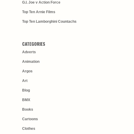
G.I. Joe v Action Force
Top Ten Arnie Films
Top Ten Lamborghini Countachs
CATEGORIES
Adverts
Animation
Argos
Art
Blog
BMX
Books
Cartoons
Clothes