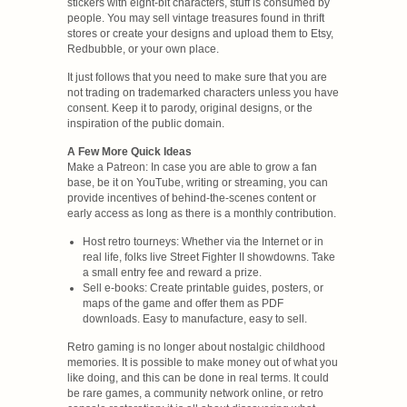
stickers with eight-bit characters, stuff is consumed by
people. You may sell vintage treasures found in thrift
stores or create your designs and upload them to Etsy,
Redbubble, or your own place.
It just follows that you need to make sure that you are
not trading on trademarked characters unless you have
consent. Keep it to parody, original designs, or the
inspiration of the public domain.
A Few More Quick Ideas
Make a Patreon: In case you are able to grow a fan
base, be it on YouTube, writing or streaming, you can
provide incentives of behind-the-scenes content or
early access as long as there is a monthly contribution.
Host retro tourneys: Whether via the Internet or in
real life, folks live Street Fighter II showdowns. Take
a small entry fee and reward a prize.
Sell e-books: Create printable guides, posters, or
maps of the game and offer them as PDF
downloads. Easy to manufacture, easy to sell.
Retro gaming is no longer about nostalgic childhood
memories. It is possible to make money out of what you
like doing, and this can be done in real terms. It could
be rare games, a community network online, or retro