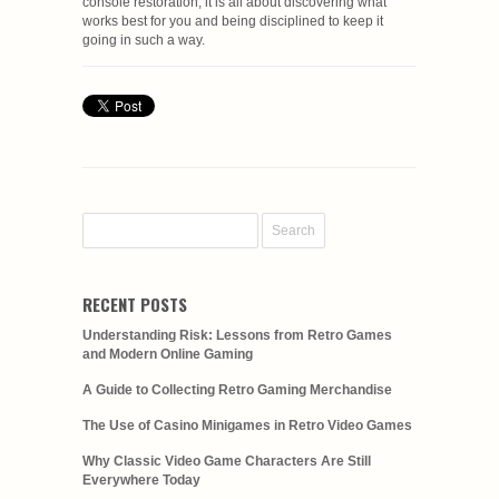
console restoration; it is all about discovering what
works best for you and being disciplined to keep it
going in such a way.
RECENT POSTS
Understanding Risk: Lessons from Retro Games
and Modern Online Gaming
A Guide to Collecting Retro Gaming Merchandise
The Use of Casino Minigames in Retro Video Games
Why Classic Video Game Characters Are Still
Everywhere Today