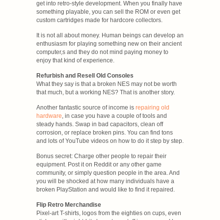
get into retro-style development. When you finally have
something playable, you can sell the ROM or even get
custom cartridges made for hardcore collectors.
It is not all about money. Human beings can develop an
enthusiasm for playing something new on their ancient
computer,s and they do not mind paying money to
enjoy that kind of experience.
Refurbish and Resell Old Consoles
What they say is that a broken NES may not be worth
that much, but a working NES? That is another story.
Another fantastic source of income is
repairing old
hardware
, in case you have a couple of tools and
steady hands. Swap in bad capacitors, clean off
corrosion, or replace broken pins. You can find tons
and lots of YouTube videos on how to do it step by step.
Bonus secret: Charge other people to repair their
equipment. Post it on Reddit or any other game
community, or simply question people in the area. And
you will be shocked at how many individuals have a
broken PlayStation and would like to find it repaired.
Flip Retro Merchandise
Pixel-art T-shirts, logos from the eighties on cups, even