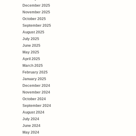
December 2025
November 2025
October 2025
September 2025
August 2025
July 2025
June 2025
May 2025
April 2025
March 2025
February 2025
January 2025
December 2024
November 2024
October 2024
September 2024
August 2024
July 2024
June 2024
May 2024