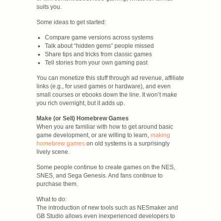
suits you.
Some ideas to get started:
Compare game versions across systems
Talk about “hidden gems” people missed
Share tips and tricks from classic games
Tell stories from your own gaming past
You can monetize this stuff through ad revenue, affiliate
links (e.g., for used games or hardware), and even
small courses or ebooks down the line. It won’t make
you rich overnight, but it adds up.
Make (or Sell) Homebrew Games
When you are familiar with how to get around basic
game development, or are willing to learn,
making
homebrew games
on old systems is a surprisingly
lively scene.
Some people continue to create games on the NES,
SNES, and Sega Genesis. And fans continue to
purchase them.
What to do:
The introduction of new tools such as NESmaker and
GB Studio allows even inexperienced developers to