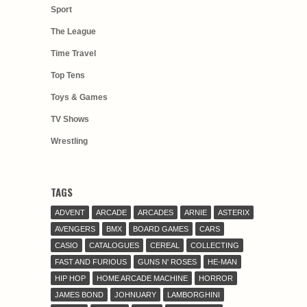
Sport
The League
Time Travel
Top Tens
Toys & Games
TV Shows
Wrestling
TAGS
ADVENT
ARCADE
ARCADES
ARNIE
ASTERIX
AVENGERS
BMX
BOARD GAMES
CARS
CASIO
CATALOGUES
CEREAL
COLLECTING
FAST AND FURIOUS
GUNS N' ROSES
HE-MAN
HIP HOP
HOME ARCADE MACHINE
HORROR
JAMES BOND
JOHNUARY
LAMBORGHINI