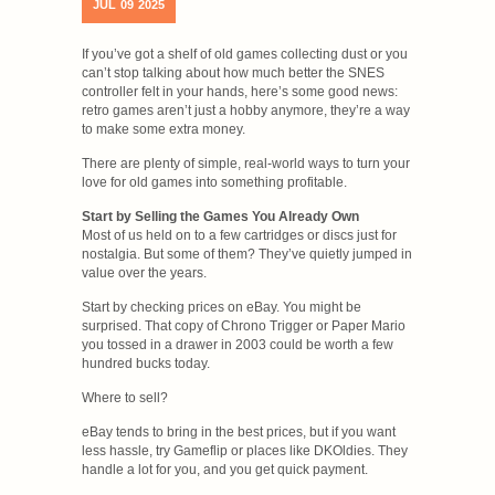
JUL
09
2025
If you’ve got a shelf of old games collecting dust or you
can’t stop talking about how much better the SNES
controller felt in your hands, here’s some good news:
retro games aren’t just a hobby anymore, they’re a way
to make some extra money.
There are plenty of simple, real-world ways to turn your
love for old games into something profitable.
Start by Selling the Games You Already Own
Most of us held on to a few cartridges or discs just for
nostalgia. But some of them? They’ve quietly jumped in
value over the years.
Start by checking prices on eBay. You might be
surprised. That copy of Chrono Trigger or Paper Mario
you tossed in a drawer in 2003 could be worth a few
hundred bucks today.
Where to sell?
eBay tends to bring in the best prices, but if you want
less hassle, try Gameflip or places like DKOldies. They
handle a lot for you, and you get quick payment.