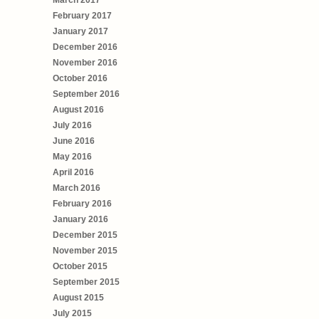
February 2017
January 2017
December 2016
November 2016
October 2016
September 2016
August 2016
July 2016
June 2016
May 2016
April 2016
March 2016
February 2016
January 2016
December 2015
November 2015
October 2015
September 2015
August 2015
July 2015