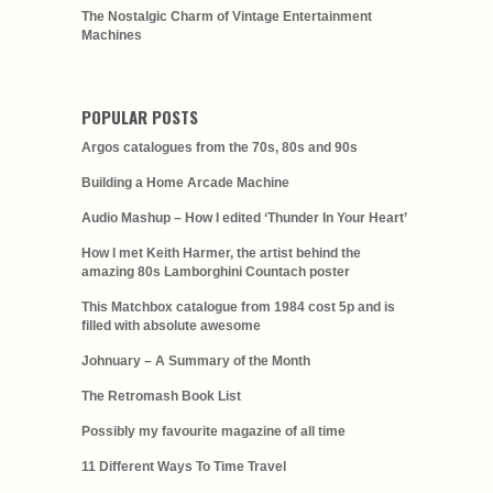
The Nostalgic Charm of Vintage Entertainment
Machines
POPULAR POSTS
Argos catalogues from the 70s, 80s and 90s
Building a Home Arcade Machine
Audio Mashup – How I edited ‘Thunder In Your Heart’
How I met Keith Harmer, the artist behind the
amazing 80s Lamborghini Countach poster
This Matchbox catalogue from 1984 cost 5p and is
filled with absolute awesome
Johnuary – A Summary of the Month
The Retromash Book List
Possibly my favourite magazine of all time
11 Different Ways To Time Travel