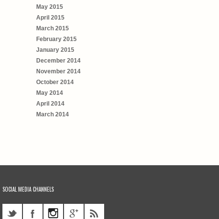
May 2015
April 2015
March 2015
February 2015
January 2015
December 2014
November 2014
October 2014
May 2014
April 2014
March 2014
SOCIAL MEDIA CHANNELS