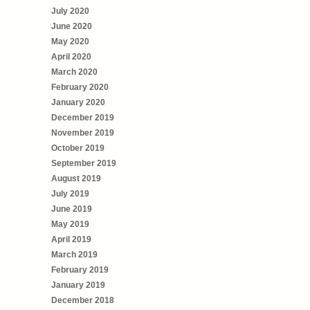
July 2020
June 2020
May 2020
April 2020
March 2020
February 2020
January 2020
December 2019
November 2019
October 2019
September 2019
August 2019
July 2019
June 2019
May 2019
April 2019
March 2019
February 2019
January 2019
December 2018