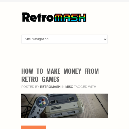
HOW TO MAKE MONEY FROM
RETRO GAMES
POSTED BY
RETROMASH
IN
MISC
TAGGED WITH