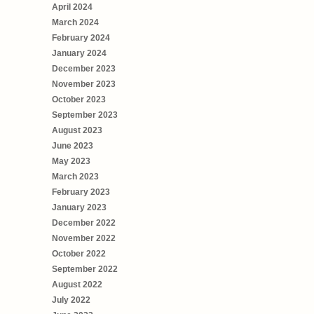
April 2024
March 2024
February 2024
January 2024
December 2023
November 2023
October 2023
September 2023
August 2023
June 2023
May 2023
March 2023
February 2023
January 2023
December 2022
November 2022
October 2022
September 2022
August 2022
July 2022