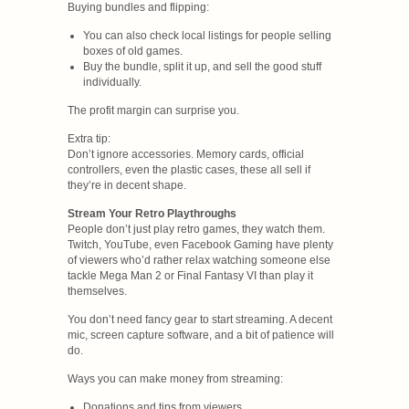
Buying bundles and flipping:
You can also check local listings for people selling
boxes of old games.
Buy the bundle, split it up, and sell the good stuff
individually.
The profit margin can surprise you.
Extra tip:
Don’t ignore accessories. Memory cards, official
controllers, even the plastic cases, these all sell if
they’re in decent shape.
Stream Your Retro Playthroughs
People don’t just play retro games, they watch them.
Twitch, YouTube, even Facebook Gaming have plenty
of viewers who’d rather relax watching someone else
tackle Mega Man 2 or Final Fantasy VI than play it
themselves.
You don’t need fancy gear to start streaming. A decent
mic, screen capture software, and a bit of patience will
do.
Ways you can make money from streaming:
Donations and tips from viewers