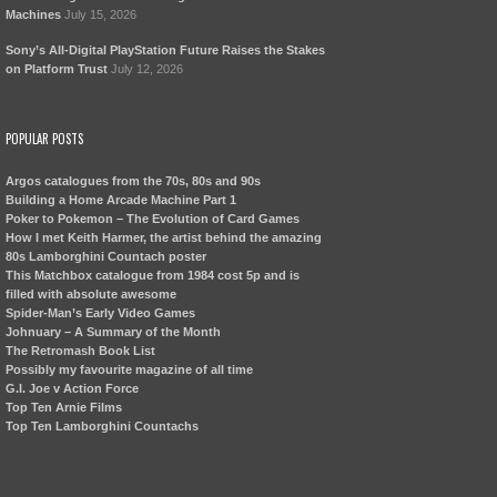
Machines
July 15, 2026
Sony’s All-Digital PlayStation Future Raises the Stakes
on Platform Trust
July 12, 2026
POPULAR POSTS
Argos catalogues from the 70s, 80s and 90s
Building a Home Arcade Machine Part 1
Poker to Pokemon – The Evolution of Card Games
How I met Keith Harmer, the artist behind the amazing
80s Lamborghini Countach poster
This Matchbox catalogue from 1984 cost 5p and is
filled with absolute awesome
Spider-Man’s Early Video Games
Johnuary – A Summary of the Month
The Retromash Book List
Possibly my favourite magazine of all time
G.I. Joe v Action Force
Top Ten Arnie Films
Top Ten Lamborghini Countachs