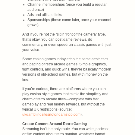
Channel memberships (once you build a regular
audience)
Ads and affiliate links
Sponsorships (these come later, once your channel
grows)
And if you’re not the “sit in front of the camera” type,
that’s okay. You can post game reviews, do
commentary, or even speedrun classic games with just
your voice.
Some casino games today echo the same aesthetics
and pacing of retro arcade games. Simple graphics,
tight controls, and quick wins, they’re basically modern
versions of old-school games, but with money on the
line.
If you’re curious, there are platforms where you can
play casino-style games that mimic the simplicity and
charm of retro arcade titles—complete with fast
gameplay and real money rewards, but without the
typical UK restrictions (source:
ukgamblingsitesnotongamstop.com
).
Create Content Around Retro Gaming
Streaming isn’t the only route. You can write, podcast,
or film content about retro gaming, whatever format