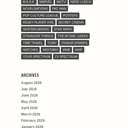
M.A.S.K.
MARVEL
MOTU
NERD LUNCH
NOVELISATIONS
PAC-MAN
POP CULTURE LEAGUE
POSTERS
READY PLAYER ONE
SECRET CINEMA
SKATEBOARDING
STAR WARS
STRANGER THINGS
THE ATOMIC GEEKS
TIME TRAVEL
TOMY
TRANSFORMERS
WATCHES
WEETABIX
WWE
WWF
YOUR SPECTRUM
ZX SPECTRUM
ARCHIVES
August 2026
July 2026
June 2026
May 2026
April 2026
March 2026
February 2026
January 2026