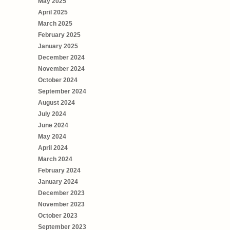
May 2025
April 2025
March 2025
February 2025
January 2025
December 2024
November 2024
October 2024
September 2024
August 2024
July 2024
June 2024
May 2024
April 2024
March 2024
February 2024
January 2024
December 2023
November 2023
October 2023
September 2023