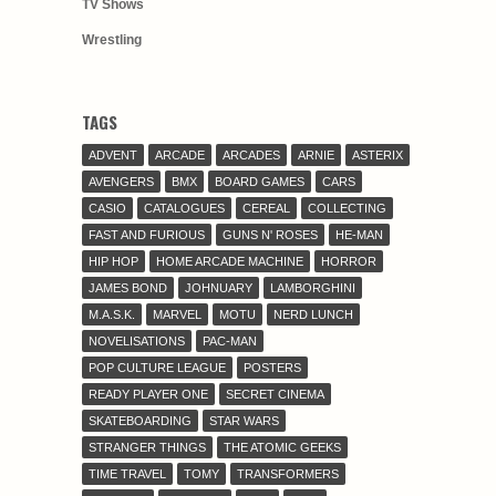
TV Shows
Wrestling
TAGS
ADVENT
ARCADE
ARCADES
ARNIE
ASTERIX
AVENGERS
BMX
BOARD GAMES
CARS
CASIO
CATALOGUES
CEREAL
COLLECTING
FAST AND FURIOUS
GUNS N' ROSES
HE-MAN
HIP HOP
HOME ARCADE MACHINE
HORROR
JAMES BOND
JOHNUARY
LAMBORGHINI
M.A.S.K.
MARVEL
MOTU
NERD LUNCH
NOVELISATIONS
PAC-MAN
POP CULTURE LEAGUE
POSTERS
READY PLAYER ONE
SECRET CINEMA
SKATEBOARDING
STAR WARS
STRANGER THINGS
THE ATOMIC GEEKS
TIME TRAVEL
TOMY
TRANSFORMERS