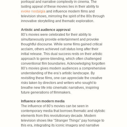
portrayal and narrative complexity in cinema. The
lasting appeal of these movies lies in their ability to
evoke nostalgia
and influence modern films and
television shows, mirroring the spirit of the 80s through
innovative storytelling and thematic exploration.
Artistic and audience approval
80’s movies were celebrated for their ability to
simultaneously provide entertainment and provoke
thoughtful discourse. While some films gained critical
acclaim, others achieved cult status long after their
initial release. This dual success rests on their artistic
approach to genre-blending, which often challenged
conventional film boundaries. Acknowledging forgotten
80’s movies gives modern audiences a comprehensive
understanding of the era’s artistic landscape. By
revisiting these films, one can appreciate the creative
risks taken by directors and writers who sought to
breathe new life into cinematic narratives, inspiring
future generations of filmmakers.
Influence on modern media
The influence of 80’s movies can be seen in
contemporary media that borrows thematic and stylistic
elements from this revolutionary decade. Modern
television shows like “Stranger Things” pay homage to
this era, integrating its iconic imagery and narrative