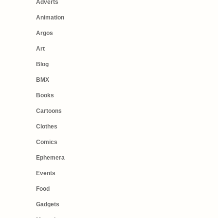
Adverts
Animation
Argos
Art
Blog
BMX
Books
Cartoons
Clothes
Comics
Ephemera
Events
Food
Gadgets