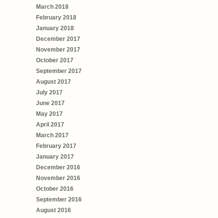
March 2018
February 2018
January 2018
December 2017
November 2017
October 2017
September 2017
August 2017
July 2017
June 2017
May 2017
April 2017
March 2017
February 2017
January 2017
December 2016
November 2016
October 2016
September 2016
August 2016