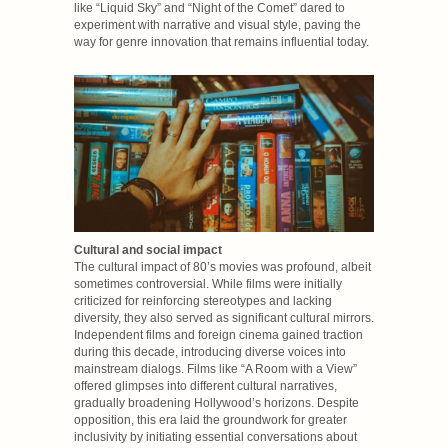
like “Liquid Sky” and “Night of the Comet” dared to
experiment with narrative and visual style, paving the
way for genre innovation that remains influential today.
Cultural and social impact
The cultural impact of 80’s movies was profound, albeit
sometimes controversial. While films were initially
criticized for reinforcing stereotypes and lacking
diversity, they also served as significant cultural mirrors.
Independent films and foreign cinema gained traction
during this decade, introducing diverse voices into
mainstream dialogs. Films like “A Room with a View”
offered glimpses into different cultural narratives,
gradually broadening Hollywood’s horizons. Despite
opposition, this era laid the groundwork for greater
inclusivity by initiating essential conversations about