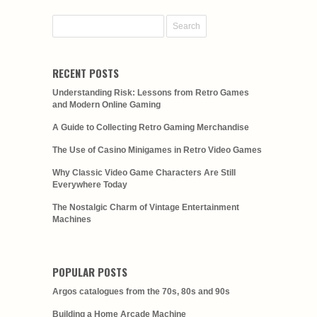
RECENT POSTS
Understanding Risk: Lessons from Retro Games
and Modern Online Gaming
A Guide to Collecting Retro Gaming Merchandise
The Use of Casino Minigames in Retro Video Games
Why Classic Video Game Characters Are Still
Everywhere Today
The Nostalgic Charm of Vintage Entertainment
Machines
POPULAR POSTS
Argos catalogues from the 70s, 80s and 90s
Building a Home Arcade Machine