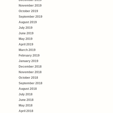
November 2019
October 2019
September 2019
August 2019
July 2019
June 2019
May 2019
April 2019
March 2019
February 2019
January 2019
December 2018
November 2018
October 2018
September 2018
August 2018
July 2018
June 2018
May 2018
April 2018