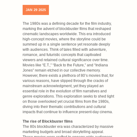
JAN
29
2025
The 1980s was a defining decade for the film industry,
marking the advent of blockbuster films that reshaped
cinematic landscapes worldwide. This era introduced
high-concept movies, where the storyline could be
summed up in a single sentence yet resonate deeply
with audiences. Think of tales filled with adventure,
romance, and futuristic concepts that captivated
viewers and retained cultural significance over time.
Movies like “E.T.,” “Back to the Future,” and “Indiana
Jones” remain etched in our collective memory.
However, there exists a plethora of 80’s movies that, for
various reasons, have slipped through the cracks of
mainstream acknowledgment, yet they played an
essential role in the evolution of film narratives and
genre explorations. This exploration seeks to shed light
on those overlooked yet crucial films from the 1980s,
diving into their thematic contributions and cultural
impacts that continue to influence present-day cinema.
The rise of Blockbuster films
The 80s blockbuster era was characterized by massive
marketing budgets and broad storytelling appeal.
These movies were crafted to engage wide audiences,