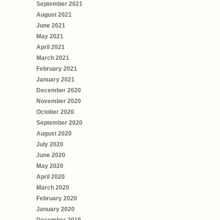
September 2021
August 2021
June 2021
May 2021
April 2021
March 2021
February 2021
January 2021
December 2020
November 2020
October 2020
September 2020
August 2020
July 2020
June 2020
May 2020
April 2020
March 2020
February 2020
January 2020
December 2019