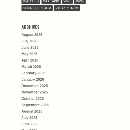
WATCHES
WEETABIX
WWE
WWF
YOUR SPECTRUM
ZX SPECTRUM
ARCHIVES
August 2026
July 2026
June 2026
May 2026
April 2026
March 2026
February 2026
January 2026
December 2025
November 2025
October 2025
September 2025
August 2025
July 2025
June 2025