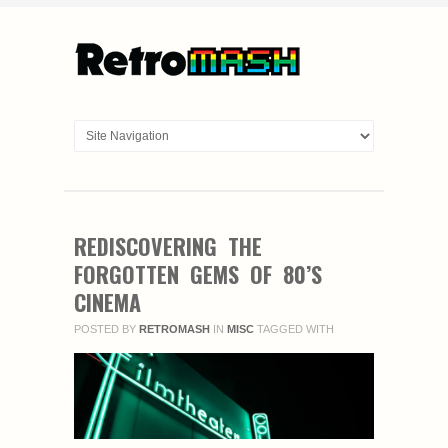
REDISCOVERING THE
FORGOTTEN GEMS OF 80’S
CINEMA
POSTED BY
RETROMASH
IN
MISC
TAGGED WITH