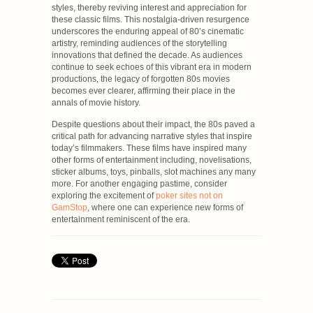
styles, thereby reviving interest and appreciation for
these classic films. This nostalgia-driven resurgence
underscores the enduring appeal of 80’s cinematic
artistry, reminding audiences of the storytelling
innovations that defined the decade. As audiences
continue to seek echoes of this vibrant era in modern
productions, the legacy of forgotten 80s movies
becomes ever clearer, affirming their place in the
annals of movie history.
Despite questions about their impact, the 80s paved a
critical path for advancing narrative styles that inspire
today’s filmmakers. These films have inspired many
other forms of entertainment including, novelisations,
sticker albums, toys, pinballs, slot machines any many
more. For another engaging pastime, consider
exploring the excitement of
poker sites not on
GamStop
, where one can experience new forms of
entertainment reminiscent of the era.