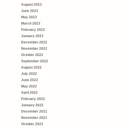
August 2023
June 2023
May 2023
March 2023
February 2023
January 2023
December 2022
November 2022
October 2022
September 2022
August 2022
July 2022
June 2022
May 2022
April 2022
February 2022
January 2022
December 2021
November 2021
October 2021