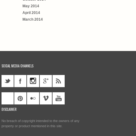
May 2014
April 2014
March 2014
SOCIAL MEDIA CHANNELS
DISCLAIMER
No breach of copyright intended to the owners of any
property or product mentioned in this site.