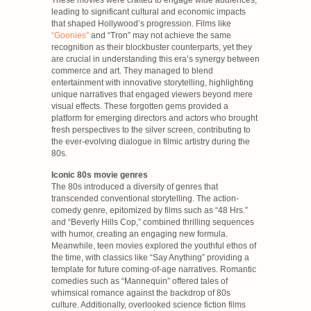
leading to significant cultural and economic impacts
that shaped Hollywood’s progression. Films like
“Goonies”
and “Tron” may not achieve the same
recognition as their blockbuster counterparts, yet they
are crucial in understanding this era’s synergy between
commerce and art. They managed to blend
entertainment with innovative storytelling, highlighting
unique narratives that engaged viewers beyond mere
visual effects. These forgotten gems provided a
platform for emerging directors and actors who brought
fresh perspectives to the silver screen, contributing to
the ever-evolving dialogue in filmic artistry during the
80s.
Iconic 80s movie genres
The 80s introduced a diversity of genres that
transcended conventional storytelling. The action-
comedy genre, epitomized by films such as “48 Hrs.”
and “Beverly Hills Cop,” combined thrilling sequences
with humor, creating an engaging new formula.
Meanwhile, teen movies explored the youthful ethos of
the time, with classics like “Say Anything” providing a
template for future coming-of-age narratives. Romantic
comedies such as “Mannequin” offered tales of
whimsical romance against the backdrop of 80s
culture. Additionally, overlooked science fiction films