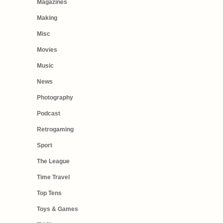
Magazines
Making
Misc
Movies
Music
News
Photography
Podcast
Retrogaming
Sport
The League
Time Travel
Top Tens
Toys & Games