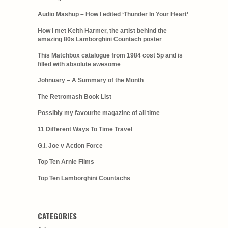
Audio Mashup – How I edited ‘Thunder In Your Heart’
How I met Keith Harmer, the artist behind the
amazing 80s Lamborghini Countach poster
This Matchbox catalogue from 1984 cost 5p and is
filled with absolute awesome
Johnuary – A Summary of the Month
The Retromash Book List
Possibly my favourite magazine of all time
11 Different Ways To Time Travel
G.I. Joe v Action Force
Top Ten Arnie Films
Top Ten Lamborghini Countachs
CATEGORIES