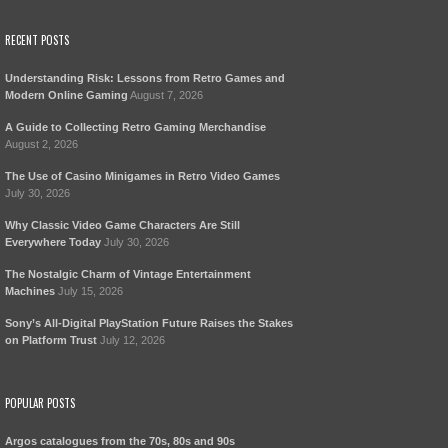
RECENT POSTS
Understanding Risk: Lessons from Retro Games and
Modern Online Gaming
August 7, 2026
A Guide to Collecting Retro Gaming Merchandise
August 2, 2026
The Use of Casino Minigames in Retro Video Games
July 30, 2026
Why Classic Video Game Characters Are Still
Everywhere Today
July 30, 2026
The Nostalgic Charm of Vintage Entertainment
Machines
July 15, 2026
Sony’s All-Digital PlayStation Future Raises the Stakes
on Platform Trust
July 12, 2026
POPULAR POSTS
Argos catalogues from the 70s, 80s and 90s