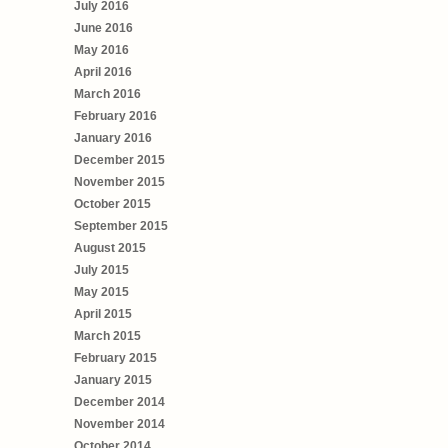
July 2016
June 2016
May 2016
April 2016
March 2016
February 2016
January 2016
December 2015
November 2015
October 2015
September 2015
August 2015
July 2015
May 2015
April 2015
March 2015
February 2015
January 2015
December 2014
November 2014
October 2014