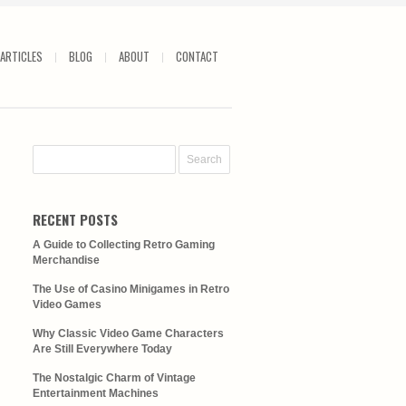
ARTICLES
BLOG
ABOUT
CONTACT
RECENT POSTS
A Guide to Collecting Retro Gaming
Merchandise
The Use of Casino Minigames in Retro
Video Games
Why Classic Video Game Characters
Are Still Everywhere Today
The Nostalgic Charm of Vintage
Entertainment Machines