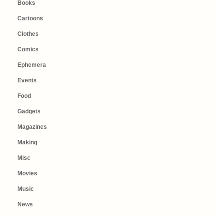
Books
Cartoons
Clothes
Comics
Ephemera
Events
Food
Gadgets
Magazines
Making
Misc
Movies
Music
News