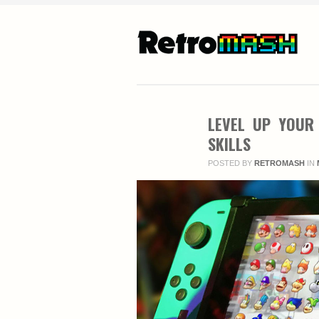
LEVEL UP YOUR
SKILLS
POSTED BY
RETROMASH
IN