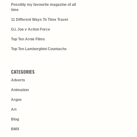
Possibly my favourite magazine of all
time
11 Different Ways To Time Travel
G.I. Joe v Action Force
Top Ten Arnie Films
Top Ten Lamborghini Countachs
CATEGORIES
Adverts
Animation
Argos
Art
Blog
BMX