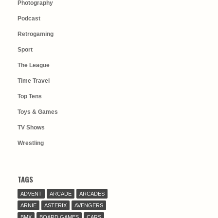
Photography
Podcast
Retrogaming
Sport
The League
Time Travel
Top Tens
Toys & Games
TV Shows
Wrestling
TAGS
ADVENT
ARCADE
ARCADES
ARNIE
ASTERIX
AVENGERS
BMX
BOARD GAMES
CARS