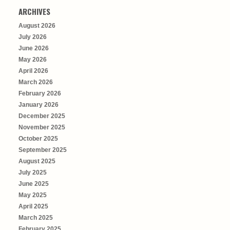
ARCHIVES
August 2026
July 2026
June 2026
May 2026
April 2026
March 2026
February 2026
January 2026
December 2025
November 2025
October 2025
September 2025
August 2025
July 2025
June 2025
May 2025
April 2025
March 2025
February 2025