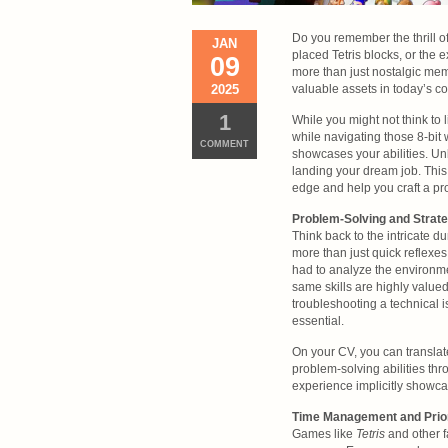
Do you remember the thrill o
JAN
placed Tetris blocks, or the
09
more than just nostalgic memo
2025
valuable assets in today’s co
1
While you might not think to 
while navigating those 8-bit
COMMENT
showcases your abilities. U
landing your dream job. This
edge and help you craft a pr
Problem-Solving and Strate
Think back to the intricate 
more than just quick reflexe
had to analyze the environme
same skills are highly value
troubleshooting a technical is
essential.
On your CV, you can translat
problem-solving abilities th
experience implicitly showca
Time Management and Priori
Games like
Tetris
and other f