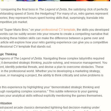
f conquering the final boss in
The Legend of Zelda
, the satisfying click of perfectly
 exhilarating speed of Sonic the Hedgehog? For many of us, retro games represent
ries; they represent hours spent honing skills that, surprisingly, translate into
mpetitive job market.
list “Super Mario Bros.” on your
professional CV template
, the skills you developed
 worlds can be subtly woven into your resume to create a compelling narrative that
nlocking these hidden skills can make the difference between a game over and
 article will explore how your retro gaming experience can give you a competitive
ofessional CV template that stands out.
gic Thinking
dungeons of
The Legend of Zelda
. Navigating these complex labyrinths required
s; it demanded strategic thinking, puzzle-solving, and resource management. You
nt, identify potential threats, and devise a plan to overcome obstacles. These
d in the professional world. Whether you’re developing a marketing strategy,
sue, or managing a project, the ability to think critically and solve problems is
e this experience by highlighting your “demonstrated strategic thinking and
rough navigating complex scenarios.” This subtle reference to your gaming
ses your analytical skills without explicitly mentioning the games themselves.
tization
ast-paced arcade classics demanded lightning-fast decision-making under