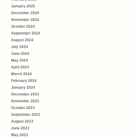
January 2025
December 2024
November 2024
October 2024
September 2024
August 2024
July 2024
June 2024
May 2024
April 2024
March 2024
February 2024
January 2024
December 2023
November 2023
October 2023
September 2023
August 2023
June 2023
May 2023