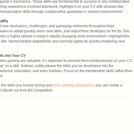
game’s mechanics. These skills are fundamental to success in any collaborative
ming experience involved teamwork, highlight it on your CV with phrases like
munication skills through collaborative gameplay in shared environments.”
gility
d new mechanics, challenges, and gameplay elements throughout their
yers to adapt quickly, learn new skills, and adjust their strategies on the fly. This
ickly is highly valued in today’s rapidly changing work environment. Highlight this
 like “demonstrated adaptability and learning agility by quickly mastering new
ls into Your CV
retro gaming are valuable, it’s important to present them professionally on your CV.
ng” as a skill. Instead, subtly weave the skills you’ve developed into the
perience, education, and even hobbies. Focus on the transferable skills rather than
ed.
g the skills you honed during your
retro gaming adventures
, you can create a
t stands out from the competition.