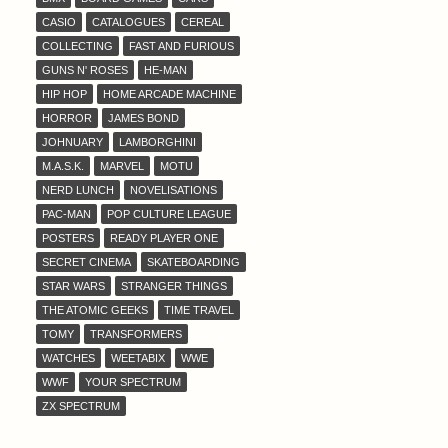
CASIO
CATALOGUES
CEREAL
COLLECTING
FAST AND FURIOUS
GUNS N' ROSES
HE-MAN
HIP HOP
HOME ARCADE MACHINE
HORROR
JAMES BOND
JOHNUARY
LAMBORGHINI
M.A.S.K.
MARVEL
MOTU
NERD LUNCH
NOVELISATIONS
PAC-MAN
POP CULTURE LEAGUE
POSTERS
READY PLAYER ONE
SECRET CINEMA
SKATEBOARDING
STAR WARS
STRANGER THINGS
THE ATOMIC GEEKS
TIME TRAVEL
TOMY
TRANSFORMERS
WATCHES
WEETABIX
WWE
WWF
YOUR SPECTRUM
ZX SPECTRUM