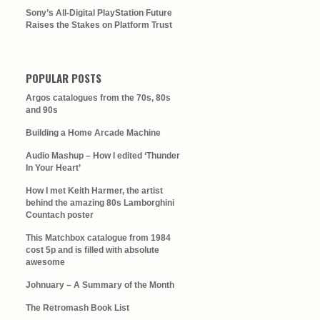
Sony’s All-Digital PlayStation Future
Raises the Stakes on Platform Trust
POPULAR POSTS
Argos catalogues from the 70s, 80s
and 90s
Building a Home Arcade Machine
Audio Mashup – How I edited ‘Thunder
In Your Heart’
How I met Keith Harmer, the artist
behind the amazing 80s Lamborghini
Countach poster
This Matchbox catalogue from 1984
cost 5p and is filled with absolute
awesome
Johnuary – A Summary of the Month
The Retromash Book List