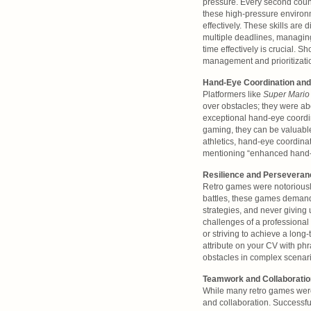
pressure. Every second count
these high-pressure environm
effectively. These skills are
multiple deadlines, managing
time effectively is crucial. 
management and prioritizati
Hand-Eye Coordination and
Platformers like
Super Mario
over obstacles; they were ab
exceptional hand-eye coordina
gaming, they can be valuable
athletics, hand-eye coordinati
mentioning “enhanced hand-ey
Resilience and Perseveran
Retro games were notoriously
battles, these games demand
strategies, and never giving
challenges of a professional c
or striving to achieve a long
attribute on your CV with p
obstacles in complex scenari
Teamwork and Collaboration
While many retro games wer
and collaboration. Successfu