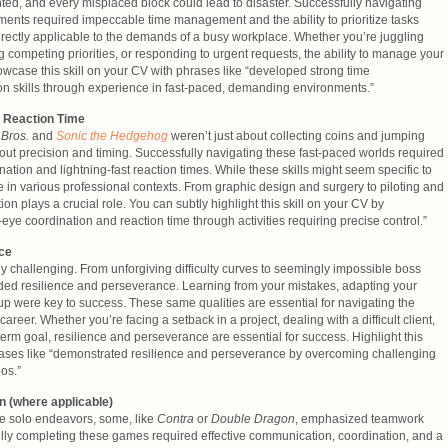
ed, and every misplaced block could lead to disaster. Successfully navigating
ents required impeccable time management and the ability to prioritize tasks
 directly applicable to the demands of a busy workplace. Whether you’re juggling
 competing priorities, or responding to urgent requests, the ability to manage your
Showcase this skill on your CV with phrases like “developed strong time
on skills through experience in fast-paced, demanding environments.”
 Reaction Time
 Bros.
and
Sonic the Hedgehog
weren’t just about collecting coins and jumping
out precision and timing. Successfully navigating these fast-paced worlds required
tion and lightning-fast reaction times. While these skills might seem specific to
 in various professional contexts. From graphic design and surgery to piloting and
on plays a crucial role. You can subtly highlight this skill on your CV by
e coordination and reaction time through activities requiring precise control.”
ce
 challenging. From unforgiving difficulty curves to seemingly impossible boss
ed resilience and perseverance. Learning from your mistakes, adapting your
 up were key to success. These same qualities are essential for navigating the
areer. Whether you’re facing a setback in a project, dealing with a difficult client,
-term goal, resilience and perseverance are essential for success. Highlight this
hrases like “demonstrated resilience and perseverance by overcoming challenging
os.”
 (where applicable)
e solo endeavors, some, like
Contra
or
Double Dragon
, emphasized teamwork
lly completing these games required effective communication, coordination, and a