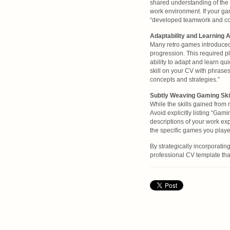
shared understanding of the 
work environment. If your ga
“developed teamwork and com
Adaptability and Learning A
Many retro games introduce
progression. This required pla
ability to adapt and learn qu
skill on your CV with phrases
concepts and strategies.”
Subtly Weaving Gaming Skil
While the skills gained from 
Avoid explicitly listing “Gami
descriptions of your work ex
the specific games you play
By strategically incorporatin
professional CV template tha