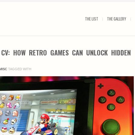
THE LIST
THE GALLERY
 CV: HOW RETRO GAMES CAN UNLOCK HIDDEN
MISC
TAGGED WITH