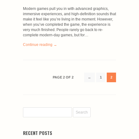
Modern games pull you in with advanced graphics,
immersive experiences, and high-definition sounds that
make it feel like you’re living in the moment. However,
when you’ve completed the game, the experience is
very much finished. People rarely go back to re-
complete modern-day games, but for…
Continue reading →
PAGE 2 OF 2
←
1
2
RECENT POSTS