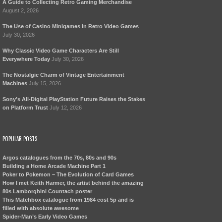
A Guide to Collecting Retro Gaming Merchandise
August 2, 2026
The Use of Casino Minigames in Retro Video Games
July 30, 2026
Why Classic Video Game Characters Are Still
Everywhere Today
July 30, 2026
The Nostalgic Charm of Vintage Entertainment
Machines
July 15, 2026
Sony’s All-Digital PlayStation Future Raises the Stakes
on Platform Trust
July 12, 2026
POPULAR POSTS
Argos catalogues from the 70s, 80s and 90s
Building a Home Arcade Machine Part 1
Poker to Pokemon – The Evolution of Card Games
How I met Keith Harmer, the artist behind the amazing
80s Lamborghini Countach poster
This Matchbox catalogue from 1984 cost 5p and is
filled with absolute awesome
Spider-Man’s Early Video Games