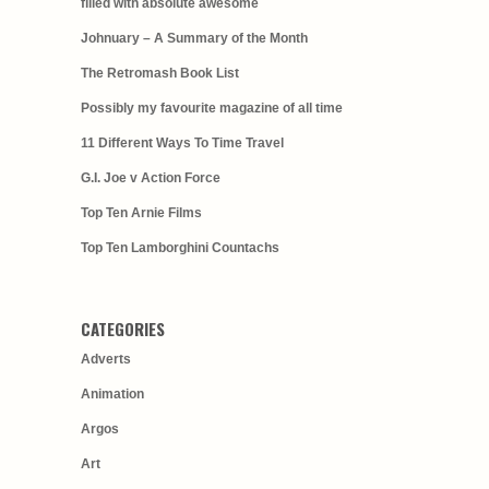
filled with absolute awesome
Johnuary – A Summary of the Month
The Retromash Book List
Possibly my favourite magazine of all time
11 Different Ways To Time Travel
G.I. Joe v Action Force
Top Ten Arnie Films
Top Ten Lamborghini Countachs
CATEGORIES
Adverts
Animation
Argos
Art