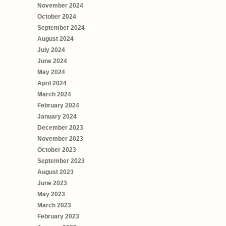
November 2024
October 2024
September 2024
August 2024
July 2024
June 2024
May 2024
April 2024
March 2024
February 2024
January 2024
December 2023
November 2023
October 2023
September 2023
August 2023
June 2023
May 2023
March 2023
February 2023