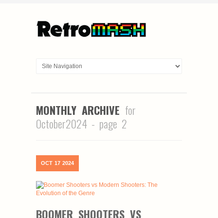
MONTHLY ARCHIVE
for
October2024 - page 2
OCT
17
2024
BOOMER SHOOTERS VS