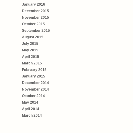
January 2016
December 2015
November 2015
October 2015
September 2015
August 2015
July 2015
May 2015
April 2015
March 2015
February 2015
January 2015
December 2014
November 2014
October 2014
May 2014
April 2014
March 2014