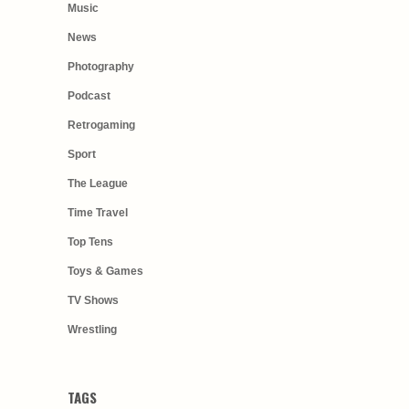
Music
News
Photography
Podcast
Retrogaming
Sport
The League
Time Travel
Top Tens
Toys & Games
TV Shows
Wrestling
TAGS