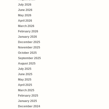
July 2026
June 2026
May 2026
April 2026
March 2026
February 2026
January 2026
December 2025
November 2025
October 2025
September 2025
August 2025
July 2025
June 2025
May 2025
April 2025
March 2025
February 2025
January 2025
December 2024