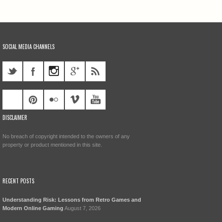
SOCIAL MEDIA CHANNELS
DISCLAIMER
No breach of copyright intended to the owners of any
property or product mentioned in this site.
RECENT POSTS
Understanding Risk: Lessons from Retro Games and
Modern Online Gaming
August 7, 2026