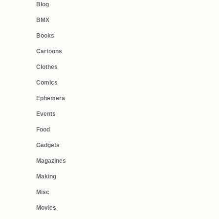
Blog
BMX
Books
Cartoons
Clothes
Comics
Ephemera
Events
Food
Gadgets
Magazines
Making
Misc
Movies