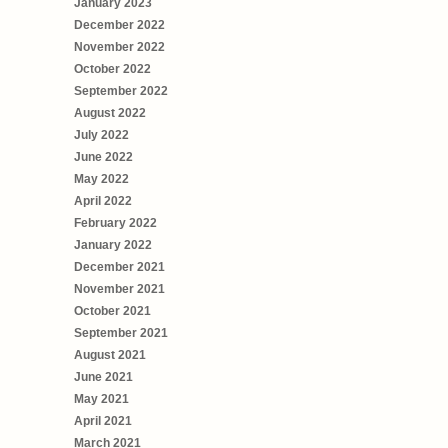
January 2023
December 2022
November 2022
October 2022
September 2022
August 2022
July 2022
June 2022
May 2022
April 2022
February 2022
January 2022
December 2021
November 2021
October 2021
September 2021
August 2021
June 2021
May 2021
April 2021
March 2021