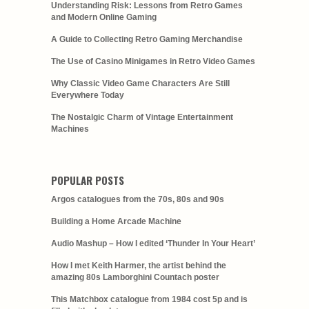
Understanding Risk: Lessons from Retro Games
and Modern Online Gaming
A Guide to Collecting Retro Gaming Merchandise
The Use of Casino Minigames in Retro Video Games
Why Classic Video Game Characters Are Still
Everywhere Today
The Nostalgic Charm of Vintage Entertainment
Machines
POPULAR POSTS
Argos catalogues from the 70s, 80s and 90s
Building a Home Arcade Machine
Audio Mashup – How I edited ‘Thunder In Your Heart’
How I met Keith Harmer, the artist behind the
amazing 80s Lamborghini Countach poster
This Matchbox catalogue from 1984 cost 5p and is