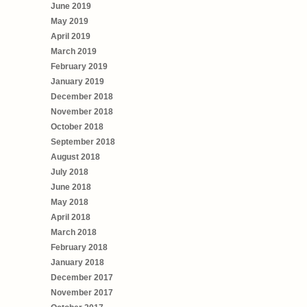
June 2019
May 2019
April 2019
March 2019
February 2019
January 2019
December 2018
November 2018
October 2018
September 2018
August 2018
July 2018
June 2018
May 2018
April 2018
March 2018
February 2018
January 2018
December 2017
November 2017