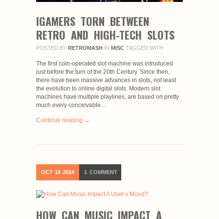
IGAMERS TORN BETWEEN
RETRO AND HIGH-TECH SLOTS
POSTED BY
RETROMASH
IN
MISC
TAGGED WITH
The first coin-operated slot machine was introduced
just before the turn of the 20th Century. Since then,
there have been massive advances in slots, not least
the evolution to online digital slots. Modern slot
machines have multiple playlines, are based on pretty
much every conceivable…
Continue reading →
OCT
10
2024
1
COMMENT
HOW CAN MUSIC IMPACT A