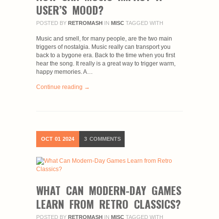
USER’S MOOD?
POSTED BY
RETROMASH
IN
MISC
TAGGED WITH
Music and smell, for many people, are the two main
triggers of nostalgia. Music really can transport you
back to a bygone era. Back to the time when you first
hear the song. It really is a great way to trigger warm,
happy memories. A…
Continue reading →
OCT
01
2024
3
COMMENTS
WHAT CAN MODERN-DAY GAMES
LEARN FROM RETRO CLASSICS?
POSTED BY
RETROMASH
IN
MISC
TAGGED WITH