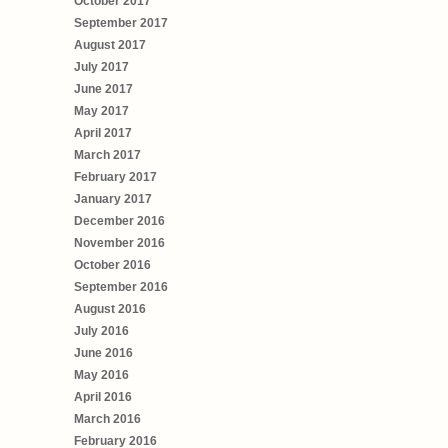
October 2017
September 2017
August 2017
July 2017
June 2017
May 2017
April 2017
March 2017
February 2017
January 2017
December 2016
November 2016
October 2016
September 2016
August 2016
July 2016
June 2016
May 2016
April 2016
March 2016
February 2016