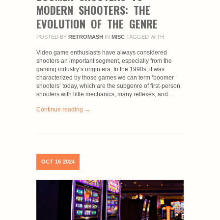
MODERN SHOOTERS: THE
EVOLUTION OF THE GENRE
POSTED BY
RETROMASH
IN
MISC
TAGGED WITH
Video game enthusiasts have always considered
shooters an important segment, especially from the
gaming industry’s origin era. In the 1990s, it was
characterized by those games we can term ‘boomer
shooters’ today, which are the subgenre of first-person
shooters with little mechanics, many reflexes, and…
Continue reading →
OCT
16
2024