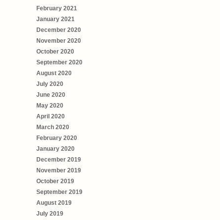
February 2021
January 2021
December 2020
November 2020
October 2020
September 2020
August 2020
July 2020
June 2020
May 2020
April 2020
March 2020
February 2020
January 2020
December 2019
November 2019
October 2019
September 2019
August 2019
July 2019