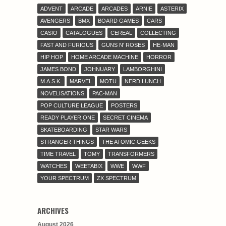
ADVENT
ARCADE
ARCADES
ARNIE
ASTERIX
AVENGERS
BMX
BOARD GAMES
CARS
CASIO
CATALOGUES
CEREAL
COLLECTING
FAST AND FURIOUS
GUNS N' ROSES
HE-MAN
HIP HOP
HOME ARCADE MACHINE
HORROR
JAMES BOND
JOHNUARY
LAMBORGHINI
M.A.S.K.
MARVEL
MOTU
NERD LUNCH
NOVELISATIONS
PAC-MAN
POP CULTURE LEAGUE
POSTERS
READY PLAYER ONE
SECRET CINEMA
SKATEBOARDING
STAR WARS
STRANGER THINGS
THE ATOMIC GEEKS
TIME TRAVEL
TOMY
TRANSFORMERS
WATCHES
WEETABIX
WWE
WWF
YOUR SPECTRUM
ZX SPECTRUM
ARCHIVES
August 2026