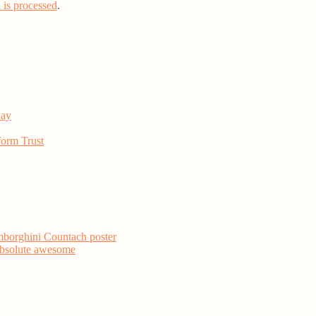
is processed
.
day
form Trust
mborghini Countach poster
 absolute awesome