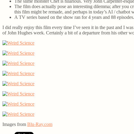
The slime monster Chet is hilarious. Very John Carpenter-esqu
The film does actually pose an interesting dilemma; after you cre
this film might be remade, and perhaps in today’s AI / chatbot w
A TV series based on the show ran for 4 years and 88 episodes. 
I did really enjoy this film every time I’ve seen it in the past and I wa
of John Hughes week. Certainly a bit of a departure from his other wor
Images from
Blu-Ray.com