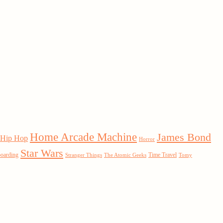
Home Arcade Machine
James Bond
Hip Hop
Horror
Star Wars
boarding
Time Travel
Stranger Things
The Atomic Geeks
Tomy