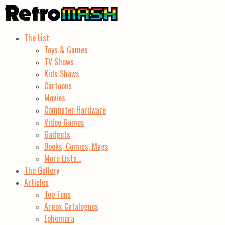
The List
Toys & Games
TV Shows
Kids Shows
Cartoons
Movies
Computer Hardware
Video Games
Gadgets
Books, Comics, Mags
More Lists…
The Gallery
Articles
Top Tens
Argos Catalogues
Ephemera