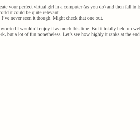
e
ate your perfect virtual girl in a computer (as you do) and then fall in l
orld it could be quite relevant
I’ve never seen it though. Might check that one out.
s worried I wouldn’t enjoy it as much this time. But it totally held up we
k, but a lot of fun nonetheless. Let’s see how highly it ranks at the en