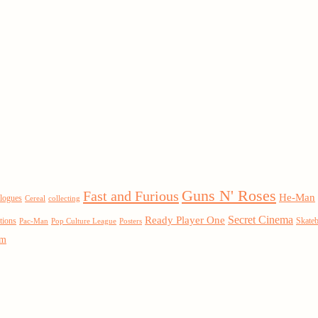
Guns N' Roses
Fast and Furious
He-Man
logues
Cereal
collecting
Secret Cinema
Ready Player One
tions
Skate
Pac-Man
Pop Culture League
Posters
um