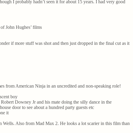
lthough I probably hadn’t seen it for about 15 years. I had very good
e of John Hughes’ films
er if more stuff was shot and then just dropped in the final cut as it
mes from American Ninja in an uncredited and non-speaking role!
escent boy
ke Robert Downey Jr and his mate doing the silly dance in the
 house door to see about a hundred party guests etc
ne it
 Wells. Also from Mad Max 2. He looks a lot scarier in this film than