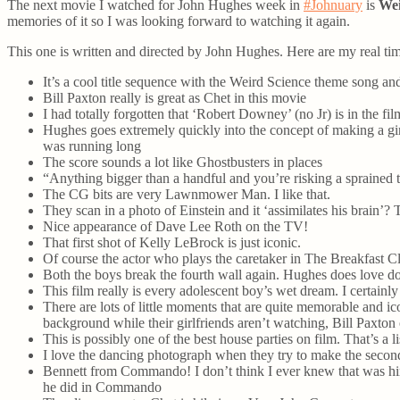
The next movie I watched for John Hughes week in
#Johnuary
is
Wei
memories of it so I was looking forward to watching it again.
This one is written and directed by John Hughes. Here are my real tim
It’s a cool title sequence with the Weird Science theme song and
Bill Paxton really is great as Chet in this movie
I had totally forgotten that ‘Robert Downey’ (no Jr) is in the fil
Hughes goes extremely quickly into the concept of making a girl.
was running long
The score sounds a lot like Ghostbusters in places
“Anything bigger than a handful and you’re risking a sprained t
The CG bits are very Lawnmower Man. I like that.
They scan in a photo of Einstein and it ‘assimilates his brain’? 
Nice appearance of Dave Lee Roth on the TV!
That first shot of Kelly LeBrock is just iconic.
Of course the actor who plays the caretaker in The Breakfast 
Both the boys break the fourth wall again. Hughes does love do
This film really is every adolescent boy’s wet dream. I certain
There are lots of little moments that are quite memorable and ic
background while their girlfriends aren’t watching, Bill Paxton
This is possibly one of the best house parties on film. That’s a li
I love the dancing photograph when they try to make the seco
Bennett from Commando! I don’t think I ever knew that was him 
he did in Commando