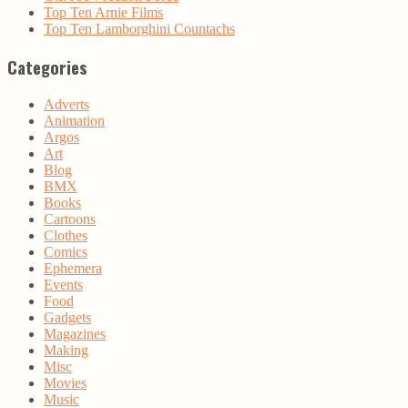
Top Ten Arnie Films
Top Ten Lamborghini Countachs
Categories
Adverts
Animation
Argos
Art
Blog
BMX
Books
Cartoons
Clothes
Comics
Ephemera
Events
Food
Gadgets
Magazines
Making
Misc
Movies
Music