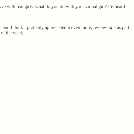
ove with real girls, what do you do with your virtual girl? I’d heard
ll and I think I probably appreciated it even more, reviewing it as part
d of the week.