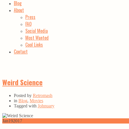
Blog
About
Press
FAQ
Social Media
Most Wanted
Cool Links
Contact
Weird Science
Posted by
Retromash
in
Blog
,
Movies
Tagged with
Johnuary
Jan
19
2017