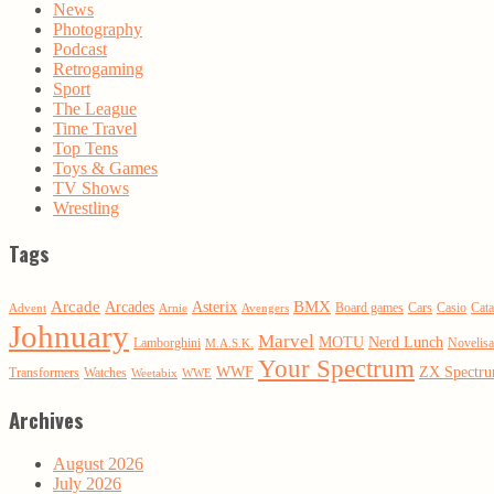
News
Photography
Podcast
Retrogaming
Sport
The League
Time Travel
Top Tens
Toys & Games
TV Shows
Wrestling
Tags
Arcade
BMX
Arcades
Asterix
Board games
Cars
Casio
Cata
Advent
Arnie
Avengers
Johnuary
Marvel
MOTU
Nerd Lunch
Lamborghini
Novelisa
M.A.S.K.
Your Spectrum
WWF
ZX Spectr
Transformers
Watches
Weetabix
WWE
Archives
August 2026
July 2026