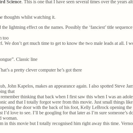
rd Science
. This is one that I have seen several times over the years a
e thoughts whilst watching it.
 the lightning effect on the names. Possibly the ‘fanciest’ title sequenc
m too
 We don’t get much time to get to know the two male leads at all. I wond
ongue”. Classic line
That’s a pretty clever computer he’s got there
Club, John Kapelos, makes an appearance again. I also spotted Steve Ja
ing that
ly remember thinking that back when I first saw this when I was an adol
onic and that I totally forgot were from this movie. Just small things li
 opening the door with the back of his foot, Kelly LeBrock opening the
st I’d love to see. I’ll be googling for that later as I’m sure someone’s do
nd woman.
in this movie but I totally recognised him right away this time. Vernon