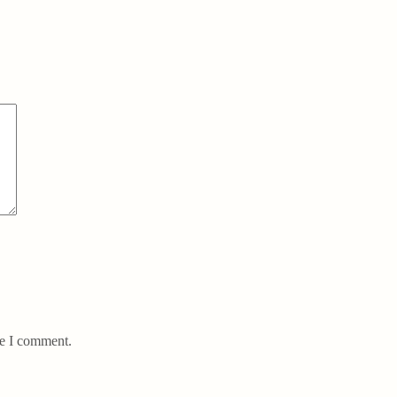
me I comment.