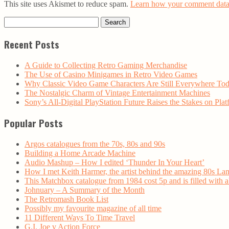
This site uses Akismet to reduce spam.
Learn how your comment data 
Search
for:
Recent Posts
A Guide to Collecting Retro Gaming Merchandise
The Use of Casino Minigames in Retro Video Games
Why Classic Video Game Characters Are Still Everywhere To
The Nostalgic Charm of Vintage Entertainment Machines
Sony’s All-Digital PlayStation Future Raises the Stakes on Plat
Popular Posts
Argos catalogues from the 70s, 80s and 90s
Building a Home Arcade Machine
Audio Mashup – How I edited ‘Thunder In Your Heart’
How I met Keith Harmer, the artist behind the amazing 80s La
This Matchbox catalogue from 1984 cost 5p and is filled with
Johnuary – A Summary of the Month
The Retromash Book List
Possibly my favourite magazine of all time
11 Different Ways To Time Travel
G.I. Joe v Action Force