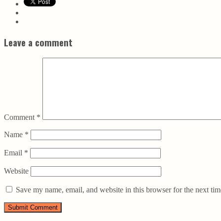
Leave a comment
Comment
*
Name
*
Email
*
Website
Save my name, email, and website in this browser for the next ti