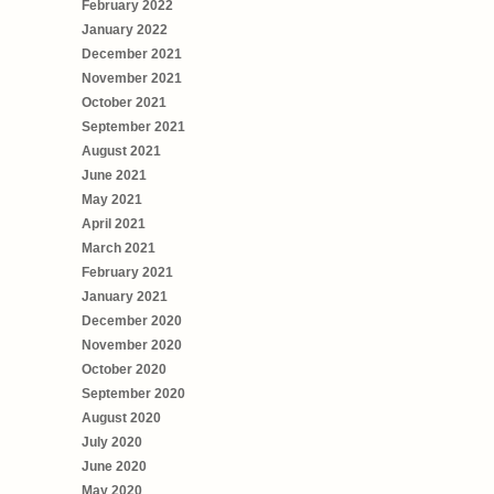
February 2022
January 2022
December 2021
November 2021
October 2021
September 2021
August 2021
June 2021
May 2021
April 2021
March 2021
February 2021
January 2021
December 2020
November 2020
October 2020
September 2020
August 2020
July 2020
June 2020
May 2020