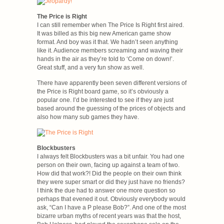
The Price is Right
I can still remember when The Price Is Right first aired.
It was billed as this big new American game show
format. And boy was it that. We hadn’t seen anything
like it. Audience members screaming and waving their
hands in the air as they’re told to ‘Come on down!’.
Great stuff, and a very fun show as well.
There have apparently been seven different versions of
the Price is Right board game, so it’s obviously a
popular one. I’d be interested to see if they are just
based around the guessing of the prices of objects and
also how many sub games they have.
Blockbusters
I always felt Blockbusters was a bit unfair. You had one
person on their own, facing up against a team of two.
How did that work?! Did the people on their own think
they were super smart or did they just have no friends?
I think the due had to answer one more question so
perhaps that evened it out. Obviously everybody would
ask, “Can I have a P please Bob?”. And one of the most
bizarre urban myths of recent years was that the host,