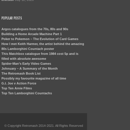
POPULAR POSTS
Argos catalogues from the 70s, 80s and 90s
Building a Home Arcade Machine Part 1
Poker to Pokemon – The Evolution of Card Games
How I met Keith Harmer, the artist behind the amazing
80s Lamborghini Countach poster
This Matchbox catalogue from 1984 cost 5p and is
filled with absolute awesome
Spider-Man’s Early Video Games
Johnuary – A Summary of the Month
The Retromash Book List
Possibly my favourite magazine of all time
G.I. Joe v Action Force
Top Ten Arnie Films
Top Ten Lamborghini Countachs
© Copyright Retromash 2014-2021. All Rights Reserved