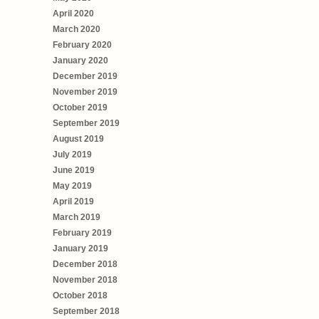
April 2020
March 2020
February 2020
January 2020
December 2019
November 2019
October 2019
September 2019
August 2019
July 2019
June 2019
May 2019
April 2019
March 2019
February 2019
January 2019
December 2018
November 2018
October 2018
September 2018