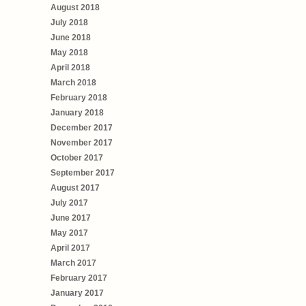
August 2018
July 2018
June 2018
May 2018
April 2018
March 2018
February 2018
January 2018
December 2017
November 2017
October 2017
September 2017
August 2017
July 2017
June 2017
May 2017
April 2017
March 2017
February 2017
January 2017