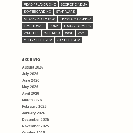
READY PLAYER ONE
SECRET CINEMA
SKATEBOARDING
STAR WARS
STRANGER THINGS
THE ATOMIC GEEKS
TIME TRAVEL
TOMY
TRANSFORMERS
WATCHES
WEETABIX
WWE
WWF
YOUR SPECTRUM
ZX SPECTRUM
ARCHIVES
August 2026
July 2026
June 2026
May 2026
April 2026
March 2026
February 2026
January 2026
December 2025
November 2025
October 2025