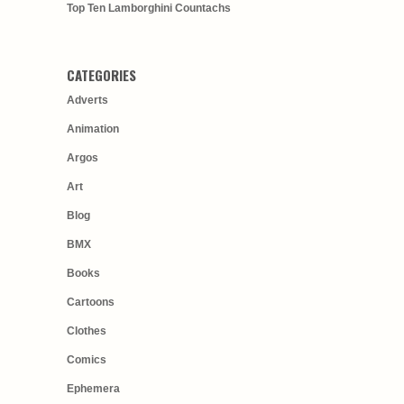
Top Ten Lamborghini Countachs
CATEGORIES
Adverts
Animation
Argos
Art
Blog
BMX
Books
Cartoons
Clothes
Comics
Ephemera