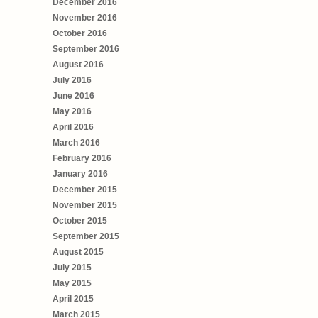
December 2016
November 2016
October 2016
September 2016
August 2016
July 2016
June 2016
May 2016
April 2016
March 2016
February 2016
January 2016
December 2015
November 2015
October 2015
September 2015
August 2015
July 2015
May 2015
April 2015
March 2015