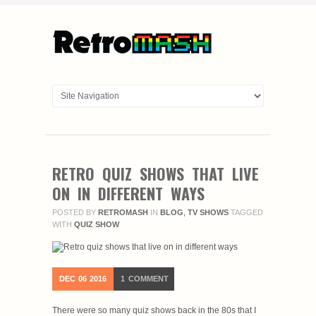
RETRO QUIZ SHOWS THAT LIVE
ON IN DIFFERENT WAYS
POSTED BY
RETROMASH
IN
BLOG
,
TV SHOWS
TAGGED
WITH
QUIZ SHOW
DEC
06
2016
1
COMMENT
There were so many quiz shows back in the 80s that I