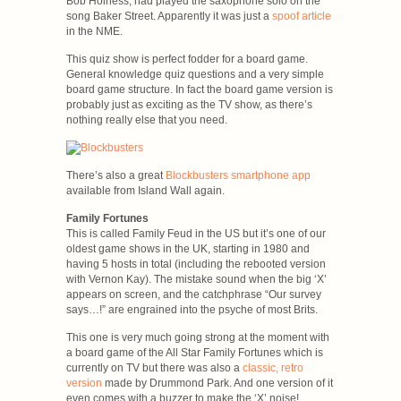
Bob Holness, had played the saxophone solo on the
song Baker Street. Apparently it was just a
spoof article
in the NME.
This quiz show is perfect fodder for a board game.
General knowledge quiz questions and a very simple
board game structure. In fact the board game version is
probably just as exciting as the TV show, as there’s
nothing really else that you need.
There’s also a great
Blockbusters smartphone app
available from Island Wall again.
Family Fortunes
This is called Family Feud in the US but it’s one of our
oldest game shows in the UK, starting in 1980 and
having 5 hosts in total (including the rebooted version
with Vernon Kay). The mistake sound when the big ‘X’
appears on screen, and the catchphrase “Our survey
says…!” are engrained into the psyche of most Brits.
This one is very much going strong at the moment with
a board game of the All Star Family Fortunes which is
currently on TV but there was also a
classic, retro
version
made by Drummond Park. And one version of it
even comes with a buzzer to make the ‘X’ noise!