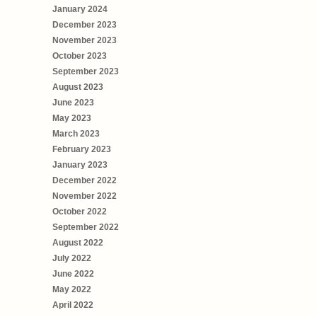
January 2024
December 2023
November 2023
October 2023
September 2023
August 2023
June 2023
May 2023
March 2023
February 2023
January 2023
December 2022
November 2022
October 2022
September 2022
August 2022
July 2022
June 2022
May 2022
April 2022