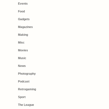
Events
Food
Gadgets
Magazines
Making
Misc
Movies
Music
News
Photography
Podcast
Retrogaming
Sport
The League