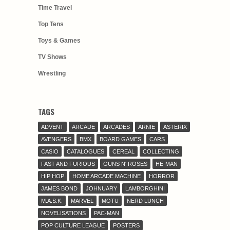
Time Travel
Top Tens
Toys & Games
TV Shows
Wrestling
TAGS
ADVENT
ARCADE
ARCADES
ARNIE
ASTERIX
AVENGERS
BMX
BOARD GAMES
CARS
CASIO
CATALOGUES
CEREAL
COLLECTING
FAST AND FURIOUS
GUNS N' ROSES
HE-MAN
HIP HOP
HOME ARCADE MACHINE
HORROR
JAMES BOND
JOHNUARY
LAMBORGHINI
M.A.S.K.
MARVEL
MOTU
NERD LUNCH
NOVELISATIONS
PAC-MAN
POP CULTURE LEAGUE
POSTERS