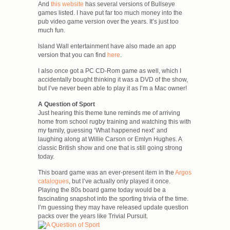
And
this website
has several versions of Bullseye
games listed. I have put far too much money into the
pub video game version over the years. It’s just too
much fun.
Island Wall entertainment have also made an app
version that you can find
here
.
I also once got a PC CD-Rom game as well, which I
accidentally bought thinking it was a DVD of the show,
but I’ve never been able to play it as I’m a Mac owner!
A Question of Sport
Just hearing this theme tune reminds me of arriving
home from school rugby training and watching this with
my family, guessing ‘What happened next’ and
laughing along at Willie Carson or Emlyn Hughes. A
classic British show and one that is still going strong
today.
This board game was an ever-present item in the
Argos
catalogues
, but I’ve actually only played it once.
Playing the 80s board game today would be a
fascinating snapshot into the sporting trivia of the time.
I’m guessing they may have released update question
packs over the years like Trivial Pursuit.