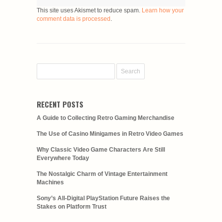
This site uses Akismet to reduce spam.
Learn how your
comment data is processed
.
RECENT POSTS
A Guide to Collecting Retro Gaming Merchandise
The Use of Casino Minigames in Retro Video Games
Why Classic Video Game Characters Are Still
Everywhere Today
The Nostalgic Charm of Vintage Entertainment
Machines
Sony’s All-Digital PlayStation Future Raises the
Stakes on Platform Trust