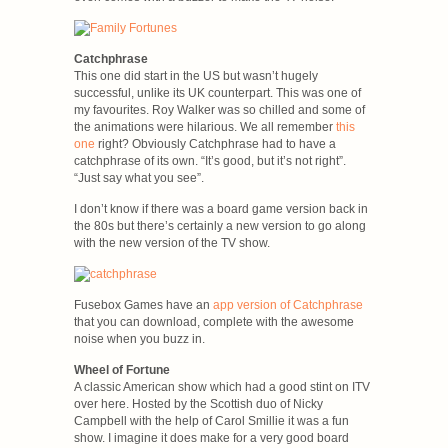
Catchphrase
This one did start in the US but wasn’t hugely
successful, unlike its UK counterpart. This was one of
my favourites. Roy Walker was so chilled and some of
the animations were hilarious. We all remember
this
one
right? Obviously Catchphrase had to have a
catchphrase of its own. “It’s good, but it’s not right”.
“Just say what you see”.
I don’t know if there was a board game version back in
the 80s but there’s certainly a new version to go along
with the new version of the TV show.
Fusebox Games have an
app version of Catchphrase
that you can download, complete with the awesome
noise when you buzz in.
Wheel of Fortune
A classic American show which had a good stint on ITV
over here. Hosted by the Scottish duo of Nicky
Campbell with the help of Carol Smillie it was a fun
show. I imagine it does make for a very good board