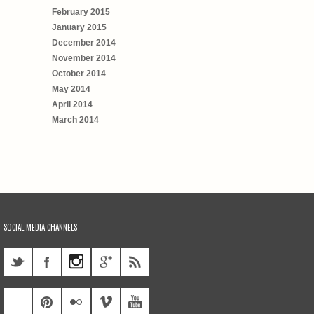
February 2015
January 2015
December 2014
November 2014
October 2014
May 2014
April 2014
March 2014
SOCIAL MEDIA CHANNELS