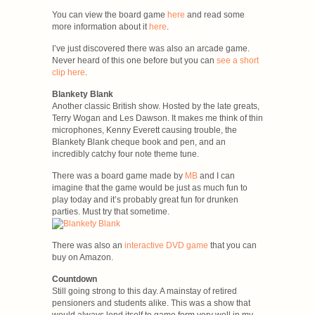
You can view the board game
here
and read some
more information about it
here
.
I’ve just discovered there was also an arcade game.
Never heard of this one before but you can
see a short
clip here
.
Blankety Blank
Another classic British show. Hosted by the late greats,
Terry Wogan and Les Dawson. It makes me think of thin
microphones, Kenny Everett causing trouble, the
Blankety Blank cheque book and pen, and an
incredibly catchy four note theme tune.
There was a board game made by
MB
and I can
imagine that the game would be just as much fun to
play today and it’s probably great fun for drunken
parties. Must try that sometime.
There was also an
interactive DVD game
that you can
buy on Amazon.
Countdown
Still going strong to this day. A mainstay of retired
pensioners and students alike. This was a show that