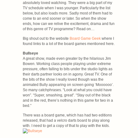
absolutely loved watching. They were a big part of my
TV schedule when I was younger. Particularly the list
below, but also loads more. Sadly most of them had to
come to an end sooner or later. So when the show
ends, how can we relive the excitement, drama and fun
of this genre of TV programme? Read on…
Big shout out to the website
Board Game Geek
where I
found links to a lot of the board games mentioned here.
Bullseye
A great show, made even greater by the hilarious Jim
Bowen. Working class people playing under extreme
pressure, often falling to bits under the studio lights as
their darts partner looks on in agony. Great TV. One of
the bits of the show I really loved though was the
animated Bully appearing on screen going ‘Moooooo’.
So many catchphrases. “Look at what you could have
won”. “Super, smashing, great”. “Stay out of the black
and in the red, there’s nothing in this game for two in a
bed.”
There was a board game, which has had two editions
released, that had a velcro darts board to play along
with. I need to get a copy of that to play with the kids.