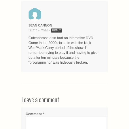
SEAN CANNON
DEC 19, 2016 -
REPLY
Catchphrase also had an interactive DVD
Game in the 2000s to tie in with the Nick
Weir/Mark Curry period of the show. I
remember trying to play it and having to give
up after ten minutes because the
“programming” was hideously broken.
Leave a comment
Comment
*