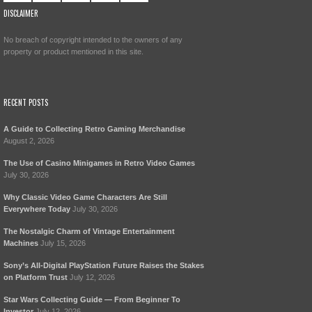
DISCLAIMER
No breach of copyright intended to the owners of any
property or product mentioned in this site.
RECENT POSTS
A Guide to Collecting Retro Gaming Merchandise
August 2, 2026
The Use of Casino Minigames in Retro Video Games
July 30, 2026
Why Classic Video Game Characters Are Still
Everywhere Today
July 30, 2026
The Nostalgic Charm of Vintage Entertainment
Machines
July 15, 2026
Sony’s All-Digital PlayStation Future Raises the Stakes
on Platform Trust
July 12, 2026
Star Wars Collecting Guide — From Beginner To
Investor
July 12, 2026