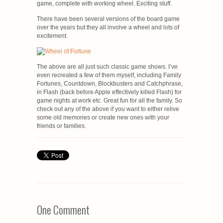
game, complete with working wheel. Exciting stuff.
There have been several versions of the board game
over the years but they all involve a wheel and lots of
excitement.
The above are all just such classic game shows. I’ve
even recreated a few of them myself, including Family
Fortunes, Countdown, Blockbusters and Catchphrase,
in Flash (back before Apple effectively killed Flash) for
game nights at work etc. Great fun for all the family. So
check out any of the above if you want to either relive
some old memories or create new ones with your
friends or families.
One Comment