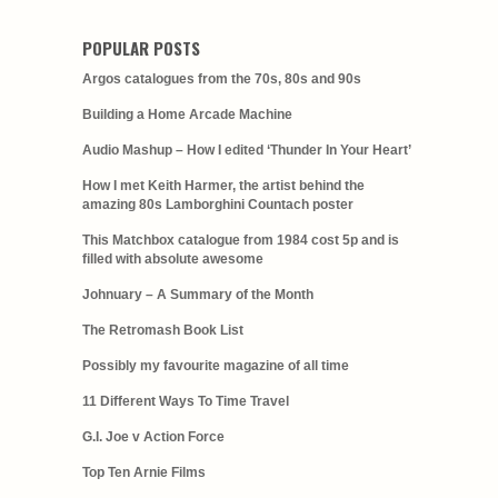
POPULAR POSTS
Argos catalogues from the 70s, 80s and 90s
Building a Home Arcade Machine
Audio Mashup – How I edited ‘Thunder In Your Heart’
How I met Keith Harmer, the artist behind the
amazing 80s Lamborghini Countach poster
This Matchbox catalogue from 1984 cost 5p and is
filled with absolute awesome
Johnuary – A Summary of the Month
The Retromash Book List
Possibly my favourite magazine of all time
11 Different Ways To Time Travel
G.I. Joe v Action Force
Top Ten Arnie Films