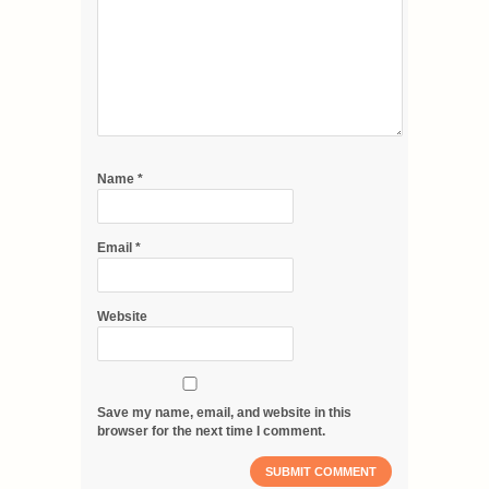
Name
*
Email
*
Website
Save my name, email, and website in this
browser for the next time I comment.