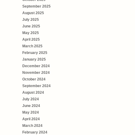
September 2025
August 2025
July 2025
June 2025
May 2025
April 2025
March 2025
February 2025
January 2025
December 2024
November 2024
October 2024
September 2024
August 2024
July 2024
June 2024
May 2024
April 2024
March 2024
February 2024