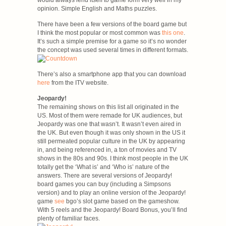
would always lend itself to game form very well in my
opinion. Simple English and Maths puzzles.
There have been a few versions of the board game but
I think the most popular or most common was
this one
.
It’s such a simple premise for a game so it’s no wonder
the concept was used several times in different formats.
There’s also a smartphone app that you can download
here
from the ITV website.
Jeopardy!
The remaining shows on this list all originated in the
US. Most of them were remade for UK audiences, but
Jeopardy was one that wasn’t. It wasn’t even aired in
the UK. But even though it was only shown in the US it
still permeated popular culture in the UK by appearing
in, and being referenced in, a ton of movies and TV
shows in the 80s and 90s. I think most people in the UK
totally get the ‘What is’ and ‘Who is’ nature of the
answers. There are several versions of Jeopardy!
board games you can buy (including a Simpsons
version) and to play an online version of the Jeopardy!
game
see
bgo’s slot game based on the gameshow.
With 5 reels and the Jeopardy! Board Bonus, you’ll find
plenty of familiar faces.