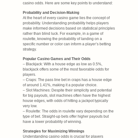
casino odds. Here are some key points to understand:
Probability and Decision-Making
At the heart of every casino game lies the concept of
probability. Understanding probability helps players
make informed decisions based on statistical principles
rather than blind luck. For example, in a game of
roulette, knowing the probability of landing on a
specific number or color can inform a player’s betting
strategy.
Popular Casino Games and Their Odds
– Blackjack: With a house edge as low as 0.5%,
blackjack offers some of the most favorable odds for
players.
– Craps: The pass line bet in craps has a house edge
of around 1.41%, making it a popular choice.
– Slot Machines: Despite their simplicity and potential
for big payouts, slot machines often have the highest
house edges, with odds of hitting a jackpot typically
very low.
– Roulette: The odds in roulette vary depending on the
type of bet. Straight-up bets offer higher payouts but
have a lower probability of winning.
Strategies for Maximizing Winnings
Understanding casino odds is crucial for players