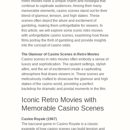
Retro movies have a unique charm and nostalgia that
continue to captivate audiences. Among their many
memorable elements, casino scenes stand out for their
blend of glamour, tension, and high stakes. These
scenes often depict the allure and excitement of
gambling, making them unforgettable for viewers. In
this article, we will explore some iconic retro movies
with unforgettable casino scenes, examining how these
films portray the thrill of gambling and provide insights
into the concept of casino odds.
The Glamour of Casino Scenes in Retro Movies
Casino scenes in retro movies often embody a sense of
luxury and sophistication. The opulent settings, stylish
attire, and the air of excitement create a captivating
atmosphere that draws viewers in. These scenes are
meticulously crafted to showcase the glamour and high
stakes of the casino world, providing a perfect
backdrop for dramatic and pivotal moments in the film.
Iconic Retro Movies with
Memorable Casino Scenes
Casino Royale (1967)
The baccarat game in Casino Royale is a classic
example of how casino scenes can build tension and