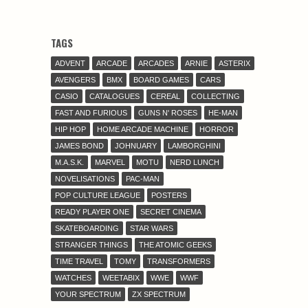
TAGS
ADVENT
ARCADE
ARCADES
ARNIE
ASTERIX
AVENGERS
BMX
BOARD GAMES
CARS
CASIO
CATALOGUES
CEREAL
COLLECTING
FAST AND FURIOUS
GUNS N' ROSES
HE-MAN
HIP HOP
HOME ARCADE MACHINE
HORROR
JAMES BOND
JOHNUARY
LAMBORGHINI
M.A.S.K.
MARVEL
MOTU
NERD LUNCH
NOVELISATIONS
PAC-MAN
POP CULTURE LEAGUE
POSTERS
READY PLAYER ONE
SECRET CINEMA
SKATEBOARDING
STAR WARS
STRANGER THINGS
THE ATOMIC GEEKS
TIME TRAVEL
TOMY
TRANSFORMERS
WATCHES
WEETABIX
WWE
WWF
YOUR SPECTRUM
ZX SPECTRUM