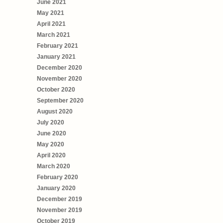
June 2021
May 2021
April 2021
March 2021
February 2021
January 2021
December 2020
November 2020
October 2020
September 2020
August 2020
July 2020
June 2020
May 2020
April 2020
March 2020
February 2020
January 2020
December 2019
November 2019
October 2019