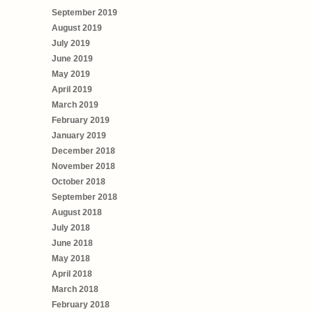
September 2019
August 2019
July 2019
June 2019
May 2019
April 2019
March 2019
February 2019
January 2019
December 2018
November 2018
October 2018
September 2018
August 2018
July 2018
June 2018
May 2018
April 2018
March 2018
February 2018