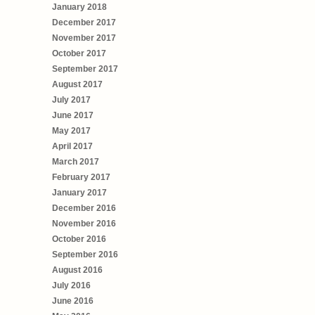
January 2018
December 2017
November 2017
October 2017
September 2017
August 2017
July 2017
June 2017
May 2017
April 2017
March 2017
February 2017
January 2017
December 2016
November 2016
October 2016
September 2016
August 2016
July 2016
June 2016