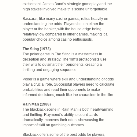
excitement. James Bond’s strategic gameplay and the
high stakes involved make this scene unforgettable.
Baccarat, like many casino games, relies heavily on
understanding the odds. Players bet on either the
player or the banker, with the house edge being
relatively low compared to other games, making it a
popular choice among casino enthusiasts.
The Sting (1973)
The poker game in The Sting is a masterclass in
deception and strategy. The film’s protagonists use
their wits to outsmart their opponents, creating a
thrilling and engaging sequence.
Poker is a game where skill and understanding of odds
play a crucial role. Successful players need to calculate
probabilities and read their opponents to make
informed decisions, much like the characters in the film.
Rain Man (1988)
The blackjack scene in Rain Man is both heartwarming
and thrilling. Raymond’s ability to count cards
dramatically improves their odds, showcasing the
impact of skill on gambling outcomes.
Blackjack offers some of the best odds for players,