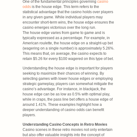
One of the fundamental principles governing
casino
odds
is the house edge. This term refers to the
statistical advantage that the casino holds over players
in any given game. While individual players may
encounter short-term wins, the house edge ensures the
casino emerges victorious over the long run.
The house edge varies from game to game and is
typically expressed as a percentage. For example, in
American roulette, the house edge on a straight-up bet
(wagering on a single number) is approximately 5.26%.
This means that, on average, the casino expects to
retain $5.26 for every $100 wagered on this type of bet.
Understanding the house edge is important for players
seeking to maximize their chances of winning. By
selecting games with lower house edges or employing
strategic gameplay, players can somewhat mitigate the
casino’s advantage. For instance, in blackjack, the
house edge can be as low as 0.5% with optimal play,
while in craps, the pass line bet offers a house edge of
around 1.41%. These examples highlight how a
deeper understanding of casino odds can benefit
players.
Understanding Casino Concepts in Retro Movies
Casino scenes in these retro movies not only entertain
but also offer valuable insights into the concept of