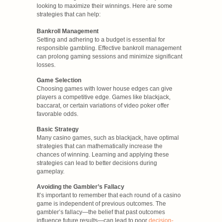
looking to maximize their winnings. Here are some
strategies that can help:
Bankroll Management
Setting and adhering to a budget is essential for
responsible gambling. Effective bankroll management
can prolong gaming sessions and minimize significant
losses.
Game Selection
Choosing games with lower house edges can give
players a competitive edge. Games like blackjack,
baccarat, or certain variations of video poker offer
favorable odds.
Basic Strategy
Many casino games, such as blackjack, have optimal
strategies that can mathematically increase the
chances of winning. Learning and applying these
strategies can lead to better decisions during
gameplay.
Avoiding the Gambler’s Fallacy
It’s important to remember that each round of a casino
game is independent of previous outcomes. The
gambler’s fallacy—the belief that past outcomes
influence future results—can lead to poor
decision-