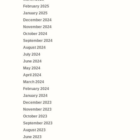
February 2025
January 2025
December 2024
November 2024
October 2024
September 2024
August 2024
July 2024
June 2024
May 2024
April 2024
March 2024
February 2024
January 2024
December 2023
November 2023
October 2023
September 2023
August 2023
June 2023