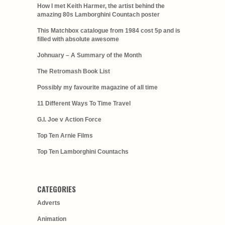
How I met Keith Harmer, the artist behind the
amazing 80s Lamborghini Countach poster
This Matchbox catalogue from 1984 cost 5p and is
filled with absolute awesome
Johnuary – A Summary of the Month
The Retromash Book List
Possibly my favourite magazine of all time
11 Different Ways To Time Travel
G.I. Joe v Action Force
Top Ten Arnie Films
Top Ten Lamborghini Countachs
CATEGORIES
Adverts
Animation