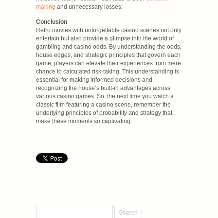
making
and unnecessary losses.
Conclusion
Retro movies with unforgettable casino scenes not only
entertain but also provide a glimpse into the world of
gambling and casino odds. By understanding the odds,
house edges, and strategic principles that govern each
game, players can elevate their experiences from mere
chance to calculated risk-taking. This understanding is
essential for making informed decisions and
recognizing the house’s built-in advantages across
various casino games. So, the next time you watch a
classic film featuring a casino scene, remember the
underlying principles of probability and strategy that
make these moments so captivating.