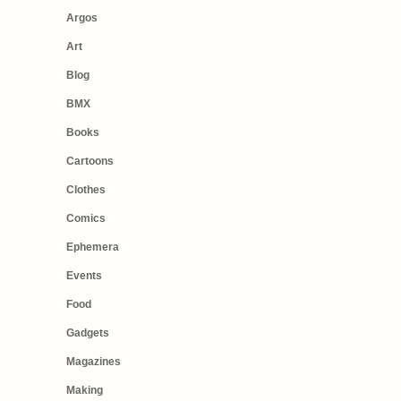
Argos
Art
Blog
BMX
Books
Cartoons
Clothes
Comics
Ephemera
Events
Food
Gadgets
Magazines
Making