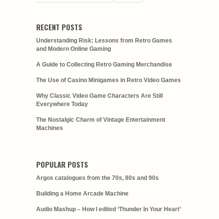
RECENT POSTS
Understanding Risk: Lessons from Retro Games
and Modern Online Gaming
A Guide to Collecting Retro Gaming Merchandise
The Use of Casino Minigames in Retro Video Games
Why Classic Video Game Characters Are Still
Everywhere Today
The Nostalgic Charm of Vintage Entertainment
Machines
POPULAR POSTS
Argos catalogues from the 70s, 80s and 90s
Building a Home Arcade Machine
Audio Mashup – How I edited ‘Thunder In Your Heart’