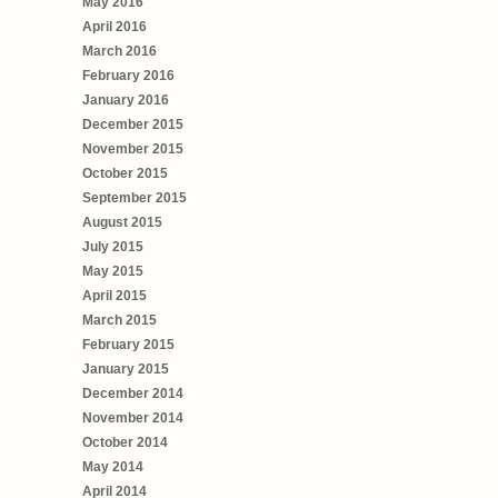
May 2016
April 2016
March 2016
February 2016
January 2016
December 2015
November 2015
October 2015
September 2015
August 2015
July 2015
May 2015
April 2015
March 2015
February 2015
January 2015
December 2014
November 2014
October 2014
May 2014
April 2014