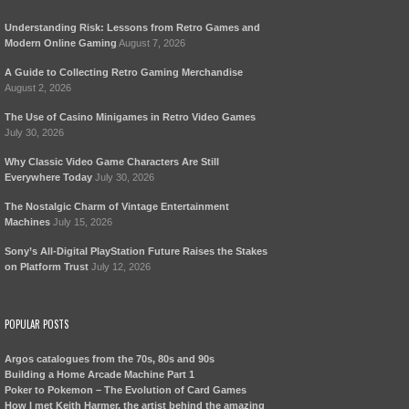
Understanding Risk: Lessons from Retro Games and
Modern Online Gaming
August 7, 2026
A Guide to Collecting Retro Gaming Merchandise
August 2, 2026
The Use of Casino Minigames in Retro Video Games
July 30, 2026
Why Classic Video Game Characters Are Still
Everywhere Today
July 30, 2026
The Nostalgic Charm of Vintage Entertainment
Machines
July 15, 2026
Sony’s All-Digital PlayStation Future Raises the Stakes
on Platform Trust
July 12, 2026
POPULAR POSTS
Argos catalogues from the 70s, 80s and 90s
Building a Home Arcade Machine Part 1
Poker to Pokemon – The Evolution of Card Games
How I met Keith Harmer, the artist behind the amazing