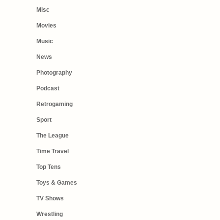
Misc
Movies
Music
News
Photography
Podcast
Retrogaming
Sport
The League
Time Travel
Top Tens
Toys & Games
TV Shows
Wrestling