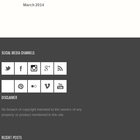
March 2014
SOCIAL MEDIA CHANNELS
DISCLAIMER
No breach of copyright intended to the owners of any
property or product mentioned in this site.
RECENT POSTS