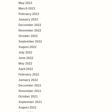
May 2023
March 2023
February 2023
January 2023
December 2022
November 2022
October 2022
September 2022
August 2022
July 2022
June 2022
May 2022
April 2022
February 2022
January 2022
December 2021
November 2021
October 2021
September 2021
August 2021