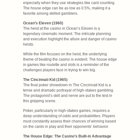
especially when they use strategies like card counting.
The house edge can be as low as 0.5%, making it a
favorite among skilled gamblers.
Ocean’s Eleven (1960)
The heist at the casino in Ocean’s Eleven is a
legendary cinematic moment. The intricate planning
and execution highlight the allure and danger of casino
heists.
While the film focuses on the heist, the underlying
theme of beating the casino is evident. The house edge
in games like roulette and slots is a reminder of the
challenges players face in trying to win big.
The Cincinnati Kid (1965)
The final poker showdown in The Cincinnati Kid is a
tense and dramatic portrayal of high-stakes gambling.
The protagonist’s skill and nerve are put to the test in
this gripping scene.
Poker, particularly in high-stakes games, requires a
deep understanding of odds and probabilities. Players
must constantly assess their chances of winning based
on the cards in play and their opponents’ behavior.
The House Edge: The Casino’s Built-in Advantage