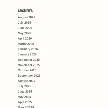
ARCHIVES
August 2026
July 2026
June 2026
May 2026
April 2026
March 2026
February 2026
January 2026
December 2025
November 2025
October 2025
September 2025
August 2025
July 2025
June 2025
May 2025
April 2025
March 2025