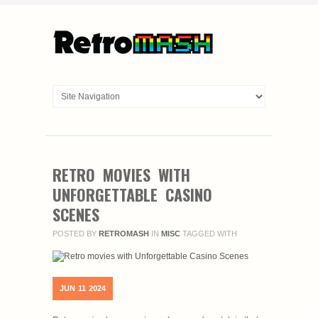
RETRO MOVIES WITH
UNFORGETTABLE CASINO
SCENES
POSTED BY
RETROMASH
IN
MISC
TAGGED WITH
JUN
11
2024