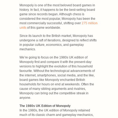
Monopoly is one of the most beloved board games in
history. In fact, it happens to be the best-selling board
game since records began. Although chess is
considered the most popular, Monopoly has been the
most commercially successful, shifting over
275 million
units
of this game worldwide.
Since its launch to the British market, Monopoly has
undergone a raft of iterations, designed to reflect shifts
in popular culture, economics, and gameplay
mechanics.
We’re going to focus on the 1980s UK edition of
Monopoly first and compare it with the present-day
versions to highlight the evolution of this household
favourite. Without the technological advancements of
the internet, smartphones, social media, and the like,
board games like Monopoly enchanted British
households for hours on end at weekends. Often the
cause of many sibling arguments and rivalries,
Monopoly can bring out the competitive streak in
anyone.
The 1980s UK Edition of Monopoly
In the 1980s, the UK edition of Monopoly retained
much of its classic charm and gameplay mechanics,