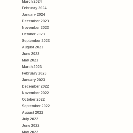
March 2024
February 2024
January 2024
December 2023
November 2023
October 2023
September 2023
August 2023
June 2023
May 2023
March 2023
February 2023
January 2023
December 2022
November 2022
October 2022
September 2022
August 2022
July 2022
June 2022
May 2022