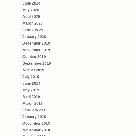
June 2020
May 2020
April 2020
March 2020
February 2020
January 2020
December 2019
November 2019
October 2019
September 2019
August 2019
July 2019
June 2019
May 2019
April 2019
March 2019
February 2019
January 2019
December 2018
November 2018