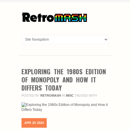
EXPLORING THE 1980S EDITION
OF MONOPOLY AND HOW IT
DIFFERS TODAY
POSTED BY
RETROMASH
IN
MISC
TAGGED WITH
APR
20
2024