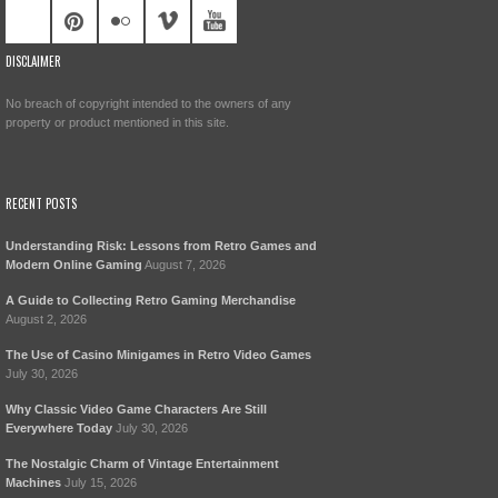
DISCLAIMER
No breach of copyright intended to the owners of any
property or product mentioned in this site.
RECENT POSTS
Understanding Risk: Lessons from Retro Games and
Modern Online Gaming
August 7, 2026
A Guide to Collecting Retro Gaming Merchandise
August 2, 2026
The Use of Casino Minigames in Retro Video Games
July 30, 2026
Why Classic Video Game Characters Are Still
Everywhere Today
July 30, 2026
The Nostalgic Charm of Vintage Entertainment
Machines
July 15, 2026