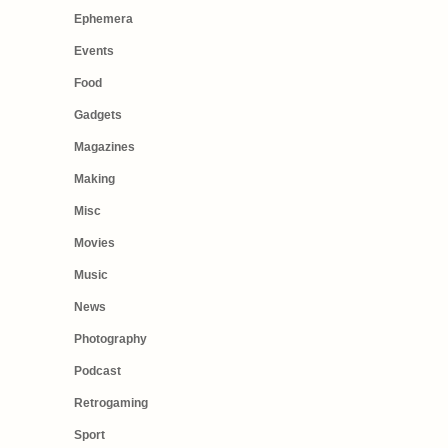
Ephemera
Events
Food
Gadgets
Magazines
Making
Misc
Movies
Music
News
Photography
Podcast
Retrogaming
Sport