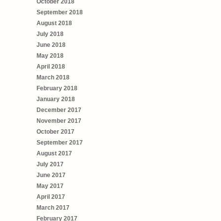
October 2018
September 2018
August 2018
July 2018
June 2018
May 2018
April 2018
March 2018
February 2018
January 2018
December 2017
November 2017
October 2017
September 2017
August 2017
July 2017
June 2017
May 2017
April 2017
March 2017
February 2017