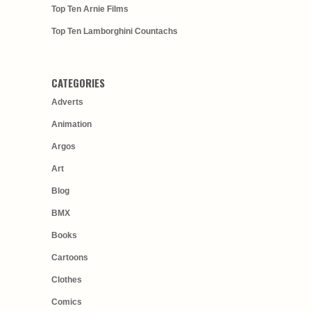
Top Ten Arnie Films
Top Ten Lamborghini Countachs
CATEGORIES
Adverts
Animation
Argos
Art
Blog
BMX
Books
Cartoons
Clothes
Comics