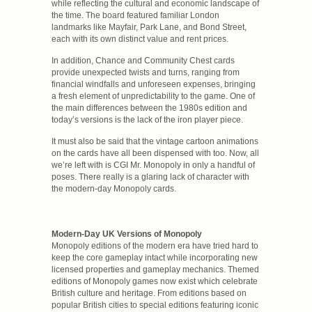
while reflecting the cultural and economic landscape of
the time. The board featured familiar London
landmarks like Mayfair, Park Lane, and Bond Street,
each with its own distinct value and rent prices.
In addition, Chance and Community Chest cards
provide unexpected twists and turns, ranging from
financial windfalls and unforeseen expenses, bringing
a fresh element of unpredictability to the game. One of
the main differences between the 1980s edition and
today’s versions is the lack of the iron player piece.
It must also be said that the vintage cartoon animations
on the cards have all been dispensed with too. Now, all
we’re left with is CGI Mr. Monopoly in only a handful of
poses. There really is a glaring lack of character with
the modern-day Monopoly cards.
Modern-Day UK Versions of Monopoly
Monopoly editions of the modern era have tried hard to
keep the core gameplay intact while incorporating new
licensed properties and gameplay mechanics. Themed
editions of Monopoly games now exist which celebrate
British culture and heritage. From editions based on
popular British cities to special editions featuring iconic