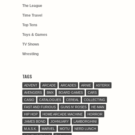
The League
Time Travel
Top Tens
Toys & Games
TV Shows
Wrestling
TAGS
ADVENT
ARCADE
ARCADES
ARNIE
ASTERIX
AVENGERS
BMX
BOARD GAMES
CARS
CASIO
CATALOGUES
CEREAL
COLLECTING
FAST AND FURIOUS
GUNS N' ROSES
HE-MAN
HIP HOP
HOME ARCADE MACHINE
HORROR
JAMES BOND
JOHNUARY
LAMBORGHINI
M.A.S.K.
MARVEL
MOTU
NERD LUNCH