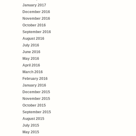
January 2017
December 2016
November 2016
October 2016
September 2016
August 2016
July 2016
June 2016
May 2016
April 2016
March 2016
February 2016
January 2016
December 2015
November 2015
October 2015
September 2015
August 2015
July 2015
May 2015