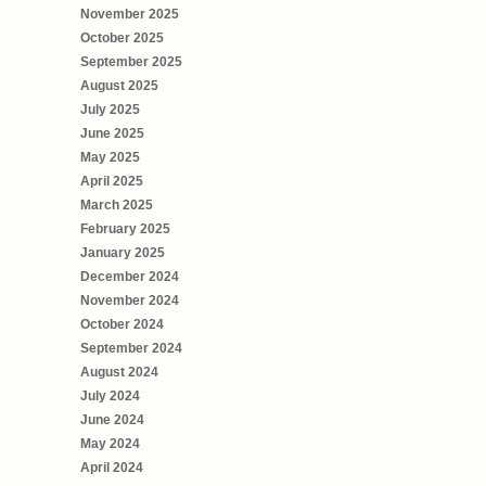
November 2025
October 2025
September 2025
August 2025
July 2025
June 2025
May 2025
April 2025
March 2025
February 2025
January 2025
December 2024
November 2024
October 2024
September 2024
August 2024
July 2024
June 2024
May 2024
April 2024