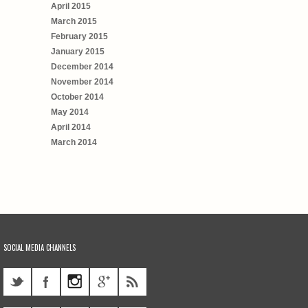
April 2015
March 2015
February 2015
January 2015
December 2014
November 2014
October 2014
May 2014
April 2014
March 2014
SOCIAL MEDIA CHANNELS