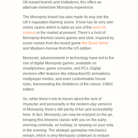
UK-based brands and institutions, this offers an
alternate immersive Monopoly experience.
The Monopoly brand has also made its way into the
UK’s regulated iGaming scene. It now has its very own
online casino which is rated as one of the
best UK
casinos
in the market at present. There’s a host of
Monopoly-themed casino games and slots, inspired by
iconic names from the board game
like Bond Street
and Madison Avenue from the US edition.
Moreover, advancements in technology have led to the
rise of digital Monopoly games, available on
smartphones, game consoles, and PCs. Digital
versions offer features like interactive/3D animations,
multiplayer modes, and even customisable house
rules, transcending the limitations of the classic 1980s
edition.
So, while there’s lots to mourn about the lack of
character and personality in the modern-day versions
of Monopoly, there’s still plenty of fun and accessibility
here. In fact, Monopoly can now be enjoyed on the go,
bringing this timeless classic with you on the early-
morning commute, on holiday, or relaxing on your sofa
in the evening. The strategic gameplay mechanics
remain, which is why Monopoly continues to endure