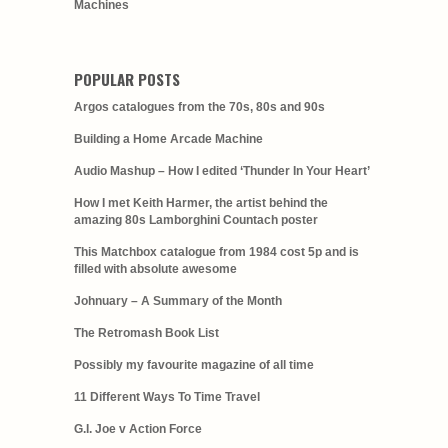
Machines
POPULAR POSTS
Argos catalogues from the 70s, 80s and 90s
Building a Home Arcade Machine
Audio Mashup – How I edited ‘Thunder In Your Heart’
How I met Keith Harmer, the artist behind the
amazing 80s Lamborghini Countach poster
This Matchbox catalogue from 1984 cost 5p and is
filled with absolute awesome
Johnuary – A Summary of the Month
The Retromash Book List
Possibly my favourite magazine of all time
11 Different Ways To Time Travel
G.I. Joe v Action Force