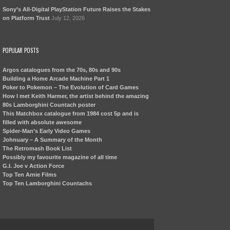
Sony’s All-Digital PlayStation Future Raises the Stakes
on Platform Trust
July 12, 2026
POPULAR POSTS
Argos catalogues from the 70s, 80s and 90s
Building a Home Arcade Machine Part 1
Poker to Pokemon – The Evolution of Card Games
How I met Keith Harmer, the artist behind the amazing
80s Lamborghini Countach poster
This Matchbox catalogue from 1984 cost 5p and is
filled with absolute awesome
Spider-Man’s Early Video Games
Johnuary – A Summary of the Month
The Retromash Book List
Possibly my favourite magazine of all time
G.I. Joe v Action Force
Top Ten Arnie Films
Top Ten Lamborghini Countachs