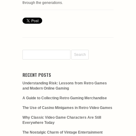
through the generations.
RECENT POSTS
Understanding Risk: Lessons from Retro Games
and Modern Online Gaming
A Guide to Collecting Retro Gaming Merchandise
The Use of Casino Minigames in Retro Video Games
Why Classic Video Game Characters Are Still
Everywhere Today
The Nostalgic Charm of Vintage Entertainment