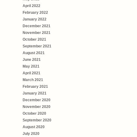
April 2022
February 2022
January 2022
December 2021
November 2021
October 2021
September 2021
August 2021
June 2021
May 2021
April 2021
March 2021
February 2021
January 2021
December 2020
November 2020
October 2020
September 2020
August 2020
July 2020