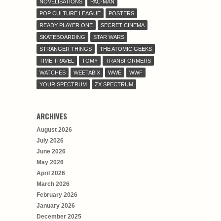
NOVELISATIONS
PAC-MAN
POP CULTURE LEAGUE
POSTERS
READY PLAYER ONE
SECRET CINEMA
SKATEBOARDING
STAR WARS
STRANGER THINGS
THE ATOMIC GEEKS
TIME TRAVEL
TOMY
TRANSFORMERS
WATCHES
WEETABIX
WWE
WWF
YOUR SPECTRUM
ZX SPECTRUM
ARCHIVES
August 2026
July 2026
June 2026
May 2026
April 2026
March 2026
February 2026
January 2026
December 2025