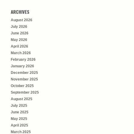
ARCHIVES
August 2026
July 2026
June 2026
May 2026
April 2026
March 2026
February 2026
January 2026
December 2025
November 2025
October 2025
September 2025
August 2025
July 2025
June 2025
May 2025
April 2025
March 2025