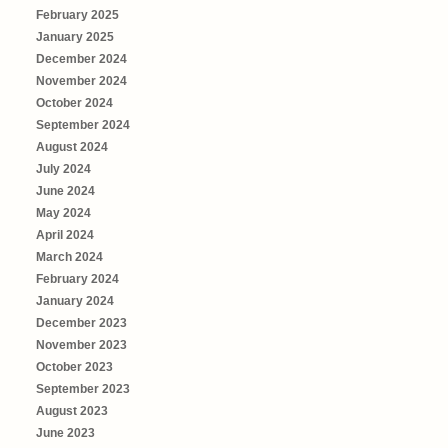
February 2025
January 2025
December 2024
November 2024
October 2024
September 2024
August 2024
July 2024
June 2024
May 2024
April 2024
March 2024
February 2024
January 2024
December 2023
November 2023
October 2023
September 2023
August 2023
June 2023