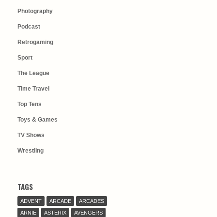
Photography
Podcast
Retrogaming
Sport
The League
Time Travel
Top Tens
Toys & Games
TV Shows
Wrestling
TAGS
ADVENT
ARCADE
ARCADES
ARNIE
ASTERIX
AVENGERS