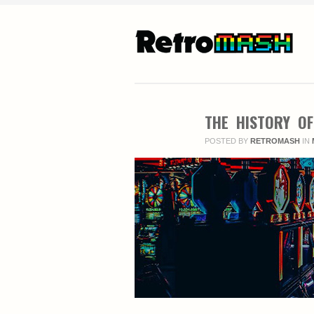
THE HISTORY O
POSTED BY
RETROMASH
IN