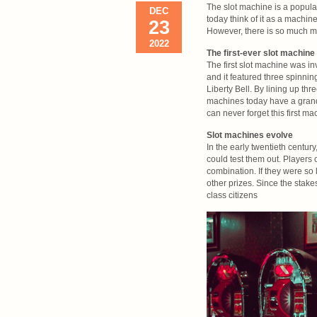
The slot machine is a popula
DEC
today think of it as a machi
23
However, there is so much mo
2022
The first-ever slot machine
The first slot machine was i
and it featured three spinnin
Liberty Bell. By lining up th
machines today have a grand
can never forget this first m
Slot machines evolve
In the early twentieth centu
could test them out. Players c
combination. If they were so 
other prizes. Since the sta
class citizens