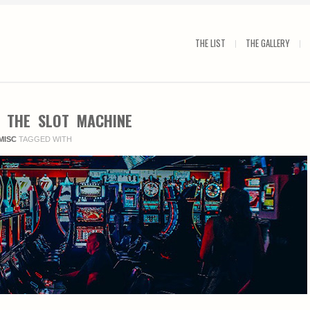
THE LIST
THE GALLERY
F THE SLOT MACHINE
MISC
TAGGED WITH