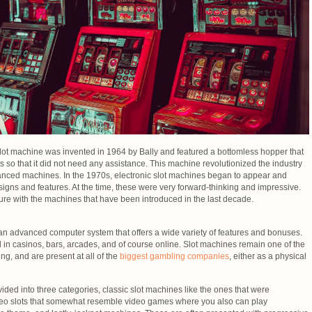
slot machine was invented in 1964 by Bally and featured a bottomless hopper that
 so that it did not need any assistance. This machine revolutionized the industry
ced machines. In the 1970s, electronic slot machines began to appear and
signs and features. At the time, these were very forward-thinking and impressive.
re with the machines that have been introduced in the last decade.
n advanced computer system that offers a wide variety of features and bonuses.
in casinos, bars, arcades, and of course online. Slot machines remain one of the
g, and are present at all of the
biggest gambling companies
, either as a physical
ded into three categories, classic slot machines like the ones that were
eo slots that somewhat resemble video games where you also can play