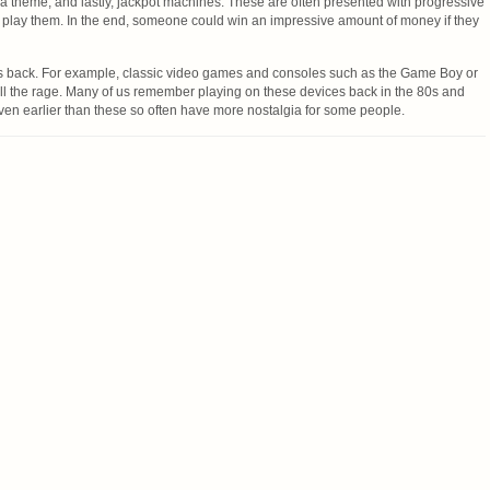
 theme, and lastly, jackpot machines. These are often presented with progressive
 play them. In the end, someone could win an impressive amount of money if they
 is back. For example, classic video games and consoles such as the Game Boy or
all the rage. Many of us remember playing on these devices back in the 80s and
en earlier than these so often have more nostalgia for some people.