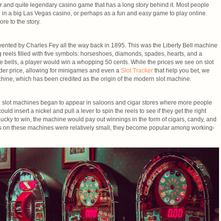
r and quite legendary casino game that has a long story behind it. Most people
ne in a big Las Vegas casino, or perhaps as a fun and easy game to play online.
re to the story.
nvented by Charles Fey all the way back in 1895. This was the Liberty Bell machine
g reels filled with five symbols: horseshoes, diamonds, spades, hearts, and a
ree bells, a player would win a whopping 50 cents. While the prices we see on slot
er price, allowing for minigames and even a
Slot Tracker
that help you bet, we
achine, which has been credited as the origin of the modern slot machine.
ry, slot machines began to appear in saloons and cigar stores where more people
ould insert a nickel and pull a lever to spin the reels to see if they get the right
lucky to win, the machine would pay out winnings in the form of cigars, candy, and
kes on these machines were relatively small, they become popular among working-