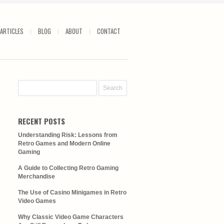
ARTICLES
BLOG
ABOUT
CONTACT
RECENT POSTS
Understanding Risk: Lessons from
Retro Games and Modern Online
Gaming
A Guide to Collecting Retro Gaming
Merchandise
The Use of Casino Minigames in Retro
Video Games
Why Classic Video Game Characters