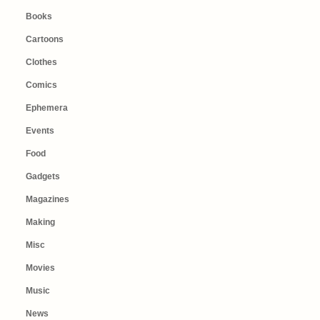
Books
Cartoons
Clothes
Comics
Ephemera
Events
Food
Gadgets
Magazines
Making
Misc
Movies
Music
News