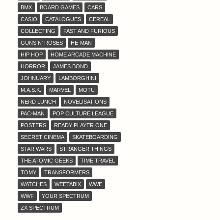
BMX
BOARD GAMES
CARS
CASIO
CATALOGUES
CEREAL
COLLECTING
FAST AND FURIOUS
GUNS N' ROSES
HE-MAN
HIP HOP
HOME ARCADE MACHINE
HORROR
JAMES BOND
JOHNUARY
LAMBORGHINI
M.A.S.K.
MARVEL
MOTU
NERD LUNCH
NOVELISATIONS
PAC-MAN
POP CULTURE LEAGUE
POSTERS
READY PLAYER ONE
SECRET CINEMA
SKATEBOARDING
STAR WARS
STRANGER THINGS
THE ATOMIC GEEKS
TIME TRAVEL
TOMY
TRANSFORMERS
WATCHES
WEETABIX
WWE
WWF
YOUR SPECTRUM
ZX SPECTRUM