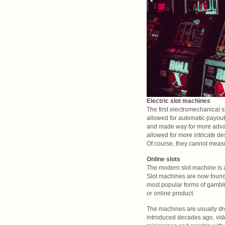
Electric slot machines
The first electromechanical 
allowed for automatic payouts
and made way for more advan
allowed for more intricate de
Of course, they cannot measu
Online slots
The modern slot machine is a
Slot machines are now found 
most popular forms of gamblin
or online product.
The machines are usually divi
introduced decades ago, vid