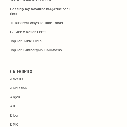
The Retromash Book List
Possibly my favourite magazine of all
time
11 Different Ways To Time Travel
G.I. Joe v Action Force
Top Ten Arnie Films
Top Ten Lamborghini Countachs
CATEGORIES
Adverts
Animation
Argos
Art
Blog
BMX