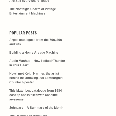
Are Still Everywhere Today
The Nostalgic Charm of Vintage
Entertainment Machines
POPULAR POSTS
Argos catalogues from the 70s, 80s
and 90s
Building a Home Arcade Machine
Audio Mashup – How I edited ‘Thunder
In Your Heart’
How I met Keith Harmer, the artist
behind the amazing 80s Lamborghini
Countach poster
This Matchbox catalogue from 1984
cost 5p and is filled with absolute
awesome
Johnuary – A Summary of the Month