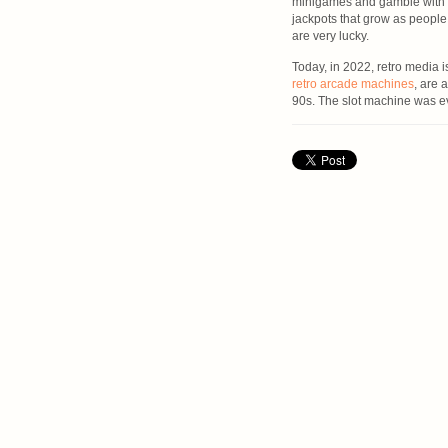
minigames and gamble with a
jackpots that grow as people
are very lucky.
Today, in 2022, retro media
retro arcade machines
, are 
90s. The slot machine was ev