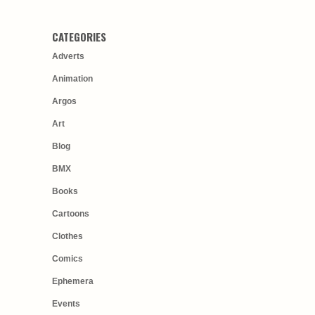
CATEGORIES
Adverts
Animation
Argos
Art
Blog
BMX
Books
Cartoons
Clothes
Comics
Ephemera
Events