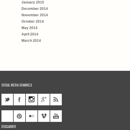
January 2015
December 2014
November 2014
October 2014
May 2014
April 2014
March 2014
SOCIAL MEDIA CHANNELS
DISCLAIMER