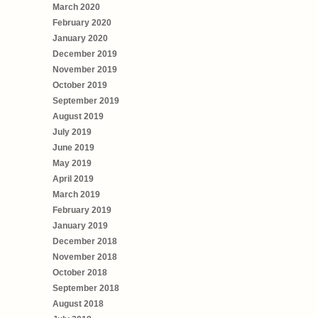
March 2020
February 2020
January 2020
December 2019
November 2019
October 2019
September 2019
August 2019
July 2019
June 2019
May 2019
April 2019
March 2019
February 2019
January 2019
December 2018
November 2018
October 2018
September 2018
August 2018