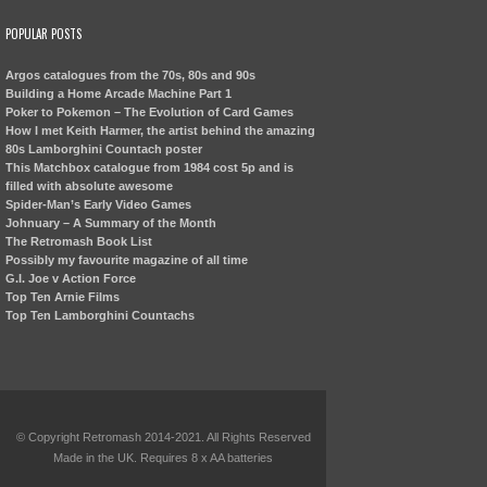
POPULAR POSTS
Argos catalogues from the 70s, 80s and 90s
Building a Home Arcade Machine Part 1
Poker to Pokemon – The Evolution of Card Games
How I met Keith Harmer, the artist behind the amazing
80s Lamborghini Countach poster
This Matchbox catalogue from 1984 cost 5p and is
filled with absolute awesome
Spider-Man’s Early Video Games
Johnuary – A Summary of the Month
The Retromash Book List
Possibly my favourite magazine of all time
G.I. Joe v Action Force
Top Ten Arnie Films
Top Ten Lamborghini Countachs
© Copyright Retromash 2014-2021. All Rights Reserved
Made in the UK. Requires 8 x AA batteries