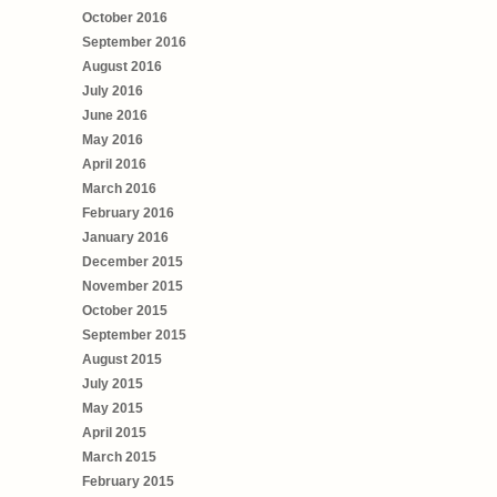
October 2016
September 2016
August 2016
July 2016
June 2016
May 2016
April 2016
March 2016
February 2016
January 2016
December 2015
November 2015
October 2015
September 2015
August 2015
July 2015
May 2015
April 2015
March 2015
February 2015