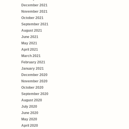
December 2021
November 2021
October 2021
September 2021
August 2021
June 2021
May 2021
April 2021
March 2021
February 2021
January 2021
December 2020
November 2020
October 2020
September 2020
August 2020
July 2020
June 2020
May 2020
April 2020