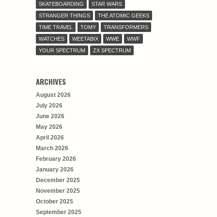
SKATEBOARDING
STAR WARS
STRANGER THINGS
THE ATOMIC GEEKS
TIME TRAVEL
TOMY
TRANSFORMERS
WATCHES
WEETABIX
WWE
WWF
YOUR SPECTRUM
ZX SPECTRUM
ARCHIVES
August 2026
July 2026
June 2026
May 2026
April 2026
March 2026
February 2026
January 2026
December 2025
November 2025
October 2025
September 2025