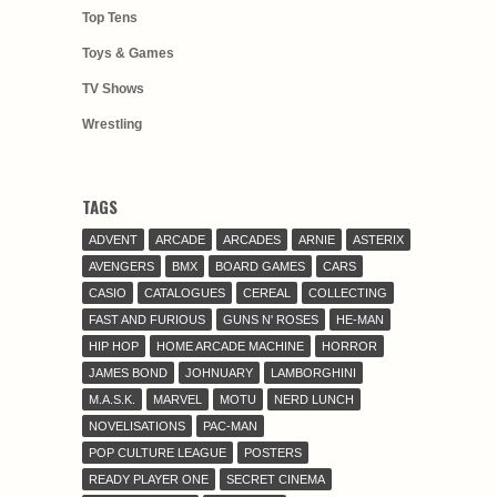
Top Tens
Toys & Games
TV Shows
Wrestling
TAGS
ADVENT
ARCADE
ARCADES
ARNIE
ASTERIX
AVENGERS
BMX
BOARD GAMES
CARS
CASIO
CATALOGUES
CEREAL
COLLECTING
FAST AND FURIOUS
GUNS N' ROSES
HE-MAN
HIP HOP
HOME ARCADE MACHINE
HORROR
JAMES BOND
JOHNUARY
LAMBORGHINI
M.A.S.K.
MARVEL
MOTU
NERD LUNCH
NOVELISATIONS
PAC-MAN
POP CULTURE LEAGUE
POSTERS
READY PLAYER ONE
SECRET CINEMA