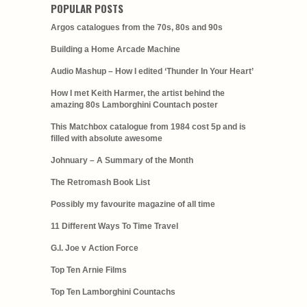
POPULAR POSTS
Argos catalogues from the 70s, 80s and 90s
Building a Home Arcade Machine
Audio Mashup – How I edited ‘Thunder In Your Heart’
How I met Keith Harmer, the artist behind the
amazing 80s Lamborghini Countach poster
This Matchbox catalogue from 1984 cost 5p and is
filled with absolute awesome
Johnuary – A Summary of the Month
The Retromash Book List
Possibly my favourite magazine of all time
11 Different Ways To Time Travel
G.I. Joe v Action Force
Top Ten Arnie Films
Top Ten Lamborghini Countachs