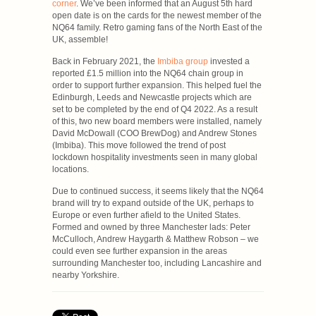
corner
. We’ve been informed that an August 5th hard
open date is on the cards for the newest member of the
NQ64 family. Retro gaming fans of the North East of the
UK, assemble!
Back in February 2021, the
Imbiba group
invested a
reported £1.5 million into the NQ64 chain group in
order to support further expansion. This helped fuel the
Edinburgh, Leeds and Newcastle projects which are
set to be completed by the end of Q4 2022. As a result
of this, two new board members were installed, namely
David McDowall (COO BrewDog) and Andrew Stones
(Imbiba). This move followed the trend of post
lockdown hospitality investments seen in many global
locations.
Due to continued success, it seems likely that the NQ64
brand will try to expand outside of the UK, perhaps to
Europe or even further afield to the United States.
Formed and owned by three Manchester lads: Peter
McCulloch, Andrew Haygarth & Matthew Robson – we
could even see further expansion in the areas
surrounding Manchester too, including Lancashire and
nearby Yorkshire.