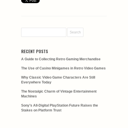
RECENT POSTS
A Guide to Collecting Retro Gaming Merchandise
The Use of Casino Minigames in Retro Video Games
Why Classic Video Game Characters Are Still
Everywhere Today
The Nostalgic Charm of Vintage Entertainment
Machines
Sony’s All-Digital PlayStation Future Raises the
Stakes on Platform Trust