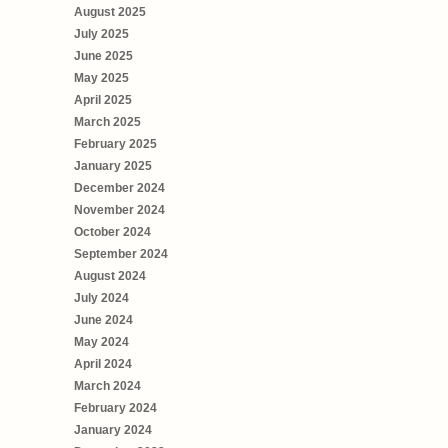
August 2025
July 2025
June 2025
May 2025
April 2025
March 2025
February 2025
January 2025
December 2024
November 2024
October 2024
September 2024
August 2024
July 2024
June 2024
May 2024
April 2024
March 2024
February 2024
January 2024