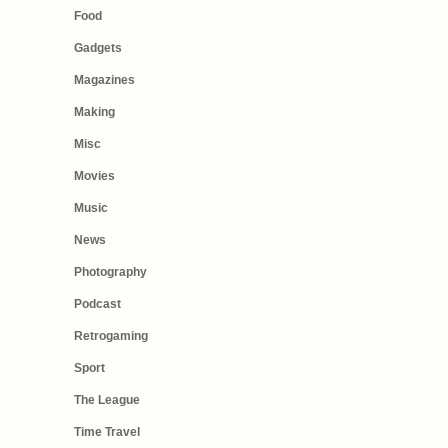
Food
Gadgets
Magazines
Making
Misc
Movies
Music
News
Photography
Podcast
Retrogaming
Sport
The League
Time Travel