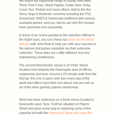
will notice the expansive range of classic retro titles.
Think Time Crisis, Street Fighter, Guitar Hero, Kirby,
Crazy Taxi, Pinball and many others. Add to this the
Sony, Sega & Nintendo consoles including the PS1,
Dreamcast, SNES & Gamecube platforms with various
available games, and you start to see why the venues
have garnered such popularity.
In terms of an online parallel to the selection offered in
the NQ64 bars, you can check out
some secret online
slot tips
with JohnSlots to help you with your success in
the various slot games available via their extensive
collection. These titles are a little different, but very
entertaining nonetheless.
The second Manchester venue is on Peter Street,
located more towards the Deansgate area of offices,
restaurants and bars. Around a 25 minute walk from the
NQ bar, this one is open until 3am every day of the
week and offers more than one dance mat (as well as
all of the other gaming options mentioned)
Work has been underway on a fresh venue located in
Newcastle upon Tyne. It will be situated on Pilgrim
Street and goes some way to replacing some of the
capacity lost with the
removal of Stack just round the