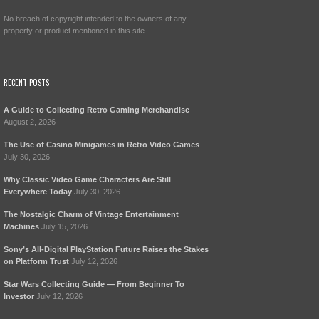
No breach of copyright intended to the owners of any
property or product mentioned in this site.
RECENT POSTS
A Guide to Collecting Retro Gaming Merchandise
August 2, 2026
The Use of Casino Minigames in Retro Video Games
July 30, 2026
Why Classic Video Game Characters Are Still
Everywhere Today
July 30, 2026
The Nostalgic Charm of Vintage Entertainment
Machines
July 15, 2026
Sony’s All-Digital PlayStation Future Raises the Stakes
on Platform Trust
July 12, 2026
Star Wars Collecting Guide — From Beginner To
Investor
July 12, 2026