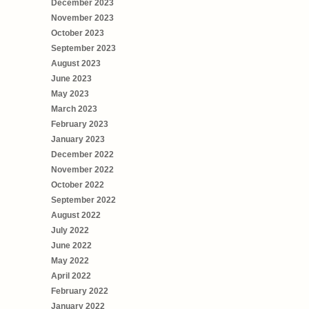
December 2023
November 2023
October 2023
September 2023
August 2023
June 2023
May 2023
March 2023
February 2023
January 2023
December 2022
November 2022
October 2022
September 2022
August 2022
July 2022
June 2022
May 2022
April 2022
February 2022
January 2022