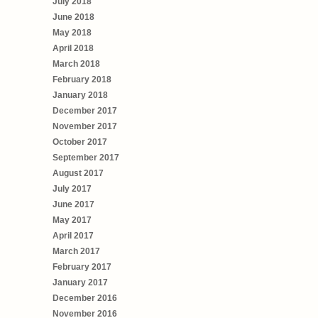
July 2018
June 2018
May 2018
April 2018
March 2018
February 2018
January 2018
December 2017
November 2017
October 2017
September 2017
August 2017
July 2017
June 2017
May 2017
April 2017
March 2017
February 2017
January 2017
December 2016
November 2016