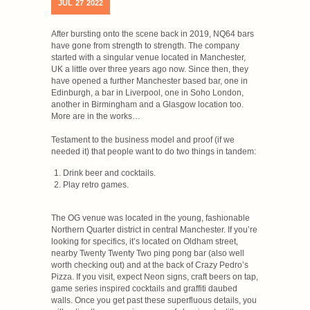
JUL
27
2022
After bursting onto the scene back in 2019, NQ64 bars
have gone from strength to strength. The company
started with a singular venue located in Manchester,
UK a little over three years ago now. Since then, they
have opened a further Manchester based bar, one in
Edinburgh, a bar in Liverpool, one in Soho London,
another in Birmingham and a Glasgow location too.
More are in the works…
Testament to the business model and proof (if we
needed it) that people want to do two things in tandem:
Drink beer and cocktails.
Play retro games.
The OG venue was located in the young, fashionable
Northern Quarter district in central Manchester. If you’re
looking for specifics, it’s located on Oldham street,
nearby Twenty Twenty Two ping pong bar (also well
worth checking out) and at the back of Crazy Pedro’s
Pizza. If you visit, expect Neon signs, craft beers on tap,
game series inspired cocktails and graffiti daubed
walls. Once you get past these superfluous details, you