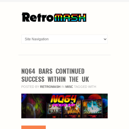
NQ64 BARS CONTINUED
SUCCESS WITHIN THE UK
POSTED BY
RETROMASH
IN
MISC
TAGGED WITH