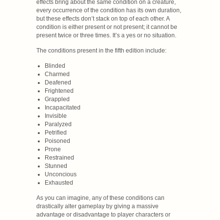
effects bring about the same condition on a creature,
every occurrence of the condition has its own duration,
but these effects don’t stack on top of each other. A
condition is either present or not present; it cannot be
present twice or three times. It’s a yes or no situation.
The conditions present in the fifth edition include:
Blinded
Charmed
Deafened
Frightened
Grappled
Incapacitated
Invisible
Paralyzed
Petrified
Poisoned
Prone
Restrained
Stunned
Unconcious
Exhausted
As you can imagine, any of these conditions can
drastically alter gameplay by giving a massive
advantage or disadvantage to player characters or