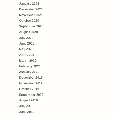
January 2021
December 2020
November 2020
October 2020
September 2020
August 2020
July 2020
June 2020
May 2020
April 2020
March 2020
February 2020
January 2020
December 2019
November 2019
October 2019
September 2019
August 2019
July 2019
June 2019