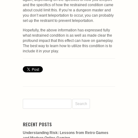
and the specifics of how the restrained condition came
about could limit this. If you’re a dungeon master and
you don’t want teleportation to occur, you can probably
set up the restraint to prevent teleportation.
Hopefully, the above information has expressed fully
what restrained condition is as well as made clear the
profound impact that this effect can have on gameplay.
The best way to learn how to utilize this condition is to
include it in your play.
RECENT POSTS
Understanding Risk: Lessons from Retro Games