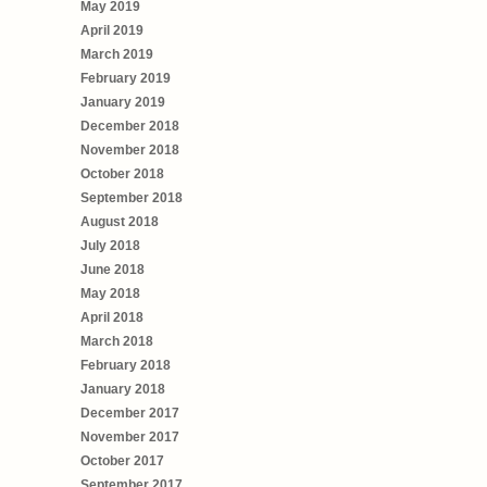
May 2019
April 2019
March 2019
February 2019
January 2019
December 2018
November 2018
October 2018
September 2018
August 2018
July 2018
June 2018
May 2018
April 2018
March 2018
February 2018
January 2018
December 2017
November 2017
October 2017
September 2017