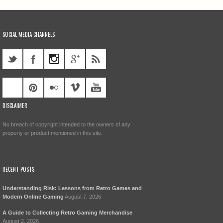
SOCIAL MEDIA CHANNELS
DISCLAIMER
No breach of copyright intended to the owners of any
property or product mentioned in this site.
RECENT POSTS
Understanding Risk: Lessons from Retro Games and
Modern Online Gaming
August 7, 2026
A Guide to Collecting Retro Gaming Merchandise
August 2, 2026