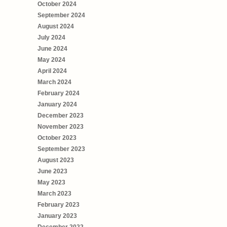
October 2024
September 2024
August 2024
July 2024
June 2024
May 2024
April 2024
March 2024
February 2024
January 2024
December 2023
November 2023
October 2023
September 2023
August 2023
June 2023
May 2023
March 2023
February 2023
January 2023