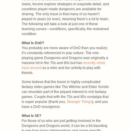
views, forums explore strategies in exquisite detail, and
countless player-made dungeons are available for
sharing. The only issue is that many of us haven’t
played in years (or ever), meaning there’s a lot to learn.
The following will take a look at just one of these
learning curves—conditions, specifically, the restrained
condition.
What Is DnD?
You probably are more aware of DnD than you realize;
it’s constantly referenced in pop culture. The role-
playing game Dungeons and Dragons was originally a
massive hit in the 70s and 80s but has
recently come
back around
as a retro and fun activity to play with
friends.
Some believe that the boom in highly complicated
fantasy video games like The Witcher and Elder Scrolls
can shoulder part of the piqued interest in rich fantasy
games. Couple that with the 70s and 80s nostalgia that
is super popular (thank you,
Stranger Things
), and you
have a DnD resurgence.
What Is 5E?
For those of us who are just getting involved in the
Dungeons and Dragons world, it can be a bit daunting
to see how many abbreviations and game-specific