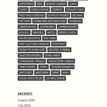
AVENGERS
BMX
BOARD GAMES
CARS
CASIO
CATALOGUES
CEREAL
COLLECTING
FAST AND FURIOUS
GUNS N' ROSES
HE-MAN
HIP HOP
HOME ARCADE MACHINE
HORROR
JAMES BOND
JOHNUARY
LAMBORGHINI
M.A.S.K.
MARVEL
MOTU
NERD LUNCH
NOVELISATIONS
PAC-MAN
POP CULTURE LEAGUE
POSTERS
READY PLAYER ONE
SECRET CINEMA
SKATEBOARDING
STAR WARS
STRANGER THINGS
THE ATOMIC GEEKS
TIME TRAVEL
TOMY
TRANSFORMERS
WATCHES
WEETABIX
WWE
WWF
YOUR SPECTRUM
ZX SPECTRUM
ARCHIVES
August 2026
July 2026