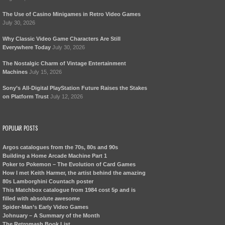
The Use of Casino Minigames in Retro Video Games
July 30, 2026
Why Classic Video Game Characters Are Still
Everywhere Today
July 30, 2026
The Nostalgic Charm of Vintage Entertainment
Machines
July 15, 2026
Sony’s All-Digital PlayStation Future Raises the Stakes
on Platform Trust
July 12, 2026
POPULAR POSTS
Argos catalogues from the 70s, 80s and 90s
Building a Home Arcade Machine Part 1
Poker to Pokemon – The Evolution of Card Games
How I met Keith Harmer, the artist behind the amazing
80s Lamborghini Countach poster
This Matchbox catalogue from 1984 cost 5p and is
filled with absolute awesome
Spider-Man’s Early Video Games
Johnuary – A Summary of the Month
The Retromash Book List