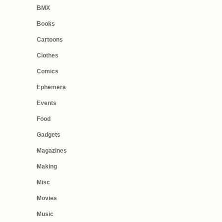
BMX
Books
Cartoons
Clothes
Comics
Ephemera
Events
Food
Gadgets
Magazines
Making
Misc
Movies
Music