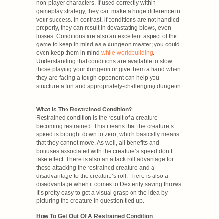
non-player characters. If used correctly within
gameplay strategy, they can make a huge difference in
your success. In contrast, if conditions are not handled
properly, they can result in devastating blows, even
losses. Conditions are also an excellent aspect of the
game to keep in mind as a dungeon master; you could
even keep them in mind
while worldbuilding
.
Understanding that conditions are available to slow
those playing your dungeon or give them a hand when
they are facing a tough opponent can help you
structure a fun and appropriately-challenging dungeon.
What Is The Restrained Condition?
Restrained condition is the result of a creature
becoming restrained. This means that the creature’s
speed is brought down to zero, which basically means
that they cannot move. As well, all benefits and
bonuses associated with the creature’s speed don’t
take effect. There is also an attack roll advantage for
those attacking the restrained creature and a
disadvantage to the creature’s roll. There is also a
disadvantage when it comes to Dexterity saving throws.
It’s pretty easy to get a visual grasp on the idea by
picturing the creature in question tied up.
How To Get Out Of A Restrained Condition