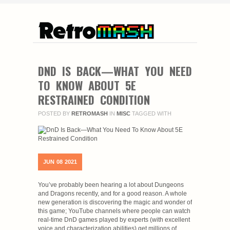
DND IS BACK—WHAT YOU NEED
TO KNOW ABOUT 5E
RESTRAINED CONDITION
POSTED BY
RETROMASH
IN
MISC
TAGGED WITH
JUN
08
2021
You’ve probably been hearing a lot about Dungeons
and Dragons recently, and for a good reason. A whole
new generation is discovering the magic and wonder of
this game; YouTube channels where people can watch
real-time DnD games played by experts (with excellent
voice and characterization abilities) get millions of