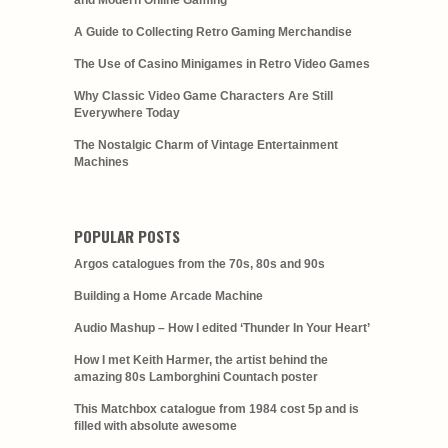
and Modern Online Gaming
A Guide to Collecting Retro Gaming Merchandise
The Use of Casino Minigames in Retro Video Games
Why Classic Video Game Characters Are Still
Everywhere Today
The Nostalgic Charm of Vintage Entertainment
Machines
POPULAR POSTS
Argos catalogues from the 70s, 80s and 90s
Building a Home Arcade Machine
Audio Mashup – How I edited ‘Thunder In Your Heart’
How I met Keith Harmer, the artist behind the
amazing 80s Lamborghini Countach poster
This Matchbox catalogue from 1984 cost 5p and is
filled with absolute awesome