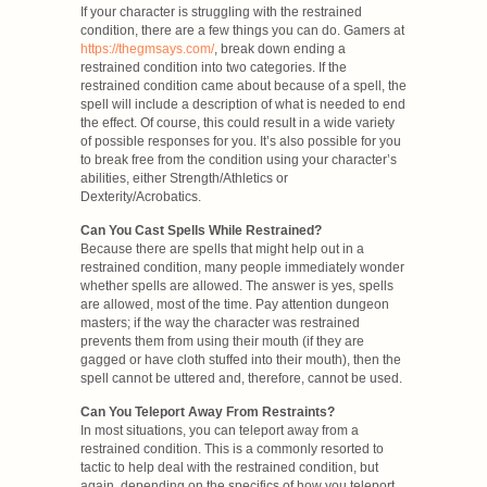
If your character is struggling with the restrained
condition, there are a few things you can do. Gamers at
https://thegmsays.com/
, break down ending a
restrained condition into two categories. If the
restrained condition came about because of a spell, the
spell will include a description of what is needed to end
the effect. Of course, this could result in a wide variety
of possible responses for you. It’s also possible for you
to break free from the condition using your character’s
abilities, either Strength/Athletics or
Dexterity/Acrobatics.
Can You Cast Spells While Restrained?
Because there are spells that might help out in a
restrained condition, many people immediately wonder
whether spells are allowed. The answer is yes, spells
are allowed, most of the time. Pay attention dungeon
masters; if the way the character was restrained
prevents them from using their mouth (if they are
gagged or have cloth stuffed into their mouth), then the
spell cannot be uttered and, therefore, cannot be used.
Can You Teleport Away From Restraints?
In most situations, you can teleport away from a
restrained condition. This is a commonly resorted to
tactic to help deal with the restrained condition, but
again, depending on the specifics of how you teleport