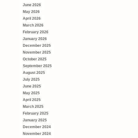
June 2026
May 2026
April 2026
March 2026
February 2026
January 2026
December 2025
November 2025
October 2025
September 2025
August 2025
July 2025
June 2025
May 2025
April 2025
March 2025
February 2025
January 2025
December 2024
November 2024