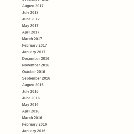
August 2017
July 2017
June 2017
May 2017
April 2017
March 2017
February 2017
January 2017
December 2016
November 2016
October 2016
September 2016
August 2016
July 2016
June 2016
May 2016
April 2016
March 2016
February 2016
January 2016