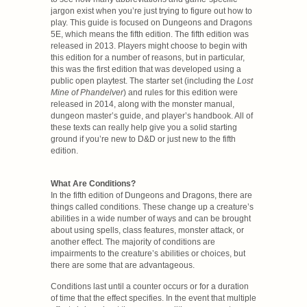
jargon exist when you’re just trying to figure out how to
play. This guide is focused on Dungeons and Dragons
5E, which means the fifth edition. The fifth edition was
released in 2013. Players might choose to begin with
this edition for a number of reasons, but in particular,
this was the first edition that was developed using a
public open playtest. The starter set (including the
Lost
Mine of Phandelver
) and rules for this edition were
released in 2014, along with the monster manual,
dungeon master’s guide, and player’s handbook. All of
these texts can really help give you a solid starting
ground if you’re new to D&D or just new to the fifth
edition.
What Are Conditions?
In the fifth edition of Dungeons and Dragons, there are
things called conditions. These change up a creature’s
abilities in a wide number of ways and can be brought
about using spells, class features, monster attack, or
another effect. The majority of conditions are
impairments to the creature’s abilities or choices, but
there are some that are advantageous.
Conditions last until a counter occurs or for a duration
of time that the effect specifies. In the event that multiple