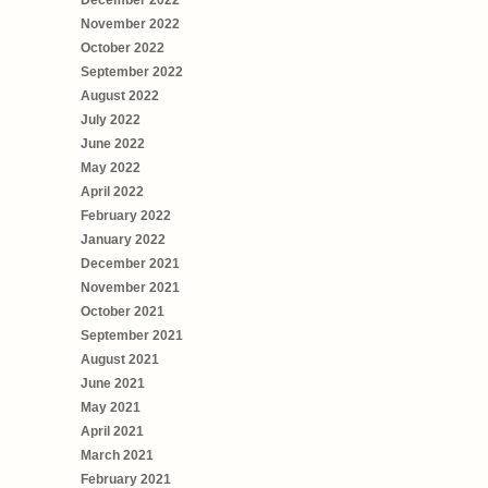
December 2022
November 2022
October 2022
September 2022
August 2022
July 2022
June 2022
May 2022
April 2022
February 2022
January 2022
December 2021
November 2021
October 2021
September 2021
August 2021
June 2021
May 2021
April 2021
March 2021
February 2021