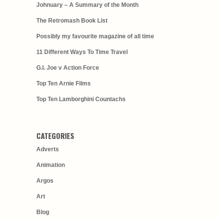
Johnuary – A Summary of the Month
The Retromash Book List
Possibly my favourite magazine of all time
11 Different Ways To Time Travel
G.I. Joe v Action Force
Top Ten Arnie Films
Top Ten Lamborghini Countachs
CATEGORIES
Adverts
Animation
Argos
Art
Blog