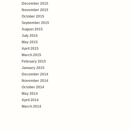
December 2015
November 2015
October 2015
September 2015
August 2015
July 2015
May 2015
April 2015
March 2015
February 2015
January 2015
December 2014
November 2014
October 2014
May 2014
April 2014
March 2014