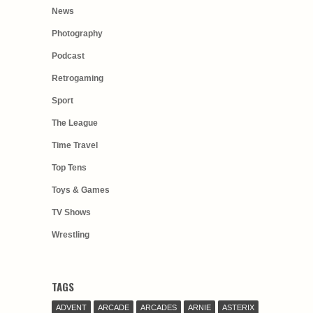
News
Photography
Podcast
Retrogaming
Sport
The League
Time Travel
Top Tens
Toys & Games
TV Shows
Wrestling
TAGS
ADVENT
ARCADE
ARCADES
ARNIE
ASTERIX