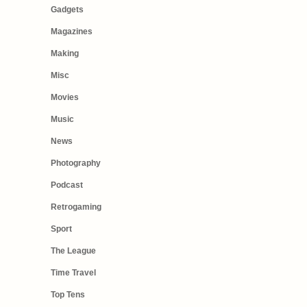
Gadgets
Magazines
Making
Misc
Movies
Music
News
Photography
Podcast
Retrogaming
Sport
The League
Time Travel
Top Tens