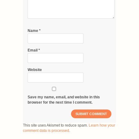
Name
*
Email
*
Website
Save my name, email, and website in this
browser for the next time I comment.
This site uses Akismet to reduce spam.
Learn how your
comment data is processed
.