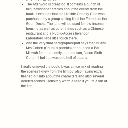
The Afterword is great too. It contains a bunch of
mini newspaper articles about the events from the
book. It explains that the Hillside Country Club was
purchased by a group calling itself the Friends of the
Goon Docks. The land will be used for low-income
housing as well as other things such as a Chinese
restaurant and a Public-Access Invention
Laboratory. Nice little touch there.
And the very final paragraph/report says that Mr and
Mrs Cohen (Chunk’s parents) announced a Bar
Mitzvah for the recently adopted son, Jason Sloth
Cohen! I bet that was one hell of a party.
I really enjoyed the book. It was a nice mix of reading
the scenes I knew from the film but also having extra
fleshed out info about the characters and also several
deleted scenes. Definitely worth a read if you’re a fan of
the film.