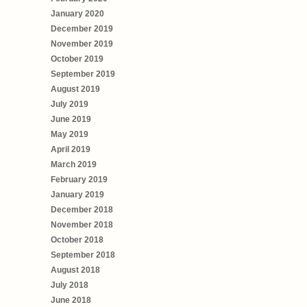
January 2020
December 2019
November 2019
October 2019
September 2019
August 2019
July 2019
June 2019
May 2019
April 2019
March 2019
February 2019
January 2019
December 2018
November 2018
October 2018
September 2018
August 2018
July 2018
June 2018