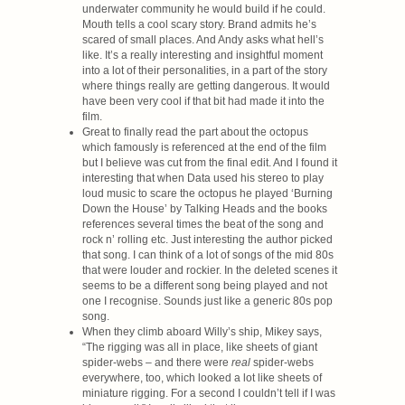
underwater community he would build if he could.
Mouth tells a cool scary story. Brand admits he’s
scared of small places. And Andy asks what hell’s
like. It’s a really interesting and insightful moment
into a lot of their personalities, in a part of the story
where things really are getting dangerous. It would
have been very cool if that bit had made it into the
film.
Great to finally read the part about the octopus
which famously is referenced at the end of the film
but I believe was cut from the final edit. And I found it
interesting that when Data used his stereo to play
loud music to scare the octopus he played ‘Burning
Down the House’ by Talking Heads and the books
references several times the beat of the song and
rock n’ rolling etc. Just interesting the author picked
that song. I can think of a lot of songs of the mid 80s
that were louder and rockier. In the deleted scenes it
seems to be a different song being played and not
one I recognise. Sounds just like a generic 80s pop
song.
When they climb aboard Willy’s ship, Mikey says,
“The rigging was all in place, like sheets of giant
spider-webs – and there were
real
spider-webs
everywhere, too, which looked a lot like sheets of
miniature rigging. For a second I couldn’t tell if I was