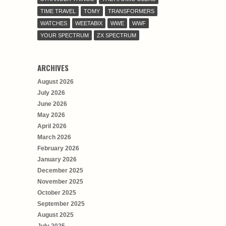
TIME TRAVEL
TOMY
TRANSFORMERS
WATCHES
WEETABIX
WWE
WWF
YOUR SPECTRUM
ZX SPECTRUM
ARCHIVES
August 2026
July 2026
June 2026
May 2026
April 2026
March 2026
February 2026
January 2026
December 2025
November 2025
October 2025
September 2025
August 2025