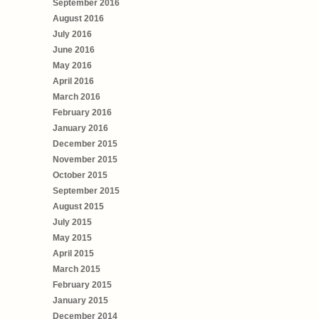
September 2016
August 2016
July 2016
June 2016
May 2016
April 2016
March 2016
February 2016
January 2016
December 2015
November 2015
October 2015
September 2015
August 2015
July 2015
May 2015
April 2015
March 2015
February 2015
January 2015
December 2014