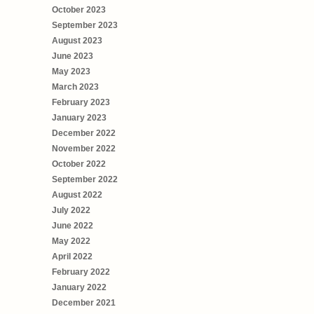
October 2023
September 2023
August 2023
June 2023
May 2023
March 2023
February 2023
January 2023
December 2022
November 2022
October 2022
September 2022
August 2022
July 2022
June 2022
May 2022
April 2022
February 2022
January 2022
December 2021