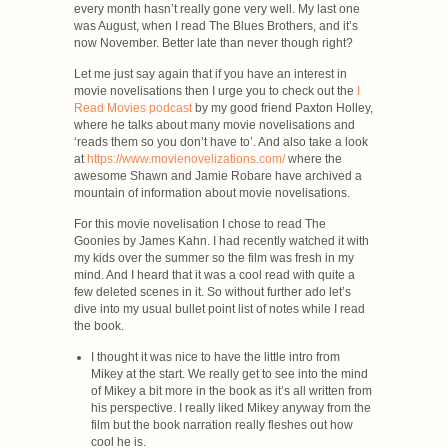
every month hasn’t really gone very well. My last one
was August, when I read The Blues Brothers, and it’s
now November. Better late than never though right?
Let me just say again that if you have an interest in
movie novelisations then I urge you to check out the
I
Read Movies podcast
by my good friend Paxton Holley,
where he talks about many movie novelisations and
‘reads them so you don’t have to’. And also take a look
at
https://www.movienovelizations.com/
where the
awesome Shawn and Jamie Robare have archived a
mountain of information about movie novelisations.
For this movie novelisation I chose to read The
Goonies by James Kahn. I had recently watched it with
my kids over the summer so the film was fresh in my
mind. And I heard that it was a cool read with quite a
few deleted scenes in it. So without further ado let’s
dive into my usual bullet point list of notes while I read
the book.
I thought it was nice to have the little intro from
Mikey at the start. We really get to see into the mind
of Mikey a bit more in the book as it’s all written from
his perspective. I really liked Mikey anyway from the
film but the book narration really fleshes out how
cool he is.