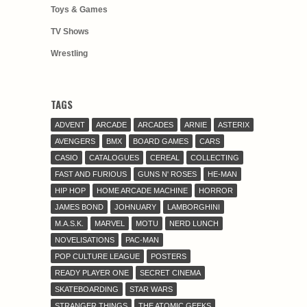
Toys & Games
TV Shows
Wrestling
TAGS
ADVENT
ARCADE
ARCADES
ARNIE
ASTERIX
AVENGERS
BMX
BOARD GAMES
CARS
CASIO
CATALOGUES
CEREAL
COLLECTING
FAST AND FURIOUS
GUNS N' ROSES
HE-MAN
HIP HOP
HOME ARCADE MACHINE
HORROR
JAMES BOND
JOHNUARY
LAMBORGHINI
M.A.S.K.
MARVEL
MOTU
NERD LUNCH
NOVELISATIONS
PAC-MAN
POP CULTURE LEAGUE
POSTERS
READY PLAYER ONE
SECRET CINEMA
SKATEBOARDING
STAR WARS
STRANGER THINGS
THE ATOMIC GEEKS