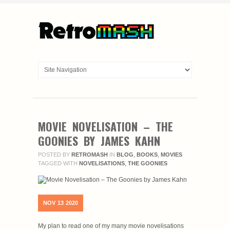
MOVIE NOVELISATION – THE
GOONIES BY JAMES KAHN
POSTED BY
RETROMASH
IN
BLOG
,
BOOKS
,
MOVIES
TAGGED WITH
NOVELISATIONS
,
THE GOONIES
NOV
13
2020
My plan to read one of my many movie novelisations