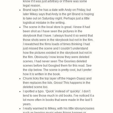
know if it was just arbitrary or if there was some
legal reason.
Brand says he has a date with Andy on Friday, but
later Mikey says that Andy is the girl Brand is hoping
to take out on Saturday night. Perhaps just a little
logistical mistake in the writing.
The scene in the local store is great. I knew it had
been shot as I have seen the pictures in the
storybook that I have. I always found it so weird that
those shots were in the storybook but not in the film.
I rewatched the films loads of times thinking I had
just missed the scene and I couldn’t understand
how the pictures existed in the storybook but not in
the film. Obviously I now know they were deleted
scenes. I had never seen The Goonies deleted
scenes before but Googled them for this read. See
the clip below. The scene is pretty cool, but I prefer
how it is written in the book.
Chunk licks the top layer off the Hagen-Daasz and
then replaces the lids. Gross! This happens in the
deleted scene too.
I spotted a typo. ‘Quick’ instead of ‘quickly’. I don’t
tend to see those much in old books. I’ve noticed it a
lot more often in books that were made in the last 5
years.
I really warmed to Mikey, with his little idiosyncrasies
such as hearing music when things happen or