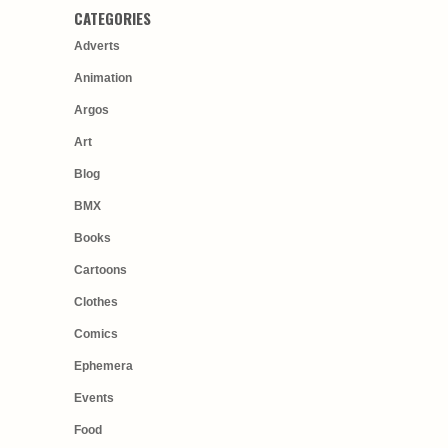
CATEGORIES
Adverts
Animation
Argos
Art
Blog
BMX
Books
Cartoons
Clothes
Comics
Ephemera
Events
Food