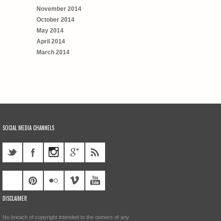
November 2014
October 2014
May 2014
April 2014
March 2014
SOCIAL MEDIA CHANNELS
DISCLAIMER
No breach of copyright intended to the owners of any