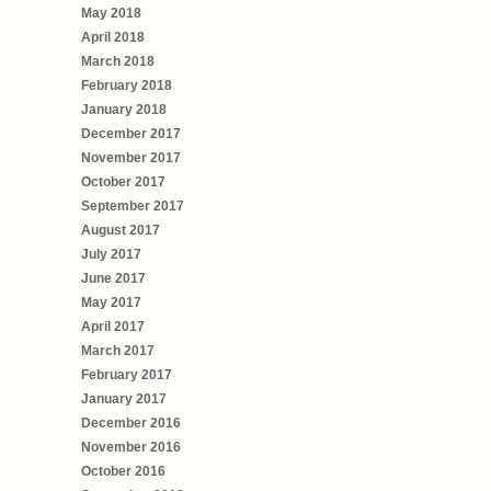
May 2018
April 2018
March 2018
February 2018
January 2018
December 2017
November 2017
October 2017
September 2017
August 2017
July 2017
June 2017
May 2017
April 2017
March 2017
February 2017
January 2017
December 2016
November 2016
October 2016