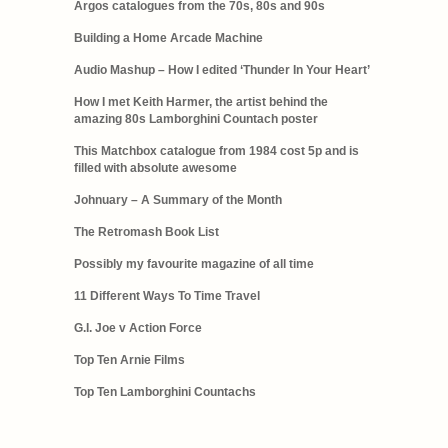
Argos catalogues from the 70s, 80s and 90s
Building a Home Arcade Machine
Audio Mashup – How I edited ‘Thunder In Your Heart’
How I met Keith Harmer, the artist behind the
amazing 80s Lamborghini Countach poster
This Matchbox catalogue from 1984 cost 5p and is
filled with absolute awesome
Johnuary – A Summary of the Month
The Retromash Book List
Possibly my favourite magazine of all time
11 Different Ways To Time Travel
G.I. Joe v Action Force
Top Ten Arnie Films
Top Ten Lamborghini Countachs