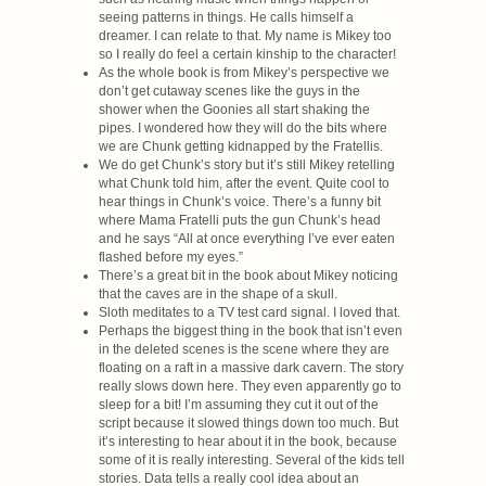
seeing patterns in things. He calls himself a
dreamer. I can relate to that. My name is Mikey too
so I really do feel a certain kinship to the character!
As the whole book is from Mikey’s perspective we
don’t get cutaway scenes like the guys in the
shower when the Goonies all start shaking the
pipes. I wondered how they will do the bits where
we are Chunk getting kidnapped by the Fratellis.
We do get Chunk’s story but it’s still Mikey retelling
what Chunk told him, after the event. Quite cool to
hear things in Chunk’s voice. There’s a funny bit
where Mama Fratelli puts the gun Chunk’s head
and he says “All at once everything I’ve ever eaten
flashed before my eyes.”
There’s a great bit in the book about Mikey noticing
that the caves are in the shape of a skull.
Sloth meditates to a TV test card signal. I loved that.
Perhaps the biggest thing in the book that isn’t even
in the deleted scenes is the scene where they are
floating on a raft in a massive dark cavern. The story
really slows down here. They even apparently go to
sleep for a bit! I’m assuming they cut it out of the
script because it slowed things down too much. But
it’s interesting to hear about it in the book, because
some of it is really interesting. Several of the kids tell
stories. Data tells a really cool idea about an