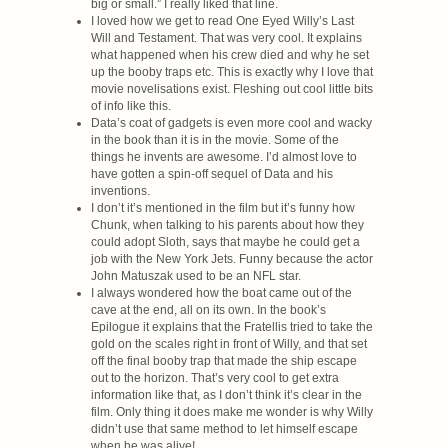
big or small.” I really liked that line.
I loved how we get to read One Eyed Willy’s Last
Will and Testament. That was very cool. It explains
what happened when his crew died and why he set
up the booby traps etc. This is exactly why I love that
movie novelisations exist. Fleshing out cool little bits
of info like this.
Data’s coat of gadgets is even more cool and wacky
in the book than it is in the movie. Some of the
things he invents are awesome. I’d almost love to
have gotten a spin-off sequel of Data and his
inventions.
I don’t it’s mentioned in the film but it’s funny how
Chunk, when talking to his parents about how they
could adopt Sloth, says that maybe he could get a
job with the New York Jets. Funny because the actor
John Matuszak used to be an NFL star.
I always wondered how the boat came out of the
cave at the end, all on its own. In the book’s
Epilogue it explains that the Fratellis tried to take the
gold on the scales right in front of Willy, and that set
off the final booby trap that made the ship escape
out to the horizon. That’s very cool to get extra
information like that, as I don’t think it’s clear in the
film. Only thing it does make me wonder is why Willy
didn’t use that same method to let himself escape
when he was alive!