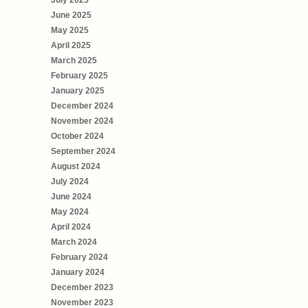
July 2025
June 2025
May 2025
April 2025
March 2025
February 2025
January 2025
December 2024
November 2024
October 2024
September 2024
August 2024
July 2024
June 2024
May 2024
April 2024
March 2024
February 2024
January 2024
December 2023
November 2023