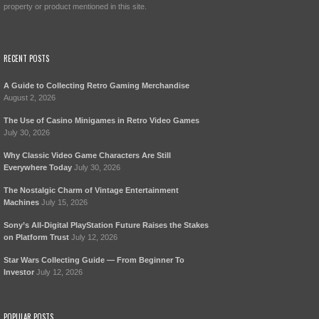
property or product mentioned in this site.
RECENT POSTS
A Guide to Collecting Retro Gaming Merchandise
August 2, 2026
The Use of Casino Minigames in Retro Video Games
July 30, 2026
Why Classic Video Game Characters Are Still
Everywhere Today
July 30, 2026
The Nostalgic Charm of Vintage Entertainment
Machines
July 15, 2026
Sony’s All-Digital PlayStation Future Raises the Stakes
on Platform Trust
July 12, 2026
Star Wars Collecting Guide — From Beginner To
Investor
July 12, 2026
POPULAR POSTS