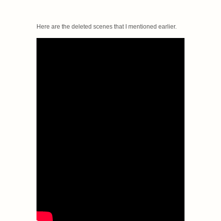
Here are the deleted scenes that I mentioned earlier.