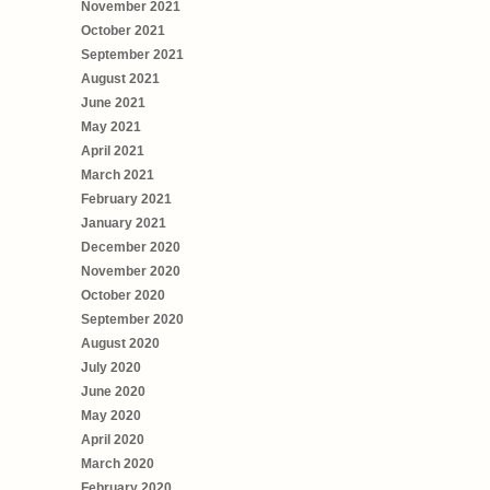
November 2021
October 2021
September 2021
August 2021
June 2021
May 2021
April 2021
March 2021
February 2021
January 2021
December 2020
November 2020
October 2020
September 2020
August 2020
July 2020
June 2020
May 2020
April 2020
March 2020
February 2020