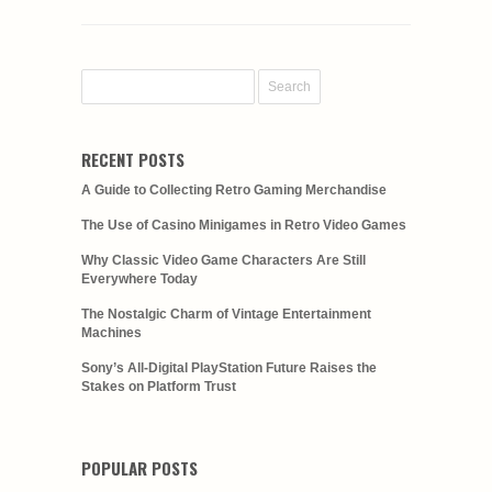
RECENT POSTS
A Guide to Collecting Retro Gaming Merchandise
The Use of Casino Minigames in Retro Video Games
Why Classic Video Game Characters Are Still
Everywhere Today
The Nostalgic Charm of Vintage Entertainment
Machines
Sony’s All-Digital PlayStation Future Raises the
Stakes on Platform Trust
POPULAR POSTS