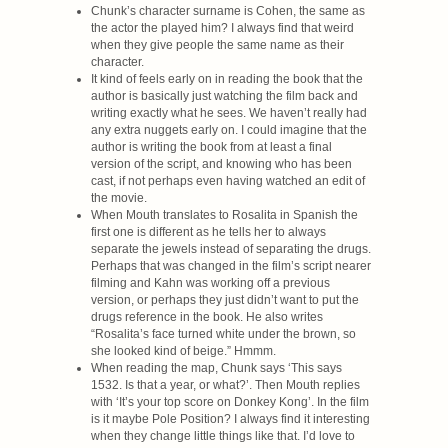
Chunk’s character surname is Cohen, the same as
the actor the played him? I always find that weird
when they give people the same name as their
character.
It kind of feels early on in reading the book that the
author is basically just watching the film back and
writing exactly what he sees. We haven’t really had
any extra nuggets early on. I could imagine that the
author is writing the book from at least a final
version of the script, and knowing who has been
cast, if not perhaps even having watched an edit of
the movie.
When Mouth translates to Rosalita in Spanish the
first one is different as he tells her to always
separate the jewels instead of separating the drugs.
Perhaps that was changed in the film’s script nearer
filming and Kahn was working off a previous
version, or perhaps they just didn’t want to put the
drugs reference in the book. He also writes
“Rosalita’s face turned white under the brown, so
she looked kind of beige.” Hmmm.
When reading the map, Chunk says ‘This says
1532. Is that a year, or what?’. Then Mouth replies
with ‘It’s your top score on Donkey Kong’. In the film
is it maybe Pole Position? I always find it interesting
when they change little things like that. I’d love to