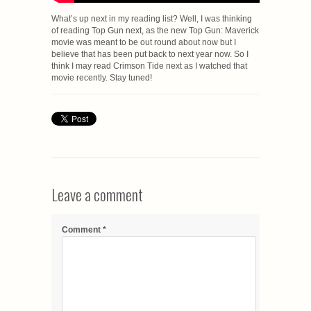
What’s up next in my reading list? Well, I was thinking
of reading Top Gun next, as the new Top Gun: Maverick
movie was meant to be out round about now but I
believe that has been put back to next year now. So I
think I may read Crimson Tide next as I watched that
movie recently. Stay tuned!
Leave a comment
Comment
*