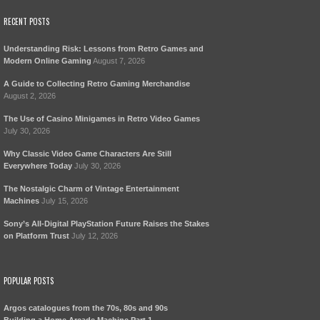
RECENT POSTS
Understanding Risk: Lessons from Retro Games and
Modern Online Gaming
August 7, 2026
A Guide to Collecting Retro Gaming Merchandise
August 2, 2026
The Use of Casino Minigames in Retro Video Games
July 30, 2026
Why Classic Video Game Characters Are Still
Everywhere Today
July 30, 2026
The Nostalgic Charm of Vintage Entertainment
Machines
July 15, 2026
Sony’s All-Digital PlayStation Future Raises the Stakes
on Platform Trust
July 12, 2026
POPULAR POSTS
Argos catalogues from the 70s, 80s and 90s