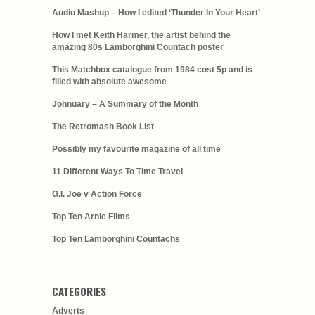
Audio Mashup – How I edited ‘Thunder In Your Heart’
How I met Keith Harmer, the artist behind the
amazing 80s Lamborghini Countach poster
This Matchbox catalogue from 1984 cost 5p and is
filled with absolute awesome
Johnuary – A Summary of the Month
The Retromash Book List
Possibly my favourite magazine of all time
11 Different Ways To Time Travel
G.I. Joe v Action Force
Top Ten Arnie Films
Top Ten Lamborghini Countachs
CATEGORIES
Adverts