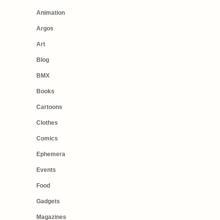
Animation
Argos
Art
Blog
BMX
Books
Cartoons
Clothes
Comics
Ephemera
Events
Food
Gadgets
Magazines