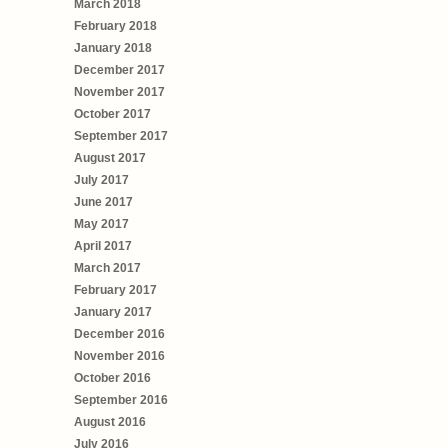
March 2018
February 2018
January 2018
December 2017
November 2017
October 2017
September 2017
August 2017
July 2017
June 2017
May 2017
April 2017
March 2017
February 2017
January 2017
December 2016
November 2016
October 2016
September 2016
August 2016
July 2016