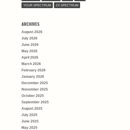
YOUR SPECTRUM
ZX SPECTRUM
ARCHIVES
August 2026
July 2026
June 2026
May 2026
April 2026
March 2026
February 2026
January 2026
December 2025
November 2025
October 2025
September 2025
August 2025
July 2025
June 2025
May 2025