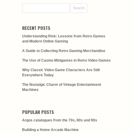
RECENT POSTS
Understanding Risk: Lessons from Retro Games
and Modern Online Gaming
A Guide to Collecting Retro Gaming Merchandise
The Use of Casino Minigames in Retro Video Games
Why Classic Video Game Characters Are Still
Everywhere Today
The Nostalgic Charm of Vintage Entertainment
Machines
POPULAR POSTS
Argos catalogues from the 70s, 80s and 90s
Building a Home Arcade Machine