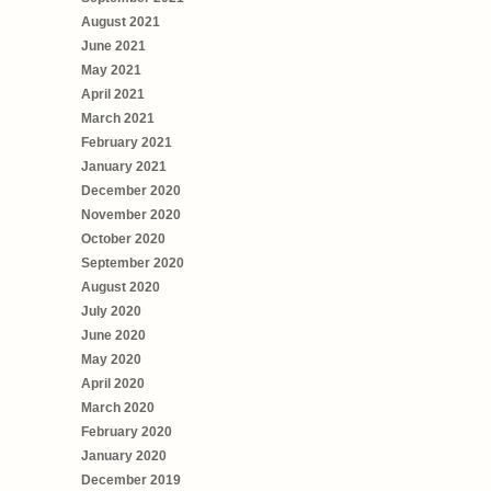
August 2021
June 2021
May 2021
April 2021
March 2021
February 2021
January 2021
December 2020
November 2020
October 2020
September 2020
August 2020
July 2020
June 2020
May 2020
April 2020
March 2020
February 2020
January 2020
December 2019