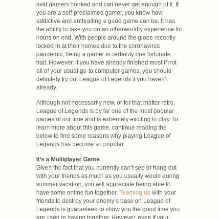
avid gamers hooked and can never get enough of it. If
you are a self-proclaimed gamer, you know how
addictive and enthralling a good game can be. It has
the ability to take you on an otherworldly experience for
hours on end. With people around the globe recently
locked in at their homes due to the coronavirus
pandemic, being a gamer is certainly one fortunate
trait. However, if you have already finished most if not
all of your usual go-to computer games, you should
definitely try out League of Legends if you haven’t
already.
Although not necessarily new, or for that matter retro,
League of Legends is by far one of the most popular
games of our time and is extremely exciting to play. To
learn more about this game, continue reading the
below to find some reasons why playing League of
Legends has become so popular.
It’s a Multiplayer Game
Given the fact that you currently can’t see or hang out
with your friends as much as you usually would during
summer vacation, you will appreciate being able to
have some online fun together.
Teaming up
with your
friends to destroy your enemy’s base on League of
Legends is guaranteed to show you the good time you
are used to having together. However, even if your