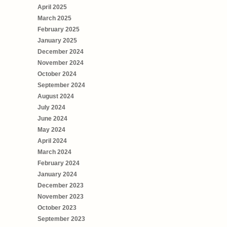
April 2025
March 2025
February 2025
January 2025
December 2024
November 2024
October 2024
September 2024
August 2024
July 2024
June 2024
May 2024
April 2024
March 2024
February 2024
January 2024
December 2023
November 2023
October 2023
September 2023