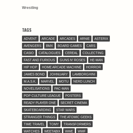
Wrestling
TAGS
ADVENT
ARCADE
ARCADES
ARNIE
ASTERIX
AVENGERS
BMX
BOARD GAMES
CARS
CASIO
CATALOGUES
CEREAL
COLLECTING
FAST AND FURIOUS
GUNS N' ROSES
HE-MAN
HIP HOP
HOME ARCADE MACHINE
HORROR
JAMES BOND
JOHNUARY
LAMBORGHINI
M.A.S.K.
MARVEL
MOTU
NERD LUNCH
NOVELISATIONS
PAC-MAN
POP CULTURE LEAGUE
POSTERS
READY PLAYER ONE
SECRET CINEMA
SKATEBOARDING
STAR WARS
STRANGER THINGS
THE ATOMIC GEEKS
TIME TRAVEL
TOMY
TRANSFORMERS
WATCHES
WEETABIX
WWE
WWF