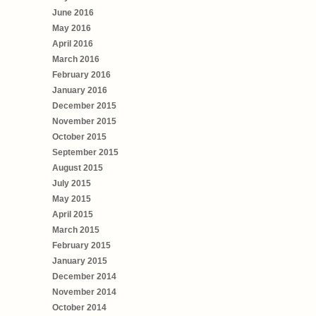
June 2016
May 2016
April 2016
March 2016
February 2016
January 2016
December 2015
November 2015
October 2015
September 2015
August 2015
July 2015
May 2015
April 2015
March 2015
February 2015
January 2015
December 2014
November 2014
October 2014