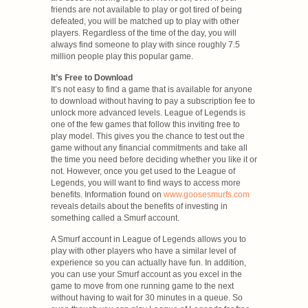
friends are not available to play or got tired of being
defeated, you will be matched up to play with other
players. Regardless of the time of the day, you will
always find someone to play with since roughly 7.5
million people play this popular game.
It’s Free to Download
It’s not easy to find a game that is available for anyone
to download without having to pay a subscription fee to
unlock more advanced levels. League of Legends is
one of the few games that follow this inviting free to
play model. This gives you the chance to test out the
game without any financial commitments and take all
the time you need before deciding whether you like it or
not. However, once you get used to the League of
Legends, you will want to find ways to access more
benefits. Information found on
www.goosesmurfs.com
reveals details about the benefits of investing in
something called a Smurf account.
A Smurf account in League of Legends allows you to
play with other players who have a similar level of
experience so you can actually have fun. In addition,
you can use your Smurf account as you excel in the
game to move from one running game to the next
without having to wait for 30 minutes in a queue. So