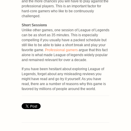
and the more chances you will have to play against the
professional players. This is an important factor for
hard-core gamers who like to be continuously
challenged.
Short Sessions
Unlike other games, one session of League of Legends
can be as short as 35 minutes. This is especially
compelling if you usually have a packed schedule but
still like to be able to take a short break and play your
favorite game.
Professional gamers
argue that this fact
alone is what made League of legends widely popular
and remained relevant for over a decade.
If you have been hesitant about exploring League of
Legends, forget about any misleading reviews you
might have read and go try it yourself. As you have
read, there are a number of reasons why this game is
favored by millions of people around the world.