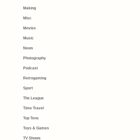
Making
Misc
Movies
Music
News
Photography
Podcast
Retrogaming
Sport
The League
Time Travel
Top Tens
Toys & Games
TV Shows