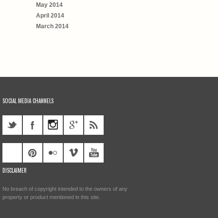
May 2014
April 2014
March 2014
SOCIAL MEDIA CHANNELS
DISCLAIMER
No breach of copyright intended to the owners of any
property or product mentioned in this site.