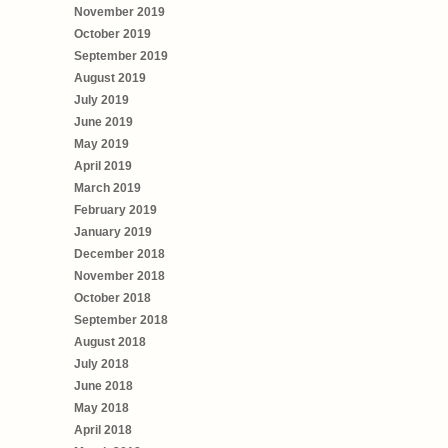
November 2019
October 2019
September 2019
August 2019
July 2019
June 2019
May 2019
April 2019
March 2019
February 2019
January 2019
December 2018
November 2018
October 2018
September 2018
August 2018
July 2018
June 2018
May 2018
April 2018