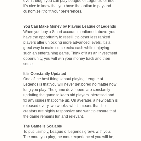
even though you can play League of Legends for free,
it’s nice to know that you have the option to pay and
customize it to fit your preferences.
You Can Make Money by Playing League of Legends
When you buy a Smurf account mentioned above, you
have the opportunity to resell it to other less ranked
players after unlocking more advanced levels. It’s a
great way to make some extra cash while enjoying
such an entertaining game. Think of it as an investment
opportunity, you will win your money
back and then
some.
It Is Constantly Updated
One of the best things about playing League of
Legends is that you will never get bored no matter how
long you play. The game developers are constantly
updating the game to keep old players interested and
fix any issues that come up. On average, a new patch is
released every two weeks, which means that the
creators are highly responsive and want to ensure that
the game remains fun and relevant.
The Game Is Scalable
To put it simply, League of Legends grows with you.
The more you play, the more experienced you will be,