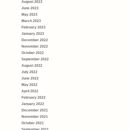
August 2023
June 2023
May 2023
March 2023
February 2023
January 2023
December 2022
November 2022
October 2022
September 2022
August 2022
July 2022
June 2022
May 2022
April 2022
February 2022
January 2022
December 2021
November 2021
October 2021
September 2021