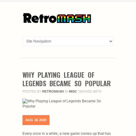
WHY PLAYING LEAGUE OF
LEGENDS BECAME SO POPULAR
POSTED BY
RETROMASH
IN
MISC
TAGGED WITH
AUG
16
2020
Every once in a while, a new game comes up that has