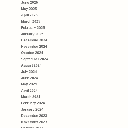
June 2025
May 2025
April 2025
March 2025
February 2025
January 2025
December 2024
November 2024
October 2024
September 2024
August 2024
July 2024
June 2024
May 2024
April 2024
March 2024
February 2024
January 2024
December 2023
November 2023