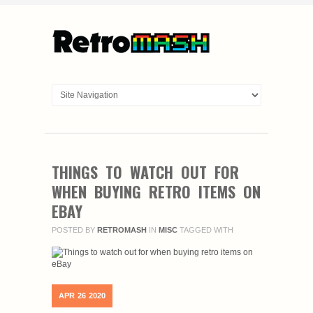
THINGS TO WATCH OUT FOR
WHEN BUYING RETRO ITEMS ON
EBAY
POSTED BY
RETROMASH
IN
MISC
TAGGED WITH
APR
26
2020