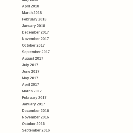
April 2018
March 2018
February 2018
January 2018
December 2017
November 2017
October 2017
September 2017
August 2017
July 2017
June 2017
May 2017
April 2017
March 2017
February 2017
January 2017
December 2016
November 2016
October 2016
September 2016