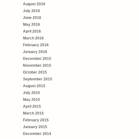
August 2016
July 2016
June 2016
May 2016
April 2016
March 2016
February 2016
January 2016
December 2015
November 2015
October 2015
September 2015
August 2015
July 2015
May 2015
April 2015
March 2015
February 2015
January 2015
December 2014