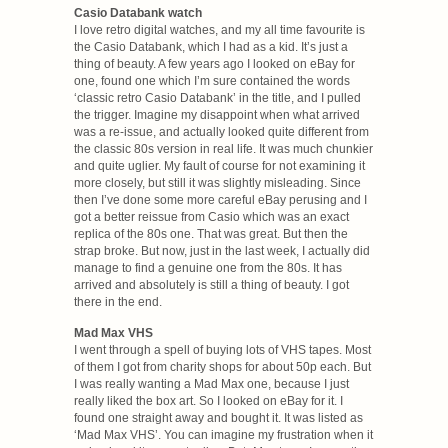
Casio Databank watch
I love retro digital watches, and my all time favourite is
the Casio Databank, which I had as a kid. It’s just a
thing of beauty. A few years ago I looked on eBay for
one, found one which I’m sure contained the words
‘classic retro Casio Databank’ in the title, and I pulled
the trigger. Imagine my disappoint when what arrived
was a re-issue, and actually looked quite different from
the classic 80s version in real life. It was much chunkier
and quite uglier. My fault of course for not examining it
more closely, but still it was slightly misleading. Since
then I’ve done some more careful eBay perusing and I
got a better reissue from Casio which was an exact
replica of the 80s one. That was great. But then the
strap broke. But now, just in the last week, I actually did
manage to find a genuine one from the 80s. It has
arrived and absolutely is still a thing of beauty. I got
there in the end.
Mad Max VHS
I went through a spell of buying lots of VHS tapes. Most
of them I got from charity shops for about 50p each. But
I was really wanting a Mad Max one, because I just
really liked the box art. So I looked on eBay for it. I
found one straight away and bought it. It was listed as
‘Mad Max VHS’. You can imagine my frustration when it