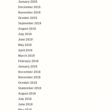
January 2020
December 2019
November 2019
October 2019
September 2019
August 2019
July 2019
June 2019
May 2019
April 2019
March 2019
February 2019
January 2019
December 2018
November 2018
October 2018
September 2018
August 2018
July 2018
June 2018
May 2018