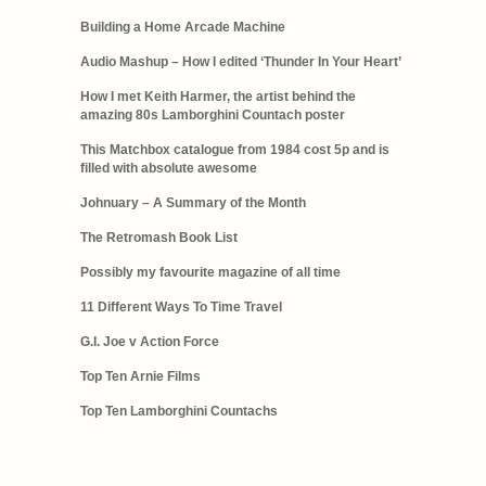
Building a Home Arcade Machine
Audio Mashup – How I edited ‘Thunder In Your Heart’
How I met Keith Harmer, the artist behind the
amazing 80s Lamborghini Countach poster
This Matchbox catalogue from 1984 cost 5p and is
filled with absolute awesome
Johnuary – A Summary of the Month
The Retromash Book List
Possibly my favourite magazine of all time
11 Different Ways To Time Travel
G.I. Joe v Action Force
Top Ten Arnie Films
Top Ten Lamborghini Countachs