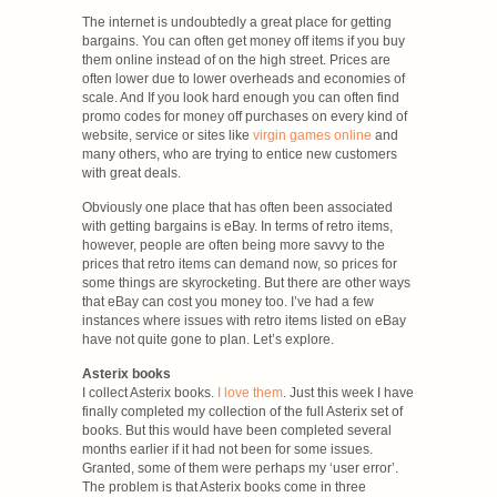
The internet is undoubtedly a great place for getting
bargains. You can often get money off items if you buy
them online instead of on the high street. Prices are
often lower due to lower overheads and economies of
scale. And If you look hard enough you can often find
promo codes for money off purchases on every kind of
website, service or sites like
virgin games online
and
many others, who are trying to entice new customers
with great deals.
Obviously one place that has often been associated
with getting bargains is eBay. In terms of retro items,
however, people are often being more savvy to the
prices that retro items can demand now, so prices for
some things are skyrocketing. But there are other ways
that eBay can cost you money too. I’ve had a few
instances where issues with retro items listed on eBay
have not quite gone to plan. Let’s explore.
Asterix books
I collect Asterix books.
I love them
. Just this week I have
finally completed my collection of the full Asterix set of
books. But this would have been completed several
months earlier if it had not been for some issues.
Granted, some of them were perhaps my ‘user error’.
The problem is that Asterix books come in three