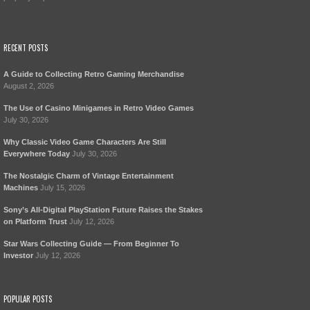
RECENT POSTS
A Guide to Collecting Retro Gaming Merchandise
August 2, 2026
The Use of Casino Minigames in Retro Video Games
July 30, 2026
Why Classic Video Game Characters Are Still
Everywhere Today
July 30, 2026
The Nostalgic Charm of Vintage Entertainment
Machines
July 15, 2026
Sony’s All-Digital PlayStation Future Raises the Stakes
on Platform Trust
July 12, 2026
Star Wars Collecting Guide — From Beginner To
Investor
July 12, 2026
POPULAR POSTS