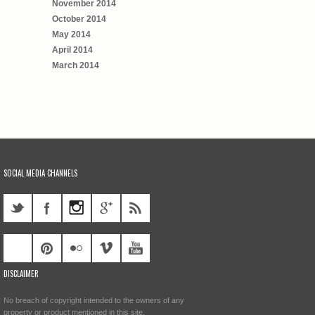
November 2014
October 2014
May 2014
April 2014
March 2014
SOCIAL MEDIA CHANNELS
DISCLAIMER
No breach of copyright intended to the owners of any
property or product mentioned in this site.