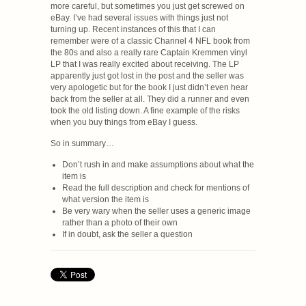
more careful, but sometimes you just get screwed on
eBay. I’ve had several issues with things just not
turning up. Recent instances of this that I can
remember were of a classic Channel 4 NFL book from
the 80s and also a really rare Captain Kremmen vinyl
LP that I was really excited about receiving. The LP
apparently just got lost in the post and the seller was
very apologetic but for the book I just didn’t even hear
back from the seller at all. They did a runner and even
took the old listing down. A fine example of the risks
when you buy things from eBay I guess.
So in summary…
Don’t rush in and make assumptions about what the
item is
Read the full description and check for mentions of
what version the item is
Be very wary when the seller uses a generic image
rather than a photo of their own
If in doubt, ask the seller a question