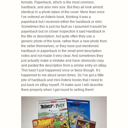
formats. Paperback, which is the most common,
hardback, and also mini size. But they all look almost
identical in a photo taken of the cover. More than once
I’ve ordered an Asterix book, thinking it was a
paperback but I received either the hardback or mini.
Sometimes this is just my fault as I assumed it would be
paperback but on closer inspection it said Hardback in
the title or description, but quite often they use a
generic photo of the book, rather than a new photo from
the seller themselves, or they have just mentioned
hardback or paperback in the small print description
notes and not made it very clear. And sometimes they
just actually make a mistake and have obviously copy
and pasted the description from a similar entry on eBay.
This hasn’t just happened once or twice though. It’s
happened to me about seven times. So I’ve got a little
pile of hardback and mini Asterix books that I need to
put back on eBay myself. I’ll make sure I will describe
them properly when I get round to selling them!