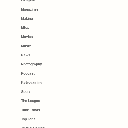
Gadgets
Magazines
Making
Misc
Movies
Music
News
Photography
Podcast
Retrogaming
Sport
The League
Time Travel
Top Tens