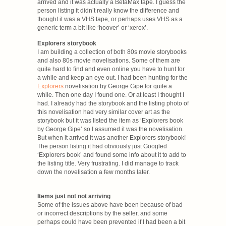
arrived and it was actually a BetaMax tape. I guess the
person listing it didn’t really know the difference and
thought it was a VHS tape, or perhaps uses VHS as a
generic term a bit like ‘hoover’ or ‘xerox’.
Explorers storybook
I am building a collection of both 80s movie storybooks
and also 80s movie novelisations. Some of them are
quite hard to find and even online you have to hunt for
a while and keep an eye out. I had been hunting for the
Explorers
novelisation by George Gipe for quite a
while. Then one day I found one. Or at least I thought I
had. I already had the storybook and the listing photo of
this novelisation had very similar cover art as the
storybook but it was listed the item as ‘Explorers book
by George Gipe’ so I assumed it was the novelisation.
But when it arrived it was another Explorers storybook!
The person listing it had obviously just Googled
‘Explorers book’ and found some info about it to add to
the listing title. Very frustrating. I did manage to track
down the novelisation a few months later.
Items just not not arriving
Some of the issues above have been because of bad
or incorrect descriptions by the seller, and some
perhaps could have been prevented if I had been a bit