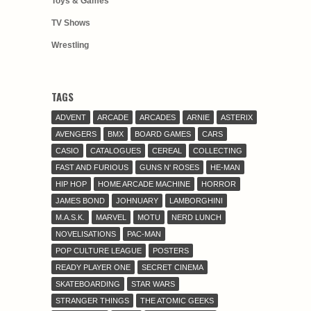
Toys & Games
TV Shows
Wrestling
TAGS
ADVENT
ARCADE
ARCADES
ARNIE
ASTERIX
AVENGERS
BMX
BOARD GAMES
CARS
CASIO
CATALOGUES
CEREAL
COLLECTING
FAST AND FURIOUS
GUNS N' ROSES
HE-MAN
HIP HOP
HOME ARCADE MACHINE
HORROR
JAMES BOND
JOHNUARY
LAMBORGHINI
M.A.S.K.
MARVEL
MOTU
NERD LUNCH
NOVELISATIONS
PAC-MAN
POP CULTURE LEAGUE
POSTERS
READY PLAYER ONE
SECRET CINEMA
SKATEBOARDING
STAR WARS
STRANGER THINGS
THE ATOMIC GEEKS