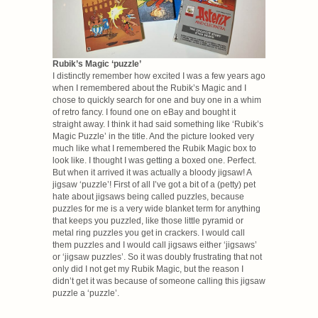
Rubik’s Magic ‘puzzle’
I distinctly remember how excited I was a few years ago
when I remembered about the Rubik’s Magic and I
chose to quickly search for one and buy one in a whim
of retro fancy. I found one on eBay and bought it
straight away. I think it had said something like ‘Rubik’s
Magic Puzzle’ in the title. And the picture looked very
much like what I remembered the Rubik Magic box to
look like. I thought I was getting a boxed one. Perfect.
But when it arrived it was actually a bloody jigsaw! A
jigsaw ‘puzzle’! First of all I’ve got a bit of a (petty) pet
hate about jigsaws being called puzzles, because
puzzles for me is a very wide blanket term for anything
that keeps you puzzled, like those little pyramid or
metal ring puzzles you get in crackers. I would call
them puzzles and I would call jigsaws either ‘jigsaws’
or ‘jigsaw puzzles’. So it was doubly frustrating that not
only did I not get my Rubik Magic, but the reason I
didn’t get it was because of someone calling this jigsaw
puzzle a ‘puzzle’.