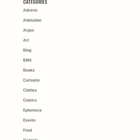
CATEGORIES
Adverts
Animation
Argos
Art
Blog
BMX
Books
Cartoons
Clothes
Comics
Ephemera
Events
Food