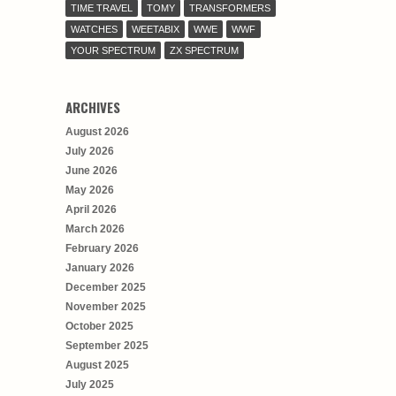
TIME TRAVEL
TOMY
TRANSFORMERS
WATCHES
WEETABIX
WWE
WWF
YOUR SPECTRUM
ZX SPECTRUM
ARCHIVES
August 2026
July 2026
June 2026
May 2026
April 2026
March 2026
February 2026
January 2026
December 2025
November 2025
October 2025
September 2025
August 2025
July 2025