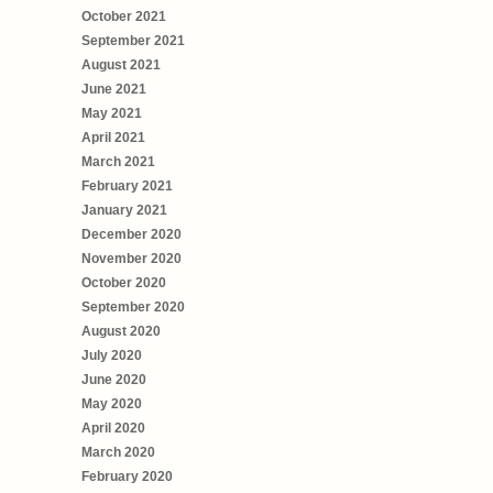
October 2021
September 2021
August 2021
June 2021
May 2021
April 2021
March 2021
February 2021
January 2021
December 2020
November 2020
October 2020
September 2020
August 2020
July 2020
June 2020
May 2020
April 2020
March 2020
February 2020