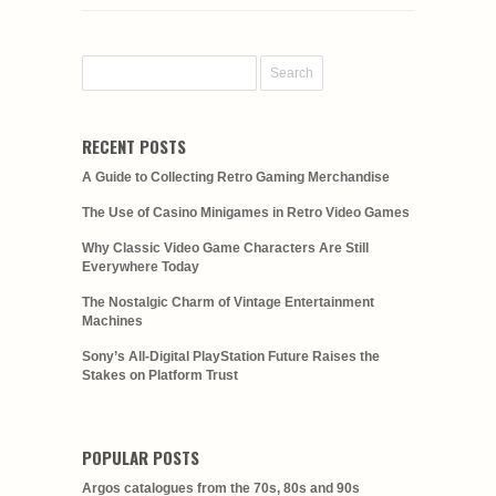
RECENT POSTS
A Guide to Collecting Retro Gaming Merchandise
The Use of Casino Minigames in Retro Video Games
Why Classic Video Game Characters Are Still
Everywhere Today
The Nostalgic Charm of Vintage Entertainment
Machines
Sony’s All-Digital PlayStation Future Raises the
Stakes on Platform Trust
POPULAR POSTS
Argos catalogues from the 70s, 80s and 90s