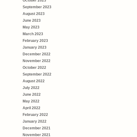
October 2023
September 2023
August 2023
June 2023
May 2023
March 2023
February 2023
January 2023
December 2022
November 2022
October 2022
September 2022
August 2022
July 2022
June 2022
May 2022
April 2022
February 2022
January 2022
December 2021
November 2021