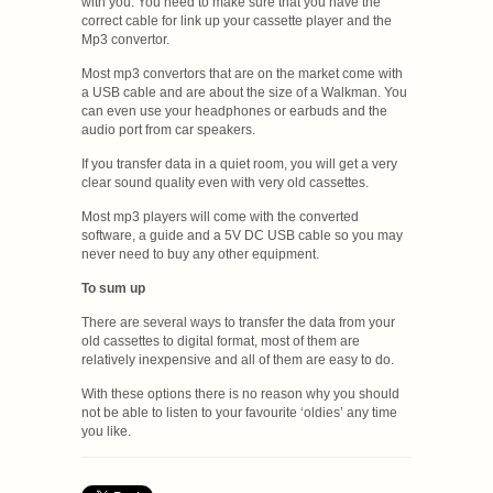
with you. You need to make sure that you have the
correct cable for link up your cassette player and the
Mp3 convertor.
Most mp3 convertors that are on the market come with
a USB cable and are about the size of a Walkman. You
can even use your headphones or earbuds and the
audio port from car speakers.
If you transfer data in a quiet room, you will get a very
clear sound quality even with very old cassettes.
Most mp3 players will come with the converted
software, a guide and a 5V DC USB cable so you may
never need to buy any other equipment.
To sum up
There are several ways to transfer the data from your
old cassettes to digital format, most of them are
relatively inexpensive and all of them are easy to do.
With these options there is no reason why you should
not be able to listen to your favourite ‘oldies’ any time
you like.