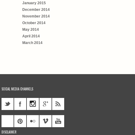
January 2015
December 2014
November 2014
October 2014
May 2014
April 2014
March 2014
SOCIAL MEDIA CHANNELS
DISCLAIMER