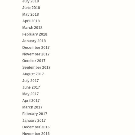
July 2018
June 2018
May 2018
April 2018
March 2018
February 2018
January 2018
December 2017
November 2017
October 2017
September 2017
August 2017
July 2017
June 2017
May 2017
April 2017
March 2017
February 2017
January 2017
December 2016
November 2016