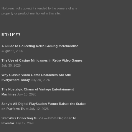
No breach of copyright intended to the owners of any
property or product mentioned in this site.
RECENT POSTS
A Guide to Collecting Retro Gaming Merchandise
August 2, 2026
The Use of Casino Minigames in Retro Video Games
July 30, 2026
Why Classic Video Game Characters Are Still
Everywhere Today
July 30, 2026
The Nostalgic Charm of Vintage Entertainment
Machines
July 15, 2026
Sony’s All-Digital PlayStation Future Raises the Stakes
on Platform Trust
July 12, 2026
Star Wars Collecting Guide — From Beginner To
Investor
July 12, 2026