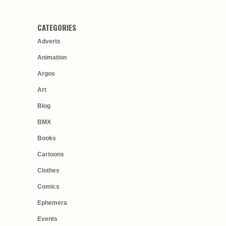
CATEGORIES
Adverts
Animation
Argos
Art
Blog
BMX
Books
Cartoons
Clothes
Comics
Ephemera
Events