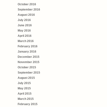
October 2016
September 2016
August 2016
July 2016
June 2016
May 2016
April 2016
March 2016
February 2016
January 2016
December 2015
November 2015
October 2015
September 2015
August 2015
July 2015
May 2015
April 2015
March 2015
February 2015