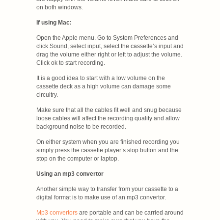
on both windows.
If using Mac:
Open the Apple menu. Go to System Preferences and
click Sound, select input, select the cassette’s input and
drag the volume either right or left to adjust the volume.
Click ok to start recording.
It is a good idea to start with a low volume on the
cassette deck as a high volume can damage some
circuitry.
Make sure that all the cables fit well and snug because
loose cables will affect the recording quality and allow
background noise to be recorded.
On either system when you are finished recording you
simply press the cassette player’s stop button and the
stop on the computer or laptop.
Using an mp3 convertor
Another simple way to transfer from your cassette to a
digital format is to make use of an mp3 convertor.
Mp3 convertors
are portable and can be carried around