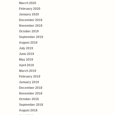
March 2020
February 2020
January 2020
December 2019
November 2019
October 2019
September 2019
August 2019
July 2019
June 2019
May 2019
April 2019
March 2019
February 2019
January 2019
December 2018
November 2018
October 2018
September 2018
August 2018