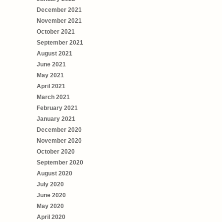
December 2021
November 2021
October 2021
September 2021
August 2021
June 2021
May 2021
April 2021
March 2021
February 2021
January 2021
December 2020
November 2020
October 2020
September 2020
August 2020
July 2020
June 2020
May 2020
April 2020