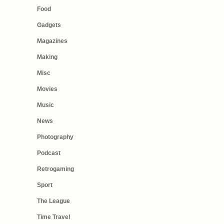
Food
Gadgets
Magazines
Making
Misc
Movies
Music
News
Photography
Podcast
Retrogaming
Sport
The League
Time Travel