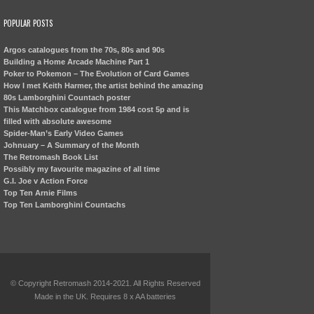
POPULAR POSTS
Argos catalogues from the 70s, 80s and 90s
Building a Home Arcade Machine Part 1
Poker to Pokemon – The Evolution of Card Games
How I met Keith Harmer, the artist behind the amazing
80s Lamborghini Countach poster
This Matchbox catalogue from 1984 cost 5p and is
filled with absolute awesome
Spider-Man’s Early Video Games
Johnuary – A Summary of the Month
The Retromash Book List
Possibly my favourite magazine of all time
G.I. Joe v Action Force
Top Ten Arnie Films
Top Ten Lamborghini Countachs
© Copyright Retromash 2014-2021. All Rights Reserved
Made in the UK. Requires 8 x AA batteries