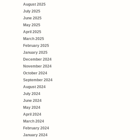
August 2025
July 2025
June 2025
May 2025
April 2025
March 2025
February 2025
January 2025
December 2024
November 2024
October 2024
September 2024
August 2024
July 2024
June 2024
May 2024
April 2024
March 2024
February 2024
January 2024