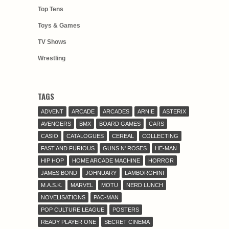
Top Tens
Toys & Games
TV Shows
Wrestling
TAGS
ADVENT
ARCADE
ARCADES
ARNIE
ASTERIX
AVENGERS
BMX
BOARD GAMES
CARS
CASIO
CATALOGUES
CEREAL
COLLECTING
FAST AND FURIOUS
GUNS N' ROSES
HE-MAN
HIP HOP
HOME ARCADE MACHINE
HORROR
JAMES BOND
JOHNUARY
LAMBORGHINI
M.A.S.K.
MARVEL
MOTU
NERD LUNCH
NOVELISATIONS
PAC-MAN
POP CULTURE LEAGUE
POSTERS
READY PLAYER ONE
SECRET CINEMA