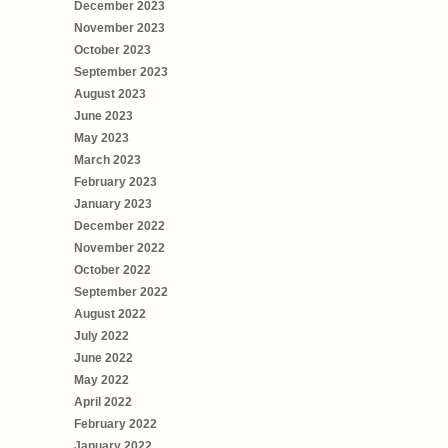
December 2023
November 2023
October 2023
September 2023
August 2023
June 2023
May 2023
March 2023
February 2023
January 2023
December 2022
November 2022
October 2022
September 2022
August 2022
July 2022
June 2022
May 2022
April 2022
February 2022
January 2022