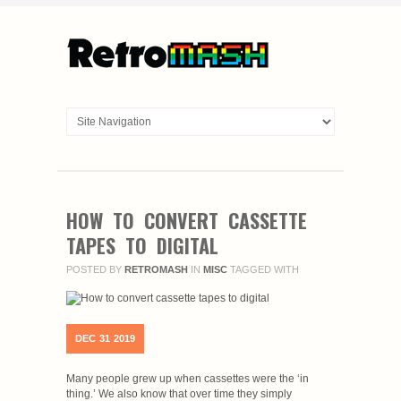
HOW TO CONVERT CASSETTE
TAPES TO DIGITAL
POSTED BY
RETROMASH
IN
MISC
TAGGED WITH
DEC
31
2019
Many people grew up when cassettes were the ‘in
thing.’ We also know that over time they simply