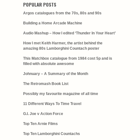
POPULAR POSTS
Argos catalogues from the 70s, 80s and 90s
Building a Home Arcade Machine
Audio Mashup – How I edited ‘Thunder In Your Heart’
How I met Keith Harmer, the artist behind the
amazing 80s Lamborghini Countach poster
This Matchbox catalogue from 1984 cost 5p and is
filled with absolute awesome
Johnuary – A Summary of the Month
The Retromash Book List
Possibly my favourite magazine of all time
11 Different Ways To Time Travel
G.I. Joe v Action Force
Top Ten Arnie Films
Top Ten Lamborghini Countachs