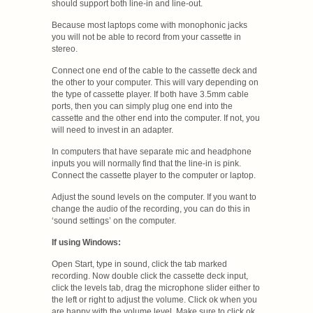
should support both line-in and line-out.
Because most laptops come with monophonic jacks
you will not be able to record from your cassette in
stereo.
Connect one end of the cable to the cassette deck and
the other to your computer. This will vary depending on
the type of cassette player. If both have 3.5mm cable
ports, then you can simply plug one end into the
cassette and the other end into the computer. If not, you
will need to invest in an adapter.
In computers that have separate mic and headphone
inputs you will normally find that the line-in is pink.
Connect the cassette player to the computer or laptop.
Adjust the sound levels on the computer. If you want to
change the audio of the recording, you can do this in
‘sound settings’ on the computer.
If using Windows:
Open Start, type in sound, click the tab marked
recording. Now double click the cassette deck input,
click the levels tab, drag the microphone slider either to
the left or right to adjust the volume. Click ok when you
are happy with the volume level. Make sure to click ok