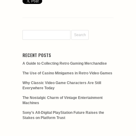
RECENT POSTS
A Guide to Collecting Retro Gaming Merchandise
The Use of Casino Minigames in Retro Video Games
Why Classic Video Game Characters Are Still
Everywhere Today
The Nostalgic Charm of Vintage Entertainment
Machines
Sony’s All-Digital PlayStation Future Raises the
Stakes on Platform Trust