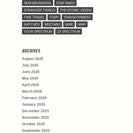
SKATEBOARDING
STAR WARS
STRANGER THINGS
THE ATOMIC GEEKS
TIME TRAVEL
TOMY
TRANSFORMERS
WATCHES
WEETABIX
WWE
WWF
YOUR SPECTRUM
ZX SPECTRUM
ARCHIVES
August 2026
July 2026
June 2026
May 2026
April 2026
March 2026
February 2026
January 2026
December 2025
November 2025
October 2025
September 2025