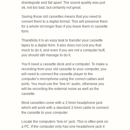
disintegrate and fall apart. The sound quality was just
ok, not too bad, but certainly not great.
Saving those old cassettes means that you need to
convert them to a digital format. This will preserve them
for a whole lot longer than if you leave them in cassette
form.
Thankfully it is an easy task to transfer your cassette
tapes to a digital form. It also does not cost you that
much to do it, and even if you are not a computer buff,
you should still manage to do it.
You’ll need a cassette deck and a computer. To make a
recording from your old cassette to your computer, you
will need to connect the cassette player to the
computer’s microphone using the correct cables and
ports. You must use the ‘line-in’ audio, otherwise you
will be recording the external noise as well as the
cassette.
Most cassettes come with a 3.5mm headphone jack
which will work with a standard 3.5mm cable to connect
the cassette to your computer.
Locate the computers ‘line-in’ jack. This is often pink on
a PC. If the computer only has one headphone jack it