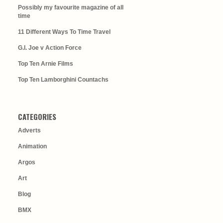
Possibly my favourite magazine of all
time
11 Different Ways To Time Travel
G.I. Joe v Action Force
Top Ten Arnie Films
Top Ten Lamborghini Countachs
CATEGORIES
Adverts
Animation
Argos
Art
Blog
BMX