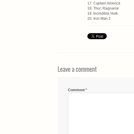
17. Captain America
18. Thor: Ragnarok
19. Incredible Hulk
20. Iron Man 2
Leave a comment
Comment
*