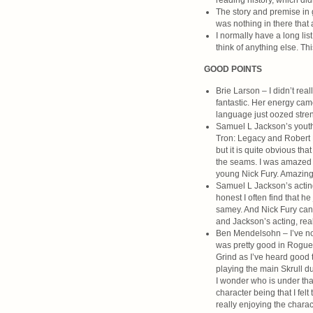
reading history, which did
The story and premise in g
was nothing in there that 
I normally have a long list
think of anything else. Thi
GOOD POINTS
Brie Larson – I didn’t rea
fantastic. Her energy cam
language just oozed stren
Samuel L Jackson’s youthf
Tron: Legacy and Robert D
but it is quite obvious tha
the seams. I was amazed th
young Nick Fury. Amazing. 
Samuel L Jackson’s acting
honest I often find that h
samey. And Nick Fury can 
and Jackson’s acting, rea
Ben Mendelsohn – I’ve not
was pretty good in Rogue 
Grind as I’ve heard good t
playing the main Skrull d
I wonder who is under that
character being that I fel
really enjoying the chara