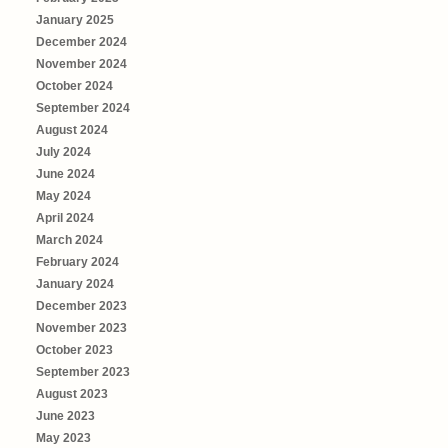
January 2025
December 2024
November 2024
October 2024
September 2024
August 2024
July 2024
June 2024
May 2024
April 2024
March 2024
February 2024
January 2024
December 2023
November 2023
October 2023
September 2023
August 2023
June 2023
May 2023