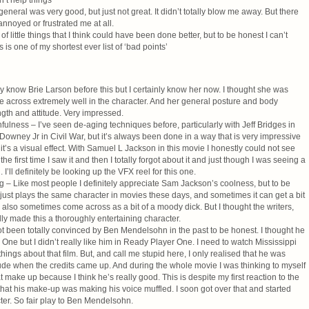
n’t help things
eneral was very good, but just not great. It didn’t totally blow me away. But there
annoyed or frustrated me at all.
 of little things that I think could have been done better, but to be honest I can’t
s is one of my shortest ever list of ‘bad points’
lly know Brie Larson before this but I certainly know her now. I thought she was
e across extremely well in the character. And her general posture and body
gth and attitude. Very impressed.
ulness – I’ve seen de-aging techniques before, particularly with Jeff Bridges in
owney Jr in Civil War, but it’s always been done in a way that is very impressive
t it’s a visual effect. With Samuel L Jackson in this movie I honestly could not see
e first time I saw it and then I totally forgot about it and just though I was seeing a
I’ll definitely be looking up the VFX reel for this one.
 – Like most people I definitely appreciate Sam Jackson’s coolness, but to be
e just plays the same character in movies these days, and sometimes it can get a bit
also sometimes come across as a bit of a moody dick. But I thought the writers,
lly made this a thoroughly entertaining character.
 been totally convinced by Ben Mendelsohn in the past to be honest. I thought he
One but I didn’t really like him in Ready Player One. I need to watch Mississippi
hings about that film. But, and call me stupid here, I only realised that he was
ude when the credits came up. And during the whole movie I was thinking to myself
 make up because I think he’s really good. This is despite my first reaction to the
t that his make-up was making his voice muffled. I soon got over that and started
cter. So fair play to Ben Mendelsohn.