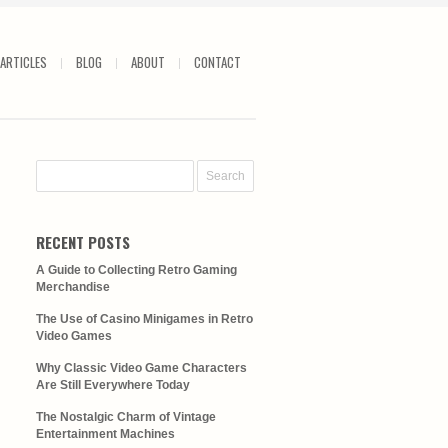
ARTICLES
BLOG
ABOUT
CONTACT
RECENT POSTS
A Guide to Collecting Retro Gaming
Merchandise
The Use of Casino Minigames in Retro
Video Games
Why Classic Video Game Characters
Are Still Everywhere Today
The Nostalgic Charm of Vintage
Entertainment Machines