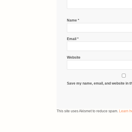
Name
*
Email
*
Website
Save my name, email, and website in th
This site uses Akismet to reduce spam.
Learn h