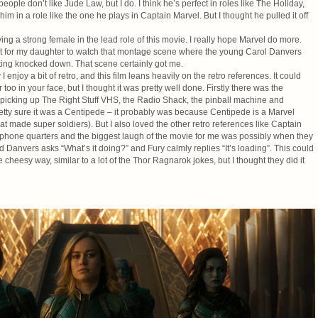
ple don’t like Jude Law, but I do. I think he’s perfect in roles like The Holiday,
him in a role like the one he plays in Captain Marvel. But I thought he pulled it off
aving a strong female in the lead role of this movie. I really hope Marvel do more.
ait for my daughter to watch that montage scene where the young Carol Danvers
tting knocked down. That scene certainly got me.
I enjoy a bit of retro, and this film leans heavily on the retro references. It could
too in your face, but I thought it was pretty well done. Firstly there was the
 picking up The Right Stuff VHS, the Radio Shack, the pinball machine and
etty sure it was a Centipede – it probably was because Centipede is a Marvel
t made super soldiers). But I also loved the other retro references like Captain
yphone quarters and the biggest laugh of the movie for me was possibly when they
 Danvers asks “What’s it doing?” and Fury calmly replies “It’s loading”. This could
heesy way, similar to a lot of the Thor Ragnarok jokes, but I thought they did it