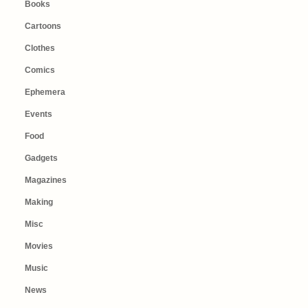
Books
Cartoons
Clothes
Comics
Ephemera
Events
Food
Gadgets
Magazines
Making
Misc
Movies
Music
News