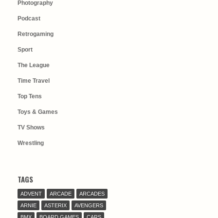
Photography
Podcast
Retrogaming
Sport
The League
Time Travel
Top Tens
Toys & Games
TV Shows
Wrestling
TAGS
ADVENT
ARCADE
ARCADES
ARNIE
ASTERIX
AVENGERS
BMX
BOARD GAMES
CARS