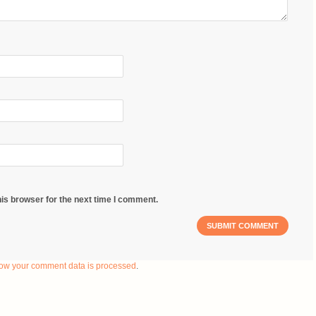
is browser for the next time I comment.
ow your comment data is processed
.