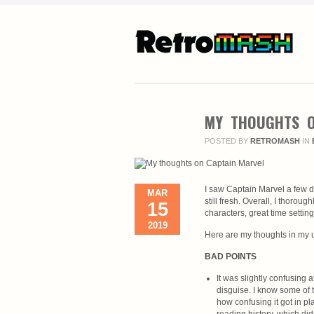
MY THOUGHTS O
POSTED BY
RETROMASH
IN
I saw Captain Marvel a few d
MAR
still fresh. Overall, I thorou
15
characters, great time settin
2019
Here are my thoughts in my u
BAD POINTS
It was slightly confusing
disguise. I know some of t
how confusing it got in p