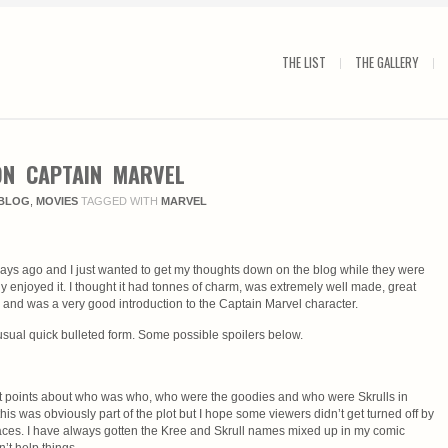
THE LIST
THE GALLERY
N CAPTAIN MARVEL
BLOG
,
MOVIES
TAGGED WITH
MARVEL
ays ago and I just wanted to get my thoughts down on the blog while they were
ghly enjoyed it. I thought it had tonnes of charm, was extremely well made, great
g and was a very good introduction to the Captain Marvel character.
sual quick bulleted form. Some possible spoilers below.
 at points about who was who, who were the goodies and who were Skrulls in
his was obviously part of the plot but I hope some viewers didn’t get turned off by
laces. I have always gotten the Kree and Skrull names mixed up in my comic