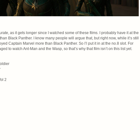
 curate, as it gets longer since I watched some of these films. I probably have it at the
than Black Panther. I know many people will argue that, but right now, while it’s still
joyed Captain Marvel more than Black Panther. So I’l put it in at the no.8 slot. For
aged to watch Ant-Man and the Wasp, so that’s why that film isn’t on this list yet.
oldier
r
ol 2
n