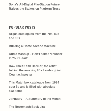
Sony’s All-Digital PlayStation Future
Raises the Stakes on Platform Trust
POPULAR POSTS
Argos catalogues from the 70s, 80s
and 90s
Building a Home Arcade Machine
Audio Mashup – How I edited ‘Thunder
In Your Heart’
How I met Keith Harmer, the artist
behind the amazing 80s Lamborghini
Countach poster
This Matchbox catalogue from 1984
cost 5p and is filled with absolute
awesome
Johnuary – A Summary of the Month
The Retromash Book List