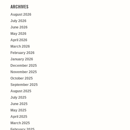
ARCHIVES
August 2026
July 2026
June 2026
May 2026
April 2026
March 2026
February 2026
January 2026
December 2025
November 2025
October 2025
September 2025
August 2025
July 2025
June 2025
May 2025
April 2025
March 2025
February 2025