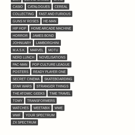
CASIO
CATALOGUES
CEREAL
COLLECTING
FAST AND FURIOUS
GUNS N' ROSES
HE-MAN
HIP HOP
HOME ARCADE MACHINE
HORROR
JAMES BOND
JOHNUARY
LAMBORGHINI
M.A.S.K.
MARVEL
MOTU
NERD LUNCH
NOVELISATIONS
PAC-MAN
POP CULTURE LEAGUE
POSTERS
READY PLAYER ONE
SECRET CINEMA
SKATEBOARDING
STAR WARS
STRANGER THINGS
THE ATOMIC GEEKS
TIME TRAVEL
TOMY
TRANSFORMERS
WATCHES
WEETABIX
WWE
WWF
YOUR SPECTRUM
ZX SPECTRUM