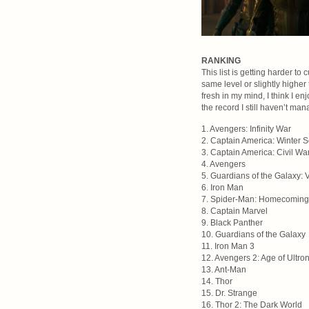
RANKING
This list is getting harder to
same level or slightly higher 
fresh in my mind, I think I en
the record I still haven’t man
1. Avengers: Infinity War
2. Captain America: Winter S
3. Captain America: Civil Wa
4. Avengers
5. Guardians of the Galaxy: V
6. Iron Man
7. Spider-Man: Homecoming
8. Captain Marvel
9. Black Panther
10. Guardians of the Galaxy
11. Iron Man 3
12. Avengers 2: Age of Ultro
13. Ant-Man
14. Thor
15. Dr. Strange
16. Thor 2: The Dark World