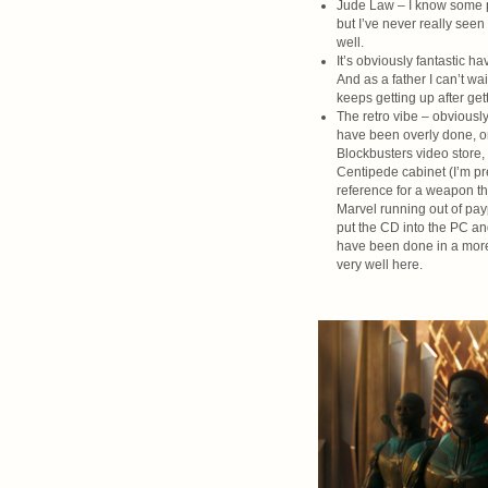
Jude Law – I know some peo
but I’ve never really seen 
well.
It’s obviously fantastic h
And as a father I can’t w
keeps getting up after ge
The retro vibe – obviously 
have been overly done, or 
Blockbusters video store,
Centipede cabinet (I’m pr
reference for a weapon tha
Marvel running out of pa
put the CD into the PC and
have been done in a more c
very well here.