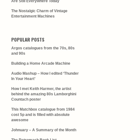
Are Still Everywhere Today
The Nostalgic Charm of Vintage
Entertainment Machines
POPULAR POSTS
Argos catalogues from the 70s, 80s
and 90s
Building a Home Arcade Machine
Audio Mashup – How I edited ‘Thunder
In Your Heart’
How I met Keith Harmer, the artist
behind the amazing 80s Lamborghini
Countach poster
This Matchbox catalogue from 1984
cost 5p and is filled with absolute
awesome
Johnuary – A Summary of the Month