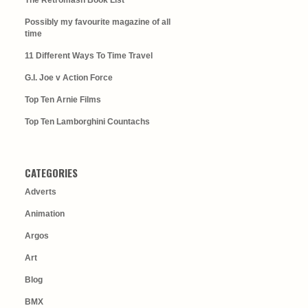
The Retromash Book List
Possibly my favourite magazine of all
time
11 Different Ways To Time Travel
G.I. Joe v Action Force
Top Ten Arnie Films
Top Ten Lamborghini Countachs
CATEGORIES
Adverts
Animation
Argos
Art
Blog
BMX