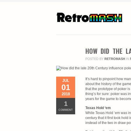
HOW DID THE L
POSTED BY
RETROMASH
IN
It’s hard to pinpoint how man
JUL
about the history of the gam
01
that the prototype of poker 
2018
thing’s for sure: poker was i
years for the game to become 
1
Texas Hold ‘em
COMMENT
While Texas Hold ‘em was inve
century that it first took hol
instead of the two in draw po