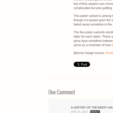
top of that, players can cho
complicated but also getting 
This poker variant is among t
though it is based upon the s
faded away sometime in the be
The five poker variants ment
letter for each style). Thes
glory days sometime between 
serve as a reminder of how
d
[Banner image source:
Pexe
One Comment
A HISTORY OF THE WSOP | HA
APR 25, 2022 -
REPLY