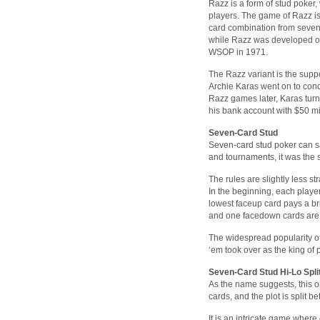
Razz is a form of stud poker,
players. The game of Razz is
card combination from seven
while Razz was developed on 
WSOP in 1971.
The Razz variant is the supp
Archie Karas went on to conq
Razz games later, Karas turne
his bank account with $50 mi
Seven-Card Stud
Seven-card stud poker can sa
and tournaments, it was the 
The rules are slightly less s
In the beginning, each playe
lowest faceup card pays a bri
and one facedown cards are d
The widespread popularity of
‘em took over as the king of
Seven-Card Stud Hi-Lo Split
As the name suggests, this on
cards, and the plot is split 
It is an intricate game where