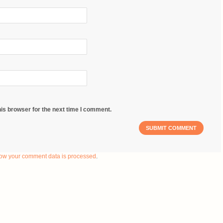
is browser for the next time I comment.
ow your comment data is processed
.