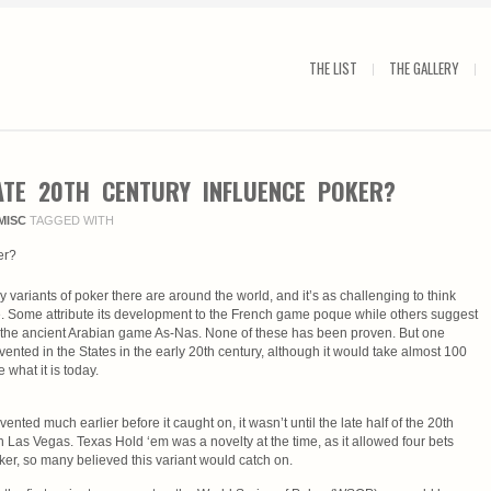
THE LIST
THE GALLERY
ATE 20TH CENTURY INFLUENCE POKER?
MISC
TAGGED WITH
y variants of poker there are around the world, and it’s as challenging to think
e. Some attribute its development to the French game poque while others suggest
is the ancient Arabian game As-Nas. None of these has been proven. But one
nvented in the States in the early 20th century, although it would take almost 100
what it is today.
nted much earlier before it caught on, it wasn’t until the late half of the 20th
d in Las Vegas. Texas Hold ‘em was a novelty at the time, as it allowed four bets
ker, so many believed this variant would catch on.