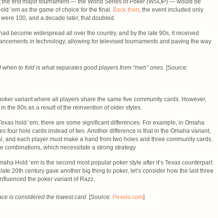
that the first major tournament — the World Series of Poker (WSOP) — would be
old ‘em as the game of choice for the final.
Back then
, the event included only
e were 100, and a decade later, that doubled.
 had become widespread all over the country, and by the late 90s, it received
ancements in technology, allowing for televised tournaments and paving the way
 when to fold is what separates good players from “meh” ones.
[Source:
oker variant where all players share the same five community cards. However,
n the 80s as a result of the reinvention of older styles.
 Texas hold ‘em, there are some significant differences. For example, in Omaha
s four hole cards instead of two. Another difference is that in the Omaha variant,
al, and each player must make a hand from two holes and three community cards.
e combinations, which necessitate a strong strategy.
maha Hold ‘em is the second most popular poker style after it’s Texas counterpart.
late 20th century gave another big thing to poker, let’s consider how the last three
influenced the poker variant of Razz.
ce is considered the lowest card.
[Source:
Pexels.com
]