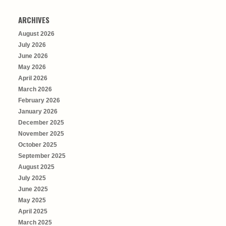
ARCHIVES
August 2026
July 2026
June 2026
May 2026
April 2026
March 2026
February 2026
January 2026
December 2025
November 2025
October 2025
September 2025
August 2025
July 2025
June 2025
May 2025
April 2025
March 2025