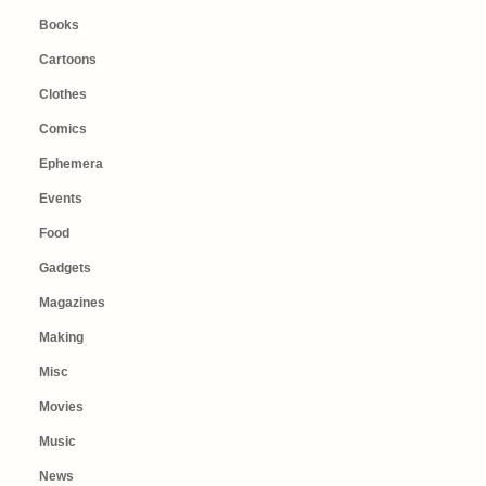
Books
Cartoons
Clothes
Comics
Ephemera
Events
Food
Gadgets
Magazines
Making
Misc
Movies
Music
News