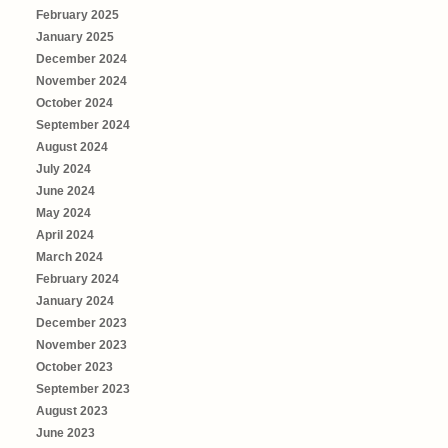
February 2025
January 2025
December 2024
November 2024
October 2024
September 2024
August 2024
July 2024
June 2024
May 2024
April 2024
March 2024
February 2024
January 2024
December 2023
November 2023
October 2023
September 2023
August 2023
June 2023