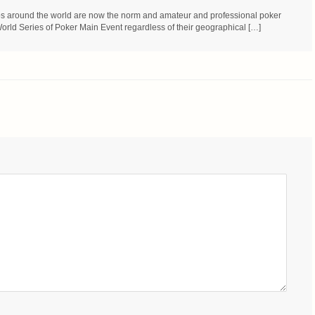
os around the world are now the norm and amateur and professional poker
World Series of Poker Main Event regardless of their geographical […]