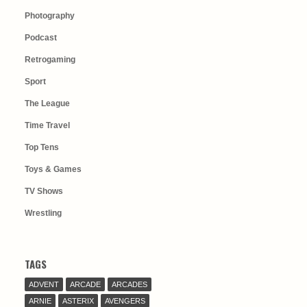
Photography
Podcast
Retrogaming
Sport
The League
Time Travel
Top Tens
Toys & Games
TV Shows
Wrestling
TAGS
ADVENT
ARCADE
ARCADES
ARNIE
ASTERIX
AVENGERS