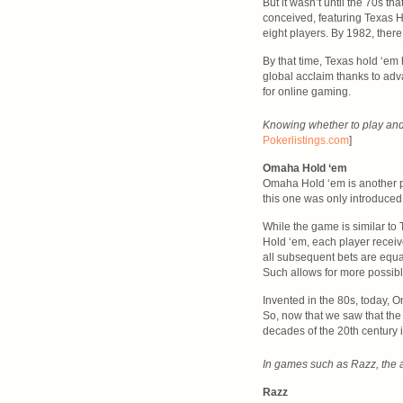
But it wasn’t until the 70s 
conceived, featuring Texas H
eight players. By 1982, ther
By that time, Texas hold ‘em
global acclaim thanks to adv
for online gaming.
Knowing whether to play and
Pokerlistings.com
]
Omaha Hold ‘em
Omaha Hold ‘em is another p
this one was only introduced i
While the game is similar to
Hold ‘em, each player receive
all subsequent bets are equ
Such allows for more possibl
Invented in the 80s, today, O
So, now that we saw that the 
decades of the 20th century 
In games such as Razz, the a
Razz