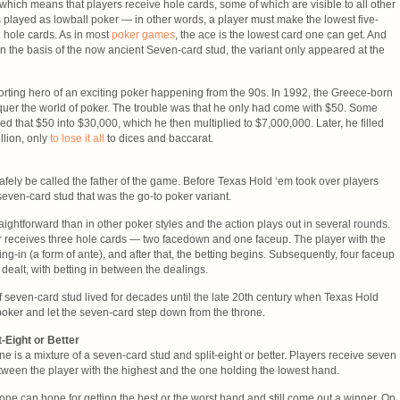
 which means that players receive hole cards, some of which are visible to all other
 played as lowball poker — in other words, a player must make the lowest five-
 hole cards. As in most
poker games
, the ace is the lowest card one can get. And
the basis of the now ancient Seven-card stud, the variant only appeared at the
orting hero of an exciting poker happening from the 90s. In 1992, the Greece-born
uer the world of poker. The trouble was that he only had come with $50. Some
d that $50 into $30,000, which he then multiplied to $7,000,000. Later, he filled
llion, only
to lose it all
to dices and baccarat.
fely be called the father of the game. Before Texas Hold ‘em took over players
seven-card stud that was the go-to poker variant.
traightforward than in other poker styles and the action plays out in several rounds.
r receives three hole cards — two facedown and one faceup. The player with the
ng-in (a form of ante), and after that, the betting begins. Subsequently, four faceup
ealt, with betting in between the dealings.
 seven-card stud lived for decades until the late 20th century when Texas Hold
 poker and let the seven-card step down from the throne.
-Eight or Better
e is a mixture of a seven-card stud and split-eight or better. Players receive seven
between the player with the highest and the one holding the lowest hand.
 one can hope for getting the best or the worst hand and still come out a winner. On