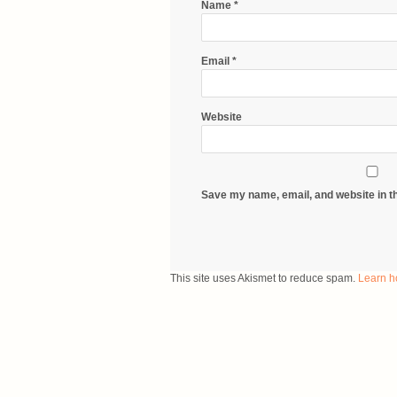
Name
*
Email
*
Website
Save my name, email, and website in th
This site uses Akismet to reduce spam.
Learn h