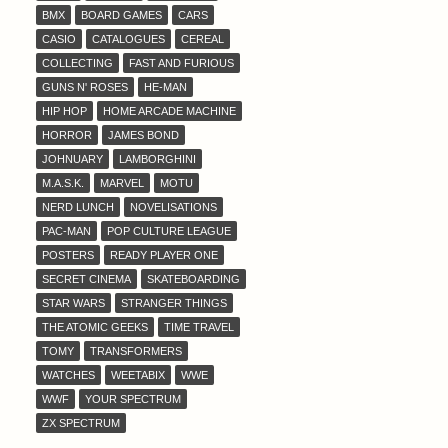
BMX
BOARD GAMES
CARS
CASIO
CATALOGUES
CEREAL
COLLECTING
FAST AND FURIOUS
GUNS N' ROSES
HE-MAN
HIP HOP
HOME ARCADE MACHINE
HORROR
JAMES BOND
JOHNUARY
LAMBORGHINI
M.A.S.K.
MARVEL
MOTU
NERD LUNCH
NOVELISATIONS
PAC-MAN
POP CULTURE LEAGUE
POSTERS
READY PLAYER ONE
SECRET CINEMA
SKATEBOARDING
STAR WARS
STRANGER THINGS
THE ATOMIC GEEKS
TIME TRAVEL
TOMY
TRANSFORMERS
WATCHES
WEETABIX
WWE
WWF
YOUR SPECTRUM
ZX SPECTRUM