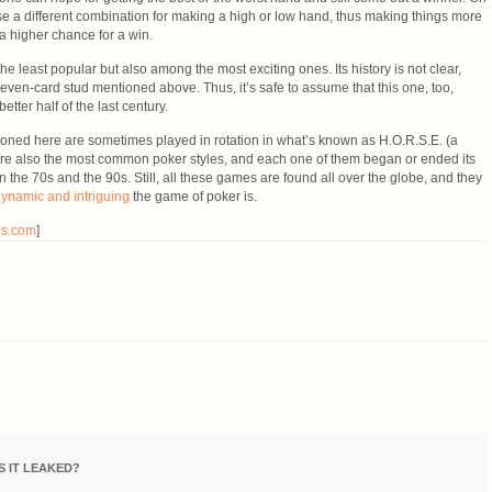
ose a different combination for making a high or low hand, thus making things more
a higher chance for a win.
he least popular but also among the most exciting ones. Its history is not clear,
even-card stud mentioned above. Thus, it’s safe to assume that this one, too,
tter half of the last century.
ioned here are sometimes played in rotation in what’s known as H.O.R.S.E. (a
e are also the most common poker styles, and each one of them began or ended its
the 70s and the 90s. Still, all these games are found all over the globe, and they
ynamic and intriguing
the game of poker is.
ls.com
]
S IT LEAKED?