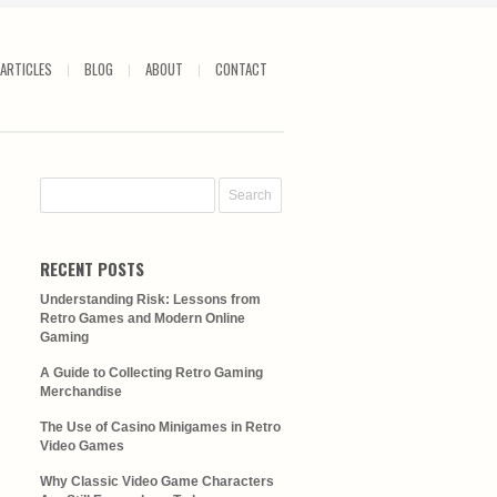
ARTICLES
BLOG
ABOUT
CONTACT
RECENT POSTS
Understanding Risk: Lessons from
Retro Games and Modern Online
Gaming
A Guide to Collecting Retro Gaming
Merchandise
The Use of Casino Minigames in Retro
Video Games
Why Classic Video Game Characters