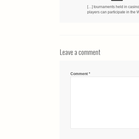
[…] tournaments held in casin
players can participate in the 
Leave a comment
Comment
*