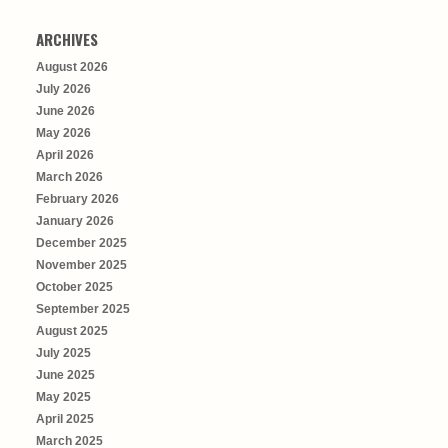
ARCHIVES
August 2026
July 2026
June 2026
May 2026
April 2026
March 2026
February 2026
January 2026
December 2025
November 2025
October 2025
September 2025
August 2025
July 2025
June 2025
May 2025
April 2025
March 2025