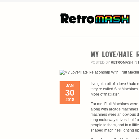
MY LOVE/HATE R
POSTED BY
RETROMASH
IN
I’ve got a bit of a love / hat
JAN
they’re called Slot Machines 
30
More of that later.
2018
For me, Fruit Machines were i
along with arcade machines a
machines were an obvious dra
long motorway drives, but fr
people to them, and to a litt
shaped machines lighting up 