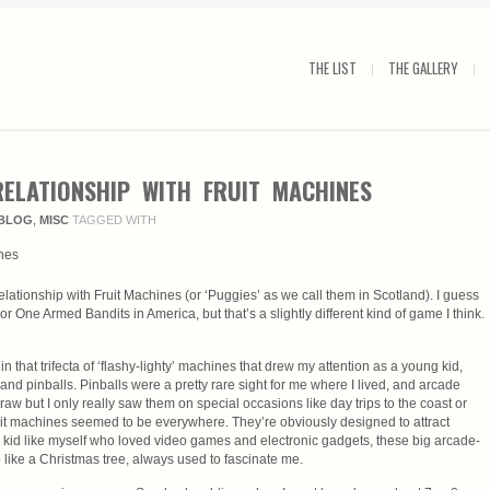
THE LIST
THE GALLERY
ELATIONSHIP WITH FRUIT MACHINES
BLOG
,
MISC
TAGGED WITH
e relationship with Fruit Machines (or ‘Puggies’ as we call them in Scotland). I guess
or One Armed Bandits in America, but that’s a slightly different kind of game I think.
n that trifecta of ‘flashy-lighty’ machines that drew my attention as a young kid,
nd pinballs. Pinballs were a pretty rare sight for me where I lived, and arcade
w but I only really saw them on special occasions like day trips to the coast or
uit machines seemed to be everywhere. They’re obviously designed to attract
le kid like myself who loved video games and electronic gadgets, these big arcade-
like a Christmas tree, always used to fascinate me.