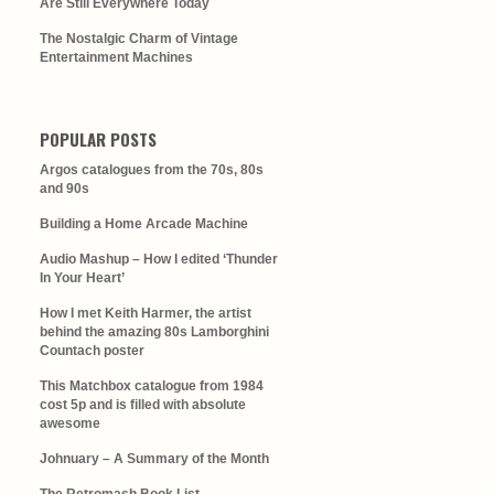
Are Still Everywhere Today
The Nostalgic Charm of Vintage
Entertainment Machines
POPULAR POSTS
Argos catalogues from the 70s, 80s
and 90s
Building a Home Arcade Machine
Audio Mashup – How I edited ‘Thunder
In Your Heart’
How I met Keith Harmer, the artist
behind the amazing 80s Lamborghini
Countach poster
This Matchbox catalogue from 1984
cost 5p and is filled with absolute
awesome
Johnuary – A Summary of the Month