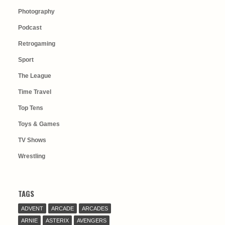
Photography
Podcast
Retrogaming
Sport
The League
Time Travel
Top Tens
Toys & Games
TV Shows
Wrestling
TAGS
ADVENT
ARCADE
ARCADES
ARNIE
ASTERIX
AVENGERS