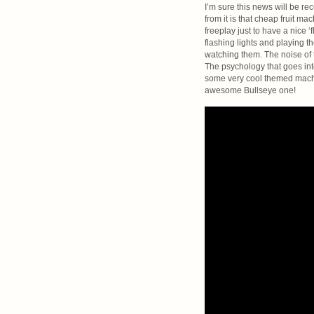
I’m sure this news will be r
from it is that cheap fruit 
freeplay just to have a nice ‘
flashing lights and playing t
watching them. The noise of t
The psychology that goes into
some very cool themed machine
awesome Bullseye one!