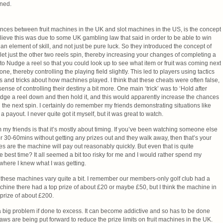
ined.
rences between fruit machines in the UK and slot machines in the US, is the concept
lieve this was due to some UK gambling law that said in order to be able to win
n element of skill, and not just be pure luck. So they introduced the concept of
let just the other two reels spin, thereby increasing your changes of completing a
e to Nudge a reel so that you could look up to see what item or fruit was coming next
e, thereby controlling the playing field slightly. This led to players using tactics
 and tricks about how machines played. I think that these cheats were often false,
ense of controlling their destiny a bit more. One main ‘trick’ was to ‘Hold after
ge a reel down and then hold it, and this would apparently increase the chances
the next spin. I certainly do remember my friends demonstrating situations like
a payout. I never quite got it myself, but it was great to watch.
m my friends is that it’s mostly about timing. If you’ve been watching someone else
 30-60mins without getting any prizes out and they walk away, then that’s your
ces are the machine will pay out reasonably quickly. But even that is quite
he best time? It all seemed a bit too risky for me and I would rather spend my
ere I knew what I was getting.
these machines vary quite a bit. I remember our members-only golf club had a
achine there had a top prize of about £20 or maybe £50, but I think the machine in
prize of about £200.
big problem if done to excess. It can become addictive and so has to be done
 laws are being put forward to reduce the prize limits on fruit machines in the UK.