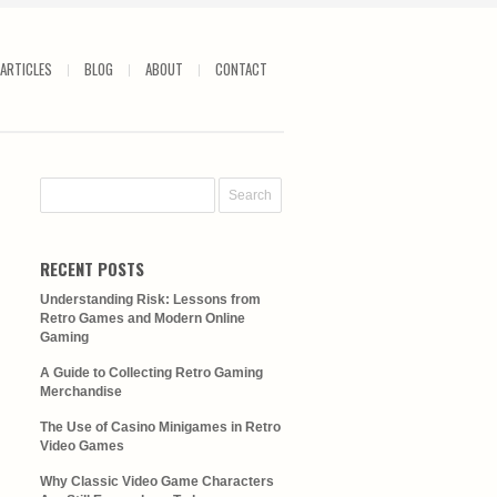
ARTICLES
BLOG
ABOUT
CONTACT
RECENT POSTS
Understanding Risk: Lessons from
Retro Games and Modern Online
Gaming
A Guide to Collecting Retro Gaming
Merchandise
The Use of Casino Minigames in Retro
Video Games
Why Classic Video Game Characters