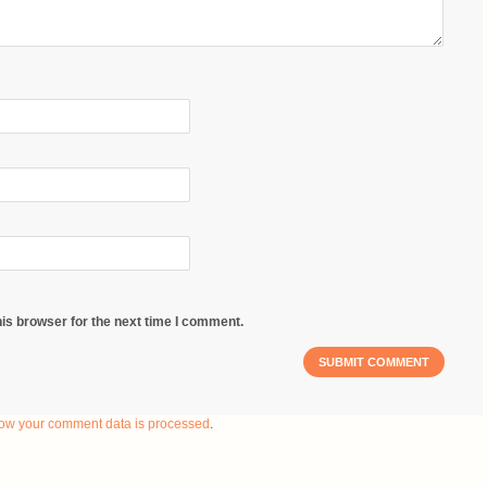
is browser for the next time I comment.
ow your comment data is processed
.