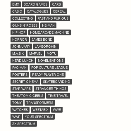
BMX
BOARD GAMES
CARS
CASIO
CATALOGUES
CEREAL
COLLECTING
FAST AND FURIOUS
GUNS N' ROSES
HE-MAN
HIP HOP
HOME ARCADE MACHINE
HORROR
JAMES BOND
JOHNUARY
LAMBORGHINI
M.A.S.K.
MARVEL
MOTU
NERD LUNCH
NOVELISATIONS
PAC-MAN
POP CULTURE LEAGUE
POSTERS
READY PLAYER ONE
SECRET CINEMA
SKATEBOARDING
STAR WARS
STRANGER THINGS
THE ATOMIC GEEKS
TIME TRAVEL
TOMY
TRANSFORMERS
WATCHES
WEETABIX
WWE
WWF
YOUR SPECTRUM
ZX SPECTRUM