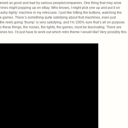
eceived as good and bad by various people/companies. One thing that may arise
machines might popping up on eBay. Who knows, I might pick one up and put it on
flashy-lighty’ machine in my retrocave. I just like hitting the buttons, watching the
he games. There’s something quite satisfying about fruit machines, even just
he reels going ’thump’ is very satisfying, and I’m 100% sure that’s all on purpose.
 these things, the noises, the lights, the games, must be fascinating. There are
s too. I’d just have to work out which retro theme I would like! Very possibly this