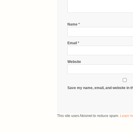
Name
*
Email
*
Website
Save my name, email, and website in th
This site uses Akismet to reduce spam.
Learn h