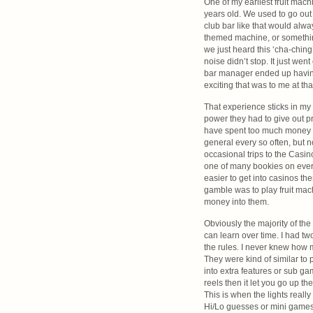
One of my earliest fruit ma
years old. We used to go out 
club bar like that would al
themed machine, or something
we just heard this ‘cha-ching
noise didn’t stop. It just we
bar manager ended up having 
exciting that was to me at tha
That experience sticks in m
power they had to give out p
have spent too much money on
general every so often, but n
occasional trips to the Casino
one of many bookies on every
easier to get into casinos th
gamble was to play fruit machi
money into them.
Obviously the majority of the
can learn over time. I had tw
the rules. I never knew how m
They were kind of similar to
into extra features or sub g
reels then it let you go up th
This is when the lights really
Hi/Lo guesses or mini games l