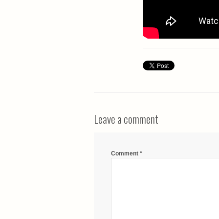
Leave a comment
Comment
*