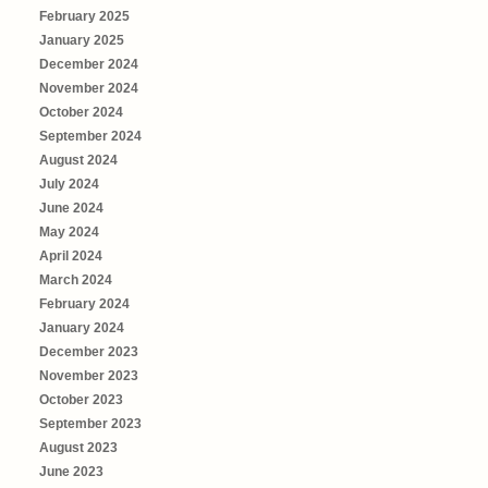
February 2025
January 2025
December 2024
November 2024
October 2024
September 2024
August 2024
July 2024
June 2024
May 2024
April 2024
March 2024
February 2024
January 2024
December 2023
November 2023
October 2023
September 2023
August 2023
June 2023