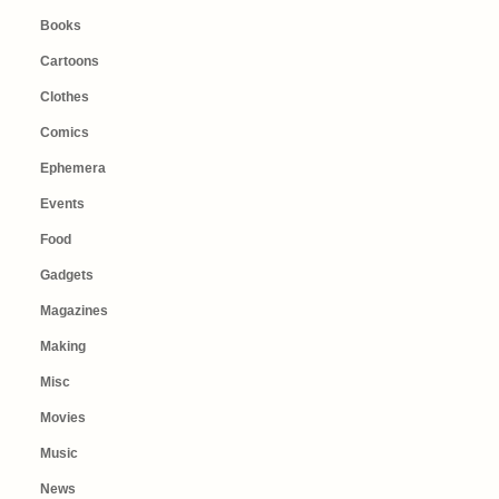
Books
Cartoons
Clothes
Comics
Ephemera
Events
Food
Gadgets
Magazines
Making
Misc
Movies
Music
News