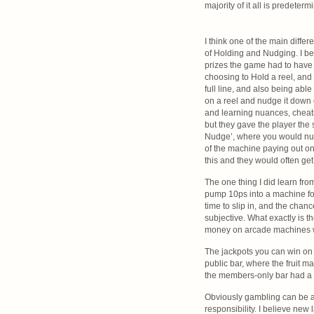
majority of it all is predeterm
I think one of the main diffe
of Holding and Nudging. I be
prizes the game had to have a
choosing to Hold a reel, and 
full line, and also being abl
on a reel and nudge it down on
and learning nuances, cheats
but they gave the player the s
Nudge’, where you would nud
of the machine paying out on 
this and they would often get 
The one thing I did learn fro
pump 10ps into a machine for
time to slip in, and the chan
subjective. What exactly is t
money on arcade machines wh
The jackpots you can win on 
public bar, where the fruit m
the members-only bar had a 
Obviously gambling can be a 
responsibility. I believe new