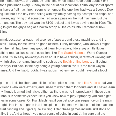
chine memories was one Sunday lunchtime when I must have been about 7 or 8
for a pub lunch every Sunday in the bar at our local tennis club. Any sort of sports
ways have a fruit machine. I seem to remember the one they had was a Scooby Doo
 like that. One day I was sitting with my family having my scampi and chips, and
’ noise, signifying that someone had won a prize on the fruit machine. But the
nt on and on. The guy had won the £100 jackpot and it was paying out in 10ps. The
to give the guy a bag or a box to scoop all the coins into. I remember how
t time.
y mind, because I always had a sense of awe around these machines and the
rizes. Luckily for me I was no good at them. Lucky because, who knows, I might
 them if I had been any good at them. Nowadays, I do enjoy a little flutter in
othing regular, just special occasions like
The Grand National
, World Cups or
. And it’s so easy nowadays as an adult to have a flutter, in terms of walking into
 high street, or gambling online such as the
Betfair online bonus
, or it being
ese days. But back in the day being a young adult in the 90s the main way to
nes. And like I said, luckily, I was rubbish, otherwise I could have put a lot of
 game is luck, but there are still lots of complex nuances and
tips & tricks
that you
o friends who were experts, and I used to watch them for hours and still never learn
y friends learned their tricks either, as there was no internet back in those days.
 pinballs in some ways because if you knew how to play it properly you could get
ames in some cases. On Fruit Machines, if you get a certain sequence on the main
e lights into the sub game that takes place on the main vertical part of the machine.
 start flashing and it gets quite exciting. Often these games include skill stops or
ike that. And although you get a sense of being in control, I’m sure that the