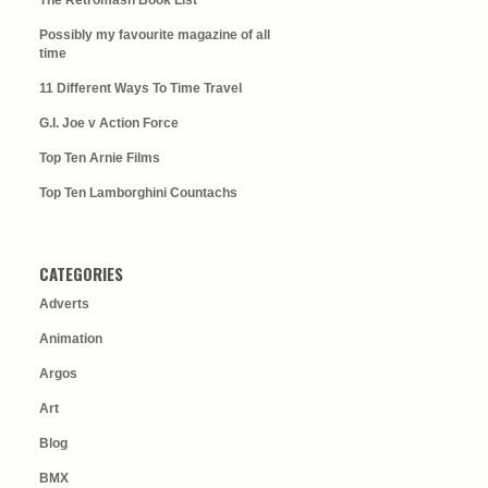
The Retromash Book List
Possibly my favourite magazine of all
time
11 Different Ways To Time Travel
G.I. Joe v Action Force
Top Ten Arnie Films
Top Ten Lamborghini Countachs
CATEGORIES
Adverts
Animation
Argos
Art
Blog
BMX