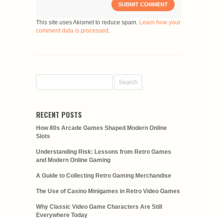
This site uses Akismet to reduce spam.
Learn how your
comment data is processed
.
RECENT POSTS
How 80s Arcade Games Shaped Modern Online
Slots
Understanding Risk: Lessons from Retro Games
and Modern Online Gaming
A Guide to Collecting Retro Gaming Merchandise
The Use of Casino Minigames in Retro Video Games
Why Classic Video Game Characters Are Still
Everywhere Today