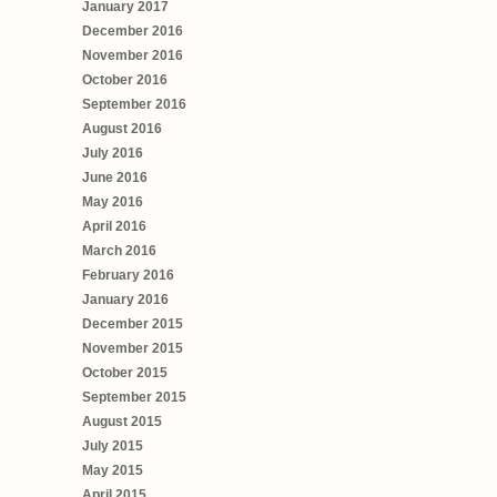
January 2017
December 2016
November 2016
October 2016
September 2016
August 2016
July 2016
June 2016
May 2016
April 2016
March 2016
February 2016
January 2016
December 2015
November 2015
October 2015
September 2015
August 2015
July 2015
May 2015
April 2015