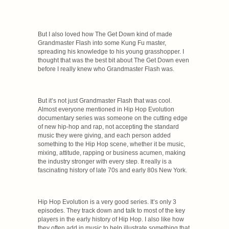
But I also loved how The Get Down kind of made
Grandmaster Flash into some Kung Fu master,
spreading his knowledge to his young grasshopper. I
thought that was the best bit about The Get Down even
before I really knew who Grandmaster Flash was.
But it’s not just Grandmaster Flash that was cool.
Almost everyone mentioned in Hip Hop Evolution
documentary series was someone on the cutting edge
of new hip-hop and rap, not accepting the standard
music they were giving, and each person added
something to the Hip Hop scene, whether it be music,
mixing, attitude, rapping or business acumen, making
the industry stronger with every step. It really is a
fascinating history of late 70s and early 80s New York.
Hip Hop Evolution is a very good series. It’s only 3
episodes. They track down and talk to most of the key
players in the early history of Hip Hop. I also like how
they often add in music to help illustrate something that