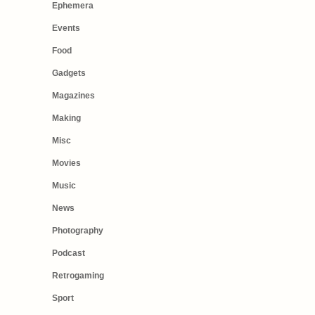
Ephemera
Events
Food
Gadgets
Magazines
Making
Misc
Movies
Music
News
Photography
Podcast
Retrogaming
Sport