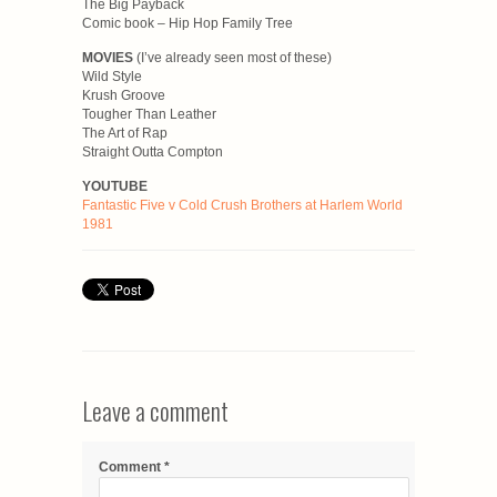
The Big Payback
Comic book – Hip Hop Family Tree
MOVIES
(I’ve already seen most of these)
Wild Style
Krush Groove
Tougher Than Leather
The Art of Rap
Straight Outta Compton
YOUTUBE
Fantastic Five v Cold Crush Brothers at Harlem World
1981
Leave a comment
Comment
*