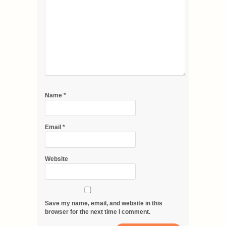
Name
*
Email
*
Website
Save my name, email, and website in this
browser for the next time I comment.