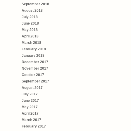
September 2018
August 2018
July 2018
June 2018
May 2018
April 2018
March 2018
February 2018
January 2018
December 2017
November 2017
October 2017
September 2017
August 2017
July 2017
June 2017
May 2017
April 2017
March 2017
February 2017