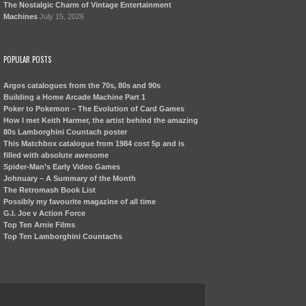
The Nostalgic Charm of Vintage Entertainment
Machines
July 15, 2026
POPULAR POSTS
Argos catalogues from the 70s, 80s and 90s
Building a Home Arcade Machine Part 1
Poker to Pokemon – The Evolution of Card Games
How I met Keith Harmer, the artist behind the amazing
80s Lamborghini Countach poster
This Matchbox catalogue from 1984 cost 5p and is
filled with absolute awesome
Spider-Man’s Early Video Games
Johnuary – A Summary of the Month
The Retromash Book List
Possibly my favourite magazine of all time
G.I. Joe v Action Force
Top Ten Arnie Films
Top Ten Lamborghini Countachs