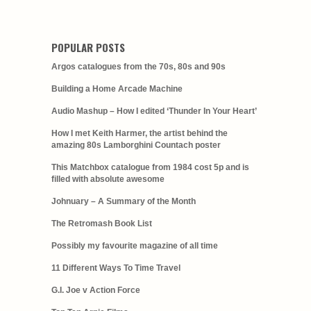
POPULAR POSTS
Argos catalogues from the 70s, 80s and 90s
Building a Home Arcade Machine
Audio Mashup – How I edited ‘Thunder In Your Heart’
How I met Keith Harmer, the artist behind the
amazing 80s Lamborghini Countach poster
This Matchbox catalogue from 1984 cost 5p and is
filled with absolute awesome
Johnuary – A Summary of the Month
The Retromash Book List
Possibly my favourite magazine of all time
11 Different Ways To Time Travel
G.I. Joe v Action Force