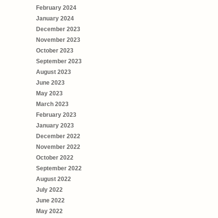
February 2024
January 2024
December 2023
November 2023
October 2023
September 2023
August 2023
June 2023
May 2023
March 2023
February 2023
January 2023
December 2022
November 2022
October 2022
September 2022
August 2022
July 2022
June 2022
May 2022