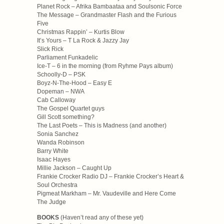
Planet Rock – Afrika Bambaataa and Soulsonic Force
The Message – Grandmaster Flash and the Furious
Five
Christmas Rappin’ – Kurtis Blow
It’s Yours – T La Rock & Jazzy Jay
Slick Rick
Parliament Funkadelic
Ice-T – 6 in the morning (from Ryhme Pays album)
Schoolly-D – PSK
Boyz-N-The-Hood – Easy E
Dopeman – NWA
Cab Calloway
The Gospel Quartet guys
Gill Scott something?
The Last Poets – This is Madness (and another)
Sonia Sanchez
Wanda Robinson
Barry White
Isaac Hayes
Millie Jackson – Caught Up
Frankie Crocker Radio DJ – Frankie Crocker’s Heart &
Soul Orchestra
Pigmeat Markham – Mr. Vaudeville and Here Come
The Judge
BOOKS
(Haven’t read any of these yet)