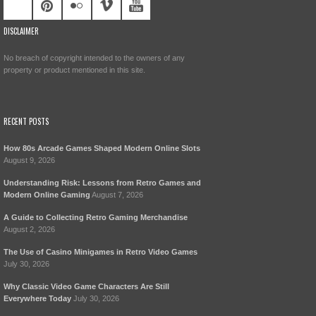
DISCLAIMER
No breach of copyright intended to the owners of any
property or product mentioned in this site.
RECENT POSTS
How 80s Arcade Games Shaped Modern Online Slots
August 9, 2026
Understanding Risk: Lessons from Retro Games and
Modern Online Gaming
August 7, 2026
A Guide to Collecting Retro Gaming Merchandise
August 2, 2026
The Use of Casino Minigames in Retro Video Games
July 30, 2026
Why Classic Video Game Characters Are Still
Everywhere Today
July 30, 2026