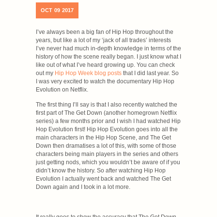
OCT
09
2017
I’ve always been a big fan of Hip Hop throughout the
years, but like a lot of my ‘jack of all trades’ interests
I’ve never had much in-depth knowledge in terms of the
history of how the scene really began. I just know what I
like out of what I’ve heard growing up. You can check
out my
Hip Hop Week blog posts
that I did last year. So
I was very excited to watch the documentary Hip Hop
Evolution on Netflix.
The first thing I’ll say is that I also recently watched the
first part of The Get Down (another homegrown Netflix
series) a few months prior and I wish I had watched Hip
Hop Evolution first! Hip Hop Evolution goes into all the
main characters in the Hip Hop Scene, and The Get
Down then dramatises a lot of this, with some of those
characters being main players in the series and others
just getting nods, which you wouldn’t be aware of if you
didn’t know the history. So after watching Hip Hop
Evolution I actually went back and watched The Get
Down again and I took in a lot more.
It really goes to show the accuracy that The Get Down