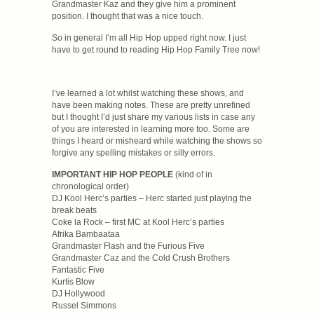
Grandmaster Kaz and they give him a prominent
position. I thought that was a nice touch.
So in general I’m all Hip Hop upped right now. I just
have to get round to reading Hip Hop Family Tree now!
I’ve learned a lot whilst watching these shows, and
have been making notes. These are pretty unrefined
but I thought I’d just share my various lists in case any
of you are interested in learning more too. Some are
things I heard or misheard while watching the shows so
forgive any spelling mistakes or silly errors.
IMPORTANT HIP HOP PEOPLE
(kind of in
chronological order)
DJ Kool Herc’s parties – Herc started just playing the
break beats
Coke la Rock – first MC at Kool Herc’s parties
Afrika Bambaataa
Grandmaster Flash and the Furious Five
Grandmaster Caz and the Cold Crush Brothers
Fantastic Five
Kurtis Blow
DJ Hollywood
Russel Simmons