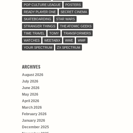
POP CULTURE LEAGUE
POSTERS
READY PLAYER ONE
SECRET CINEMA
SKATEBOARDING
STAR WARS
STRANGER THINGS
THE ATOMIC GEEKS
TIME TRAVEL
TOMY
TRANSFORMERS
WATCHES
WEETABIX
WWE
WWF
YOUR SPECTRUM
ZX SPECTRUM
ARCHIVES
August 2026
July 2026
June 2026
May 2026
April 2026
March 2026
February 2026
January 2026
December 2025