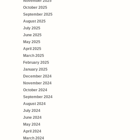
November 2025
October 2025
September 2025
August 2025
July 2025
June 2025
May 2025
April 2025
March 2025
February 2025
January 2025
December 2024
November 2024
October 2024
September 2024
August 2024
July 2024
June 2024
May 2024
April 2024
March 2024