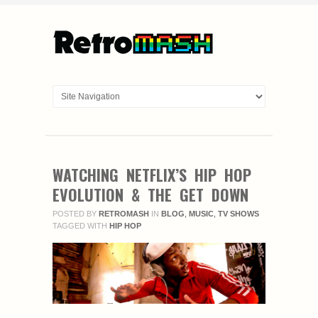
WATCHING NETFLIX’S HIP HOP
EVOLUTION & THE GET DOWN
POSTED BY
RETROMASH
IN
BLOG
,
MUSIC
,
TV SHOWS
TAGGED WITH
HIP HOP