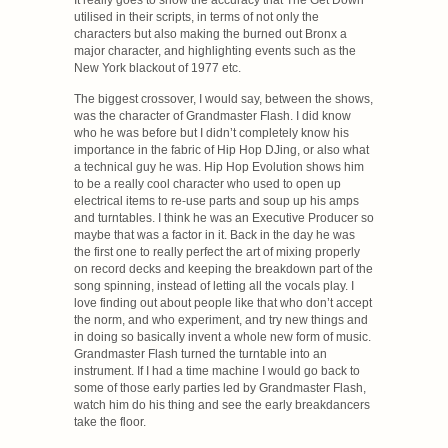
utilised in their scripts, in terms of not only the
characters but also making the burned out Bronx a
major character, and highlighting events such as the
New York blackout of 1977 etc.
The biggest crossover, I would say, between the shows,
was the character of Grandmaster Flash. I did know
who he was before but I didn’t completely know his
importance in the fabric of Hip Hop DJing, or also what
a technical guy he was. Hip Hop Evolution shows him
to be a really cool character who used to open up
electrical items to re-use parts and soup up his amps
and turntables. I think he was an Executive Producer so
maybe that was a factor in it. Back in the day he was
the first one to really perfect the art of mixing properly
on record decks and keeping the breakdown part of the
song spinning, instead of letting all the vocals play. I
love finding out about people like that who don’t accept
the norm, and who experiment, and try new things and
in doing so basically invent a whole new form of music.
Grandmaster Flash turned the turntable into an
instrument. If I had a time machine I would go back to
some of those early parties led by Grandmaster Flash,
watch him do his thing and see the early breakdancers
take the floor.