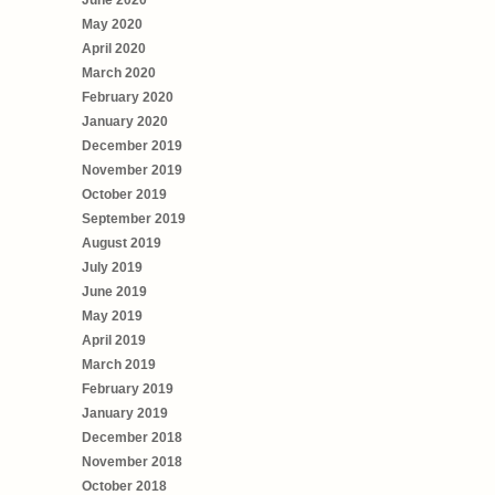
May 2020
April 2020
March 2020
February 2020
January 2020
December 2019
November 2019
October 2019
September 2019
August 2019
July 2019
June 2019
May 2019
April 2019
March 2019
February 2019
January 2019
December 2018
November 2018
October 2018