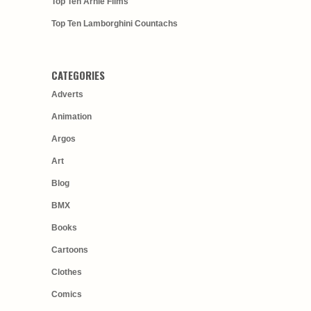
Top Ten Arnie Films
Top Ten Lamborghini Countachs
CATEGORIES
Adverts
Animation
Argos
Art
Blog
BMX
Books
Cartoons
Clothes
Comics