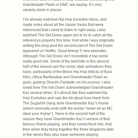
Grandmaster Flash or DMC are saying. It’s very
cleverly done in places.
I’ve already watched Hip Hop Evolution twice, and
made notes about all the classic tracks that were
referenced that I need to listen to right away. I also
watched The Get Down again too to try to catch all the
references properly this time. And while I was originally
writing this blog post the second part of The Get Down
appeared on Netflix. Good timing! 5 new episodes.
Although The Get Down isn’t incredible it has some
really good bits. Some of the best bits in this second
half of the season are the comic style animations they
have, particularly of the Bronx Hip Hop trifecta of Kool
Herc, Africa Bambaataa and Grandmaster Flash as
gods, guiding Shaolin Fantastic on his journey. I also
loved how The Get Down acknowledged Grandmaster
Kaz several times. It’s almost like they watched Hip
Hop Evolution and saw the bit about how Hank from
The Sugarhill Gang stole Grandmaster Kaz’s rhyme
(which ironically ends with the words “never let an MC
steal your rhyme”). Twice in the second half of the
season they have Grandmaster Kaz’s version of that
famous rhyme playing, and they namecheck him. And
then when they bring together the three kingdoms later
in the series they also have someone playing