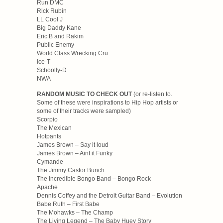
Run DMC
Rick Rubin
LL Cool J
Big Daddy Kane
Eric B and Rakim
Public Enemy
World Class Wrecking Cru
Ice-T
Schoolly-D
NWA
RANDOM MUSIC TO CHECK OUT
(or re-listen to.
Some of these were inspirations to Hip Hop artists or
some of their tracks were sampled)
Scorpio
The Mexican
Hotpants
James Brown – Say it loud
James Brown – Aint it Funky
Cymande
The Jimmy Castor Bunch
The Incredible Bongo Band – Bongo Rock
Apache
Dennis Coffey and the Detroit Guitar Band – Evolution
Babe Ruth – First Babe
The Mohawks – The Champ
The Living Legend – The Baby Huey Story