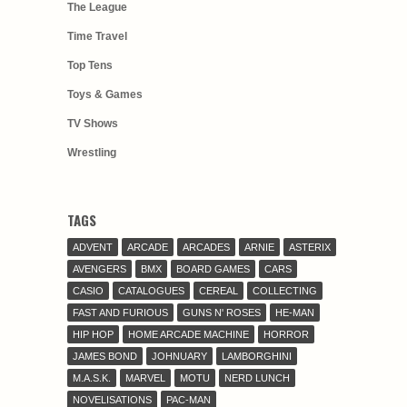
The League
Time Travel
Top Tens
Toys & Games
TV Shows
Wrestling
TAGS
ADVENT
ARCADE
ARCADES
ARNIE
ASTERIX
AVENGERS
BMX
BOARD GAMES
CARS
CASIO
CATALOGUES
CEREAL
COLLECTING
FAST AND FURIOUS
GUNS N' ROSES
HE-MAN
HIP HOP
HOME ARCADE MACHINE
HORROR
JAMES BOND
JOHNUARY
LAMBORGHINI
M.A.S.K.
MARVEL
MOTU
NERD LUNCH
NOVELISATIONS
PAC-MAN