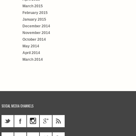
March 2015
February 2015
January 2015
December 2014
November 2014
October 2014
May 2014
April 2014
March 2014
SOCIAL MEDIA CHANNELS