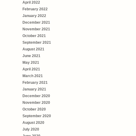
April 2022
February 2022
January 2022
December 2021
November 2021
October 2021
September 2021
August 2021
June 2021
May 2021
April 2021
March 2021
February 2021
January 2021
December 2020
November 2020
October 2020
September 2020
August 2020
July 2020
June 2020