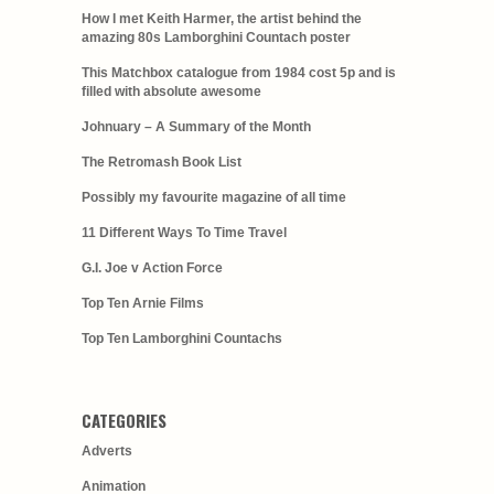
How I met Keith Harmer, the artist behind the
amazing 80s Lamborghini Countach poster
This Matchbox catalogue from 1984 cost 5p and is
filled with absolute awesome
Johnuary – A Summary of the Month
The Retromash Book List
Possibly my favourite magazine of all time
11 Different Ways To Time Travel
G.I. Joe v Action Force
Top Ten Arnie Films
Top Ten Lamborghini Countachs
CATEGORIES
Adverts
Animation