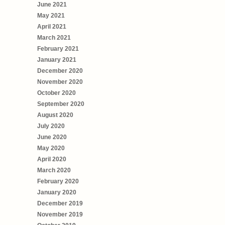
June 2021
May 2021
April 2021
March 2021
February 2021
January 2021
December 2020
November 2020
October 2020
September 2020
August 2020
July 2020
June 2020
May 2020
April 2020
March 2020
February 2020
January 2020
December 2019
November 2019