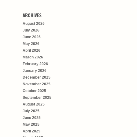
ARCHIVES
August 2026
July 2026
June 2026
May 2026
April 2026
March 2026
February 2026
January 2026
December 2025
November 2025
October 2025
September 2025
August 2025
July 2025
June 2025
May 2025
April 2025