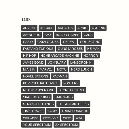
TAGS
ADVENT
ARCADE
ARCADES
ARNIE
ASTERIX
AVENGERS
BMX
BOARD GAMES
CARS
CASIO
CATALOGUES
CEREAL
COLLECTING
FAST AND FURIOUS
GUNS N' ROSES
HE-MAN
HIP HOP
HOME ARCADE MACHINE
HORROR
JAMES BOND
JOHNUARY
LAMBORGHINI
M.A.S.K.
MARVEL
MOTU
NERD LUNCH
NOVELISATIONS
PAC-MAN
POP CULTURE LEAGUE
POSTERS
READY PLAYER ONE
SECRET CINEMA
SKATEBOARDING
STAR WARS
STRANGER THINGS
THE ATOMIC GEEKS
TIME TRAVEL
TOMY
TRANSFORMERS
WATCHES
WEETABIX
WWE
WWF
YOUR SPECTRUM
ZX SPECTRUM