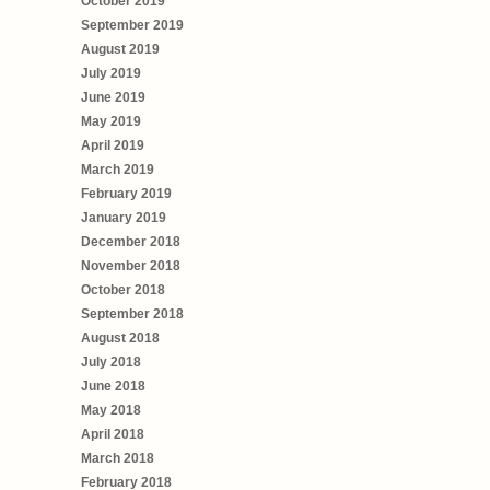
October 2019
September 2019
August 2019
July 2019
June 2019
May 2019
April 2019
March 2019
February 2019
January 2019
December 2018
November 2018
October 2018
September 2018
August 2018
July 2018
June 2018
May 2018
April 2018
March 2018
February 2018