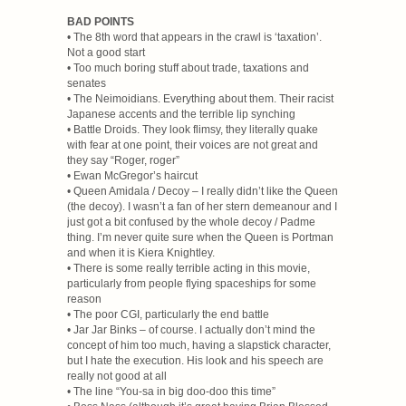
BAD POINTS
• The 8th word that appears in the crawl is ‘taxation’.
Not a good start
• Too much boring stuff about trade, taxations and
senates
• The Neimoidians. Everything about them. Their racist
Japanese accents and the terrible lip synching
• Battle Droids. They look flimsy, they literally quake
with fear at one point, their voices are not great and
they say “Roger, roger”
• Ewan McGregor’s haircut
• Queen Amidala / Decoy – I really didn’t like the Queen
(the decoy). I wasn’t a fan of her stern demeanour and I
just got a bit confused by the whole decoy / Padme
thing. I’m never quite sure when the Queen is Portman
and when it is Kiera Knightley.
• There is some really terrible acting in this movie,
particularly from people flying spaceships for some
reason
• The poor CGI, particularly the end battle
• Jar Jar Binks – of course. I actually don’t mind the
concept of him too much, having a slapstick character,
but I hate the execution. His look and his speech are
really not good at all
• The line “You-sa in big doo-doo this time”