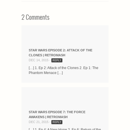
2 Comments
STAR WARS EPISODE 2: ATTACK OF THE
CLONES | RETROMASH
DEC 14, 2015 -
REPLY
[…] 1. Ep 2: Attack of the Clones 2. Ep 1: The
Phantom Menace […]
STAR WARS EPISODE 7: THE FORCE
AWAKENS | RETROMASH
DEC 21, 2015 -
REPLY
[…] 1. Ep 4: A New Hope 2. Ep 6: Return of the