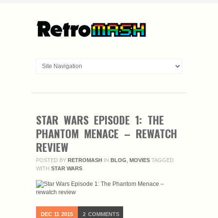
STAR WARS EPISODE 1: THE
PHANTOM MENACE – REWATCH
REVIEW
POSTED BY
RETROMASH
IN
BLOG
,
MOVIES
TAGGED
WITH
STAR WARS
DEC
11
2015
2
COMMENTS