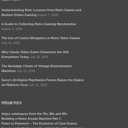
Understanding Risk: Lessons from Retro Games and
Modern Online Gaming
August 7, 2026
A Guide to Collecting Retro Gaming Merchandise
August 2, 2026
The Use of Casino Minigames in Retro Video Games
July 30, 2026
Why Classic Video Game Characters Are Still
Everywhere Today
July 30, 2026
The Nostalgic Charm of Vintage Entertainment
Machines
July 15, 2026
Sony’s All-Digital PlayStation Future Raises the Stakes
on Platform Trust
July 12, 2026
POPULAR POSTS
Argos catalogues from the 70s, 80s and 90s
Building a Home Arcade Machine Part 1
Poker to Pokemon – The Evolution of Card Games