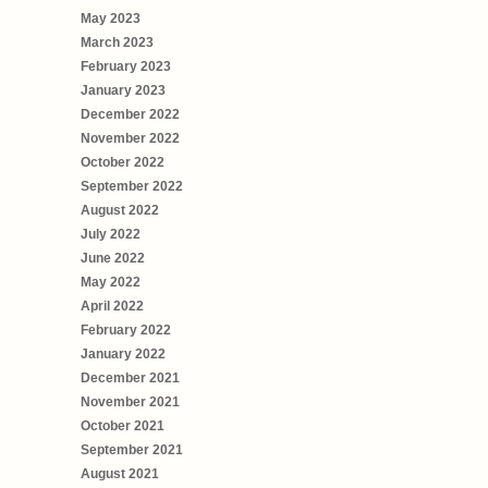
May 2023
March 2023
February 2023
January 2023
December 2022
November 2022
October 2022
September 2022
August 2022
July 2022
June 2022
May 2022
April 2022
February 2022
January 2022
December 2021
November 2021
October 2021
September 2021
August 2021