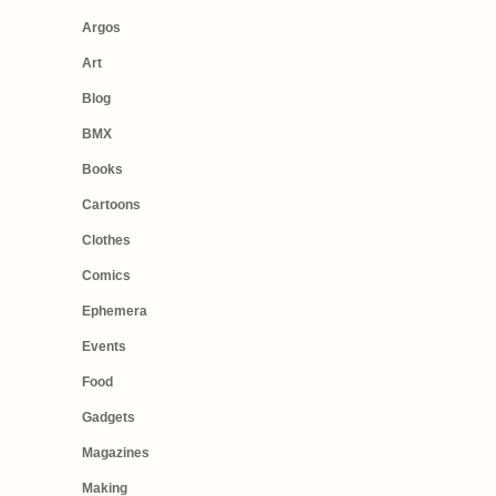
Argos
Art
Blog
BMX
Books
Cartoons
Clothes
Comics
Ephemera
Events
Food
Gadgets
Magazines
Making