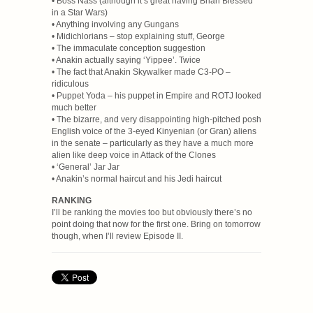
• Boss Nass (although it’s great having Brian Blessed
in a Star Wars)
• Anything involving any Gungans
• Midichlorians – stop explaining stuff, George
• The immaculate conception suggestion
• Anakin actually saying ‘Yippee’. Twice
• The fact that Anakin Skywalker made C3-PO –
ridiculous
• Puppet Yoda – his puppet in Empire and ROTJ looked
much better
• The bizarre, and very disappointing high-pitched posh
English voice of the 3-eyed Kinyenian (or Gran) aliens
in the senate – particularly as they have a much more
alien like deep voice in Attack of the Clones
• ‘General’ Jar Jar
• Anakin’s normal haircut and his Jedi haircut
RANKING
I’ll be ranking the movies too but obviously there’s no
point doing that now for the first one. Bring on tomorrow
though, when I’ll review Episode II.