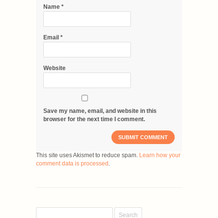
Name
*
Email
*
Website
Save my name, email, and website in this
browser for the next time I comment.
This site uses Akismet to reduce spam.
Learn how your
comment data is processed
.