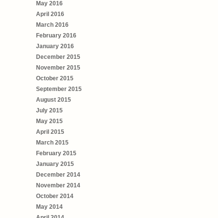
May 2016
April 2016
March 2016
February 2016
January 2016
December 2015
November 2015
October 2015
September 2015
August 2015
July 2015
May 2015
April 2015
March 2015
February 2015
January 2015
December 2014
November 2014
October 2014
May 2014
April 2014