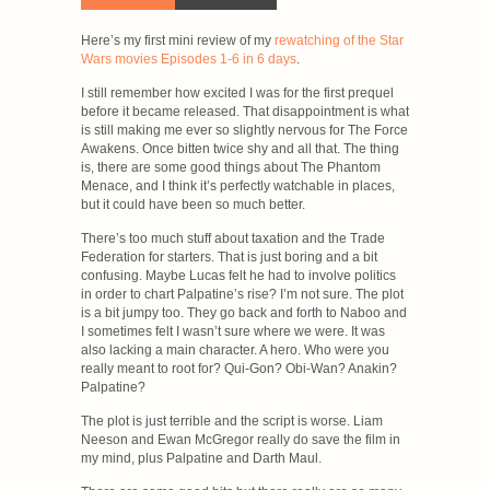
Here’s my first mini review of my
rewatching of the Star
Wars movies Episodes 1-6 in 6 days
.
I still remember how excited I was for the first prequel
before it became released. That disappointment is what
is still making me ever so slightly nervous for The Force
Awakens. Once bitten twice shy and all that. The thing
is, there are some good things about The Phantom
Menace, and I think it’s perfectly watchable in places,
but it could have been so much better.
There’s too much stuff about taxation and the Trade
Federation for starters. That is just boring and a bit
confusing. Maybe Lucas felt he had to involve politics
in order to chart Palpatine’s rise? I’m not sure. The plot
is a bit jumpy too. They go back and forth to Naboo and
I sometimes felt I wasn’t sure where we were. It was
also lacking a main character. A hero. Who were you
really meant to root for? Qui-Gon? Obi-Wan? Anakin?
Palpatine?
The plot is just terrible and the script is worse. Liam
Neeson and Ewan McGregor really do save the film in
my mind, plus Palpatine and Darth Maul.