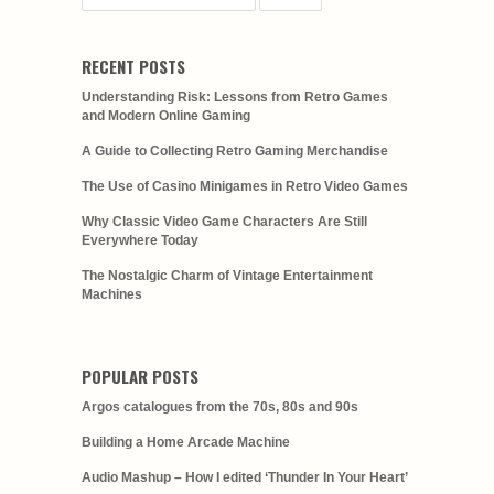
RECENT POSTS
Understanding Risk: Lessons from Retro Games
and Modern Online Gaming
A Guide to Collecting Retro Gaming Merchandise
The Use of Casino Minigames in Retro Video Games
Why Classic Video Game Characters Are Still
Everywhere Today
The Nostalgic Charm of Vintage Entertainment
Machines
POPULAR POSTS
Argos catalogues from the 70s, 80s and 90s
Building a Home Arcade Machine
Audio Mashup – How I edited ‘Thunder In Your Heart’