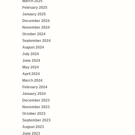
March 2025
February 2025
January 2025
December 2024
November 2024
October 2024
September 2024
August 2024
July 2024
June 2024
May 2024
April 2024
March 2024
February 2024
January 2024
December 2023
November 2023
October 2023
September 2023
August 2023
June 2023