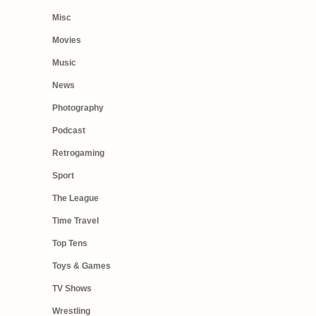
Misc
Movies
Music
News
Photography
Podcast
Retrogaming
Sport
The League
Time Travel
Top Tens
Toys & Games
TV Shows
Wrestling