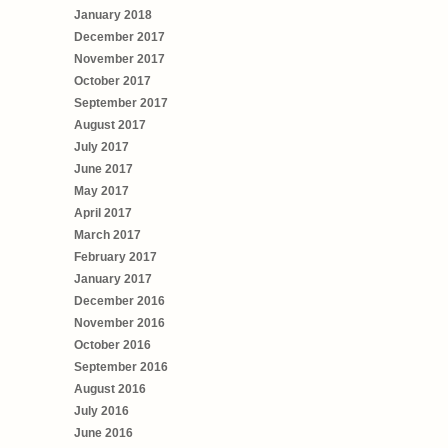
January 2018
December 2017
November 2017
October 2017
September 2017
August 2017
July 2017
June 2017
May 2017
April 2017
March 2017
February 2017
January 2017
December 2016
November 2016
October 2016
September 2016
August 2016
July 2016
June 2016