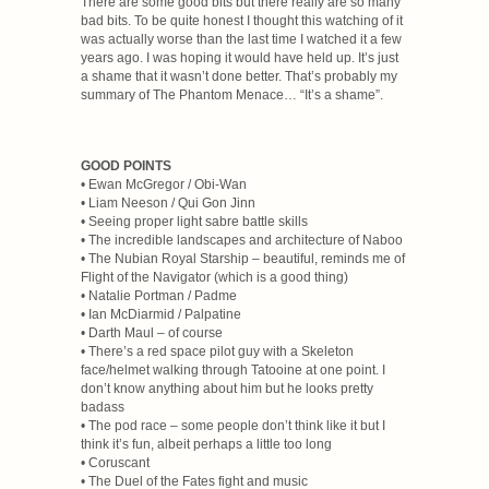
There are some good bits but there really are so many
bad bits. To be quite honest I thought this watching of it
was actually worse than the last time I watched it a few
years ago. I was hoping it would have held up. It’s just
a shame that it wasn’t done better. That’s probably my
summary of The Phantom Menace… “It’s a shame”.
GOOD POINTS
• Ewan McGregor / Obi-Wan
• Liam Neeson / Qui Gon Jinn
• Seeing proper light sabre battle skills
• The incredible landscapes and architecture of Naboo
• The Nubian Royal Starship – beautiful, reminds me of
Flight of the Navigator (which is a good thing)
• Natalie Portman / Padme
• Ian McDiarmid / Palpatine
• Darth Maul – of course
• There’s a red space pilot guy with a Skeleton
face/helmet walking through Tatooine at one point. I
don’t know anything about him but he looks pretty
badass
• The pod race – some people don’t think like it but I
think it’s fun, albeit perhaps a little too long
• Coruscant
• The Duel of the Fates fight and music