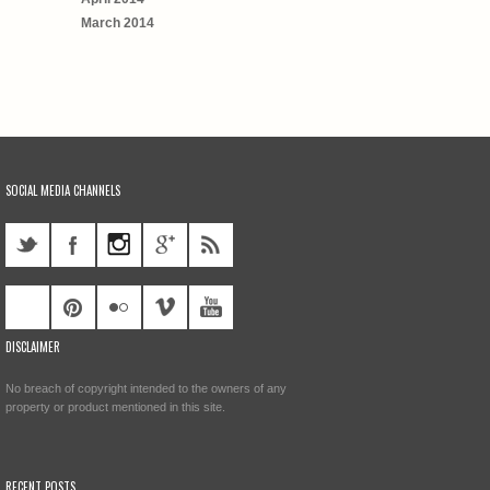
March 2014
SOCIAL MEDIA CHANNELS
DISCLAIMER
No breach of copyright intended to the owners of any
property or product mentioned in this site.
RECENT POSTS