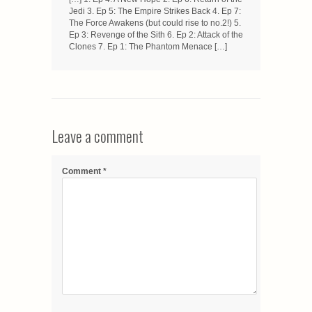
Jedi 3. Ep 5: The Empire Strikes Back 4. Ep 7:
The Force Awakens (but could rise to no.2!) 5.
Ep 3: Revenge of the Sith 6. Ep 2: Attack of the
Clones 7. Ep 1: The Phantom Menace […]
Leave a comment
Comment
*