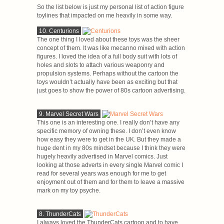
So the list below is just my personal list of action figure
toylines that impacted on me heavily in some way.
10. Centurions
The one thing I loved about these toys was the sheer
concept of them. It was like mecanno mixed with action
figures. I loved the idea of a full body suit with lots of
holes and slots to attach various weaponry and
propulsion systems. Perhaps without the cartoon the
toys wouldn’t actually have been as exciting but that
just goes to show the power of 80s cartoon advertising.
9. Marvel Secret Wars
This one is an interesting one. I really don’t have any
specific memory of owning these. I don’t even know
how easy they were to get in the UK. But they made a
huge dent in my 80s mindset because I think they were
hugely heavily advertised in Marvel comics. Just
looking at those adverts in every single Marvel comic I
read for several years was enough for me to get
enjoyment out of them and for them to leave a massive
mark on my toy psyche.
8. ThunderCats
I always loved the ThunderCats cartoon and to have