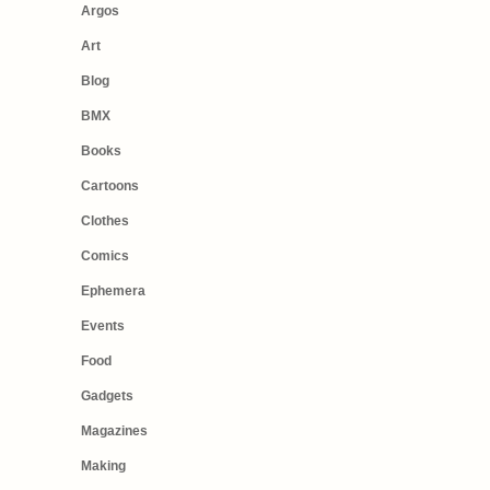
Argos
Art
Blog
BMX
Books
Cartoons
Clothes
Comics
Ephemera
Events
Food
Gadgets
Magazines
Making