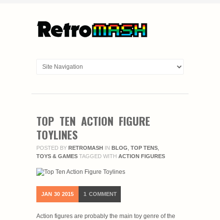
TOP TEN ACTION FIGURE
TOYLINES
POSTED BY
RETROMASH
IN
BLOG
,
TOP TENS
,
TOYS & GAMES
TAGGED WITH
ACTION FIGURES
JAN
30
2015
1
COMMENT
Action figures are probably the main toy genre of the