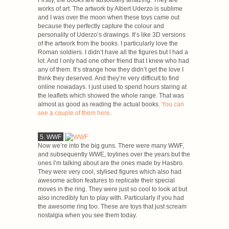
Firstly, the books are absolutely amazing. They are
works of art. The artwork by Albert Uderzo is sublime
and I was over the moon when these toys came out
because they perfectly capture the colour and
personality of Uderzo’s drawings. It’s like 3D versions
of the artwork from the books. I particularly love the
Roman soldiers. I didn’t have all the figures but I had a
lot. And I only had one other friend that I knew who had
any of them. It’s strange how they didn’t get the love I
think they deserved. And they’re very difficult to find
online nowadays. I just used to spend hours staring at
the leaflets which showed the whole range. That was
almost as good as reading the actual books.
You can
see a couple of them here
.
5. WWF
Now we’re into the big guns. There were many WWF,
and subsequently WWE, toylines over the years but the
ones I’m talking about are the ones made by Hasbro.
They were very cool, stylised figures which also had
awesome action features to replicate their special
moves in the ring. They were just so cool to look at but
also incredibly fun to play with. Particularly if you had
the awesome ring too. These are toys that just scream
nostalgia when you see them today.