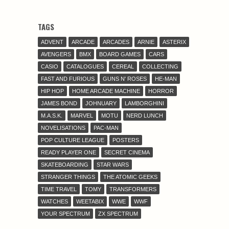
TAGS
ADVENT
ARCADE
ARCADES
ARNIE
ASTERIX
AVENGERS
BMX
BOARD GAMES
CARS
CASIO
CATALOGUES
CEREAL
COLLECTING
FAST AND FURIOUS
GUNS N' ROSES
HE-MAN
HIP HOP
HOME ARCADE MACHINE
HORROR
JAMES BOND
JOHNUARY
LAMBORGHINI
M.A.S.K.
MARVEL
MOTU
NERD LUNCH
NOVELISATIONS
PAC-MAN
POP CULTURE LEAGUE
POSTERS
READY PLAYER ONE
SECRET CINEMA
SKATEBOARDING
STAR WARS
STRANGER THINGS
THE ATOMIC GEEKS
TIME TRAVEL
TOMY
TRANSFORMERS
WATCHES
WEETABIX
WWE
WWF
YOUR SPECTRUM
ZX SPECTRUM