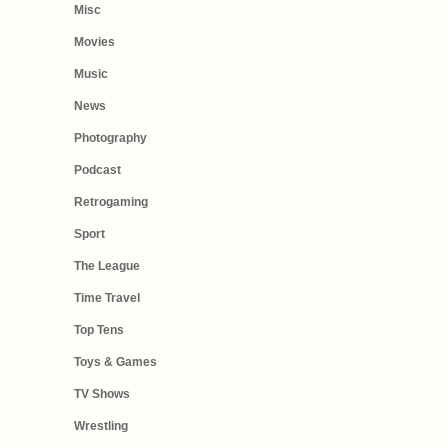
Misc
Movies
Music
News
Photography
Podcast
Retrogaming
Sport
The League
Time Travel
Top Tens
Toys & Games
TV Shows
Wrestling