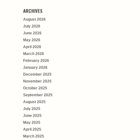
ARCHIVES
August 2026
July 2026
June 2026
May 2026
April 2026
March 2026
February 2026
January 2026
December 2025
November 2025
October 2025
September 2025
August 2025
July 2025
June 2025
May 2025
April 2025
March 2025