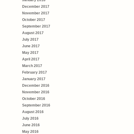
January 2018
December 2017
November 2017
October 2017
September 2017
August 2017
July 2017
June 2017
May 2017
April 2017
March 2017
February 2017
January 2017
December 2016
November 2016
October 2016
September 2016
August 2016
July 2016
June 2016
May 2016