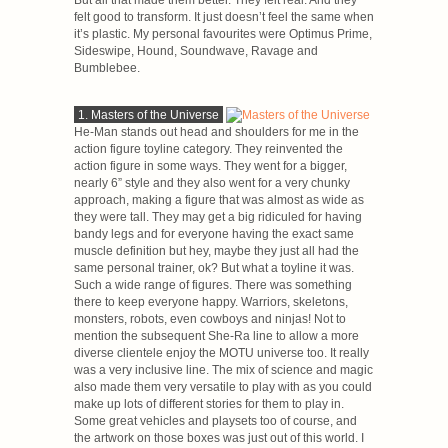
But all that made them better. They felt real. And they
felt good to transform. It just doesn’t feel the same when
it’s plastic. My personal favourites were Optimus Prime,
Sideswipe, Hound, Soundwave, Ravage and
Bumblebee.
1. Masters of the Universe
He-Man stands out head and shoulders for me in the
action figure toyline category. They reinvented the
action figure in some ways. They went for a bigger,
nearly 6” style and they also went for a very chunky
approach, making a figure that was almost as wide as
they were tall. They may get a big ridiculed for having
bandy legs and for everyone having the exact same
muscle definition but hey, maybe they just all had the
same personal trainer, ok? But what a toyline it was.
Such a wide range of figures. There was something
there to keep everyone happy. Warriors, skeletons,
monsters, robots, even cowboys and ninjas! Not to
mention the subsequent She-Ra line to allow a more
diverse clientele enjoy the MOTU universe too. It really
was a very inclusive line. The mix of science and magic
also made them very versatile to play with as you could
make up lots of different stories for them to play in.
Some great vehicles and playsets too of course, and
the artwork on those boxes was just out of this world. I