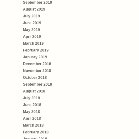
September 2019
August 2019
July 2019
June 2019
May 2019
April 2019
March 2019
February 2019
January 2019
December 2018
November 2018
October 2018
September 2018
August 2018
July 2018
June 2018
May 2018
April 2018
March 2018
February 2018