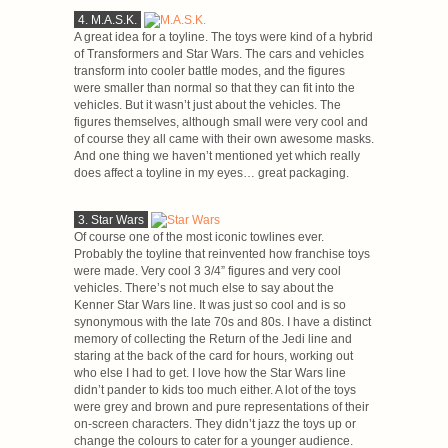
4. M.A.S.K.
A great idea for a toyline. The toys were kind of a hybrid
of Transformers and Star Wars. The cars and vehicles
transform into cooler battle modes, and the figures
were smaller than normal so that they can fit into the
vehicles. But it wasn’t just about the vehicles. The
figures themselves, although small were very cool and
of course they all came with their own awesome masks.
And one thing we haven’t mentioned yet which really
does affect a toyline in my eyes… great packaging.
3. Star Wars
Of course one of the most iconic towlines ever.
Probably the toyline that reinvented how franchise toys
were made. Very cool 3 3/4” figures and very cool
vehicles. There’s not much else to say about the
Kenner Star Wars line. It was just so cool and is so
synonymous with the late 70s and 80s. I have a distinct
memory of collecting the Return of the Jedi line and
staring at the back of the card for hours, working out
who else I had to get. I love how the Star Wars line
didn’t pander to kids too much either. A lot of the toys
were grey and brown and pure representations of their
on-screen characters. They didn’t jazz the toys up or
change the colours to cater for a younger audience.