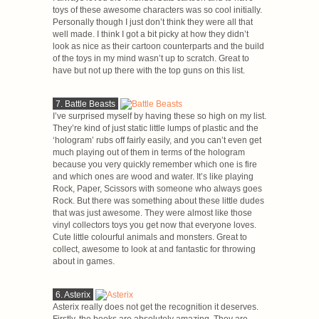
toys of these awesome characters was so cool initially.
Personally though I just don’t think they were all that
well made. I think I got a bit picky at how they didn’t
look as nice as their cartoon counterparts and the build
of the toys in my mind wasn’t up to scratch. Great to
have but not up there with the top guns on this list.
7. Battle Beasts
I’ve surprised myself by having these so high on my list.
They’re kind of just static little lumps of plastic and the
‘hologram’ rubs off fairly easily, and you can’t even get
much playing out of them in terms of the hologram
because you very quickly remember which one is fire
and which ones are wood and water. It’s like playing
Rock, Paper, Scissors with someone who always goes
Rock. But there was something about these little dudes
that was just awesome. They were almost like those
vinyl collectors toys you get now that everyone loves.
Cute little colourful animals and monsters. Great to
collect, awesome to look at and fantastic for throwing
about in games.
6. Asterix
Asterix really does not get the recognition it deserves.