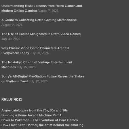
Understanding Risk: Lessons from Retro Games and
Modern Online Gaming
August 7, 2026
A Guide to Collecting Retro Gaming Merchandise
August 2, 2026
The Use of Casino Minigames in Retro Video Games
July 30, 2026
Why Classic Video Game Characters Are Still
Everywhere Today
July 30, 2026
The Nostalgic Charm of Vintage Entertainment
Machines
July 15, 2026
Sony’s All-Digital PlayStation Future Raises the Stakes
on Platform Trust
July 12, 2026
POPULAR POSTS
Argos catalogues from the 70s, 80s and 90s
Building a Home Arcade Machine Part 1
Poker to Pokemon – The Evolution of Card Games
How I met Keith Harmer, the artist behind the amazing