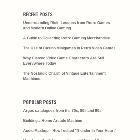
RECENT POSTS
Understanding Risk: Lessons from Retro Games
and Modern Online Gaming
A Guide to Collecting Retro Gaming Merchandise
The Use of Casino Minigames in Retro Video Games
Why Classic Video Game Characters Are Still
Everywhere Today
The Nostalgic Charm of Vintage Entertainment
Machines
POPULAR POSTS
Argos catalogues from the 70s, 80s and 90s
Building a Home Arcade Machine
Audio Mashup – How I edited ‘Thunder In Your Heart’