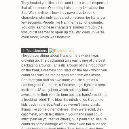
They treated you like adults and I think we all respected
that all the more. One thing I also really like about the
Star Wars toyline is how they gave toys to some
characters who only appeared on screen for literally a
few seconds. People like Hammerhead for example.
You only learnt these characters’ names through the
toys, but it seemed to open up the Star Wars universe
even more, which was fantastic.
2. Transformers
I loved everything about Transformers when I was
growing up. The packaging was easily one of the best
packaging around. Fantastic artwork of their robot form
on the front, extremely cool stats on the back which you
could see with the red perspex strip that was inside.
And then you had an awesome vehicle such as a
Lamborghini Countach, a Porsche, a jet fighter, a semi-
truck or a US army jeep which not only looked
awesome in their vehicle form but also transformed into
a freeking robot! This blew the minds of us 8 year old
kids back in the 80s. And they weren’t flimsy plastic
things like some other toylines. They were solid, die-
cast metal, which felt sturdy in your hands and could
inflict pain on yourself or others, plus paint that I’m sure
could do some damage when swallowed too much too.