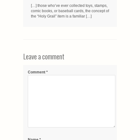
[…] those who’ve ever collected toys, stamps,
comic books, or baseball cards, the concept of
the “Holy Grail” item is a familiar […]
Leave a comment
Comment
*
Name
*