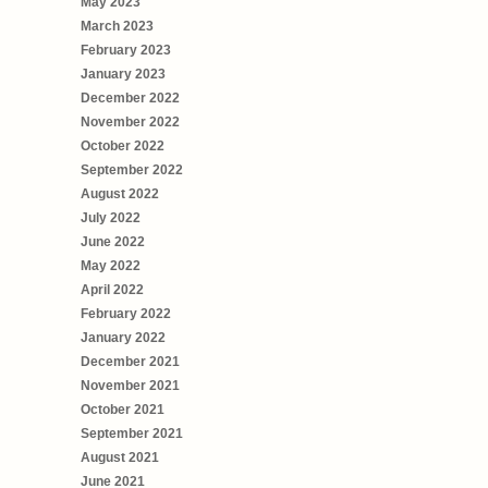
May 2023
March 2023
February 2023
January 2023
December 2022
November 2022
October 2022
September 2022
August 2022
July 2022
June 2022
May 2022
April 2022
February 2022
January 2022
December 2021
November 2021
October 2021
September 2021
August 2021
June 2021