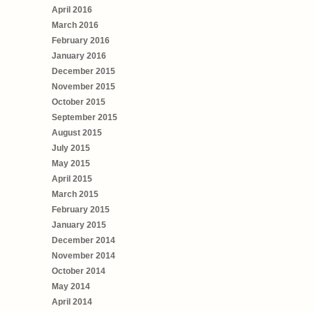
April 2016
March 2016
February 2016
January 2016
December 2015
November 2015
October 2015
September 2015
August 2015
July 2015
May 2015
April 2015
March 2015
February 2015
January 2015
December 2014
November 2014
October 2014
May 2014
April 2014