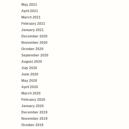
May 2021
April 2021
March 2021
February 2021
January 2021
December 2020
November 2020
October 2020
September 2020
August 2020
July 2020
June 2020
May 2020
April 2020
March 2020
February 2020
January 2020
December 2019
November 2019
October 2019