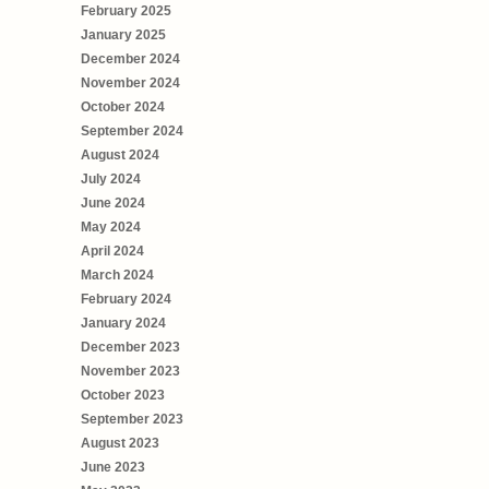
February 2025
January 2025
December 2024
November 2024
October 2024
September 2024
August 2024
July 2024
June 2024
May 2024
April 2024
March 2024
February 2024
January 2024
December 2023
November 2023
October 2023
September 2023
August 2023
June 2023