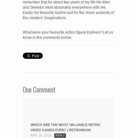
remember that for about two years of my life He-Man
and Skeletor went absolutely everywhere with me.
Easily my favourite toyline just for the sheer audacity of
the creators’ imaginations.
What were your favourite action figure toylines? Let us
know in the comments below.
One Comment
WHICH ARE THE MOST VALUABLE RETRO
VIDEO GAMES EVER? | RETROMASH
APR 15, 2019 -
REPLY