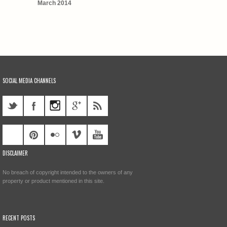
March 2014
SOCIAL MEDIA CHANNELS
DISCLAIMER
No breach of copyright intended to the owners of any
property or product mentioned in this site.
RECENT POSTS