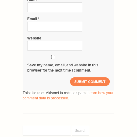
Email
*
Website
Save my name, email, and website in this
browser for the next time I comment.
This site uses Akismet to reduce spam.
Learn how your
comment data is processed
.