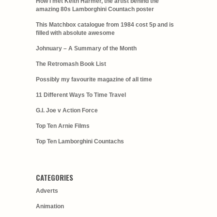
How I met Keith Harmer, the artist behind the
amazing 80s Lamborghini Countach poster
This Matchbox catalogue from 1984 cost 5p and is
filled with absolute awesome
Johnuary – A Summary of the Month
The Retromash Book List
Possibly my favourite magazine of all time
11 Different Ways To Time Travel
G.I. Joe v Action Force
Top Ten Arnie Films
Top Ten Lamborghini Countachs
CATEGORIES
Adverts
Animation