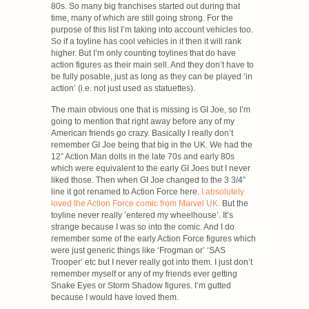
80s. So many big franchises started out during that
time, many of which are still going strong. For the
purpose of this list I’m taking into account vehicles too.
So if a toyline has cool vehicles in it then it will rank
higher. But I’m only counting toylines that do have
action figures as their main sell. And they don’t have to
be fully posable, just as long as they can be played ‘in
action’ (i.e. not just used as statuettes).
The main obvious one that is missing is GI Joe, so I’m
going to mention that right away before any of my
American friends go crazy. Basically I really don’t
remember GI Joe being that big in the UK. We had the
12” Action Man dolls in the late 70s and early 80s
which were equivalent to the early GI Joes but I never
liked those. Then when GI Joe changed to the 3 3/4”
line it got renamed to Action Force here.
I absolutely
loved the Action Force comic from Marvel UK
. But the
toyline never really ’entered my wheelhouse’. It’s
strange because I was so into the comic. And I do
remember some of the early Action Force figures which
were just generic things like ‘Frogman or’ ‘SAS
Trooper’ etc but I never really got into them. I just don’t
remember myself or any of my friends ever getting
Snake Eyes or Storm Shadow figures. I’m gutted
because I would have loved them.