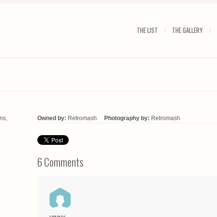
THE LIST
THE GALLERY
ns,
Owned by:
Retromash
Photography by:
Retromash
6 Comments