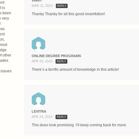
VINNY
ent
MAR 11, 2015 -
REPLY
 is
ve been
Thanky Thanky for all this good inramfotion!
e very
d
was
ent
on,
 most
udge
f other
ONLINE DEGREE PROGRAMS
cades
APR 20, 2015 -
REPLY
There’s a terrific amount of knowledge in this article!
 issues
LEVITRA
APR 24, 2015 -
REPLY
This does look promising. I’ll keep coming back for more.