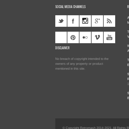
SOCIAL MEDIA CHANNELS
R
A
M
T
V
W
DISCLAIMER
A
No breach of copyright intended to the
T
owners of any property or product
E
mentioned in this site.
S
R
1
S
B
© Copyright Retromash 2014-2021. All Rights 