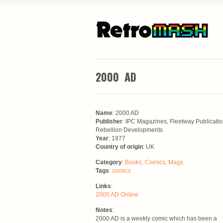
2000 AD
Name
: 2000 AD
Publisher
: IPC Magazines, Fleetway Publicatio
Rebellion Developments
Year
: 1977
Country of origin
: UK
Category
:
Books, Comics, Mags
Tags
:
comics
Links
:
2000 AD Online
Notes
:
2000 AD is a weekly comic which has been a