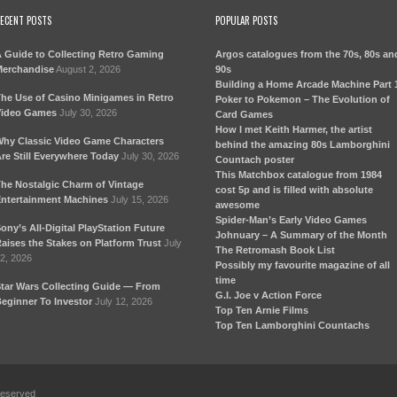
ECENT POSTS
POPULAR POSTS
 Guide to Collecting Retro Gaming
Argos catalogues from the 70s, 80s an
erchandise
August 2, 2026
90s
Building a Home Arcade Machine Part 
he Use of Casino Minigames in Retro
Poker to Pokemon – The Evolution of
ideo Games
July 30, 2026
Card Games
How I met Keith Harmer, the artist
hy Classic Video Game Characters
behind the amazing 80s Lamborghini
re Still Everywhere Today
July 30, 2026
Countach poster
This Matchbox catalogue from 1984
he Nostalgic Charm of Vintage
cost 5p and is filled with absolute
ntertainment Machines
July 15, 2026
awesome
Spider-Man’s Early Video Games
ony’s All-Digital PlayStation Future
Johnuary – A Summary of the Month
aises the Stakes on Platform Trust
July
The Retromash Book List
2, 2026
Possibly my favourite magazine of all
time
tar Wars Collecting Guide — From
G.I. Joe v Action Force
eginner To Investor
July 12, 2026
Top Ten Arnie Films
Top Ten Lamborghini Countachs
Reserved