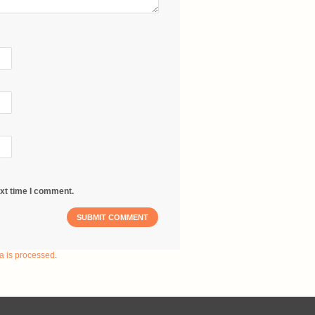
ext time I comment.
a is processed
.