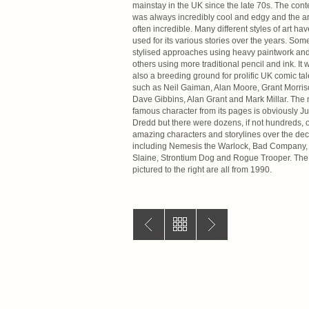
mainstay in the UK since the late 70s. The cont
was always incredibly cool and edgy and the art
often incredible. Many different styles of art ha
used for its various stories over the years. Som
stylised approaches using heavy paintwork an
others using more traditional pencil and ink. It 
also a breeding ground for prolific UK comic tal
such as Neil Gaiman, Alan Moore, Grant Morris
Dave Gibbins, Alan Grant and Mark Millar. The
famous character from its pages is obviously J
Dredd but there were dozens, if not hundreds, o
amazing characters and storylines over the de
including Nemesis the Warlock, Bad Company,
Slaine, Strontium Dog and Rogue Trooper. The
pictured to the right are all from 1990.