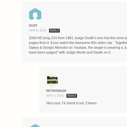
DUST
APR 8, 2016 -
REPLY
2000 AD prog 224 from 1981 Judge Death Lives has the most ama
pages from it. If you watch the Awesome 80s video clip ` Togethe
Oakey & Giorgio Morodor on Youtube, the singer is wearing a Ju
have been judged” with Judge Mortis and Death on it.
RETROMASH
APR 9, 2016 -
REPLY
Very cool. I’ll check it out. Cheers