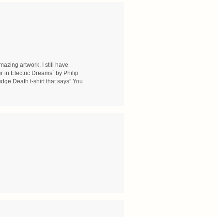
zing artwork, I still have
r in Electric Dreams` by Philip
dge Death t-shirt that says” You