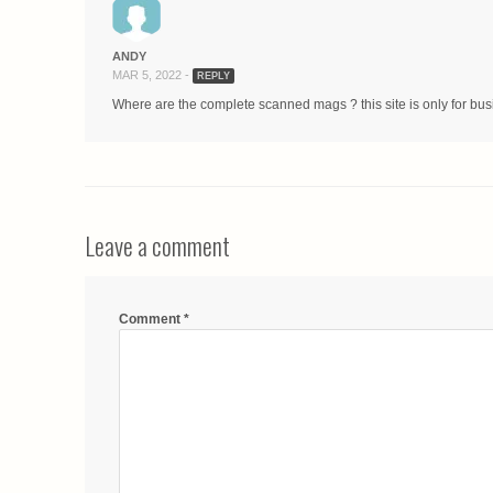
ANDY
MAR 5, 2022 -
REPLY
Where are the complete scanned mags ? this site is only for bu
Leave a comment
Comment
*