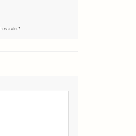
siness sales?