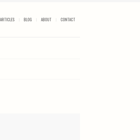
ARTICLES
BLOG
ABOUT
CONTACT