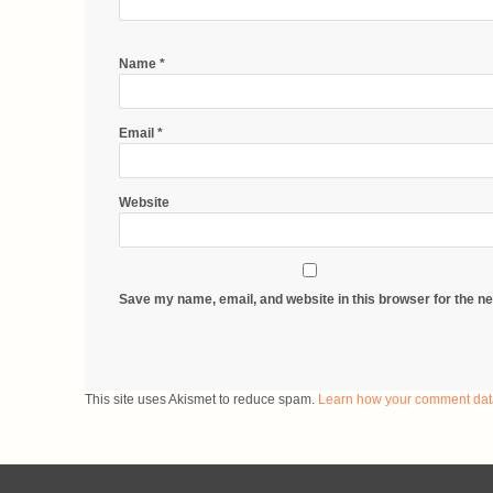
Name
*
Email
*
Website
Save my name, email, and website in this browser for the n
This site uses Akismet to reduce spam.
Learn how your comment dat